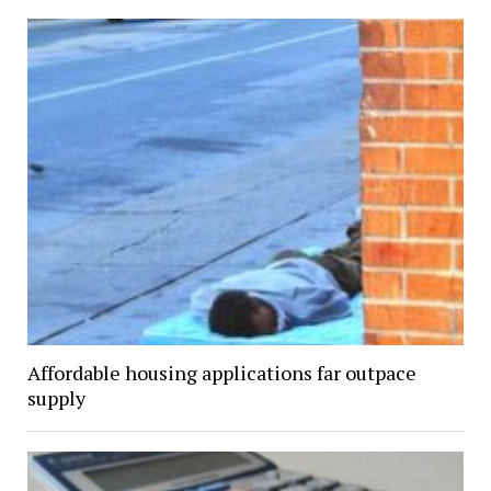
Affordable housing applications far outpace
supply