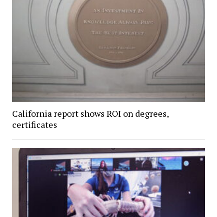
California report shows ROI on degrees,
certificates