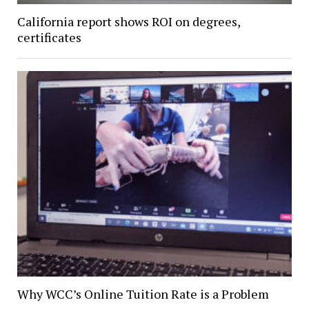
California report shows ROI on degrees,
certificates
Why WCC’s Online Tuition Rate is a Problem