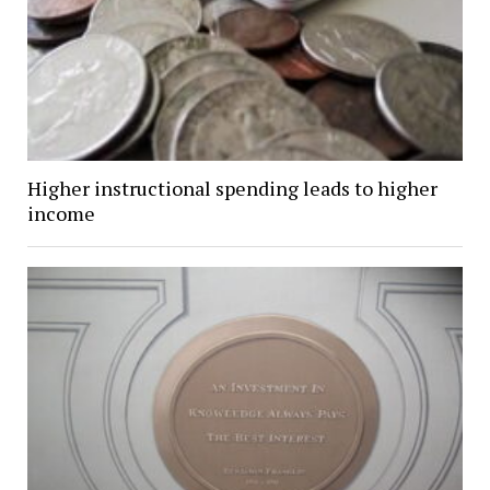
Higher instructional spending leads to higher
income