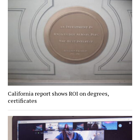
California report shows ROI on degrees,
certificates