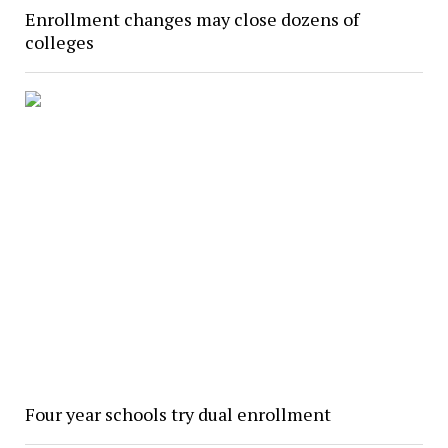
Enrollment changes may close dozens of
colleges
Four year schools try dual enrollment