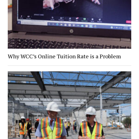
Why WCC’s Online Tuition Rate is a Problem