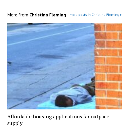
More from
Christina Fleming
More posts in Christina Fleming »
Affordable housing applications far outpace
supply