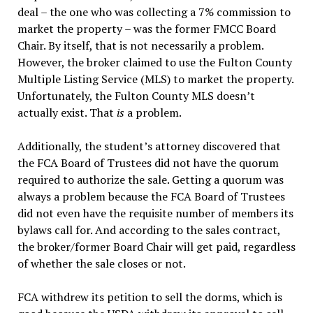
deal – the one who was collecting a 7% commission to
market the property – was the former FMCC Board
Chair. By itself, that is not necessarily a problem.
However, the broker claimed to use the Fulton County
Multiple Listing Service (MLS) to market the property.
Unfortunately, the Fulton County MLS doesn’t
actually exist. That
is
a problem.
Additionally, the student’s attorney discovered that
the FCA Board of Trustees did not have the quorum
required to authorize the sale. Getting a quorum was
always a problem because the FCA Board of Trustees
did not even have the requisite number of members its
bylaws call for. And according to the sales contract,
the broker/former Board Chair will get paid, regardless
of whether the sale closes or not.
FCA withdrew its petition to sell the dorms, which is