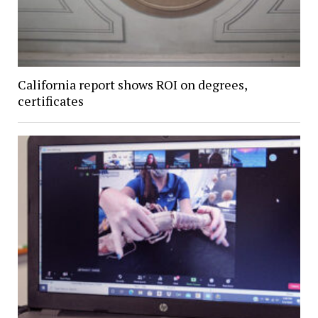
California report shows ROI on degrees,
certificates