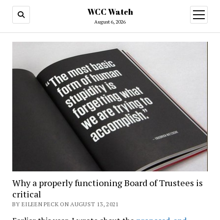
WCC Watch
open
menu
August 6, 2026
Why a properly functioning Board of Trustees is
critical
BY EILEEN PECK ON AUGUST 13, 2021