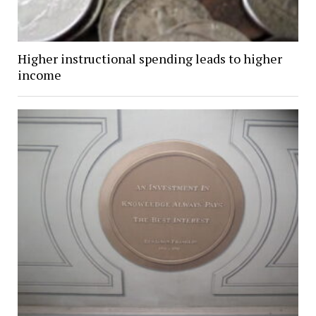
Higher instructional spending leads to higher
income