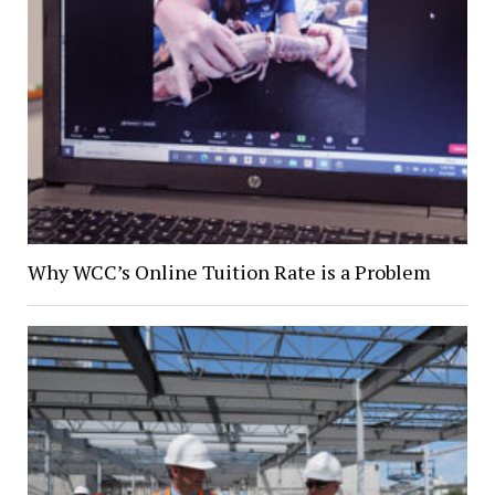
Why WCC’s Online Tuition Rate is a Problem