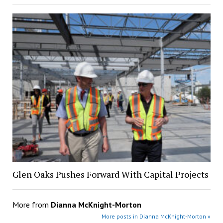
Glen Oaks Pushes Forward With Capital Projects
More from
Dianna McKnight-Morton
More posts in Dianna McKnight-Morton »