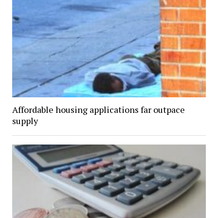
Affordable housing applications far outpace
supply