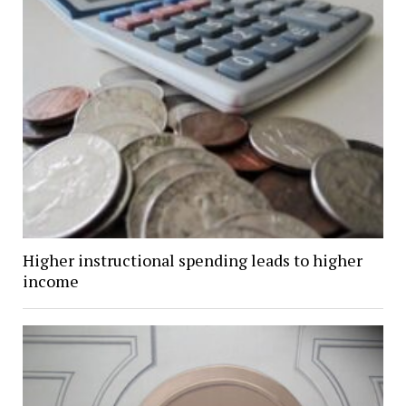
Higher instructional spending leads to higher
income