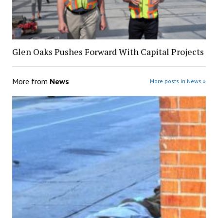
Glen Oaks Pushes Forward With Capital Projects
More from
News
More posts in News »