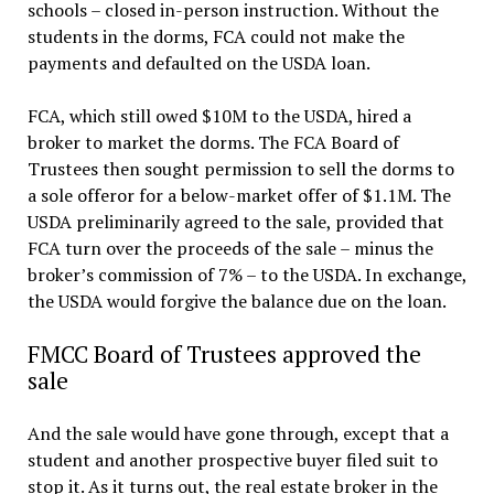
schools – closed in-person instruction. Without the
students in the dorms, FCA could not make the
payments and defaulted on the USDA loan.
FCA, which still owed $10M to the USDA, hired a
broker to market the dorms. The FCA Board of
Trustees then sought permission to sell the dorms to
a sole offeror for a below-market offer of $1.1M. The
USDA preliminarily agreed to the sale, provided that
FCA turn over the proceeds of the sale – minus the
broker’s commission of 7% – to the USDA. In exchange,
the USDA would forgive the balance due on the loan.
FMCC Board of Trustees approved the
sale
And the sale would have gone through, except that a
student and another prospective buyer filed suit to
stop it. As it turns out, the real estate broker in the