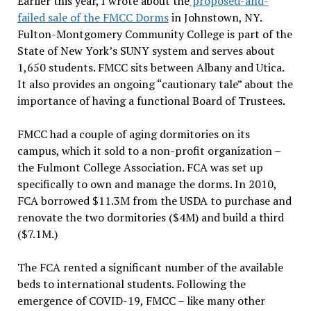
Earlier this year, I wrote about the
proposed-and-
failed sale of the FMCC Dorms
in Johnstown, NY.
Fulton-Montgomery Community College is part of the
State of New York’s SUNY system and serves about
1,650 students. FMCC sits between Albany and Utica.
It also provides an ongoing “cautionary tale” about the
importance of having a functional Board of Trustees.
FMCC had a couple of aging dormitories on its
campus, which it sold to a non-profit organization –
the Fulmont College Association. FCA was set up
specifically to own and manage the dorms. In 2010,
FCA borrowed $11.3M from the USDA to purchase and
renovate the two dormitories ($4M) and build a third
($7.1M.)
The FCA rented a significant number of the available
beds to international students. Following the
emergence of COVID-19, FMCC – like many other