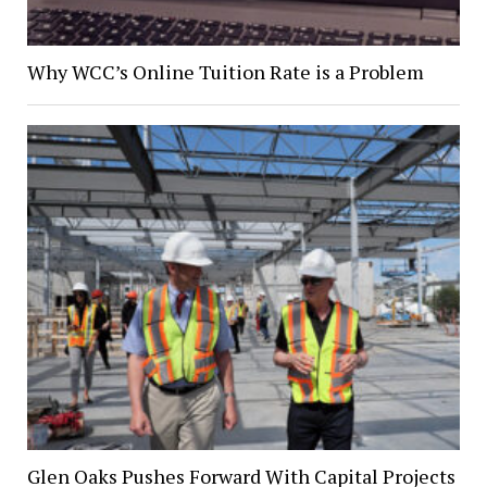
Why WCC’s Online Tuition Rate is a Problem
Glen Oaks Pushes Forward With Capital Projects