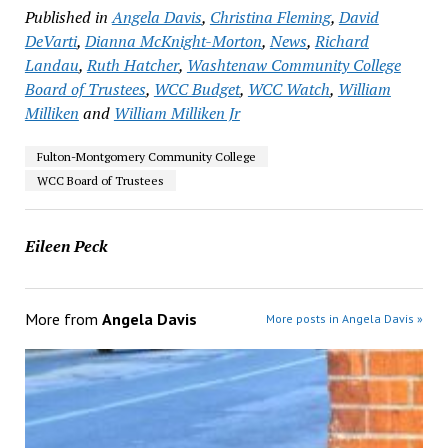
Published in
Angela Davis
,
Christina Fleming
,
David
DeVarti
,
Dianna McKnight-Morton
,
News
,
Richard
Landau
,
Ruth Hatcher
,
Washtenaw Community College
Board of Trustees
,
WCC Budget
,
WCC Watch
,
William
Milliken
and
William Milliken Jr
Fulton-Montgomery Community College
WCC Board of Trustees
Eileen Peck
More from
Angela Davis
More posts in Angela Davis »