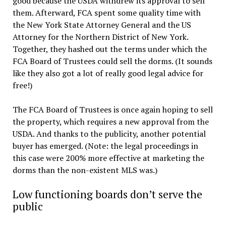
good because the USDA withdrew its approval to sell
them. Afterward, FCA spent some quality time with
the New York State Attorney General and the US
Attorney for the Northern District of New York.
Together, they hashed out the terms under which the
FCA Board of Trustees could sell the dorms. (It sounds
like they also got a lot of really good legal advice for
free!)
The FCA Board of Trustees is once again hoping to sell
the property, which requires a new approval from the
USDA. And thanks to the publicity, another potential
buyer has emerged. (Note: the legal proceedings in
this case were 200% more effective at marketing the
dorms than the non-existent MLS was.)
Low functioning boards don’t serve the
public