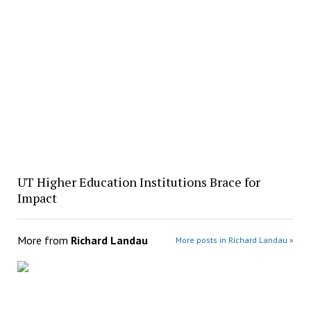
UT Higher Education Institutions Brace for
Impact
More from
Richard Landau
More posts in Richard Landau »