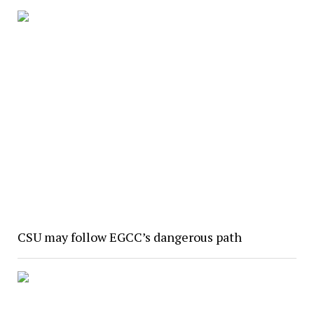
CSU may follow EGCC’s dangerous path