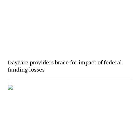
Daycare providers brace for impact of federal
funding losses