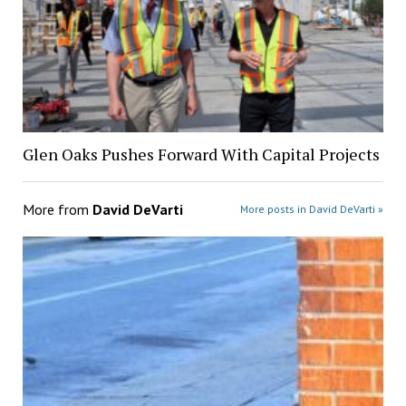
Glen Oaks Pushes Forward With Capital Projects
More from
David DeVarti
More posts in David DeVarti »