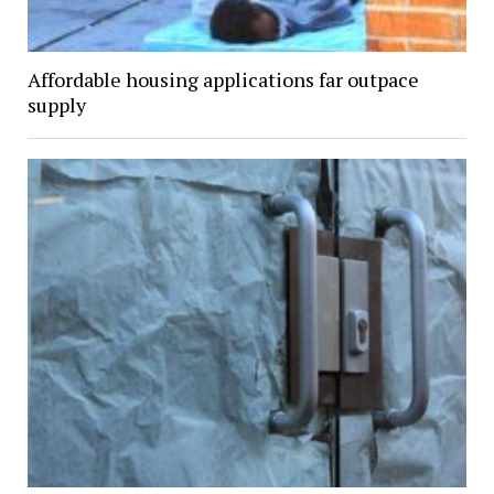
Affordable housing applications far outpace
supply