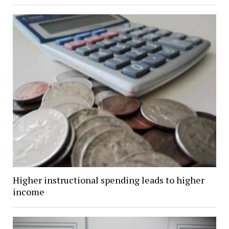
Higher instructional spending leads to higher
income