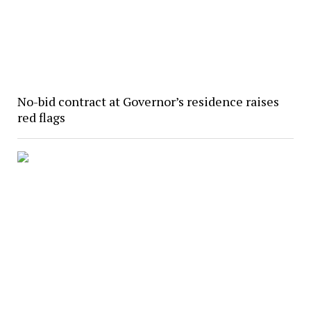
No-bid contract at Governor’s residence raises
red flags