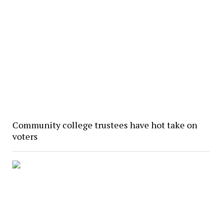
Community college trustees have hot take on
voters