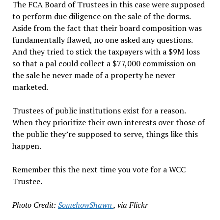
The FCA Board of Trustees in this case were supposed
to perform due diligence on the sale of the dorms.
Aside from the fact that their board composition was
fundamentally flawed, no one asked any questions.
And they tried to stick the taxpayers with a $9M loss
so that a pal could collect a $77,000 commission on
the sale he never made of a property he never
marketed.
Trustees of public institutions exist for a reason.
When they prioritize their own interests over those of
the public they’re supposed to serve, things like this
happen.
Remember this the next time you vote for a WCC
Trustee.
Photo Credit:
SomehowShawn
, via Flickr