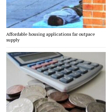
Affordable housing applications far outpace
supply