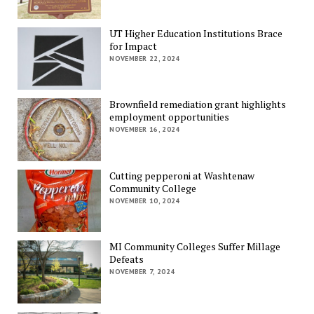
UT Higher Education Institutions Brace
for Impact
NOVEMBER 22, 2024
Brownfield remediation grant highlights
employment opportunities
NOVEMBER 16, 2024
Cutting pepperoni at Washtenaw
Community College
NOVEMBER 10, 2024
MI Community Colleges Suffer Millage
Defeats
NOVEMBER 7, 2024