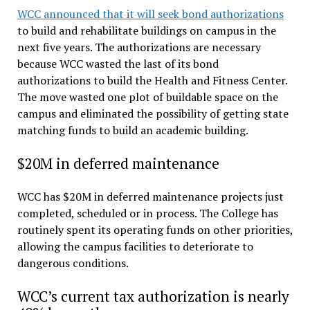
WCC announced that it will seek bond authorizations
to build and rehabilitate buildings on campus in the
next five years. The authorizations are necessary
because WCC wasted the last of its bond
authorizations to build the Health and Fitness Center.
The move wasted one plot of buildable space on the
campus and eliminated the possibility of getting state
matching funds to build an academic building.
$20M in deferred maintenance
WCC has $20M in deferred maintenance projects just
completed, scheduled or in process. The College has
routinely spent its operating funds on other priorities,
allowing the campus facilities to deteriorate to
dangerous conditions.
WCC’s current tax authorization is nearly