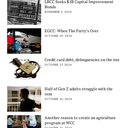
LBCC Seeks $1B Capital Improvement
Bonds
NOVEMBER 3, 2024
EGCC: When The Party’s Over
OCTOBER 29, 2024
Credit card debt, delinquencies on the rise
OCTOBER 27, 2024
Half of Gen Z adults struggle with the
rent
OCTOBER 26, 2024
Another reason to create an agriculture
program at WCC
OCTOBER 21, 2024