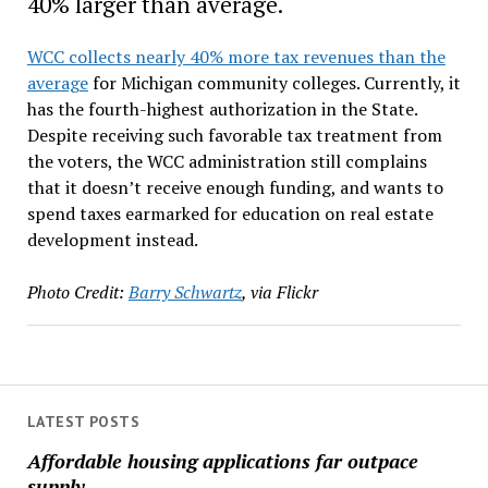
40% larger than average.
WCC collects nearly 40% more tax revenues than the
average
for Michigan community colleges. Currently, it
has the fourth-highest authorization in the State.
Despite receiving such favorable tax treatment from
the voters, the WCC administration still complains
that it doesn’t receive enough funding, and wants to
spend taxes earmarked for education on real estate
development instead.
Photo Credit:
Barry Schwartz
, via Flickr
LATEST POSTS
Affordable housing applications far outpace
supply