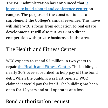
The WCC administration has announced that
it
intends to build a hotel and conference center
on
campus. The purpose of the construction is to
supplement the College’s annual revenues. This move
will shift WCC’s focus from education to real estate
development. It will also put WCC into direct
competition with private businesses in the area.
The Health and Fitness Center
WCC expects to spend $2 million in two years to
repair
the Health and Fitness Center
. The building is
nearly 20% over-subscribed to help pay off the bond
debt. When the building was first opened, WCC
claimed it would pay for itself. The building has been
open for 12 years and still operates at a loss.
Bond authorization request