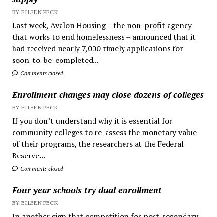
BY EILEEN PECK
Last week, Avalon Housing – the non-profit agency
that works to end homelessness – announced that it
had received nearly 7,000 timely applications for
soon-to-be-completed...
Comments closed
Enrollment changes may close dozens of colleges
BY EILEEN PECK
If you don’t understand why it is essential for
community colleges to re-assess the monetary value
of their programs, the researchers at the Federal
Reserve...
Comments closed
Four year schools try dual enrollment
BY EILEEN PECK
In another sign that competition for post-secondary