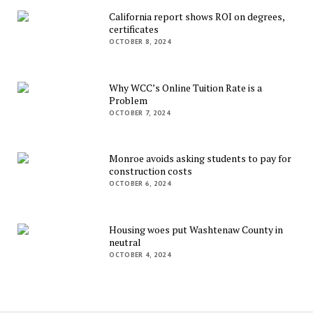
California report shows ROI on degrees,
certificates
OCTOBER 8, 2024
Why WCC’s Online Tuition Rate is a
Problem
OCTOBER 7, 2024
Monroe avoids asking students to pay for
construction costs
OCTOBER 6, 2024
Housing woes put Washtenaw County in
neutral
OCTOBER 4, 2024