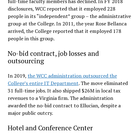
full-time faculty members has declined. In FY 2018
disclosures, WCC reported that it employed 228
people in its “independent” group – the administrative
group at the College. In 2011, the year Rose Bellanca
arrived, the College reported that it employed 178
people in this group.
No-bid contract, job losses and
outsourcing
In 2019,
the WCC administration outsourced the
College’s entire IT Department
. The move eliminated
31 full-time jobs. It also shipped $26M in local tax
revenues to a Virginia firm. The administration
awarded the no-bid contract to Ellucian, despite a
major public outcry.
Hotel and Conference Center