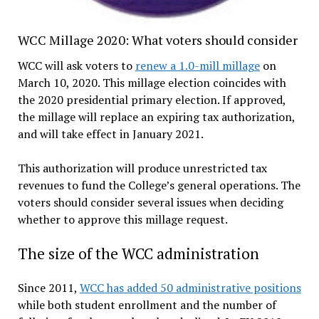
WCC Millage 2020: What voters should consider
WCC will ask voters to
renew a 1.0-mill millage
on
March 10, 2020. This millage election coincides with
the 2020 presidential primary election. If approved,
the millage will replace an expiring tax authorization,
and will take effect in January 2021.
This authorization will produce unrestricted tax
revenues to fund the College’s general operations. The
voters should consider several issues when deciding
whether to approve this millage request.
The size of the WCC administration
Since 2011,
WCC has added 50 administrative positions
while both student enrollment and the number of