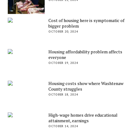
Cost of housing here is symptomatic of
bigger problem
OCTOBER 20, 2024
Housing affordability problem affects
everyone
OCTOBER 19, 2024
Housing costs show where Washtenaw
County struggles
OCTOBER 18, 2024
High-wage homes drive educational
attainment, earnings
OCTOBER 14, 2024