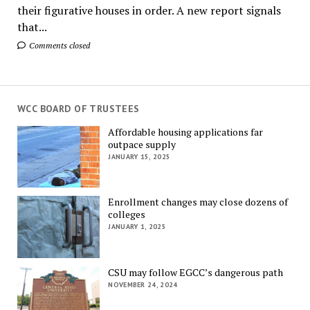
their figurative houses in order. A new report signals
that...
Comments closed
WCC BOARD OF TRUSTEES
Affordable housing applications far
outpace supply
JANUARY 15, 2025
Enrollment changes may close dozens of
colleges
JANUARY 1, 2025
CSU may follow EGCC’s dangerous path
NOVEMBER 24, 2024