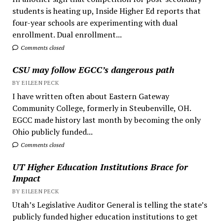
students is heating up, Inside Higher Ed reports that
four-year schools are experimenting with dual
enrollment. Dual enrollment...
Comments closed
CSU may follow EGCC’s dangerous path
BY EILEEN PECK
I have written often about Eastern Gateway
Community College, formerly in Steubenville, OH.
EGCC made history last month by becoming the only
Ohio publicly funded...
Comments closed
UT Higher Education Institutions Brace for
Impact
BY EILEEN PECK
Utah’s Legislative Auditor General is telling the state’s
publicly funded higher education institutions to get