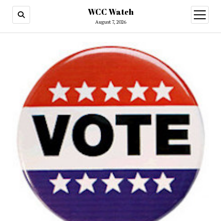
WCC Watch
open
menu
August 7, 2026