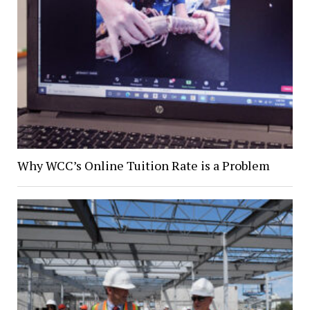
Why WCC’s Online Tuition Rate is a Problem