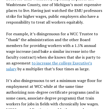
Washtenaw County, one of Michigan’s most expensive
places to live. Having just watched the EMU professors
strike for higher wages, public employers also have a
responsibility to treat all workers equitably.
For example, it’s disingenuous for a WCC Trustee to
“thank” the administration and the other Board
members for providing workers with a 1.5% annual
wage increase (and bake a similar increase into the
faculty contract) when she knows that she is party to
an agreement
to increase the college Executive’s
salary
by a multiplier that’s four times as large.
It’s also disingenuous to set a minimum wage floor for
employment at WCC while at the same time
authorizing non-degree certificate programs (and in
some cases, associate degree programs) that train
workers for jobs in fields with chronically low wages.