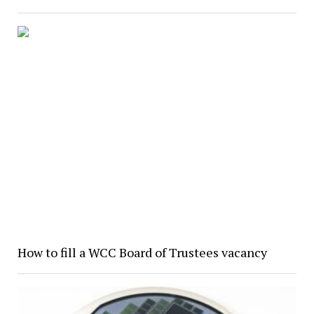
How to fill a WCC Board of Trustees vacancy