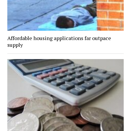
Affordable housing applications far outpace
supply