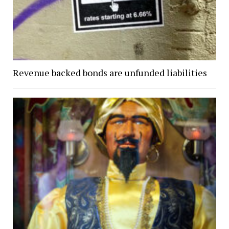
Revenue backed bonds are unfunded liabilities