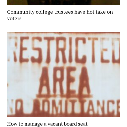
Community college trustees have hot take on
voters
How to manage a vacant board seat