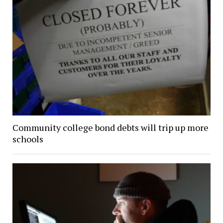
Community college bond debts will trip up more
schools