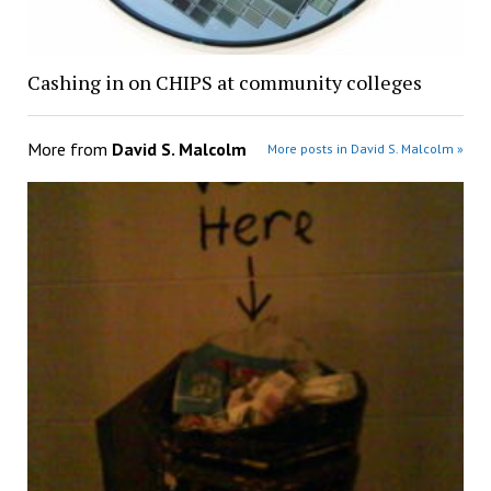
Cashing in on CHIPS at community colleges
More from
David S. Malcolm
More posts in David S. Malcolm »