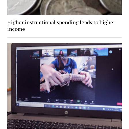
Higher instructional spending leads to higher
income