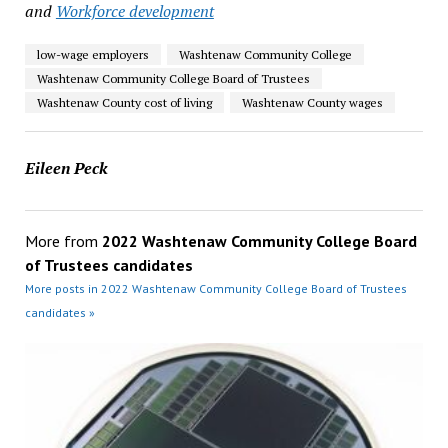
and
Workforce development
low-wage employers
Washtenaw Community College
Washtenaw Community College Board of Trustees
Washtenaw County cost of living
Washtenaw County wages
Eileen Peck
More from
2022 Washtenaw Community College Board
of Trustees candidates
More posts in 2022 Washtenaw Community College Board of Trustees
candidates »