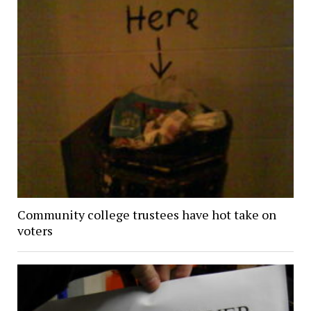
Community college trustees have hot take on
voters