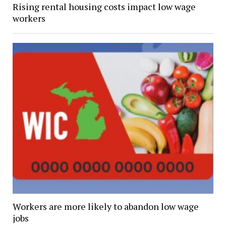
Rising rental housing costs impact low wage
workers
Workers are more likely to abandon low wage
jobs