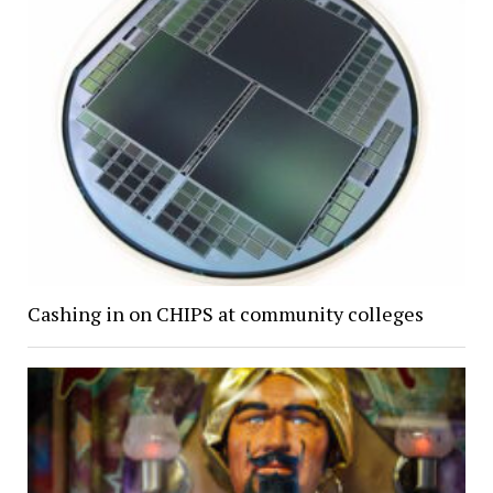
Cashing in on CHIPS at community colleges