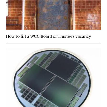
How to fill a WCC Board of Trustees vacancy