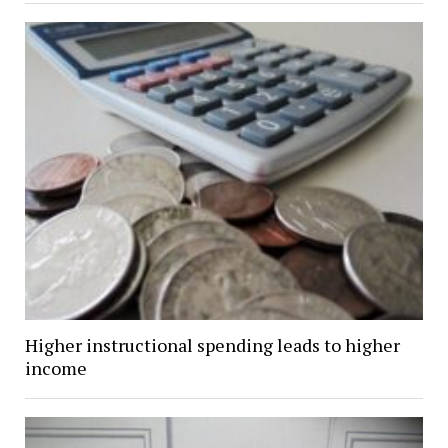
Higher instructional spending leads to higher
income