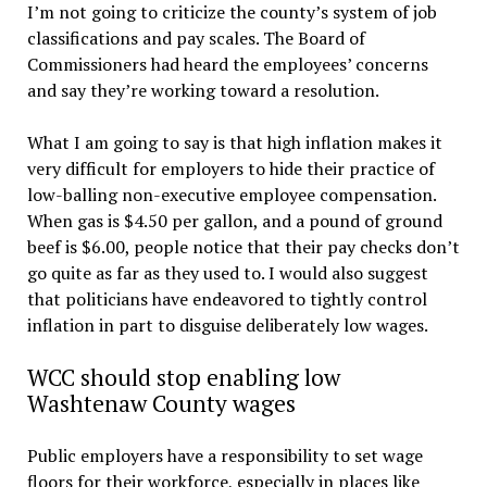
I’m not going to criticize the county’s system of job
classifications and pay scales. The Board of
Commissioners had heard the employees’ concerns
and say they’re working toward a resolution.
What I am going to say is that high inflation makes it
very difficult for employers to hide their practice of
low-balling non-executive employee compensation.
When gas is $4.50 per gallon, and a pound of ground
beef is $6.00, people notice that their pay checks don’t
go quite as far as they used to. I would also suggest
that politicians have endeavored to tightly control
inflation in part to disguise deliberately low wages.
WCC should stop enabling low
Washtenaw County wages
Public employers have a responsibility to set wage
floors for their workforce, especially in places like