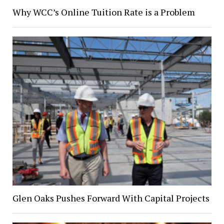
Why WCC’s Online Tuition Rate is a Problem
Glen Oaks Pushes Forward With Capital Projects