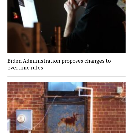
Biden Administration proposes changes to
overtime rules