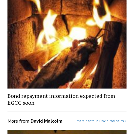
Bond repayment information expected from
EGCC soon
More from
David Malcolm
More posts in David Malcolm »