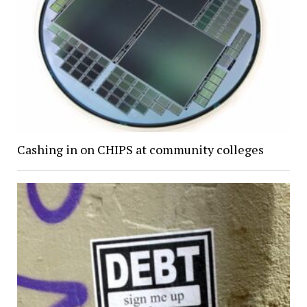
Cashing in on CHIPS at community colleges