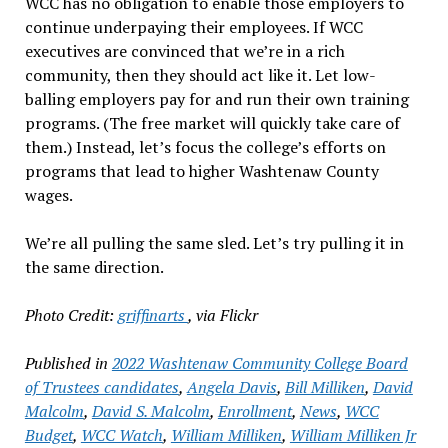
WCC has no obligation to enable those employers to
continue underpaying their employees. If WCC
executives are convinced that we’re in a rich
community, then they should act like it. Let low-
balling employers pay for and run their own training
programs. (The free market will quickly take care of
them.) Instead, let’s focus the college’s efforts on
programs that lead to higher Washtenaw County
wages.
We’re all pulling the same sled. Let’s try pulling it in
the same direction.
Photo Credit:
griffinarts
, via Flickr
Published in
2022 Washtenaw Community College Board
of Trustees candidates
,
Angela Davis
,
Bill Milliken
,
David
Malcolm
,
David S. Malcolm
,
Enrollment
,
News
,
WCC
Budget
,
WCC Watch
,
William Milliken
,
William Milliken Jr