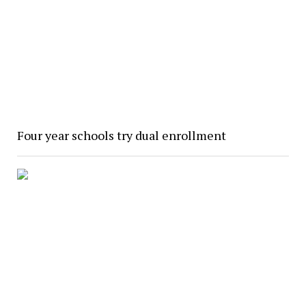
Four year schools try dual enrollment