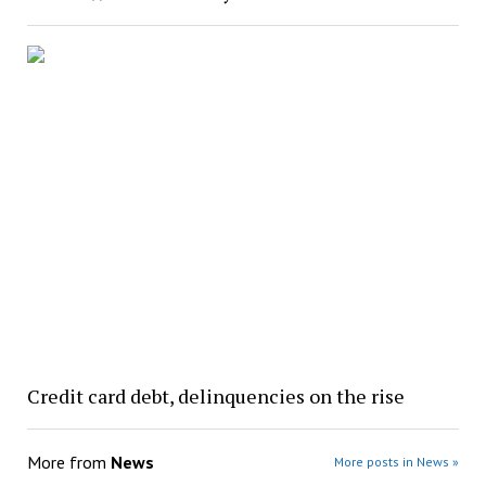
Credit card debt, delinquencies on the rise
More from
News
More posts in News »