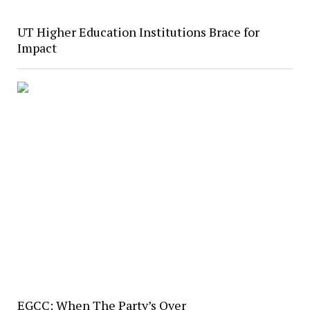
UT Higher Education Institutions Brace for
Impact
EGCC: When The Party’s Over