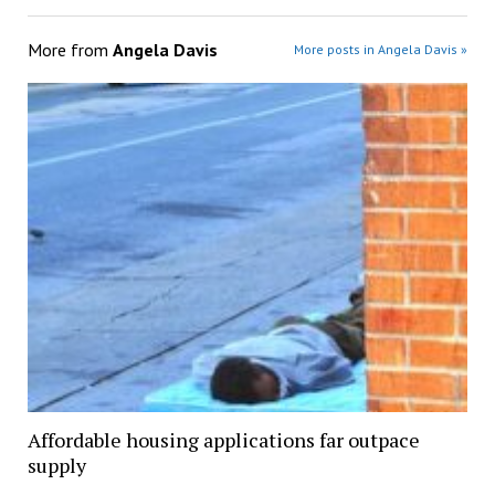
More from
Angela Davis
More posts in Angela Davis »
Affordable housing applications far outpace
supply