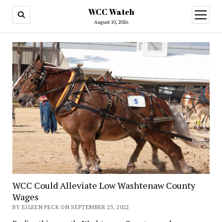
WCC Watch
open
menu
August 10, 2026
WCC Could Alleviate Low Washtenaw County
Wages
BY EILEEN PECK ON SEPTEMBER 23, 2022