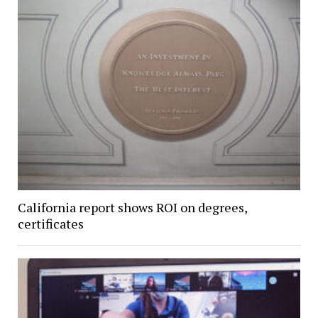
California report shows ROI on degrees,
certificates