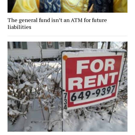
The general fund isn’t an ATM for future
liabilities