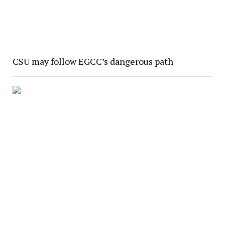
CSU may follow EGCC’s dangerous path