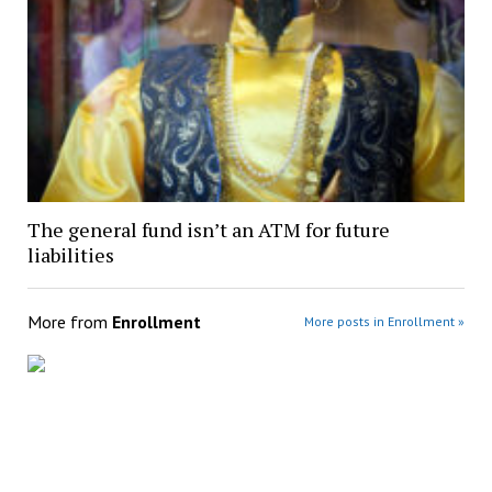
The general fund isn’t an ATM for future
liabilities
More from
Enrollment
More posts in Enrollment »