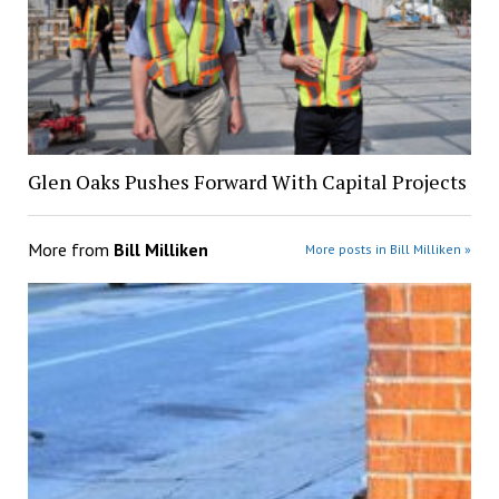
Glen Oaks Pushes Forward With Capital Projects
More from
Bill Milliken
More posts in Bill Milliken »