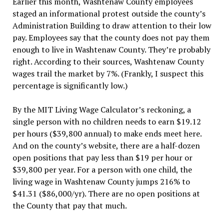
Earlier this month, Washtenaw County employees
staged an informational protest outside the county’s
Administration Building to draw attention to their low
pay. Employees say that the county does not pay them
enough to live in Washtenaw County. They’re probably
right. According to their sources, Washtenaw County
wages trail the market by 7%. (Frankly, I suspect this
percentage is significantly low.)
By the MIT Living Wage Calculator’s reckoning, a
single person with no children needs to earn $19.12
per hours ($39,800 annual) to make ends meet here.
And on the county’s website, there are a half-dozen
open positions that pay less than $19 per hour or
$39,800 per year. For a person with one child, the
living wage in Washtenaw County jumps 216% to
$41.31 ($86,000/yr). There are no open positions at
the County that pay that much.