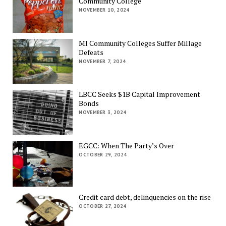
Community College
NOVEMBER 10, 2024
MI Community Colleges Suffer Millage
Defeats
NOVEMBER 7, 2024
LBCC Seeks $1B Capital Improvement
Bonds
NOVEMBER 3, 2024
EGCC: When The Party’s Over
OCTOBER 29, 2024
Credit card debt, delinquencies on the rise
OCTOBER 27, 2024