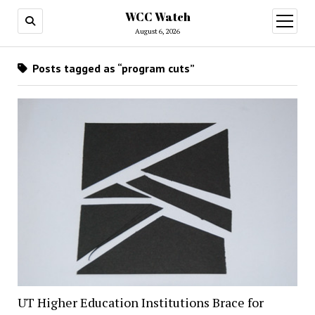
WCC Watch
open
menu
August 6, 2026
Posts tagged as “program cuts”
UT Higher Education Institutions Brace for