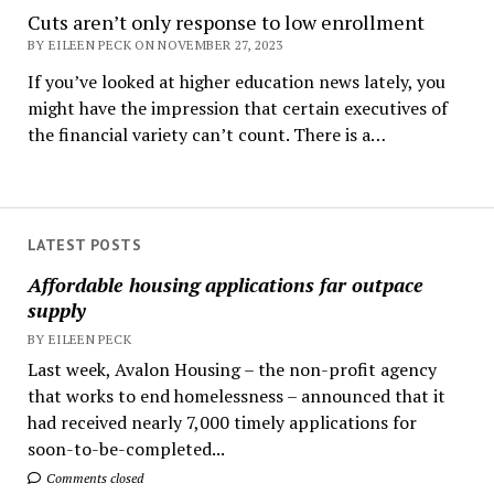
Cuts aren’t only response to low enrollment
BY EILEEN PECK ON NOVEMBER 27, 2023
If you’ve looked at higher education news lately, you
might have the impression that certain executives of
the financial variety can’t count. There is a…
LATEST POSTS
Affordable housing applications far outpace
supply
BY EILEEN PECK
Last week, Avalon Housing – the non-profit agency
that works to end homelessness – announced that it
had received nearly 7,000 timely applications for
soon-to-be-completed...
Comments closed