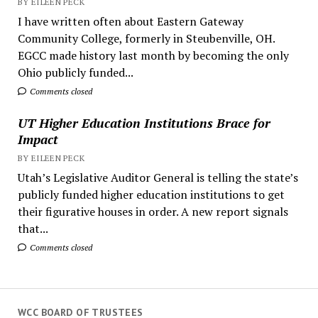
BY EILEEN PECK
I have written often about Eastern Gateway
Community College, formerly in Steubenville, OH.
EGCC made history last month by becoming the only
Ohio publicly funded...
Comments closed
UT Higher Education Institutions Brace for
Impact
BY EILEEN PECK
Utah’s Legislative Auditor General is telling the state’s
publicly funded higher education institutions to get
their figurative houses in order. A new report signals
that...
Comments closed
WCC BOARD OF TRUSTEES