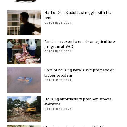
Half of Gen Z adults struggle with the
rent
OCTOBER 26, 2024
Another reason to create an agriculture
program at WCC
OCTOBER 21, 2024
Cost of housing here is symptomatic of
bigger problem
OCTOBER 20, 2024
Housing affordability problem affects
everyone
OCTOBER 19, 2024