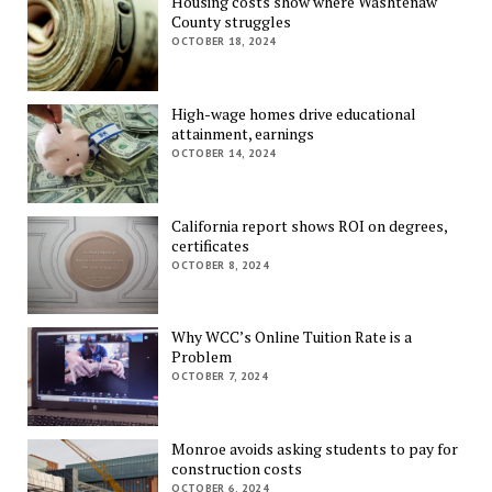
Housing costs show where Washtenaw
County struggles
OCTOBER 18, 2024
High-wage homes drive educational
attainment, earnings
OCTOBER 14, 2024
California report shows ROI on degrees,
certificates
OCTOBER 8, 2024
Why WCC’s Online Tuition Rate is a
Problem
OCTOBER 7, 2024
Monroe avoids asking students to pay for
construction costs
OCTOBER 6, 2024