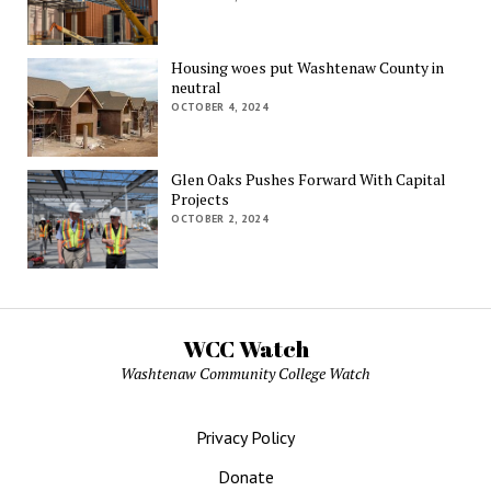
Housing woes put Washtenaw County in
neutral
OCTOBER 4, 2024
Glen Oaks Pushes Forward With Capital
Projects
OCTOBER 2, 2024
WCC Watch
Washtenaw Community College Watch
Privacy Policy
Donate