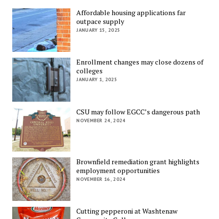
Affordable housing applications far
outpace supply
JANUARY 15, 2025
Enrollment changes may close dozens of
colleges
JANUARY 1, 2025
CSU may follow EGCC’s dangerous path
NOVEMBER 24, 2024
Brownfield remediation grant highlights
employment opportunities
NOVEMBER 16, 2024
Cutting pepperoni at Washtenaw