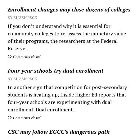
Enrollment changes may close dozens of colleges
BY EILEEN PECK
If you don’t understand why it is essential for
community colleges to re-assess the monetary value
of their programs, the researchers at the Federal
Reserve...
Comments closed
Four year schools try dual enrollment
BY EILEEN PECK
In another sign that competition for post-secondary
students is heating up, Inside Higher Ed reports that
four-year schools are experimenting with dual
enrollment. Dual enrollment...
Comments closed
CSU may follow EGCC’s dangerous path