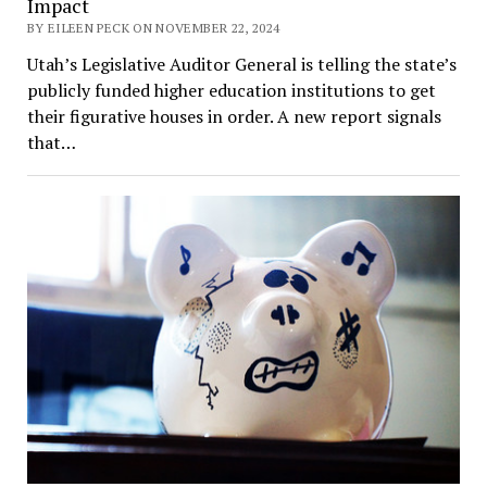
Impact
BY EILEEN PECK ON NOVEMBER 22, 2024
Utah’s Legislative Auditor General is telling the state’s
publicly funded higher education institutions to get
their figurative houses in order. A new report signals
that…