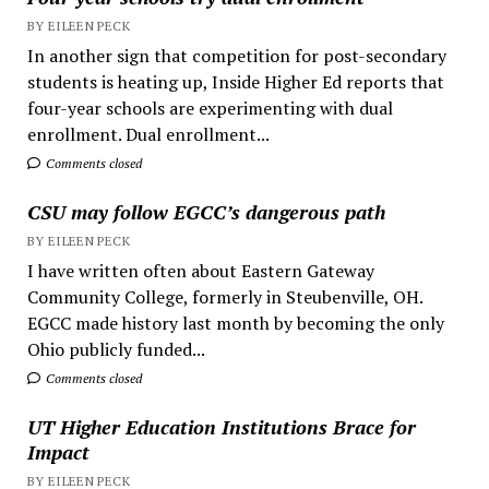
BY EILEEN PECK
In another sign that competition for post-secondary
students is heating up, Inside Higher Ed reports that
four-year schools are experimenting with dual
enrollment. Dual enrollment...
Comments closed
CSU may follow EGCC’s dangerous path
BY EILEEN PECK
I have written often about Eastern Gateway
Community College, formerly in Steubenville, OH.
EGCC made history last month by becoming the only
Ohio publicly funded...
Comments closed
UT Higher Education Institutions Brace for
Impact
BY EILEEN PECK