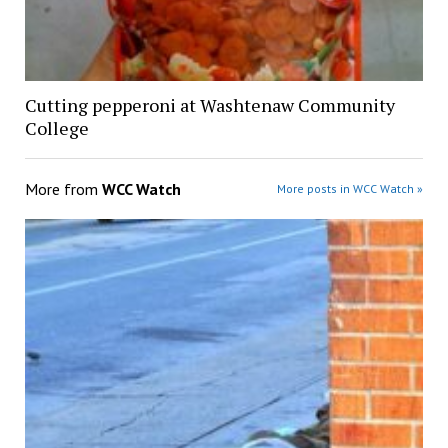
Cutting pepperoni at Washtenaw Community
College
More from
WCC Watch
More posts in WCC Watch »