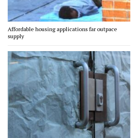
Affordable housing applications far outpace
supply