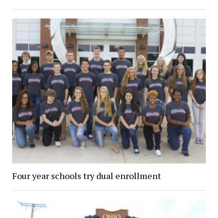
Four year schools try dual enrollment