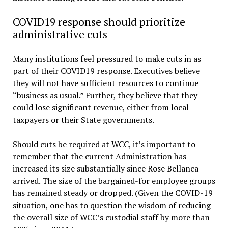
COVID19 response should prioritize
administrative cuts
Many institutions feel pressured to make cuts in as
part of their COVID19 response. Executives believe
they will not have sufficient resources to continue
“business as usual.” Further, they believe that they
could lose significant revenue, either from local
taxpayers or their State governments.
Should cuts be required at WCC, it’s important to
remember that the current Administration has
increased its size substantially since Rose Bellanca
arrived. The size of the bargained-for employee groups
has remained steady or dropped. (Given the COVID-19
situation, one has to question the wisdom of reducing
the overall size of WCC’s custodial staff by more than