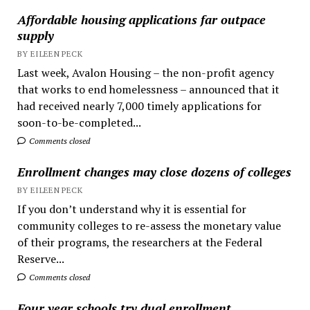
Affordable housing applications far outpace
supply
BY EILEEN PECK
Last week, Avalon Housing – the non-profit agency
that works to end homelessness – announced that it
had received nearly 7,000 timely applications for
soon-to-be-completed...
Comments closed
Enrollment changes may close dozens of colleges
BY EILEEN PECK
If you don’t understand why it is essential for
community colleges to re-assess the monetary value
of their programs, the researchers at the Federal
Reserve...
Comments closed
Four year schools try dual enrollment