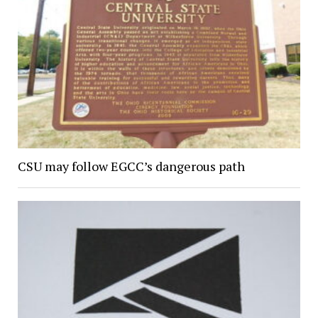
CSU may follow EGCC’s dangerous path