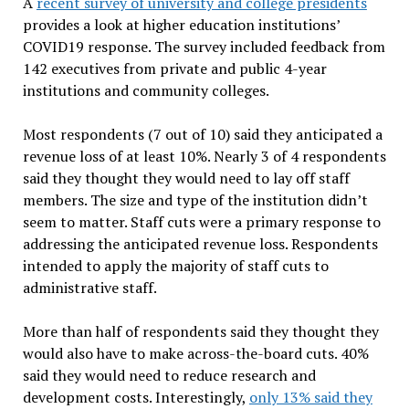
A
recent survey of university and college presidents
provides a look at higher education institutions’
COVID19 response. The survey included feedback from
142 executives from private and public 4-year
institutions and community colleges.
Most respondents (7 out of 10) said they anticipated a
revenue loss of at least 10%. Nearly 3 of 4 respondents
said they thought they would need to lay off staff
members. The size and type of the institution didn’t
seem to matter. Staff cuts were a primary response to
addressing the anticipated revenue loss. Respondents
intended to apply the majority of staff cuts to
administrative staff.
More than half of respondents said they thought they
would also have to make across-the-board cuts. 40%
said they would need to reduce research and
development costs. Interestingly,
only 13% said they