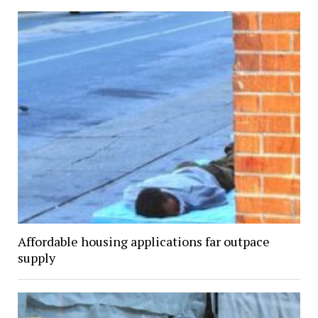
Affordable housing applications far outpace
supply