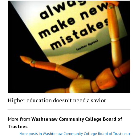
Higher education doesn’t need a savior
More from
Washtenaw Community College Board of
Trustees
More posts in Washtenaw Community College Board of Trustees »