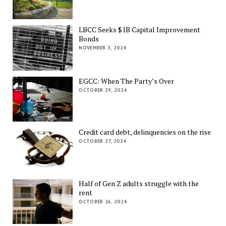
LBCC Seeks $1B Capital Improvement
Bonds
NOVEMBER 3, 2024
EGCC: When The Party’s Over
OCTOBER 29, 2024
Credit card debt, delinquencies on the rise
OCTOBER 27, 2024
Half of Gen Z adults struggle with the
rent
OCTOBER 26, 2024