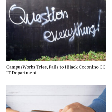
CampusWorks Tries, Fails to Hijack Coconino CC
IT Department