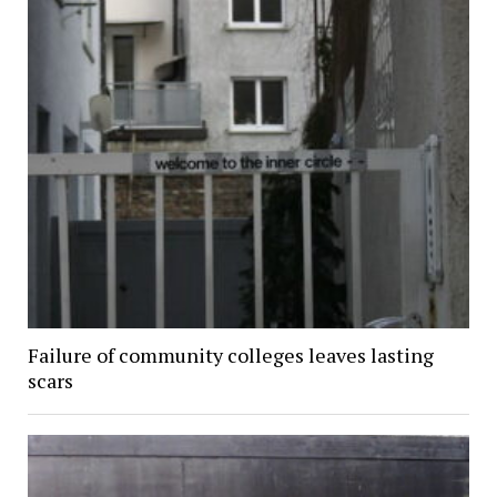
Failure of community colleges leaves lasting
scars