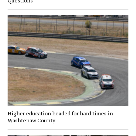
Questions
Higher education headed for hard times in
Washtenaw County