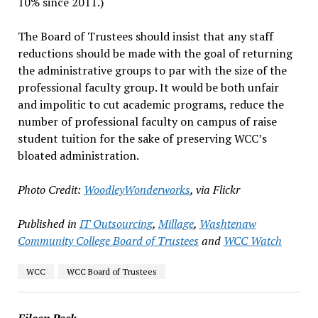
10% since 2011.)
The Board of Trustees should insist that any staff
reductions should be made with the goal of returning
the administrative groups to par with the size of the
professional faculty group. It would be both unfair
and impolitic to cut academic programs, reduce the
number of professional faculty on campus of raise
student tuition for the sake of preserving WCC’s
bloated administration.
Photo Credit:
WoodleyWonderworks
, via Flickr
Published in
IT Outsourcing
,
Millage
,
Washtenaw
Community College Board of Trustees
and
WCC Watch
WCC
WCC Board of Trustees
Eileen Peck