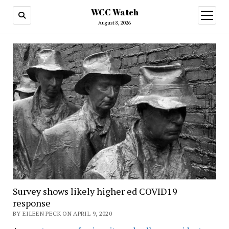
WCC Watch
open
menu
August 8, 2026
Survey shows likely higher ed COVID19
response
BY EILEEN PECK ON APRIL 9, 2020