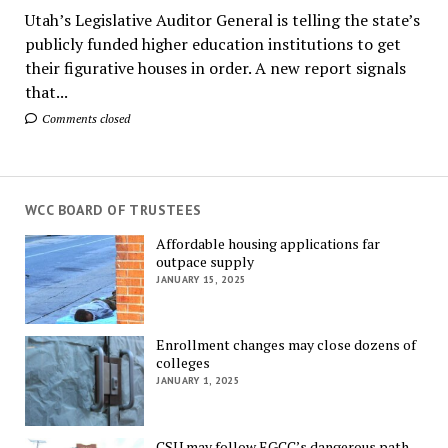
Utah’s Legislative Auditor General is telling the state’s
publicly funded higher education institutions to get
their figurative houses in order. A new report signals
that...
Comments closed
WCC BOARD OF TRUSTEES
Affordable housing applications far
outpace supply
JANUARY 15, 2025
Enrollment changes may close dozens of
colleges
JANUARY 1, 2025
CSU may follow EGCC’s dangerous path