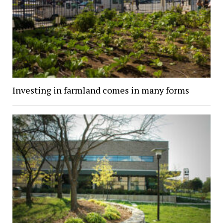
Investing in farmland comes in many forms