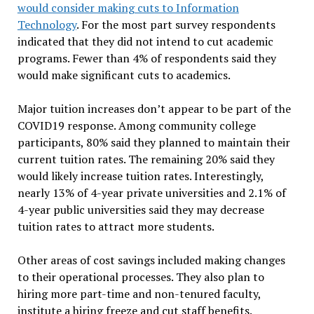
would consider making cuts to Information
Technology
. For the most part survey respondents
indicated that they did not intend to cut academic
programs. Fewer than 4% of respondents said they
would make significant cuts to academics.
Major tuition increases don’t appear to be part of the
COVID19 response. Among community college
participants, 80% said they planned to maintain their
current tuition rates. The remaining 20% said they
would likely increase tuition rates. Interestingly,
nearly 13% of 4-year private universities and 2.1% of
4-year public universities said they may decrease
tuition rates to attract more students.
Other areas of cost savings included making changes
to their operational processes. They also plan to
hiring more part-time and non-tenured faculty,
institute a hiring freeze and cut staff benefits.