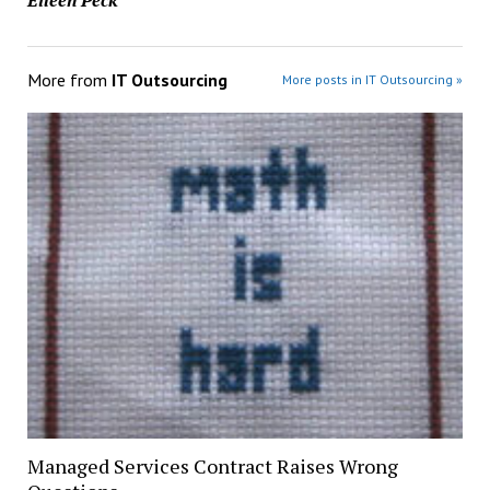
More from
IT Outsourcing
More posts in IT Outsourcing »
Managed Services Contract Raises Wrong