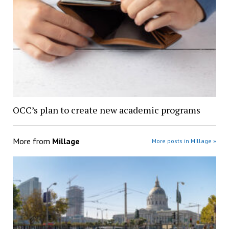
OCC’s plan to create new academic programs
More from
Millage
More posts in Millage »