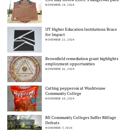
NOVEMBER 24, 2024
UT Higher Education Institutions Brace
for Impact
NOVEMBER 22, 2024
Brownfield remediation grant highlights
employment opportunities
NOVEMBER 16, 2024
Cutting pepperoni at Washtenaw
Community College
NOVEMBER 10, 2024
MI Community Colleges Suffer Millage
Defeats
NOVEMBER 7, 2024