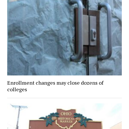
Enrollment changes may close dozens of
colleges