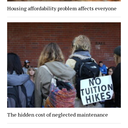
Housing affordability problem affects everyone
The hidden cost of neglected maintenance