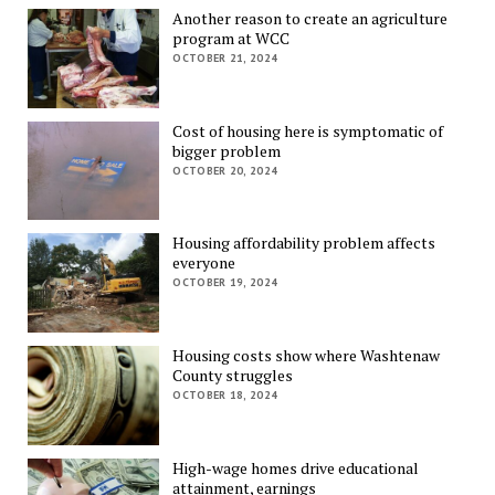
Another reason to create an agriculture
program at WCC
OCTOBER 21, 2024
Cost of housing here is symptomatic of
bigger problem
OCTOBER 20, 2024
Housing affordability problem affects
everyone
OCTOBER 19, 2024
Housing costs show where Washtenaw
County struggles
OCTOBER 18, 2024
High-wage homes drive educational
attainment, earnings