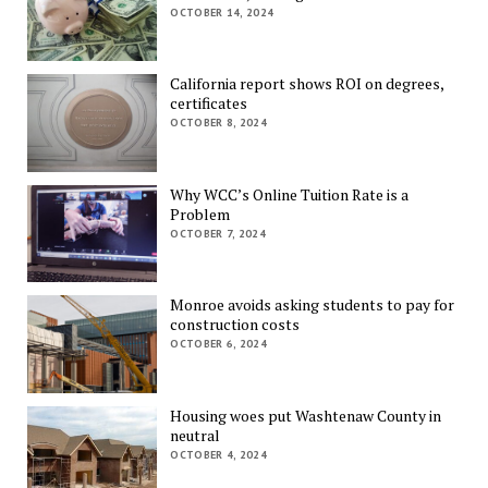
OCTOBER 14, 2024
California report shows ROI on degrees,
certificates
OCTOBER 8, 2024
Why WCC’s Online Tuition Rate is a
Problem
OCTOBER 7, 2024
Monroe avoids asking students to pay for
construction costs
OCTOBER 6, 2024
Housing woes put Washtenaw County in
neutral
OCTOBER 4, 2024