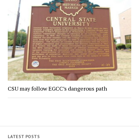
CSU may follow EGCC’s dangerous path
LATEST POSTS