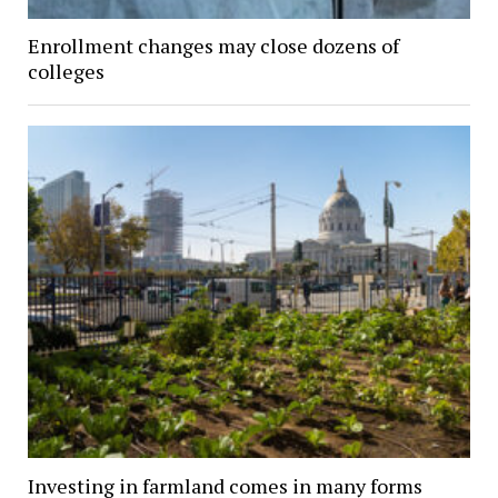
Enrollment changes may close dozens of
colleges
Investing in farmland comes in many forms