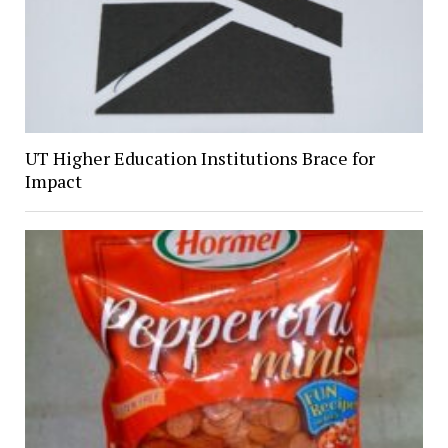
UT Higher Education Institutions Brace for
Impact