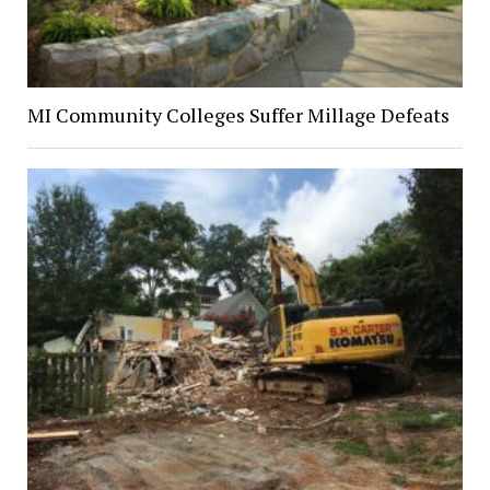
MI Community Colleges Suffer Millage Defeats