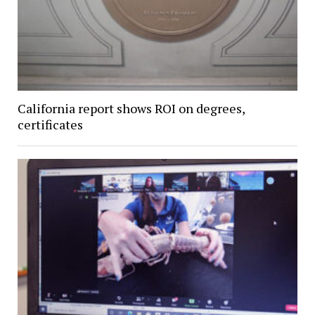
California report shows ROI on degrees,
certificates