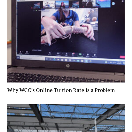
Why WCC’s Online Tuition Rate is a Problem