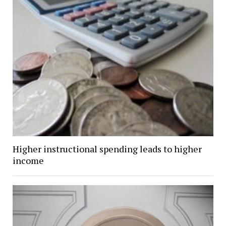
Higher instructional spending leads to higher
income