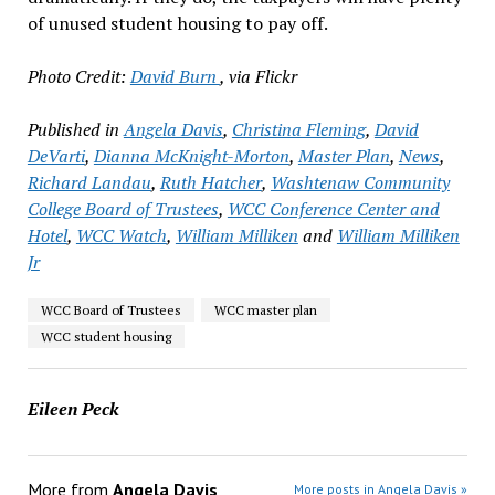
of unused student housing to pay off.
Photo Credit:
David Burn
, via Flickr
Published in
Angela Davis
,
Christina Fleming
,
David
DeVarti
,
Dianna McKnight-Morton
,
Master Plan
,
News
,
Richard Landau
,
Ruth Hatcher
,
Washtenaw Community
College Board of Trustees
,
WCC Conference Center and
Hotel
,
WCC Watch
,
William Milliken
and
William Milliken
Jr
WCC Board of Trustees
WCC master plan
WCC student housing
Eileen Peck
More from
Angela Davis
More posts in Angela Davis »