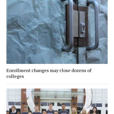
Enrollment changes may close dozens of
colleges