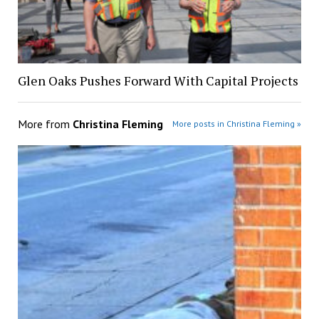
Glen Oaks Pushes Forward With Capital Projects
More from
Christina Fleming
More posts in Christina Fleming »