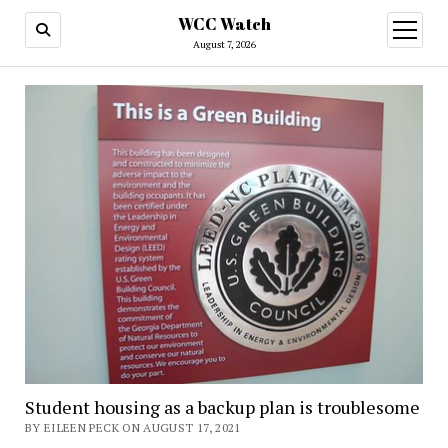
WCC Watch
open
menu
August 7, 2026
Student housing as a backup plan is troublesome
BY EILEEN PECK ON AUGUST 17, 2021