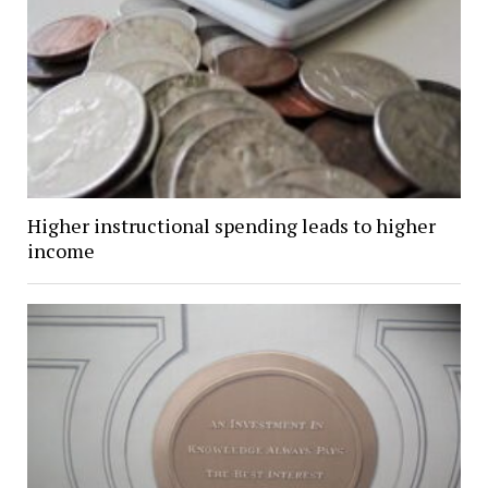
Higher instructional spending leads to higher
income