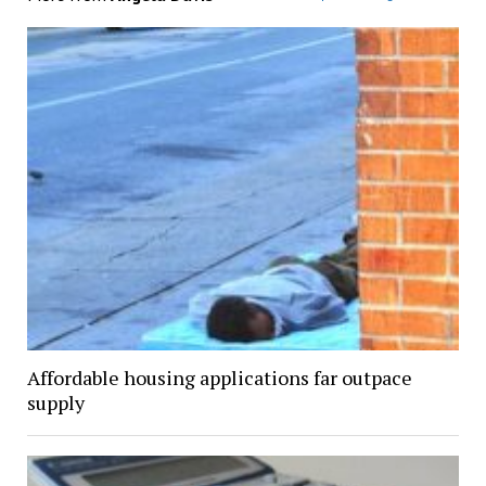
Affordable housing applications far outpace
supply