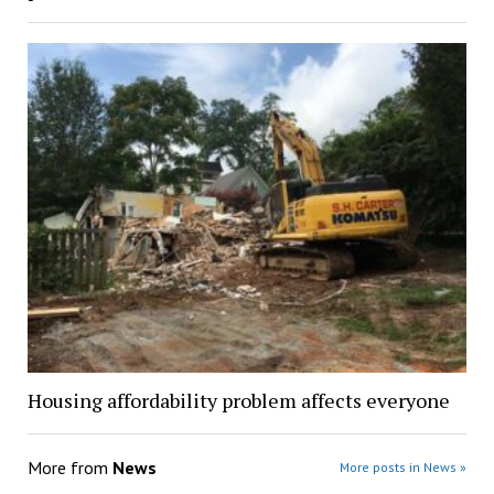
Housing affordability problem affects everyone
More from
News
More posts in News »