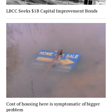
LBCC Seeks $1B Capital Improvement Bonds
Cost of housing here is symptomatic of bigger
problem