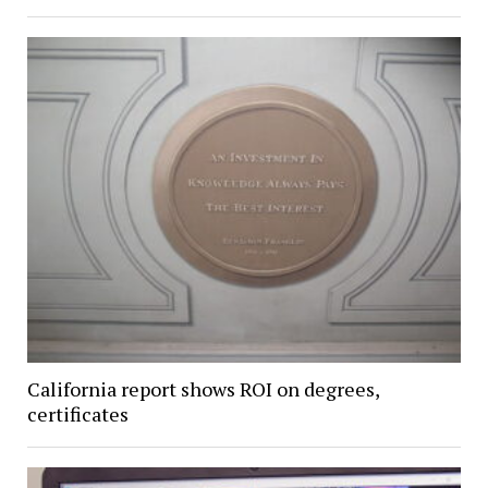
California report shows ROI on degrees,
certificates