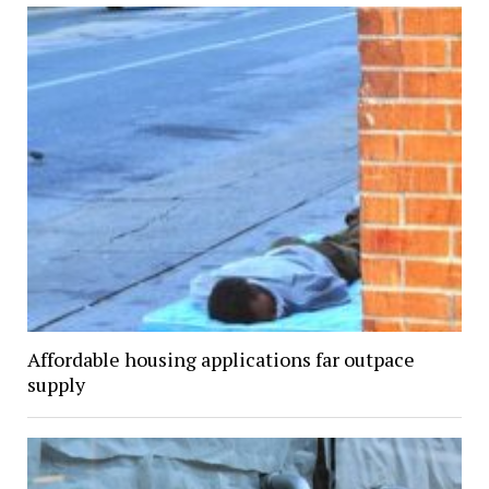
Affordable housing applications far outpace
supply