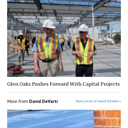
Glen Oaks Pushes Forward With Capital Projects
More from
David DeVarti
More posts in David DeVarti »