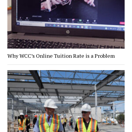
Why WCC’s Online Tuition Rate is a Problem