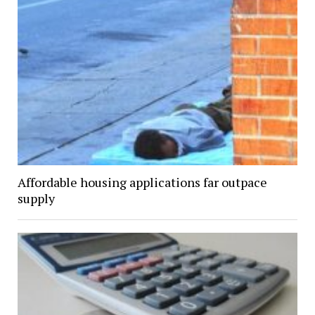
Affordable housing applications far outpace
supply