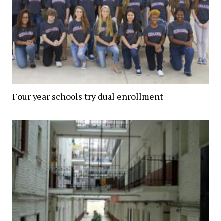
Four year schools try dual enrollment