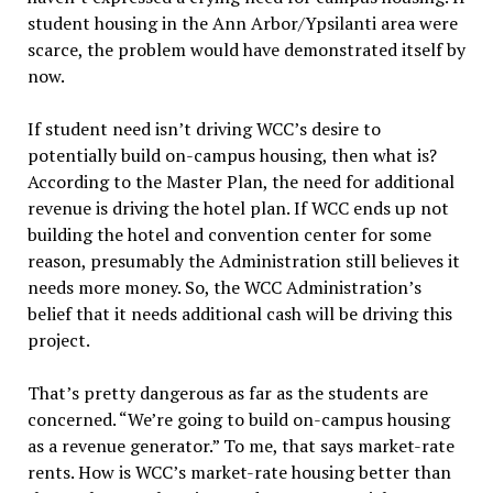
student housing in the Ann Arbor/Ypsilanti area were
scarce, the problem would have demonstrated itself by
now.
If student need isn’t driving WCC’s desire to
potentially build on-campus housing, then what is?
According to the Master Plan, the need for additional
revenue is driving the hotel plan. If WCC ends up not
building the hotel and convention center for some
reason, presumably the Administration still believes it
needs more money. So, the WCC Administration’s
belief that it needs additional cash will be driving this
project.
That’s pretty dangerous as far as the students are
concerned. “We’re going to build on-campus housing
as a revenue generator.” To me, that says market-rate
rents. How is WCC’s market-rate housing better than