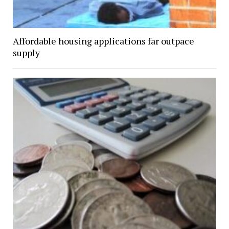
Affordable housing applications far outpace
supply