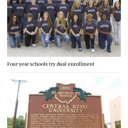
Four year schools try dual enrollment