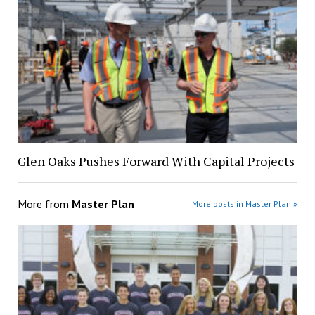
Glen Oaks Pushes Forward With Capital Projects
More from
Master Plan
More posts in Master Plan »