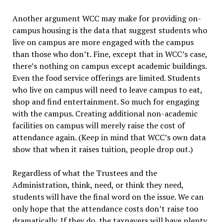
Another argument WCC may make for providing on-
campus housing is the data that suggest students who
live on campus are more engaged with the campus
than those who don’t. Fine, except that in WCC’s case,
there’s nothing on campus except academic buildings.
Even the food service offerings are limited. Students
who live on campus will need to leave campus to eat,
shop and find entertainment. So much for engaging
with the campus. Creating additional non-academic
facilities on campus will merely raise the cost of
attendance again. (Keep in mind that WCC’s own data
show that when it raises tuition, people drop out.)
Regardless of what the Trustees and the
Administration, think, need, or think they need,
students will have the final word on the issue. We can
only hope that the attendance costs don’t raise too
dramatically. If they do, the taxpayers will have plenty