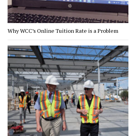
Why WCC’s Online Tuition Rate is a Problem