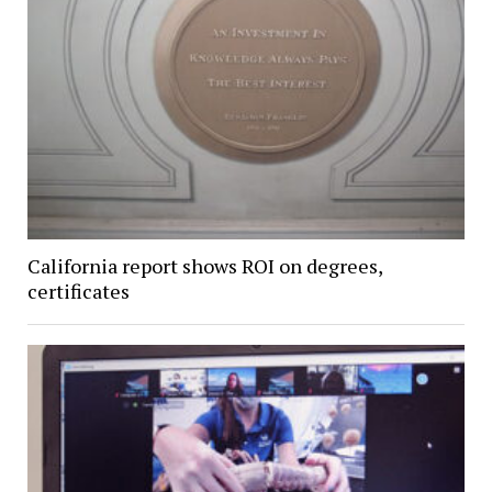
California report shows ROI on degrees,
certificates