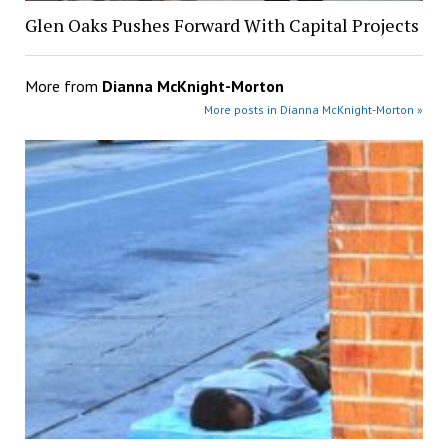
Glen Oaks Pushes Forward With Capital Projects
More from
Dianna McKnight-Morton
More posts in Dianna McKnight-Morton »