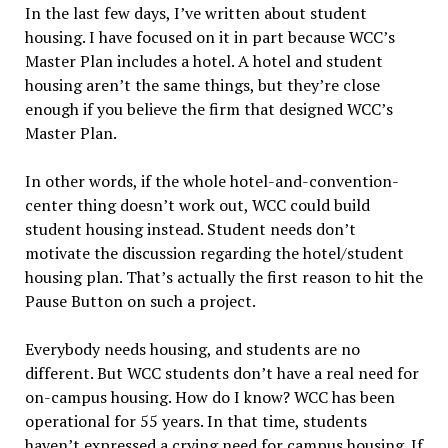
In the last few days, I’ve written about student
housing. I have focused on it in part because WCC’s
Master Plan includes a hotel. A hotel and student
housing aren’t the same things, but they’re close
enough if you believe the firm that designed WCC’s
Master Plan.
In other words, if the whole hotel-and-convention-
center thing doesn’t work out, WCC could build
student housing instead. Student needs don’t
motivate the discussion regarding the hotel/student
housing plan. That’s actually the first reason to hit the
Pause Button on such a project.
Everybody needs housing, and students are no
different. But WCC students don’t have a real need for
on-campus housing. How do I know? WCC has been
operational for 55 years. In that time, students
haven’t expressed a crying need for campus housing. If