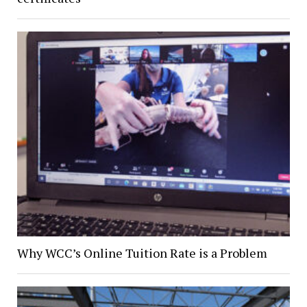
Why WCC’s Online Tuition Rate is a Problem