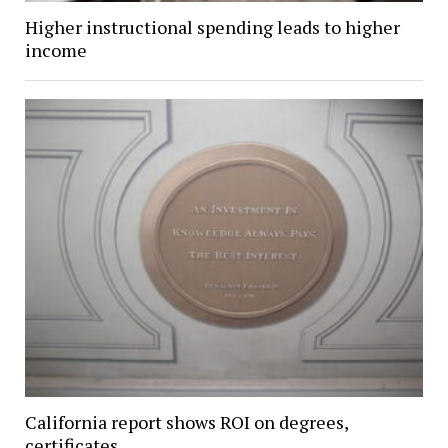
Higher instructional spending leads to higher
income
California report shows ROI on degrees,
certificates