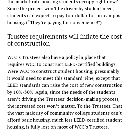
the market rate housing students occupy right now?
Since the project won’t be driven by student need,
students can expect to pay top-dollar for on-campus
housing. (“They’re paying for convenience!”)
Trustee requirements will inflate the cost
of construction
WCC’s Trustees also have a policy in place that
requires WCC to construct LEED-certified buildings.
Were WCC to construct student housing, presumably
it would need to meet this standard. Fine, except that
LEED standards can raise the cost of new construction
by 10%-30%. Again, since the needs of the students
aren’t driving the Trustees’ decision-making process,
the increased cost won’t matter. To the Trustees. That
the vast majority of community college students can’t
afford basic housing, much less LEED-certified student
housing, is fully lost on most of WCC’s Trustees.