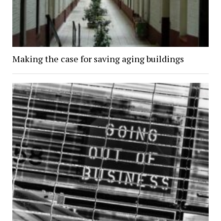
Making the case for saving aging buildings