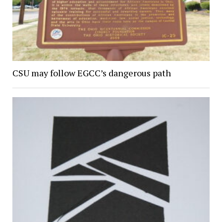
CSU may follow EGCC’s dangerous path