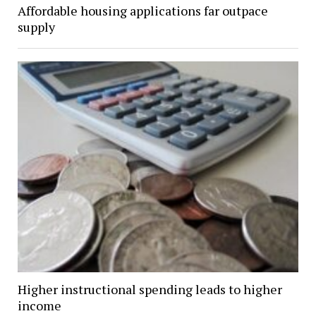
Affordable housing applications far outpace
supply
Higher instructional spending leads to higher
income