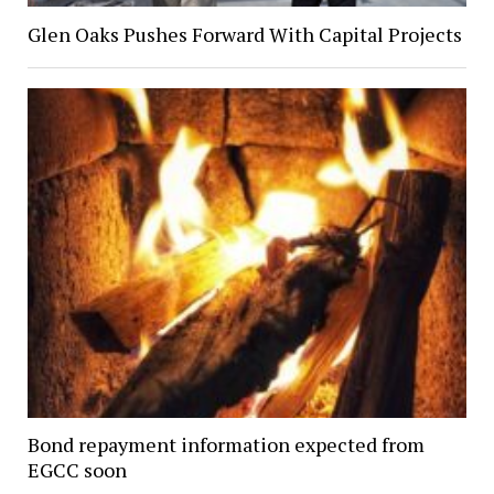
Glen Oaks Pushes Forward With Capital Projects
Bond repayment information expected from
EGCC soon