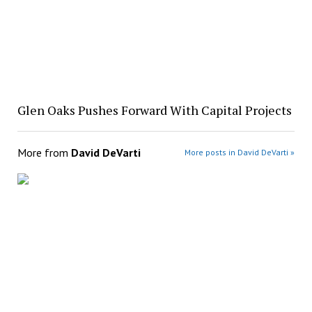
Glen Oaks Pushes Forward With Capital Projects
More from
David DeVarti
More posts in David DeVarti »