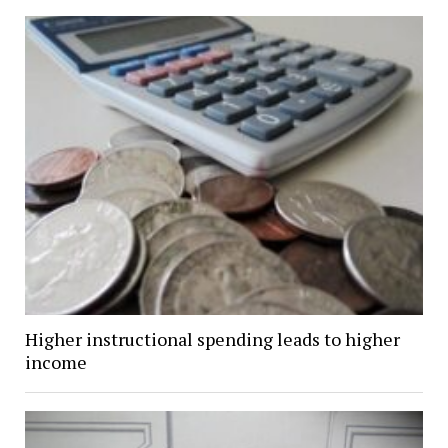
Higher instructional spending leads to higher
income