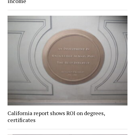
income
California report shows ROI on degrees,
certificates