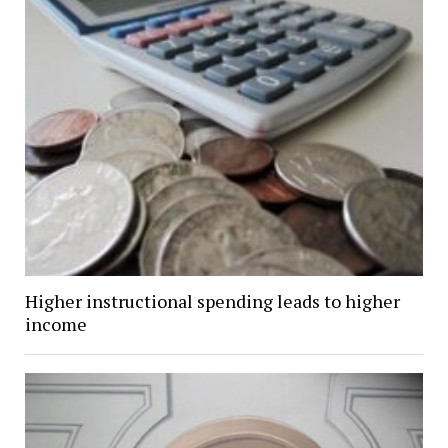
Higher instructional spending leads to higher
income