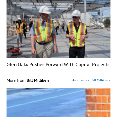
Glen Oaks Pushes Forward With Capital Projects
More from
Bill Milliken
More posts in Bill Milliken »