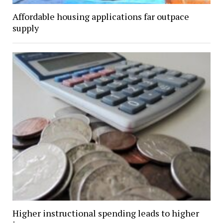
Affordable housing applications far outpace
supply
Higher instructional spending leads to higher