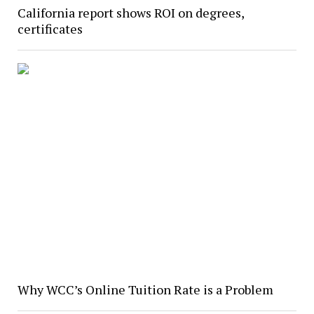
California report shows ROI on degrees,
certificates
Why WCC’s Online Tuition Rate is a Problem