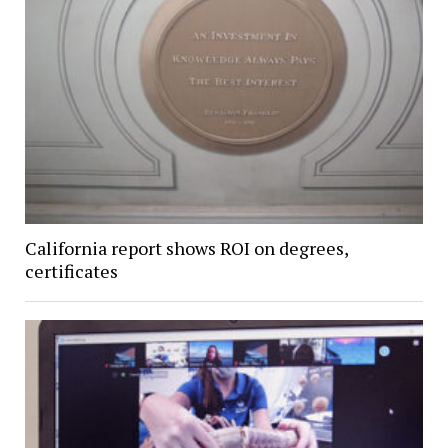
California report shows ROI on degrees,
certificates