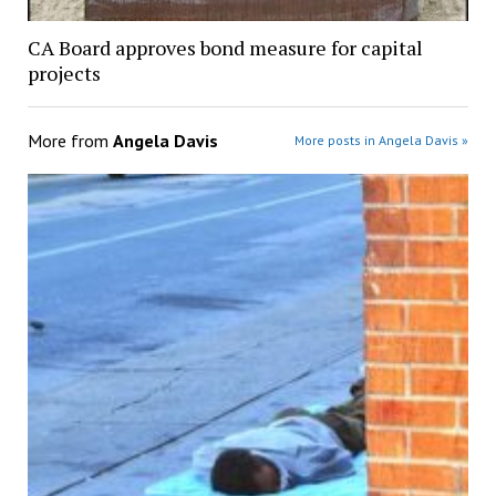
CA Board approves bond measure for capital
projects
More from
Angela Davis
More posts in Angela Davis »