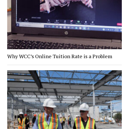
Why WCC’s Online Tuition Rate is a Problem