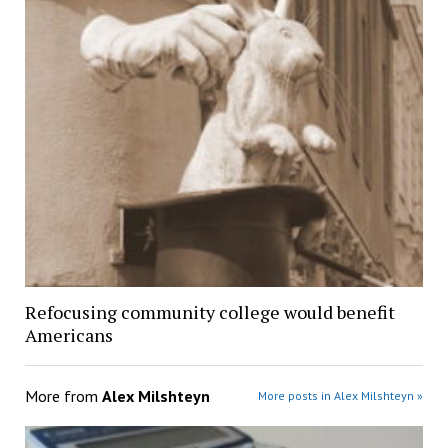
Refocusing community college would benefit
Americans
More from
Alex Milshteyn
More posts in Alex Milshteyn »