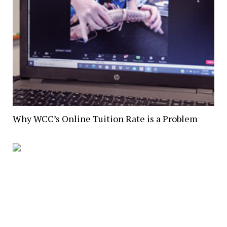
Why WCC’s Online Tuition Rate is a Problem