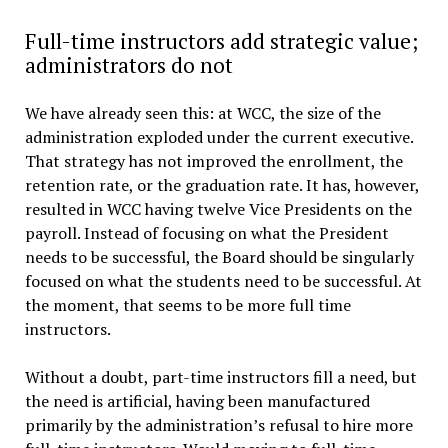
Full-time instructors add strategic value;
administrators do not
We have already seen this: at WCC, the size of the
administration exploded under the current executive.
That strategy has not improved the enrollment, the
retention rate, or the graduation rate. It has, however,
resulted in WCC having twelve Vice Presidents on the
payroll. Instead of focusing on what the President
needs to be successful, the Board should be singularly
focused on what the students need to be successful. At
the moment, that seems to be more full time
instructors.
Without a doubt, part-time instructors fill a need, but
the need is artificial, having been manufactured
primarily by the administration’s refusal to hire more