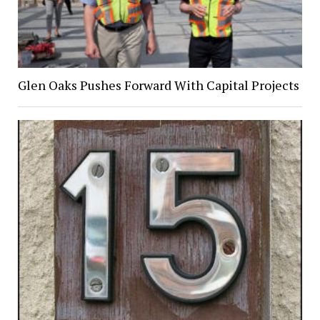
Glen Oaks Pushes Forward With Capital Projects