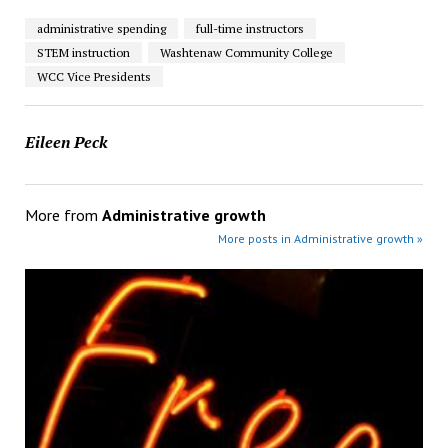
administrative spending
full-time instructors
STEM instruction
Washtenaw Community College
WCC Vice Presidents
Eileen Peck
More from
Administrative growth
More posts in Administrative growth »