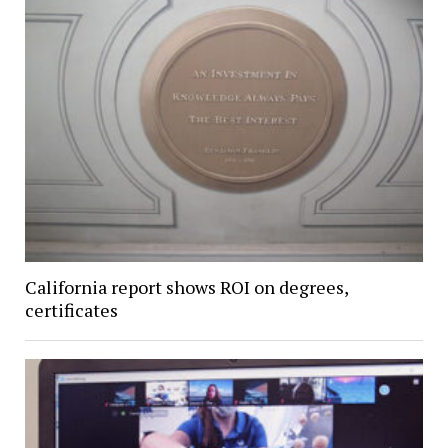
California report shows ROI on degrees,
certificates