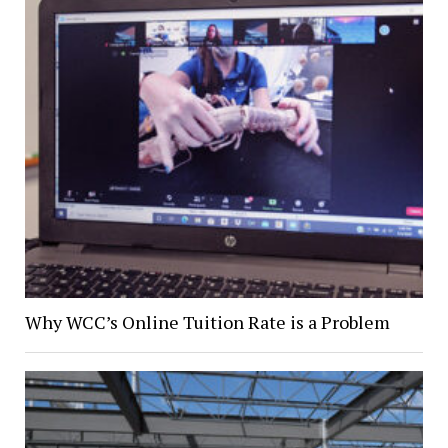
Why WCC’s Online Tuition Rate is a Problem