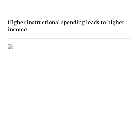
Higher instructional spending leads to higher
income