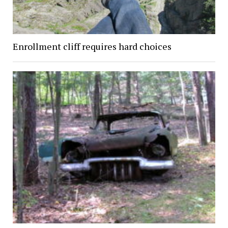
Enrollment cliff requires hard choices