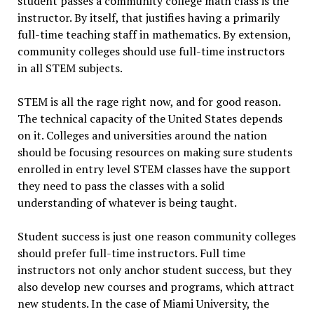
student passes a community college math class is the
instructor. By itself, that justifies having a primarily
full-time teaching staff in mathematics. By extension,
community colleges should use full-time instructors
in all STEM subjects.
STEM is all the rage right now, and for good reason.
The technical capacity of the United States depends
on it. Colleges and universities around the nation
should be focusing resources on making sure students
enrolled in entry level STEM classes have the support
they need to pass the classes with a solid
understanding of whatever is being taught.
Student success is just one reason community colleges
should prefer full-time instructors. Full time
instructors not only anchor student success, but they
also develop new courses and programs, which attract
new students. In the case of Miami University, the