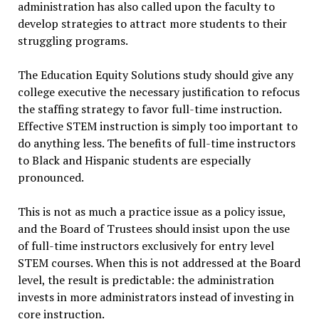
administration has also called upon the faculty to
develop strategies to attract more students to their
struggling programs.
The Education Equity Solutions study should give any
college executive the necessary justification to refocus
the staffing strategy to favor full-time instruction.
Effective STEM instruction is simply too important to
do anything less. The benefits of full-time instructors
to Black and Hispanic students are especially
pronounced.
This is not as much a practice issue as a policy issue,
and the Board of Trustees should insist upon the use
of full-time instructors exclusively for entry level
STEM courses. When this is not addressed at the Board
level, the result is predictable: the administration
invests in more administrators instead of investing in
core instruction.