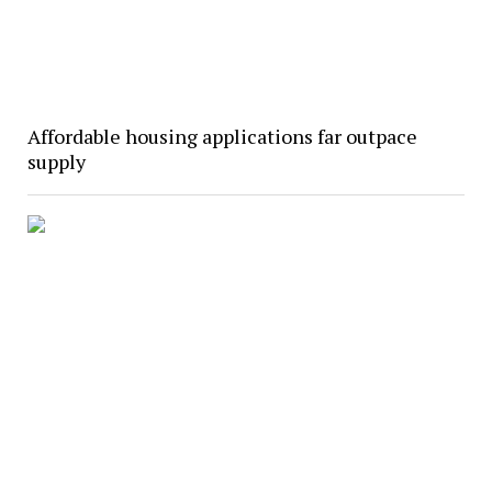
Affordable housing applications far outpace
supply