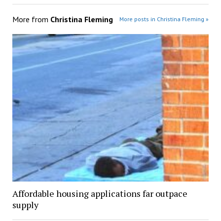
More from
Christina Fleming
More posts in Christina Fleming »
Affordable housing applications far outpace
supply