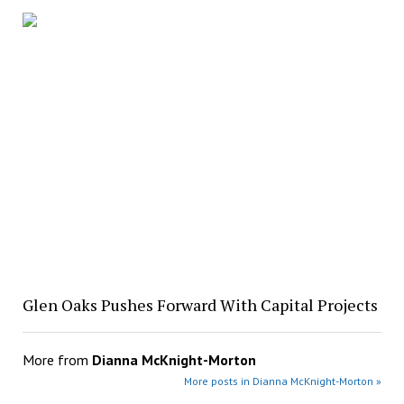
Glen Oaks Pushes Forward With Capital Projects
More from
Dianna McKnight-Morton
More posts in Dianna McKnight-Morton »