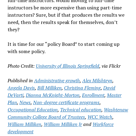
full-time instructors. Would moving to full-time
instructors be more expensive than using part-time
instructors? Sure, but if that produces the results we
need, then the results speak for themselves, don’t
they?
It is time for our “policy Board” to start coming up
with some policy.
Photo Credit:
University of Illinois Springfield
, via Flickr
Published in
Administrative growth
,
Alex Milshteyn
,
Angela Davis
,
Bill Milliken
,
Christina Fleming
,
David
DeVarti
,
Dianna McKnight-Morton
,
Enrollment
,
Master
Plan
,
News
,
Non-degree certificate programs
,
Occupational Education
,
Technical education
,
Washtenaw
Community College Board of Trustees
,
WCC Watch
,
William Milliken
,
William Milliken Jr
and
Workforce
development