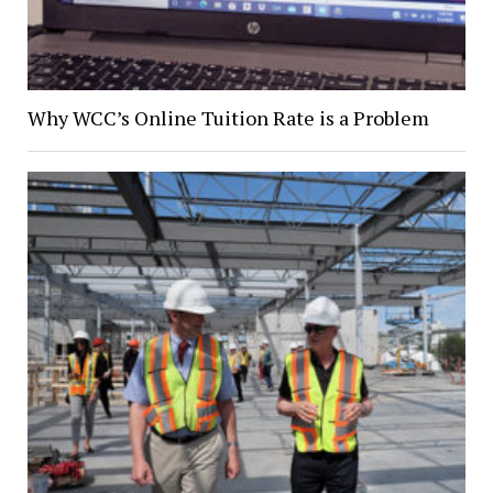
Why WCC’s Online Tuition Rate is a Problem