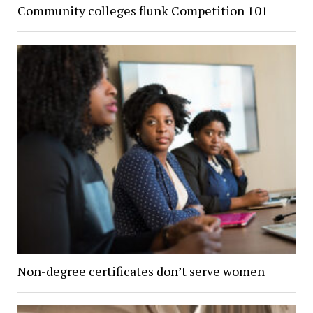
Community colleges flunk Competition 101
Non-degree certificates don’t serve women