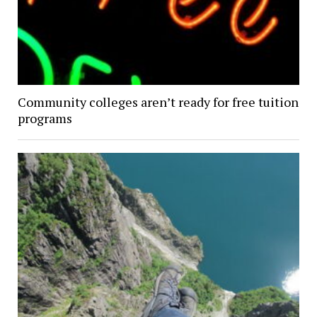
Community colleges aren’t ready for free tuition
programs