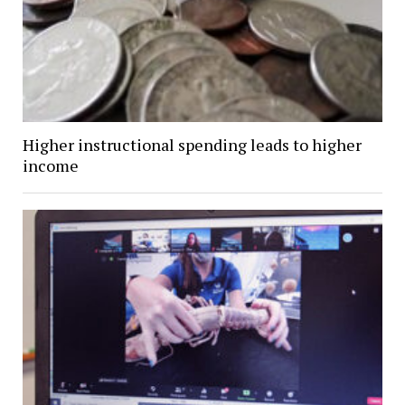
Higher instructional spending leads to higher
income