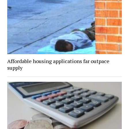
Affordable housing applications far outpace
supply