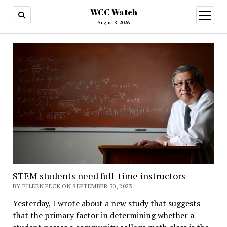
WCC Watch
open
menu
August 8, 2026
STEM students need full-time instructors
BY EILEEN PECK ON SEPTEMBER 30, 2023
Yesterday, I wrote about a new study that suggests
that the primary factor in determining whether a