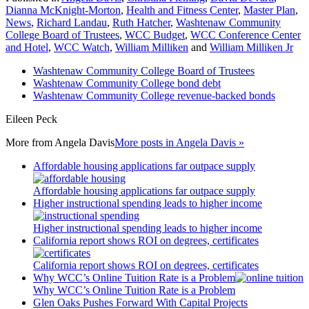
Dianna McKnight-Morton
,
Health and Fitness Center
,
Master Plan
,
News
,
Richard Landau
,
Ruth Hatcher
,
Washtenaw Community
College Board of Trustees
,
WCC Budget
,
WCC Conference Center
and Hotel
,
WCC Watch
,
William Milliken
and
William Milliken Jr
Washtenaw Community College Board of Trustees
Washtenaw Community College bond debt
Washtenaw Community College revenue-backed bonds
Eileen Peck
More from
Angela Davis
More posts in Angela Davis »
Affordable housing applications far outpace supply
Affordable housing applications far outpace supply
Higher instructional spending leads to higher income
Higher instructional spending leads to higher income
California report shows ROI on degrees, certificates
California report shows ROI on degrees, certificates
Why WCC’s Online Tuition Rate is a Problem
Why WCC’s Online Tuition Rate is a Problem
Glen Oaks Pushes Forward With Capital Projects