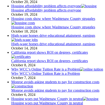
October 20, 2024
Housing affordability problem affects everyone
Housing affordability problem affects everyone
October 19, 2024
Housing costs show where Washtenaw County struggles
Housing costs show where Washtenaw County struggles
October 18, 2024
High-wage homes drive educational attainment, earnings
High-wage homes drive educational attainment, earnings
October 14, 2024
California report shows ROI on degrees, certificates
California report shows ROI on degrees, certificates
October 8, 2024
Why WCC’s Online Tuition Rate is a Problem
Why WCC’s Online Tuition Rate is a Problem
October 7, 2024
Monroe avoids asking students to pay for construction costs
Monroe avoids asking students to pay for construction costs
October 6, 2024
Housing woes put Washtenaw County in neutral
Housing woes put Washtenaw County in neutral