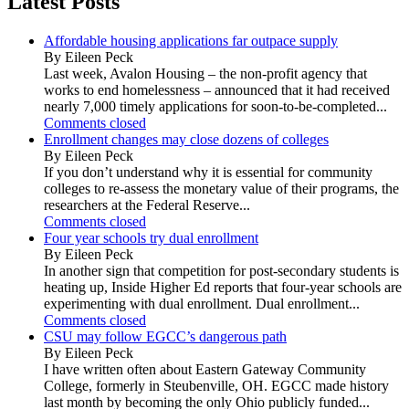
Latest Posts
Affordable housing applications far outpace supply
By Eileen Peck
Last week, Avalon Housing – the non-profit agency that
works to end homelessness – announced that it had received
nearly 7,000 timely applications for soon-to-be-completed...
Comments closed
Enrollment changes may close dozens of colleges
By Eileen Peck
If you don’t understand why it is essential for community
colleges to re-assess the monetary value of their programs, the
researchers at the Federal Reserve...
Comments closed
Four year schools try dual enrollment
By Eileen Peck
In another sign that competition for post-secondary students is
heating up, Inside Higher Ed reports that four-year schools are
experimenting with dual enrollment. Dual enrollment...
Comments closed
CSU may follow EGCC’s dangerous path
By Eileen Peck
I have written often about Eastern Gateway Community
College, formerly in Steubenville, OH. EGCC made history
last month by becoming the only Ohio publicly funded...