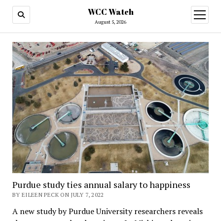
WCC Watch
open
menu
August 5, 2026
Purdue study ties annual salary to happiness
BY EILEEN PECK ON JULY 7, 2022
A new study by Purdue University researchers reveals