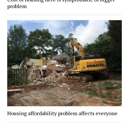
problem
Housing affordability problem affects everyone