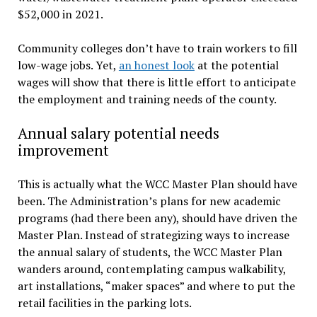
$52,000 in 2021.
Community colleges don’t have to train workers to fill
low-wage jobs. Yet,
an honest look
at the potential
wages will show that there is little effort to anticipate
the employment and training needs of the county.
Annual salary potential needs
improvement
This is actually what the WCC Master Plan should have
been. The Administration’s plans for new academic
programs (had there been any), should have driven the
Master Plan. Instead of strategizing ways to increase
the annual salary of students, the WCC Master Plan
wanders around, contemplating campus walkability,
art installations, “maker spaces” and where to put the
retail facilities in the parking lots.