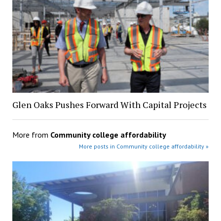
Glen Oaks Pushes Forward With Capital Projects
More from
Community college affordability
More posts in Community college affordability »