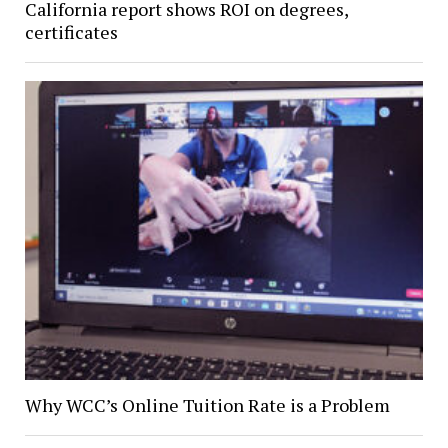
California report shows ROI on degrees,
certificates
Why WCC’s Online Tuition Rate is a Problem