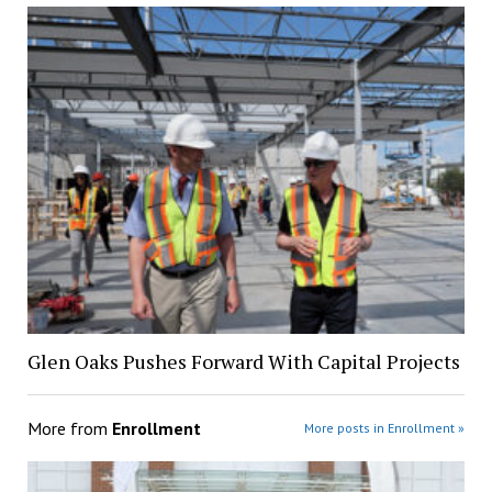
Glen Oaks Pushes Forward With Capital Projects
More from
Enrollment
More posts in Enrollment »