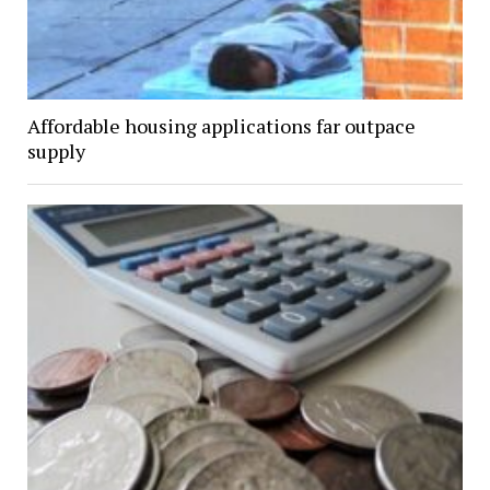
Affordable housing applications far outpace
supply