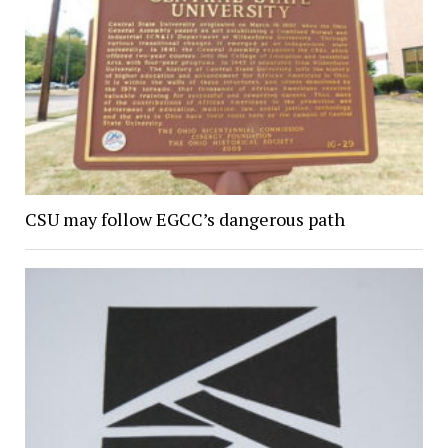
CSU may follow EGCC’s dangerous path