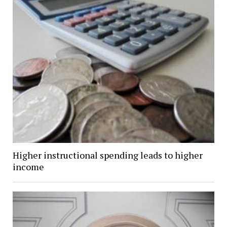
Higher instructional spending leads to higher
income