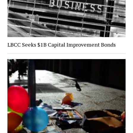
LBCC Seeks $1B Capital Improvement Bonds