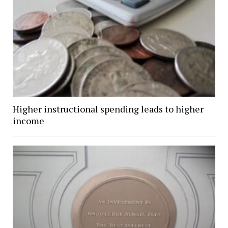
Higher instructional spending leads to higher
income