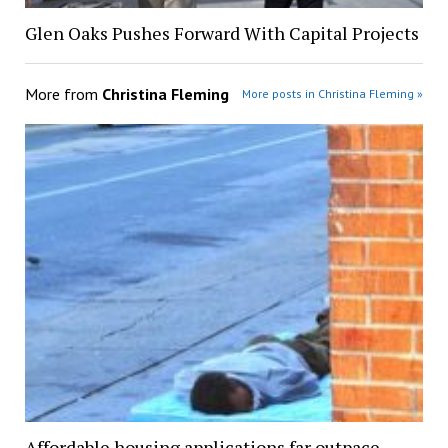
Glen Oaks Pushes Forward With Capital Projects
More from
Christina Fleming
More posts in Christina Fleming »
Affordable housing applications far outpace