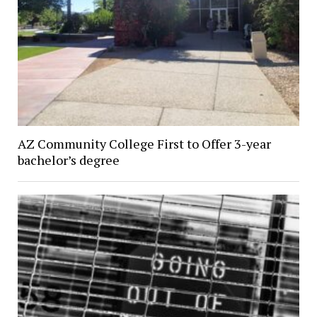
AZ Community College First to Offer 3-year
bachelor’s degree