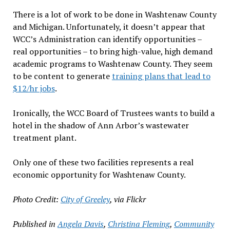
There is a lot of work to be done in Washtenaw County
and Michigan. Unfortunately, it doesn’t appear that
WCC’s Administration can identify opportunities –
real opportunities – to bring high-value, high demand
academic programs to Washtenaw County. They seem
to be content to generate
training plans that lead to
$12/hr jobs
.
Ironically, the WCC Board of Trustees wants to build a
hotel in the shadow of Ann Arbor’s wastewater
treatment plant.
Only one of these two facilities represents a real
economic opportunity for Washtenaw County.
Photo Credit:
City of Greeley
, via Flickr
Published in
Angela Davis
,
Christina Fleming
,
Community