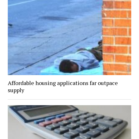
Affordable housing applications far outpace
supply