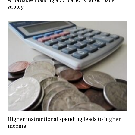
supply
Higher instructional spending leads to higher
income