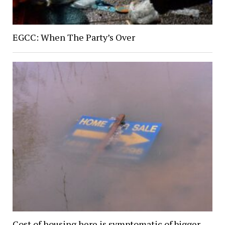
EGCC: When The Party’s Over
Cost of housing here is symptomatic of bigger