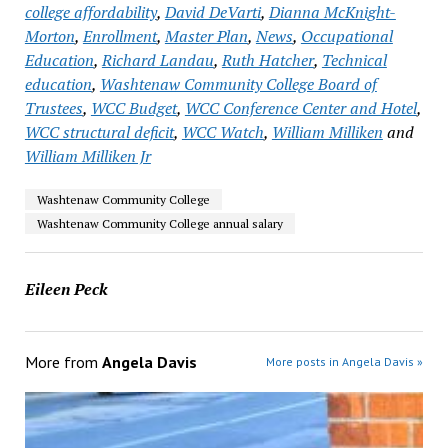
college affordability
,
David DeVarti
,
Dianna McKnight-
Morton
,
Enrollment
,
Master Plan
,
News
,
Occupational
Education
,
Richard Landau
,
Ruth Hatcher
,
Technical
education
,
Washtenaw Community College Board of
Trustees
,
WCC Budget
,
WCC Conference Center and Hotel
,
WCC structural deficit
,
WCC Watch
,
William Milliken
and
William Milliken Jr
Washtenaw Community College
Washtenaw Community College annual salary
Eileen Peck
More from
Angela Davis
More posts in Angela Davis »