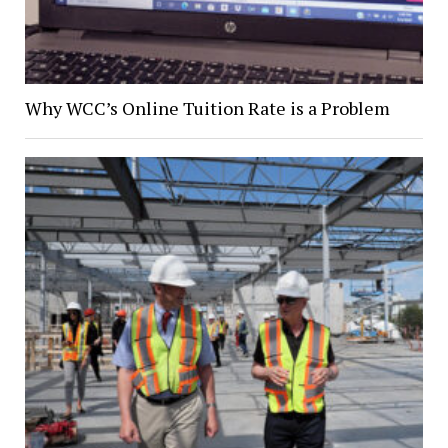
Why WCC’s Online Tuition Rate is a Problem