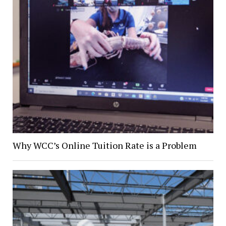
Why WCC’s Online Tuition Rate is a Problem