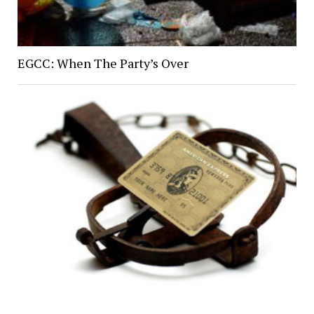
EGCC: When The Party’s Over