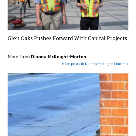
Glen Oaks Pushes Forward With Capital Projects
More from
Dianna McKnight-Morton
More posts in Dianna McKnight-Morton »