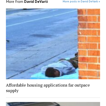
More from
David DeVarti
More posts in David DeVarti »
Affordable housing applications far outpace
supply