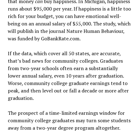
that money
can
buy happiness. In Michigan, happiness
runs about $95,000 per year. If happiness is a little too
rich for your budget, you can have emotional well-
being on an annual salary of $55,000. The study, which
will publish in the journal Nature Human Behaviour,
was funded by GoBankRate.com.
If the data, which cover all 50 states, are accurate,
that’s bad news for community colleges. Graduates
from two-year schools often earn a substantially
lower annual salary, even 10 years after graduation.
Worse, community college graduate earnings tend to
peak, and then level out or fall a decade or more after
graduation.
The prospect of a time-limited earnings window for
community college graduates may turn some students
away from a two-year degree program altogether.