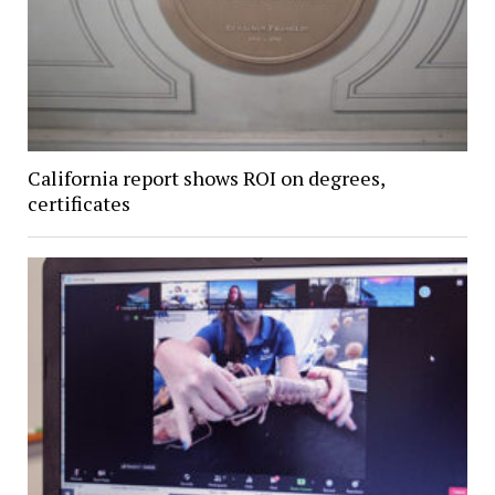
California report shows ROI on degrees,
certificates