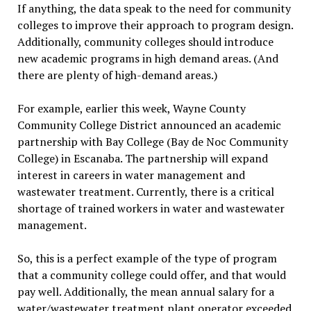
If anything, the data speak to the need for community
colleges to improve their approach to program design.
Additionally, community colleges should introduce
new academic programs in high demand areas. (And
there are plenty of high-demand areas.)
For example, earlier this week, Wayne County
Community College District announced an academic
partnership with Bay College (Bay de Noc Community
College) in Escanaba. The partnership will expand
interest in careers in water management and
wastewater treatment. Currently, there is a critical
shortage of trained workers in water and wastewater
management.
So, this is a perfect example of the type of program
that a community college could offer, and that would
pay well. Additionally, the mean annual salary for a
water/wastewater treatment plant operator exceeded