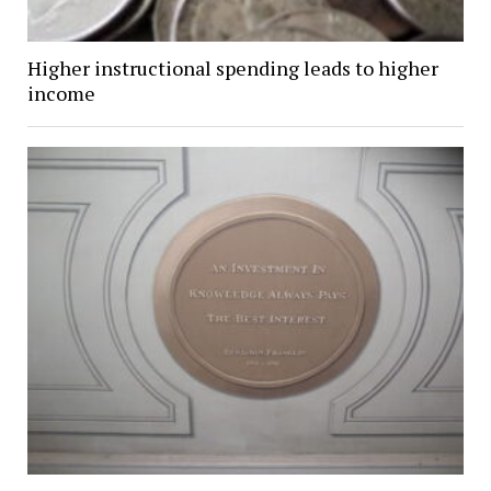
Higher instructional spending leads to higher
income