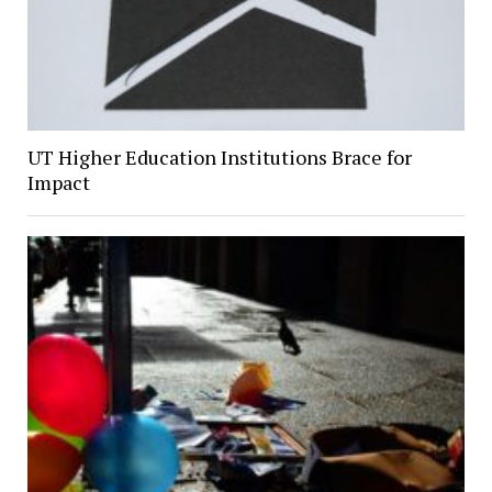
UT Higher Education Institutions Brace for
Impact