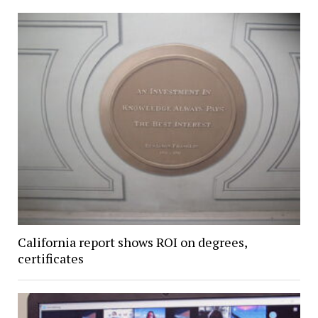
California report shows ROI on degrees,
certificates