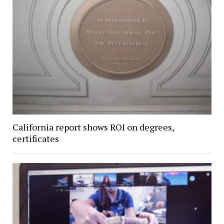
California report shows ROI on degrees,
certificates