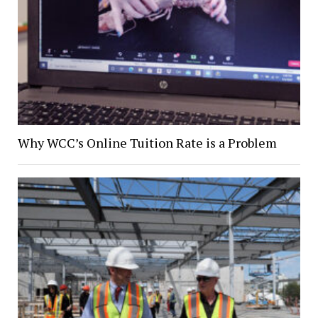
Why WCC’s Online Tuition Rate is a Problem