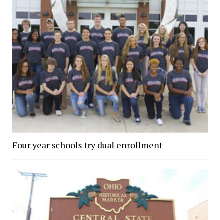
Four year schools try dual enrollment