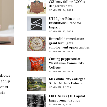
CSU may follow EGCC’s
dangerous path
NOVEMBER 24, 2024
UT Higher Education
Institutions Brace for
Impact
NOVEMBER 22, 2024
Brownfield remediation
grant highlights
employment opportunities
NOVEMBER 16, 2024
Cutting pepperoni at
Washtenaw Community
College
NOVEMBER 10, 2024
shows
MI Community Colleges
hed up
Suffer Millage Defeats
dents
NOVEMBER 7, 2024
ata
LBCC Seeks $1B Capital
.
Improvement Bonds
NOVEMBER 3, 2024