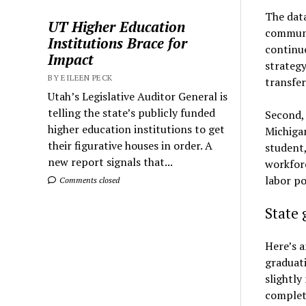
The data
UT Higher Education
communit
Institutions Brace for
continue
Impact
strategy
BY EILEEN PECK
transfer
Utah’s Legislative Auditor General is
telling the state’s publicly funded
Second, 
higher education institutions to get
Michigan
their figurative houses in order. A
student,
new report signals that...
workforc
labor po
Comments closed
State 
Here’s a
graduati
slightly
complet