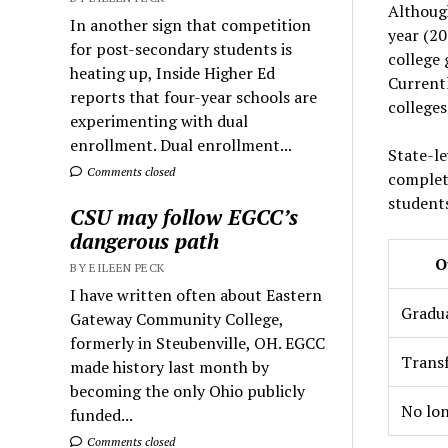
Although
In another sign that competition
year (20
for post-secondary students is
college 
heating up, Inside Higher Ed
Current
reports that four-year schools are
colleges
experimenting with dual
enrollment. Dual enrollment...
State-le
Comments closed
complet
students
CSU may follow EGCC’s
dangerous path
O
BY EILEEN PECK
I have written often about Eastern
Gradu
Gateway Community College,
formerly in Steubenville, OH. EGCC
Trans
made history last month by
becoming the only Ohio publicly
No lon
funded...
Comments closed