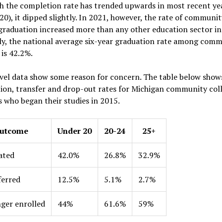
 the completion rate has trended upwards in most recent yea
20), it dipped slightly. In 2021, however, the rate of communit
graduation increased more than any other education sector in
ly, the national average six-year graduation rate among com
 is 42.2%.
vel data show some reason for concern. The table below show
ion, transfer and drop-out rates for Michigan community col
 who began their studies in 2015.
utcome
Under 20
20-24
25+
ated
42.0%
26.8%
32.9%
ferred
12.5%
5.1%
2.7%
ger enrolled
44%
61.6%
59%