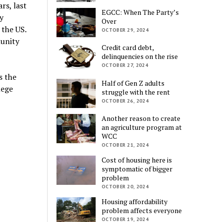
rs, last
EGCC: When The Party’s
y
Over
 the US.
OCTOBER 29, 2024
munity
Credit card debt,
delinquencies on the rise
OCTOBER 27, 2024
s the
Half of Gen Z adults
lege
struggle with the rent
OCTOBER 26, 2024
Another reason to create
an agriculture program at
WCC
OCTOBER 21, 2024
Cost of housing here is
symptomatic of bigger
problem
OCTOBER 20, 2024
Housing affordability
problem affects everyone
OCTOBER 19, 2024