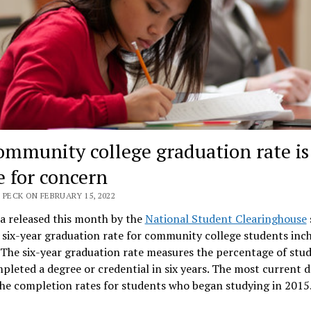
ommunity college graduation rate is
e for concern
 PECK ON FEBRUARY 15, 2022
a released this month by the
National Student Clearinghouse
 six-year graduation rate for community college students inc
. The six-year graduation rate measures the percentage of stu
leted a degree or credential in six years. The most current d
the completion rates for students who began studying in 2015