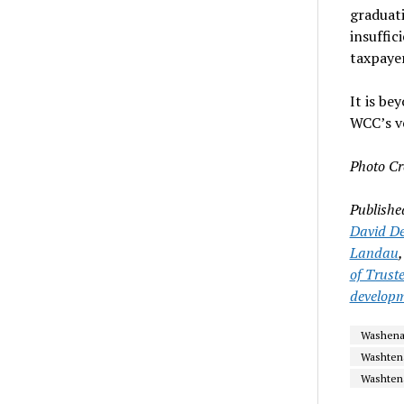
graduati
insuffi
taxpaye
It is be
WCC’s v
Photo Cr
Publishe
David De
Landau
of Trust
develop
Washenaw
Washten
Washtena