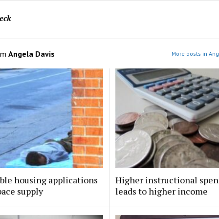
eck
om
Angela Davis
More posts in Ang
ble housing applications
Higher instructional spe
pace supply
leads to higher income