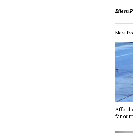
Eileen P
More fr
Afforda
far out