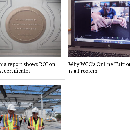
nia report shows ROI on
Why WCC’s Online Tuitio
, certificates
is a Problem