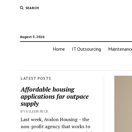
SEARCH
August 5, 2026
Home
IT Outsourcing
Maintenanc
LATEST POSTS
Affordable housing
applications far outpace
supply
BY EILEEN PECK
Last week, Avalon Housing – the
non-profit agency that works to