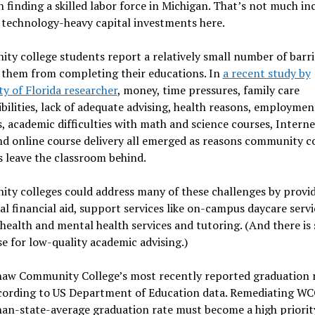
 finding a skilled labor force in Michigan. That’s not much in
 technology-heavy capital investments here.
y college students report a relatively small number of barri
 them from completing their educations. In
a recent study by
ty of Florida researcher
, money, time pressures, family care
bilities, lack of adequate advising, health reasons, employmen
s, academic difficulties with math and science courses, Interne
nd online course delivery all emerged as reasons community c
 leave the classroom behind.
ty colleges could address many of these challenges by provi
al financial aid, support services like on-campus daycare servi
ealth and mental health services and tutoring. (And there is
e for low-quality academic advising.)
aw Community College’s most recently reported graduation r
cording to US Department of Education data. Remediating WC
an-state-average graduation rate must become a high priorit