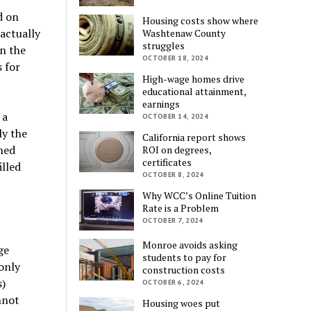
d on
Housing costs show where
actually
Washtenaw County
struggles
on the
OCTOBER 18, 2024
 for
High-wage homes drive
educational attainment,
earnings
 a
OCTOBER 14, 2024
ly the
California report shows
ned
ROI on degrees,
certificates
illed
OCTOBER 8, 2024
Why WCC’s Online Tuition
Rate is a Problem
OCTOBER 7, 2024
Monroe avoids asking
ge
students to pay for
only
construction costs
s)
OCTOBER 6, 2024
nnot
Housing woes put