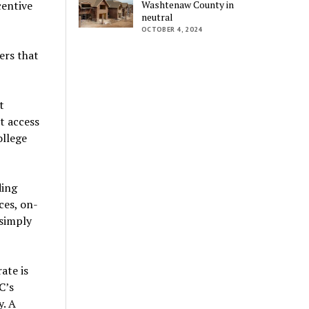
centive
Washtenaw County in
neutral
OCTOBER 4, 2024
ers that
t
t access
ollege
ding
ces, on-
 simply
ate is
C’s
y. A