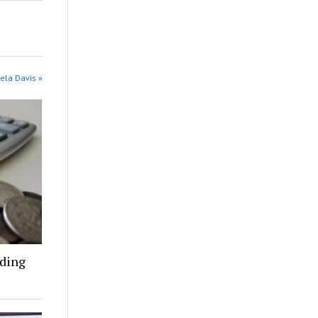
ela Davis »
nding