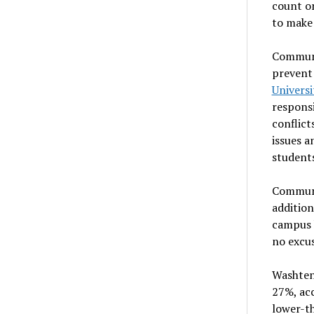
count on
to make
Communit
prevent
Universi
responsi
conflict
issues a
students
Communi
addition
campus h
no excus
Washten
27%, ac
lower-th