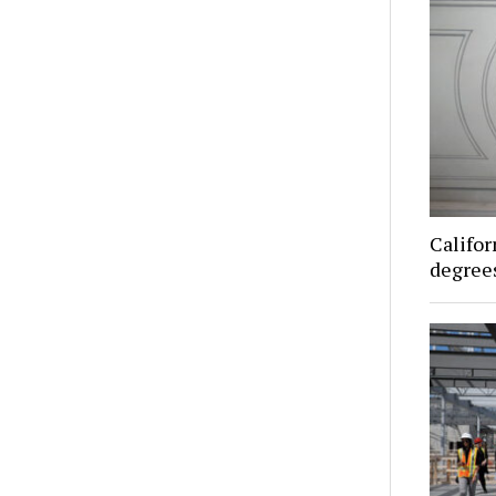
Califor
degrees