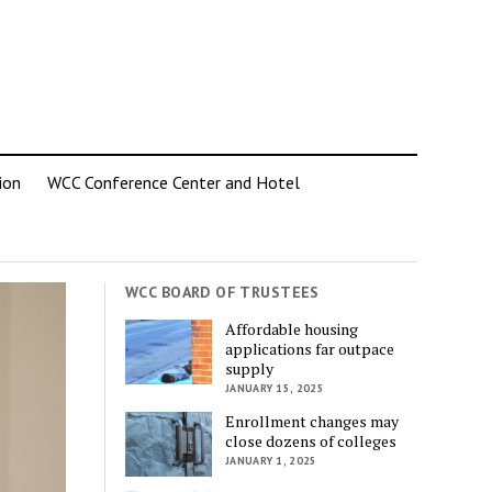
ion
WCC Conference Center and Hotel
WCC BOARD OF TRUSTEES
Affordable housing
applications far outpace
supply
JANUARY 15, 2025
Enrollment changes may
close dozens of colleges
JANUARY 1, 2025