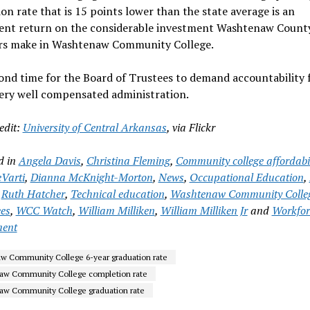
on rate that is 15 points lower than the state average is an
cient return on the considerable investment Washtenaw Count
rs make in Washtenaw Community College.
yond time for the Board of Trustees to demand accountability
ery well compensated administration.
edit:
University of Central Arkansas
, via Flickr
d in
Angela Davis
,
Christina Fleming
,
Community college affordabil
Varti
,
Dianna McKnight-Morton
,
News
,
Occupational Education
,
,
Ruth Hatcher
,
Technical education
,
Washtenaw Community Colle
ees
,
WCC Watch
,
William Milliken
,
William Milliken Jr
and
Workfor
ment
 Community College 6-year graduation rate
aw Community College completion rate
w Community College graduation rate