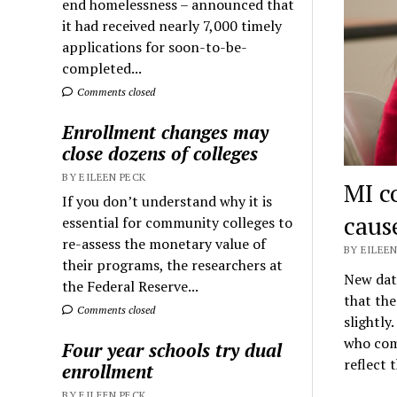
end homelessness – announced that
it had received nearly 7,000 timely
applications for soon-to-be-
completed...
Comments closed
Enrollment changes may
close dozens of colleges
BY EILEEN PECK
MI c
If you don’t understand why it is
caus
essential for community colleges to
re-assess the monetary value of
BY EILEEN
their programs, the researchers at
New dat
the Federal Reserve...
that the
Comments closed
slightly
who comp
Four year schools try dual
reflect 
enrollment
BY EILEEN PECK