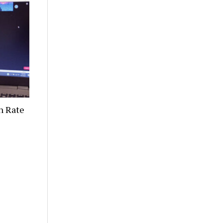
n Rate