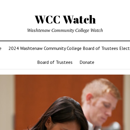
WCC Watch
Washtenaw Community College Watch
e
2024 Washtenaw Community College Board of Trustees Elect
Board of Trustees
Donate