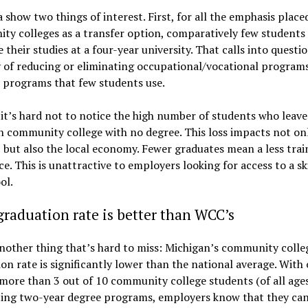
 show two things of interest. First, for all the emphasis place
y colleges as a transfer option, comparatively few students 
 their studies at a four-year university. That calls into questi
 of reducing or eliminating occupational/vocational programs
 programs that few students use.
it’s hard not to notice the high number of students who leave
 community college with no degree. This loss impacts not on
 but also the local economy. Fewer graduates mean a less trai
e. This is unattractive to employers looking for access to a sk
ol.
graduation rate is better than WCC’s
nother thing that’s hard to miss: Michigan’s community colle
on rate is significantly lower than the national average. With 
 more than 3 out of 10 community college students (of all age
ing two-year degree programs, employers know that they ca