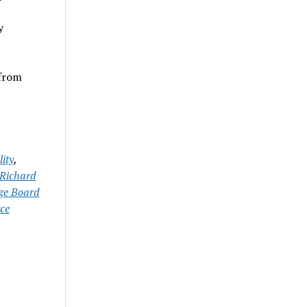
y
 from
ity
,
Richard
ge Board
ce