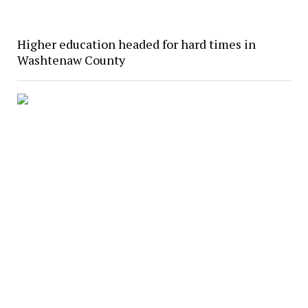
Higher education headed for hard times in
Washtenaw County