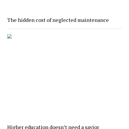
The hidden cost of neglected maintenance
Higher education doesn’t need a savior