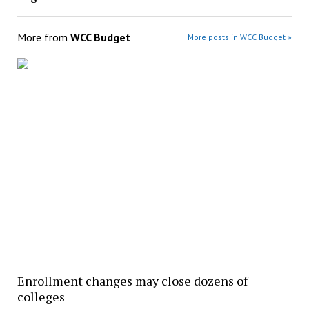
More from
WCC Budget
More posts in WCC Budget »
Enrollment changes may close dozens of
colleges