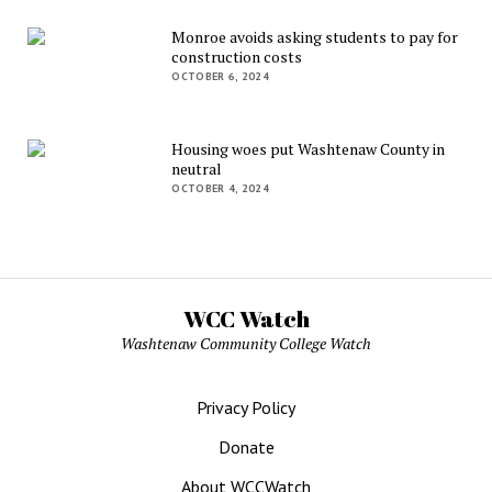
Monroe avoids asking students to pay for
construction costs
OCTOBER 6, 2024
Housing woes put Washtenaw County in
neutral
OCTOBER 4, 2024
WCC Watch
Washtenaw Community College Watch
Privacy Policy
Donate
About WCCWatch