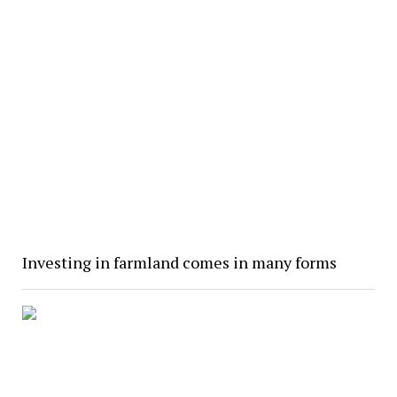
Investing in farmland comes in many forms