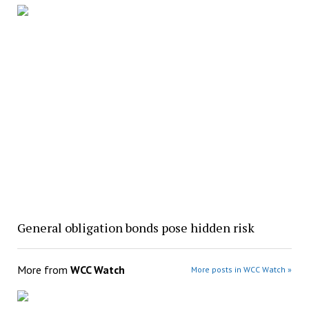
General obligation bonds pose hidden risk
More from
WCC Watch
More posts in WCC Watch »