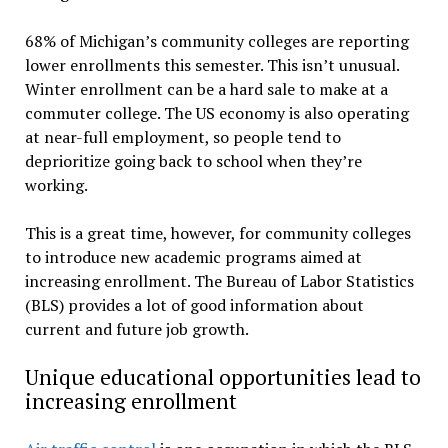
68% of Michigan’s community colleges are reporting
lower enrollments this semester. This isn’t unusual.
Winter enrollment can be a hard sale to make at a
commuter college. The US economy is also operating
at near-full employment, so people tend to
deprioritize going back to school when they’re
working.
This is a great time, however, for community colleges
to introduce new academic programs aimed at
increasing enrollment. The Bureau of Labor Statistics
(BLS) provides a lot of good information about
current and future job growth.
Unique educational opportunities lead to
increasing enrollment