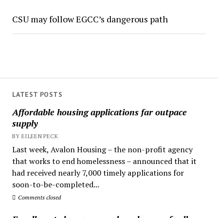
CSU may follow EGCC’s dangerous path
LATEST POSTS
Affordable housing applications far outpace
supply
BY EILEEN PECK
Last week, Avalon Housing – the non-profit agency
that works to end homelessness – announced that it
had received nearly 7,000 timely applications for
soon-to-be-completed...
Comments closed