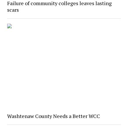
Failure of community colleges leaves lasting
scars
Washtenaw County Needs a Better WCC