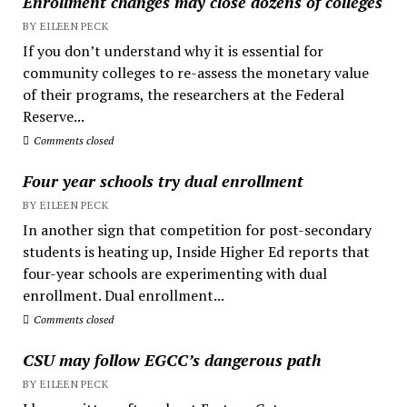
Enrollment changes may close dozens of colleges
BY EILEEN PECK
If you don’t understand why it is essential for
community colleges to re-assess the monetary value
of their programs, the researchers at the Federal
Reserve...
Comments closed
Four year schools try dual enrollment
BY EILEEN PECK
In another sign that competition for post-secondary
students is heating up, Inside Higher Ed reports that
four-year schools are experimenting with dual
enrollment. Dual enrollment...
Comments closed
CSU may follow EGCC’s dangerous path
BY EILEEN PECK