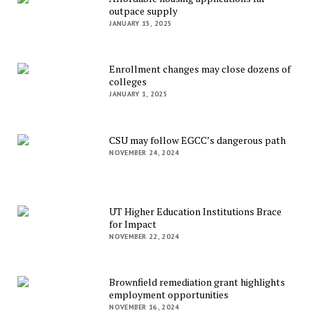
outpace supply
JANUARY 15, 2025
Enrollment changes may close dozens of
colleges
JANUARY 1, 2025
CSU may follow EGCC’s dangerous path
NOVEMBER 24, 2024
UT Higher Education Institutions Brace
for Impact
NOVEMBER 22, 2024
Brownfield remediation grant highlights
employment opportunities
NOVEMBER 16, 2024