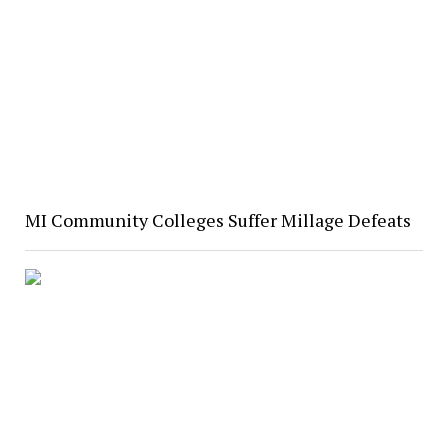
MI Community Colleges Suffer Millage Defeats