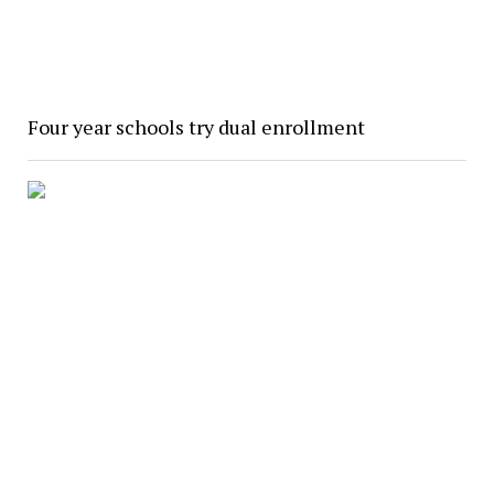
Four year schools try dual enrollment