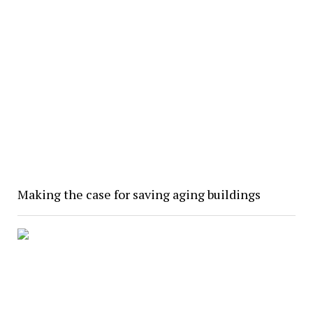
Making the case for saving aging buildings