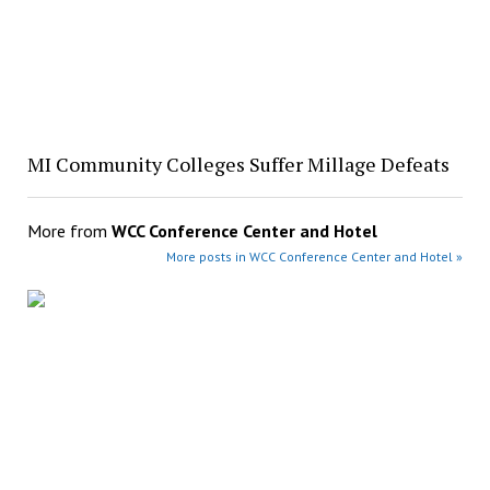
MI Community Colleges Suffer Millage Defeats
More from
WCC Conference Center and Hotel
More posts in WCC Conference Center and Hotel »