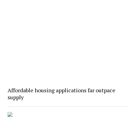
Affordable housing applications far outpace
supply