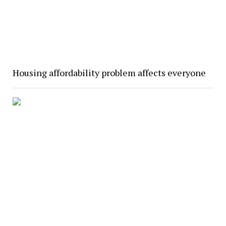
Housing affordability problem affects everyone