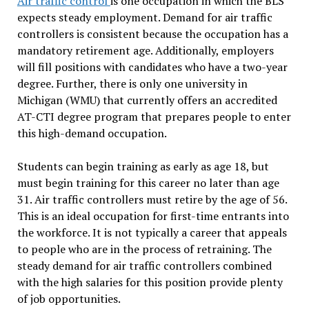
Air traffic control
is one occupation in which the BLS
expects steady employment. Demand for air traffic
controllers is consistent because the occupation has a
mandatory retirement age. Additionally, employers
will fill positions with candidates who have a two-year
degree. Further, there is only one university in
Michigan (WMU) that currently offers an accredited
AT-CTI degree program that prepares people to enter
this high-demand occupation.
Students can begin training as early as age 18, but
must begin training for this career no later than age
31. Air traffic controllers must retire by the age of 56.
This is an ideal occupation for first-time entrants into
the workforce. It is not typically a career that appeals
to people who are in the process of retraining. The
steady demand for air traffic controllers combined
with the high salaries for this position provide plenty
of job opportunities.