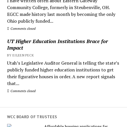
I have written often about Eastern Gateway
Community College, formerly in Steubenville, OH.
EGCC made history last month by becoming the only
Ohio publicly funded...
Comments closed
UT Higher Education Institutions Brace for
Impact
BY EILEEN PECK
Utah’s Legislative Auditor General is telling the state’s
publicly funded higher education institutions to get
their figurative houses in order. A new report signals
that...
Comments closed
WCC BOARD OF TRUSTEES
Affordable housing applications far