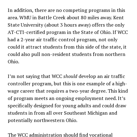
In addition, there are no competing programs in this
area. WMU in Battle Creek about 80 miles away. Kent
State University (about 3 hours away) offers the only
AT-CTI-certified program in the State of Ohio. If WCC
had a 2-year air traffic control program, not only
could it attract students from this side of the state, it
could also pull non-resident students from northern
Ohio.
I’m not saying that WCC
should
develop an air traffic
controller program, but this is one example of a high-
wage career that requires a two-year degree. This kind
of program meets an ongoing employment need. It’s
specifically designed for young adults and could draw
students in from all over Southeast Michigan and
potentially northwestern Ohio.
The WCC administration should find vocational