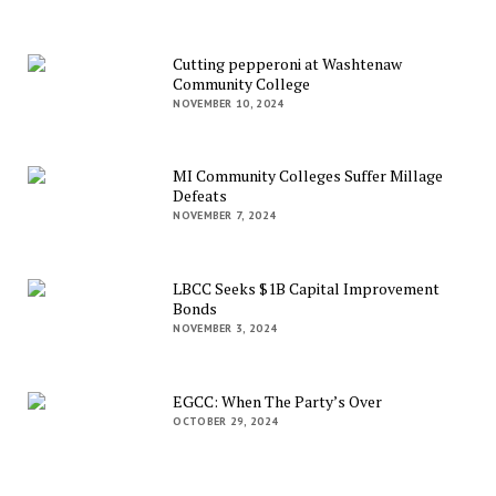
Cutting pepperoni at Washtenaw
Community College
NOVEMBER 10, 2024
MI Community Colleges Suffer Millage
Defeats
NOVEMBER 7, 2024
LBCC Seeks $1B Capital Improvement
Bonds
NOVEMBER 3, 2024
EGCC: When The Party’s Over
OCTOBER 29, 2024