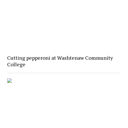
Cutting pepperoni at Washtenaw Community
College