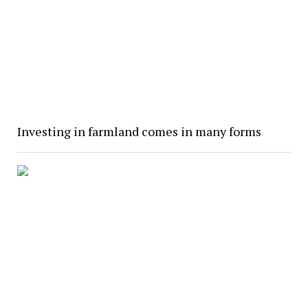
Investing in farmland comes in many forms