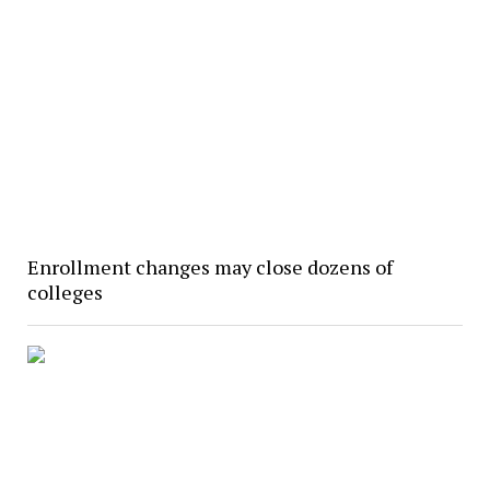
Enrollment changes may close dozens of
colleges