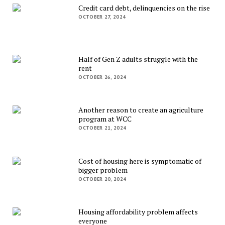
Credit card debt, delinquencies on the rise
OCTOBER 27, 2024
Half of Gen Z adults struggle with the
rent
OCTOBER 26, 2024
Another reason to create an agriculture
program at WCC
OCTOBER 21, 2024
Cost of housing here is symptomatic of
bigger problem
OCTOBER 20, 2024
Housing affordability problem affects
everyone