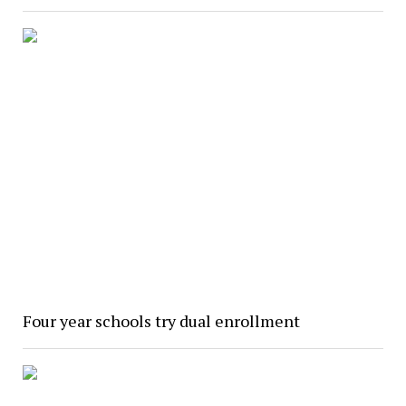
Four year schools try dual enrollment