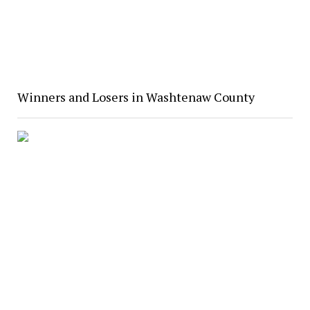
Winners and Losers in Washtenaw County