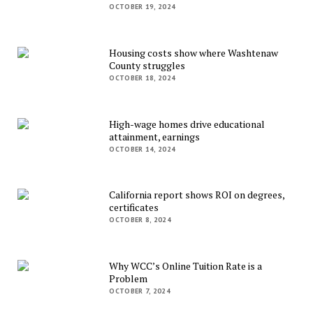
OCTOBER 19, 2024
Housing costs show where Washtenaw
County struggles
OCTOBER 18, 2024
High-wage homes drive educational
attainment, earnings
OCTOBER 14, 2024
California report shows ROI on degrees,
certificates
OCTOBER 8, 2024
Why WCC’s Online Tuition Rate is a
Problem
OCTOBER 7, 2024