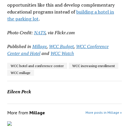
opportunities like this and develop complementary
educational programs instead of
building a hotel in
the parking lot
.
Photo Credit:
NATS
, via Flickr.com
Published in
Millage
,
WCC Budget
,
WCC Conference
Center and Hotel
and
WCC Watch
WCC hotel and conference center
WCC increasing enrollment
WCC millage
Eileen Peck
More from
Millage
More posts in Millage »