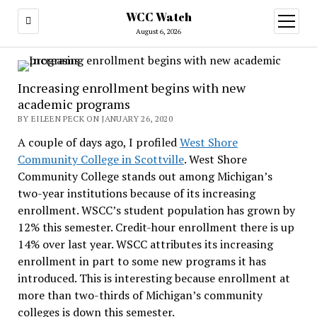
WCC Watch
open
menu
August 6, 2026
Increasing enrollment begins with new
academic programs
BY EILEEN PECK ON JANUARY 26, 2020
A couple of days ago, I profiled
West Shore
Community College in Scottville
. West Shore
Community College stands out among Michigan’s
two-year institutions because of its increasing
enrollment. WSCC’s student population has grown by
12% this semester. Credit-hour enrollment there is up
14% over last year. WSCC attributes its increasing
enrollment in part to some new programs it has
introduced. This is interesting because enrollment at
more than two-thirds of Michigan’s community
colleges is down this semester.