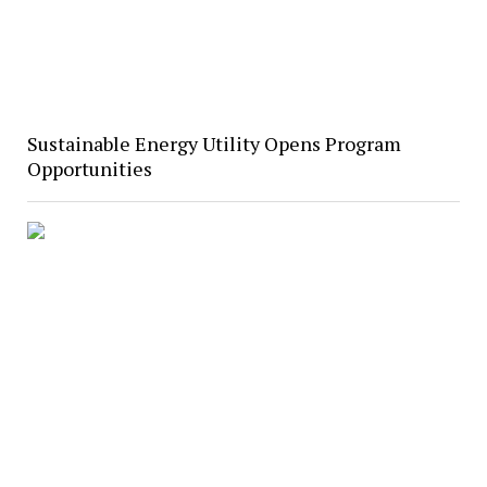
Sustainable Energy Utility Opens Program
Opportunities