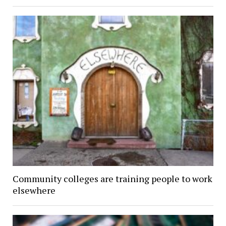
Community colleges are training people to work
elsewhere