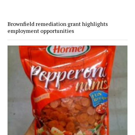
Brownfield remediation grant highlights
employment opportunities