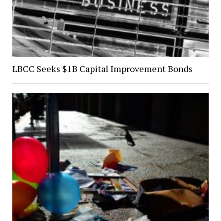
LBCC Seeks $1B Capital Improvement Bonds