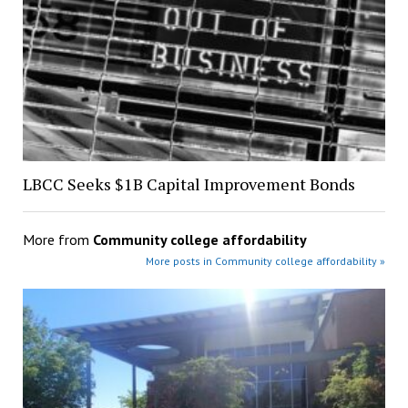
LBCC Seeks $1B Capital Improvement Bonds
More from
Community college affordability
More posts in Community college affordability »