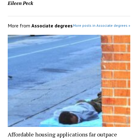
Eileen Peck
More from
Associate degrees
More posts in Associate degrees »
Affordable housing applications far outpace