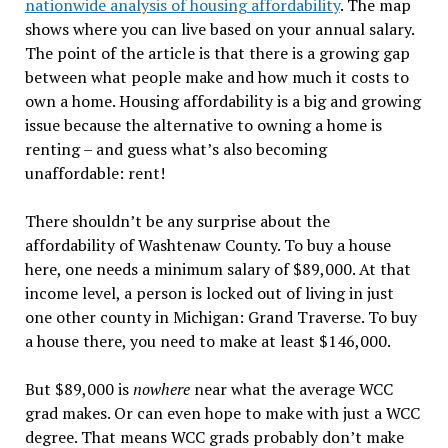
nationwide analysis of housing affordability
. The map
shows where you can live based on your annual salary.
The point of the article is that there is a growing gap
between what people make and how much it costs to
own a home. Housing affordability is a big and growing
issue because the alternative to owning a home is
renting – and guess what’s also becoming
unaffordable: rent!
There shouldn’t be any surprise about the
affordability of Washtenaw County. To buy a house
here, one needs a minimum salary of $89,000. At that
income level, a person is locked out of living in just
one other county in Michigan: Grand Traverse. To buy
a house there, you need to make at least $146,000.
But $89,000 is
nowhere
near what the average WCC
grad makes. Or can even hope to make with just a WCC
degree. That means WCC grads probably don’t make