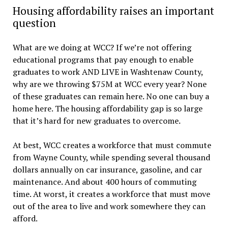
Housing affordability raises an important
question
What are we doing at WCC? If we’re not offering
educational programs that pay enough to enable
graduates to work AND LIVE in Washtenaw County,
why are we throwing $75M at WCC every year? None
of these graduates can remain here. No one can buy a
home here. The housing affordability gap is so large
that it’s hard for new graduates to overcome.
At best, WCC creates a workforce that must commute
from Wayne County, while spending several thousand
dollars annually on car insurance, gasoline, and car
maintenance. And about 400 hours of commuting
time. At worst, it creates a workforce that must move
out of the area to live and work somewhere they can
afford.