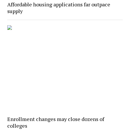
Affordable housing applications far outpace
supply
Enrollment changes may close dozens of
colleges