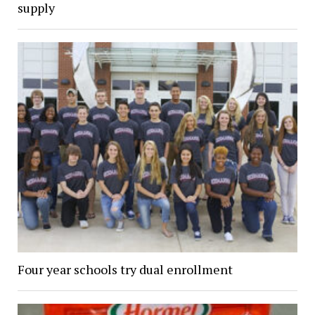
supply
Four year schools try dual enrollment