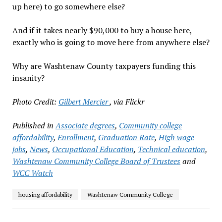
up here) to go somewhere else?
And if it takes nearly $90,000 to buy a house here,
exactly who is going to move here from anywhere else?
Why are Washtenaw County taxpayers funding this
insanity?
Photo Credit:
Gilbert Mercier
, via Flickr
Published in
Associate degrees
,
Community college
affordability
,
Enrollment
,
Graduation Rate
,
High wage
jobs
,
News
,
Occupational Education
,
Technical education
,
Washtenaw Community College Board of Trustees
and
WCC Watch
housing affordability
Washtenaw Community College