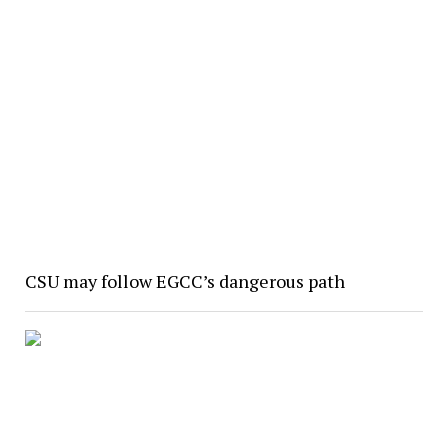
CSU may follow EGCC’s dangerous path