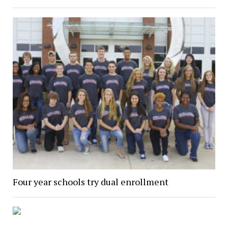
Four year schools try dual enrollment