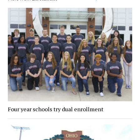
Four year schools try dual enrollment