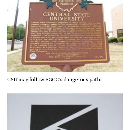
CSU may follow EGCC’s dangerous path