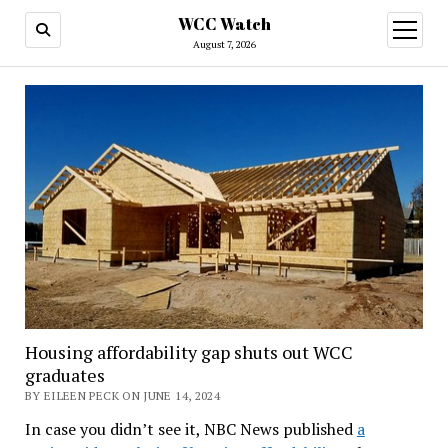
WCC Watch
open
menu
August 7, 2026
Housing affordability gap shuts out WCC
graduates
BY EILEEN PECK ON JUNE 14, 2024
In case you didn’t see it, NBC News published
a