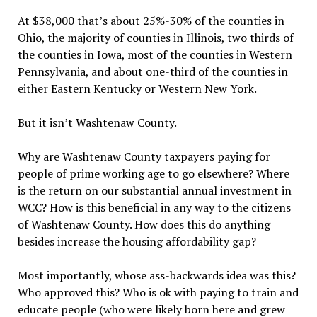
At $38,000 that’s about 25%-30% of the counties in
Ohio, the majority of counties in Illinois, two thirds of
the counties in Iowa, most of the counties in Western
Pennsylvania, and about one-third of the counties in
either Eastern Kentucky or Western New York.
But it isn’t Washtenaw County.
Why are Washtenaw County taxpayers paying for
people of prime working age to go elsewhere? Where
is the return on our substantial annual investment in
WCC? How is this beneficial in any way to the citizens
of Washtenaw County. How does this do anything
besides increase the housing affordability gap?
Most importantly, whose ass-backwards idea was this?
Who approved this? Who is ok with paying to train and
educate people (who were likely born here and grew