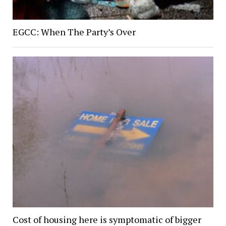
EGCC: When The Party’s Over
Cost of housing here is symptomatic of bigger