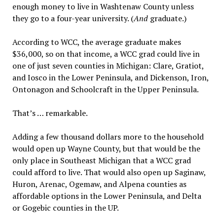
enough money to live in Washtenaw County unless
they go to a four-year university. (
And
graduate.)
According to WCC, the average graduate makes
$36,000, so on that income, a WCC grad could live in
one of just seven counties in Michigan: Clare, Gratiot,
and Iosco in the Lower Peninsula, and Dickenson, Iron,
Ontonagon and Schoolcraft in the Upper Peninsula.
That’s … remarkable.
Adding a few thousand dollars more to the household
would open up Wayne County, but that would be the
only place in Southeast Michigan that a WCC grad
could afford to live. That would also open up Saginaw,
Huron, Arenac, Ogemaw, and Alpena counties as
affordable options in the Lower Peninsula, and Delta
or Gogebic counties in the UP.