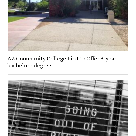
AZ Community College First to Offer 3-year
bachelor’s degree