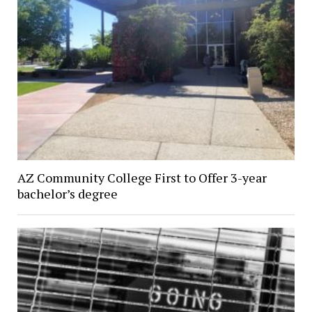
AZ Community College First to Offer 3-year
bachelor’s degree