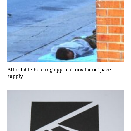
Affordable housing applications far outpace
supply