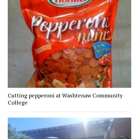
Cutting pepperoni at Washtenaw Community
College