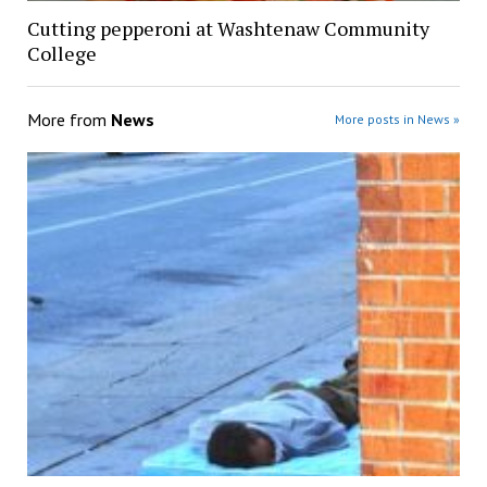
Cutting pepperoni at Washtenaw Community
College
More from
News
More posts in News »