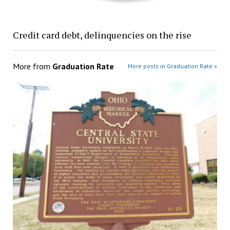
Credit card debt, delinquencies on the rise
More from
Graduation Rate
More posts in Graduation Rate »