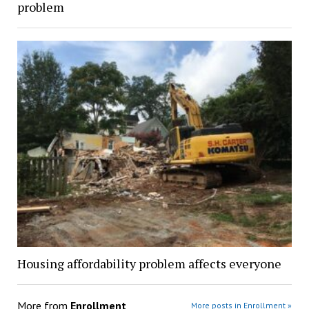
problem
Housing affordability problem affects everyone
More from
Enrollment
More posts in Enrollment »