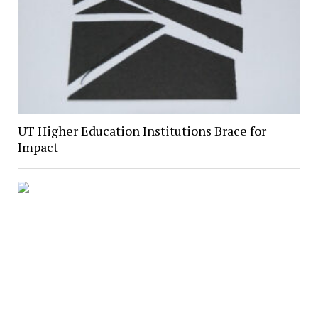
UT Higher Education Institutions Brace for
Impact