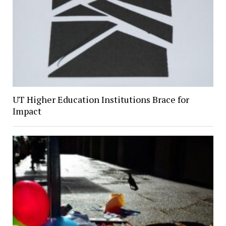
UT Higher Education Institutions Brace for
Impact