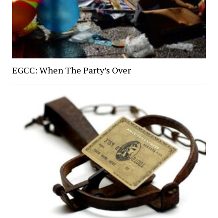
EGCC: When The Party’s Over