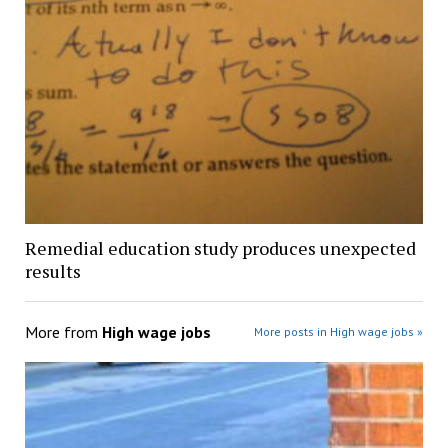
Remedial education study produces unexpected
results
More from
High wage jobs
More posts in High wage jobs »