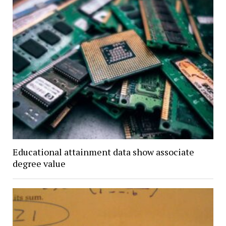
Educational attainment data show associate
degree value