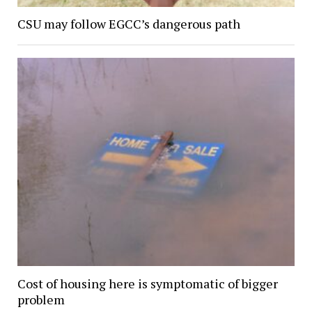
CSU may follow EGCC’s dangerous path
Cost of housing here is symptomatic of bigger
problem