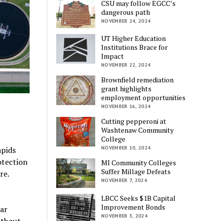
CSU may follow EGCC’s
dangerous path
NOVEMBER 24, 2024
UT Higher Education
Institutions Brace for
Impact
NOVEMBER 22, 2024
Brownfield remediation
grant highlights
employment opportunities
NOVEMBER 16, 2024
Cutting pepperoni at
Washtenaw Community
College
apids
NOVEMBER 10, 2024
otection
MI Community Colleges
Suffer Millage Defeats
re.
NOVEMBER 7, 2024
LBCC Seeks $1B Capital
Improvement Bonds
ear
NOVEMBER 3, 2024
ithout