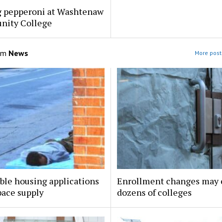
g pepperoni at Washtenaw
ity College
om
News
More post
ble housing applications
Enrollment changes may 
pace supply
dozens of colleges