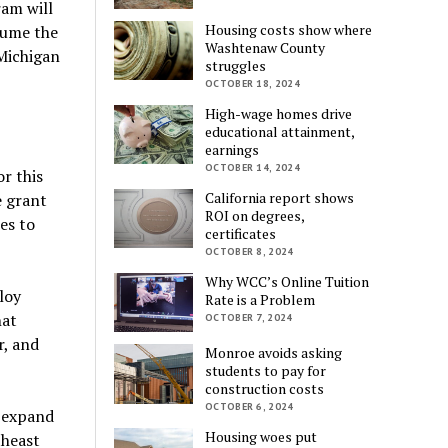
ram will
Housing costs show where
sume the
Washtenaw County
 Michigan
struggles
OCTOBER 18, 2024
High-wage homes drive
educational attainment,
earnings
OCTOBER 14, 2024
r this
California report shows
e grant
ROI on degrees,
es to
certificates
OCTOBER 8, 2024
Why WCC’s Online Tuition
loy
Rate is a Problem
hat
OCTOBER 7, 2024
r, and
Monroe avoids asking
students to pay for
construction costs
OCTOBER 6, 2024
d expand
Housing woes put
theast