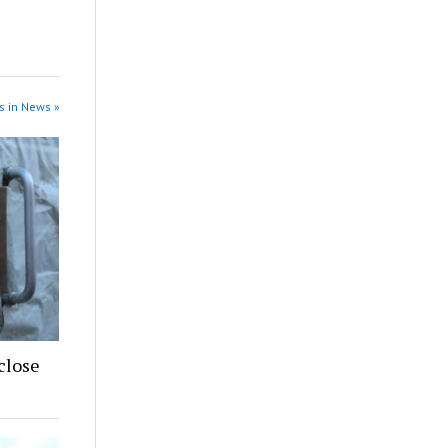
s in News »
close