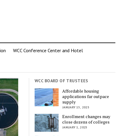
ion
WCC Conference Center and Hotel
WCC BOARD OF TRUSTEES
Affordable housing
applications far outpace
supply
JANUARY 15, 2025
Enrollment changes may
close dozens of colleges
JANUARY 1, 2025