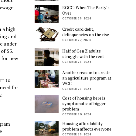
sewage
EGCC: When The Party’s
Over
OCTOBER 29, 2024
 a high
Credit card debt,
delinquencies on the rise
ning and
OCTOBER 27, 2024
re under
 of 55.
Half of Gen Z adults
struggle with the rent
d for new
OCTOBER 26, 2024
Another reason to create
an agriculture program at
rt to
WCC
need for
OCTOBER 21, 2024
.
Cost of housing here is
symptomatic of bigger
problem
OCTOBER 20, 2024
ogram
Housing affordability
problem affects everyone
e
OCTOBER 19, 2024