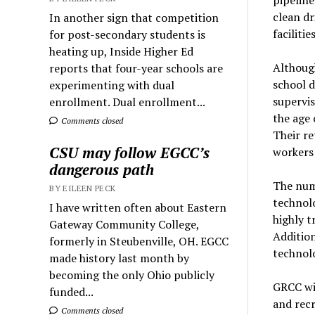
clean dr
In another sign that competition
faciliti
for post-secondary students is
heating up, Inside Higher Ed
Although
reports that four-year schools are
school 
experimenting with dual
supervis
enrollment. Dual enrollment...
the age 
Comments closed
Their re
CSU may follow EGCC’s
workers 
dangerous path
The numb
BY EILEEN PECK
technol
I have written often about Eastern
highly t
Gateway Community College,
Addition
formerly in Steubenville, OH. EGCC
technolo
made history last month by
becoming the only Ohio publicly
GRCC wil
funded...
and recr
Comments closed