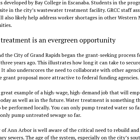
s developed by Bay College in Escanaba. Students in the prog
ite in the city’s wastewater treatment facility. GRCC staff as
ll also likely help address worker shortages in other Western
ties.
treatment is an evergreen opportunity
 the City of Grand Rapids began the grant-seeking process fo
three years ago. This illustrates how long it can take to secur
 It also underscores the need to collaborate with other agenci
 grant proposal more attractive to federal funding agencies.
a great example of a high-wage, high-demand job that will emp
oday as well as in the future. Water treatment is something t
 be performed locally. You can only pump treated water so fa
 only pump untreated sewage so far.
 of Ann Arbor is well aware of the critical need to rebuild an
tary sewers. The age of the system, especially on the city’s sou