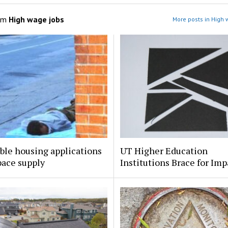
om
High wage jobs
More posts in High 
ble housing applications
UT Higher Education
pace supply
Institutions Brace for Imp