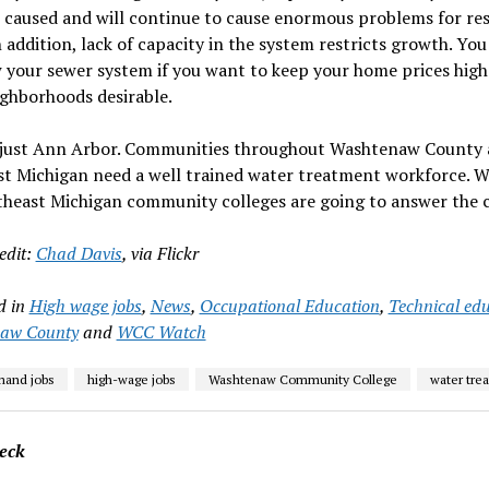
s caused and will continue to cause enormous problems for re
n addition, lack of capacity in the system restricts growth. Yo
 your sewer system if you want to keep your home prices high
ghborhoods desirable.
t just Ann Arbor. Communities throughout Washtenaw County
t Michigan need a well trained water treatment workforce. W
heast Michigan community colleges are going to answer the c
edit:
Chad Davis
, via Flickr
d in
High wage jobs
,
News
,
Occupational Education
,
Technical ed
aw County
and
WCC Watch
mand jobs
high-wage jobs
Washtenaw Community College
water tre
eck