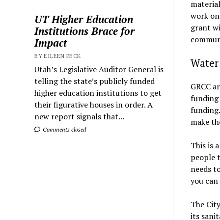
material
work ons
UT Higher Education
grant wi
Institutions Brace for
communi
Impact
BY EILEEN PECK
Water 
Utah’s Legislative Auditor General is
telling the state’s publicly funded
GRCC and
higher education institutions to get
funding 
their figurative houses in order. A
funding.
new report signals that...
make the
Comments closed
This is 
people t
needs to
you can
The City
its sani