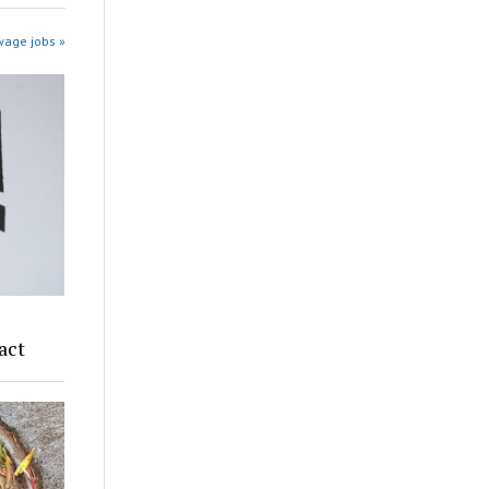
wage jobs »
act