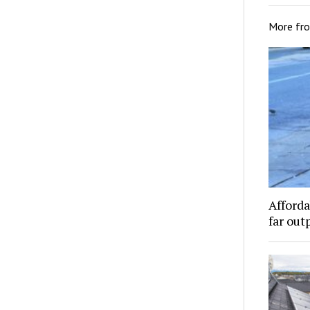
More fr
Afforda
far out