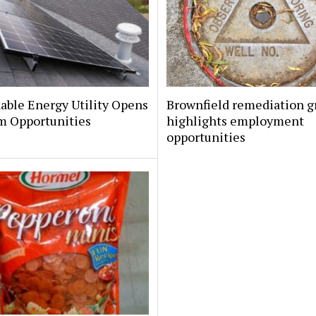
able Energy Utility Opens
Brownfield remediation g
m Opportunities
highlights employment
opportunities