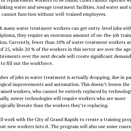
inking water and sewage treatment facilities. And water and 
es cannot function without well-trained employees.
 many water treatment workers can get entry-level jobs with
diploma, they require an enormous amount of on-the-job trai
ion. Currently, fewer than 10% of water treatment workers a
of 25, while 20 % of the workers in this sector are over the age
tirements over the next decade will create significant deman
to fill out the workforce.
er of jobs in water treatment is actually dropping, due in pa
ogical improvements and automation. This doesn’t lessen the 
rained workers, who cannot be entirely replaced by technology
ally, newer technologies will require workers who are more
gically literate than the workers they’re replacing.
l work with the City of Grand Rapids to create a training pr
uit new workers into it. The program will also use some cours