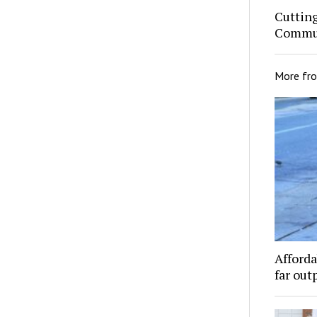
Cuttin
Commun
More fr
Afforda
far out