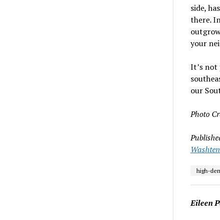
side, ha
there. I
outgrow
your nei
It’s no
southeas
our Sout
Photo Cr
Publishe
Washten
high-de
Eileen P