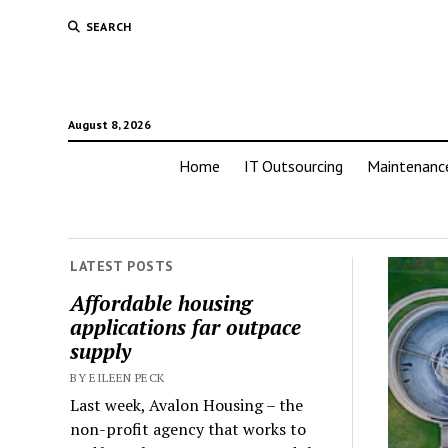
SEARCH
August 8, 2026
Home
IT Outsourcing
Maintenanc
LATEST POSTS
Affordable housing
applications far outpace
supply
BY EILEEN PECK
Last week, Avalon Housing – the
non-profit agency that works to