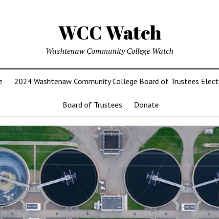
WCC Watch
Washtenaw Community College Watch
e
2024 Washtenaw Community College Board of Trustees Elect
Board of Trustees
Donate