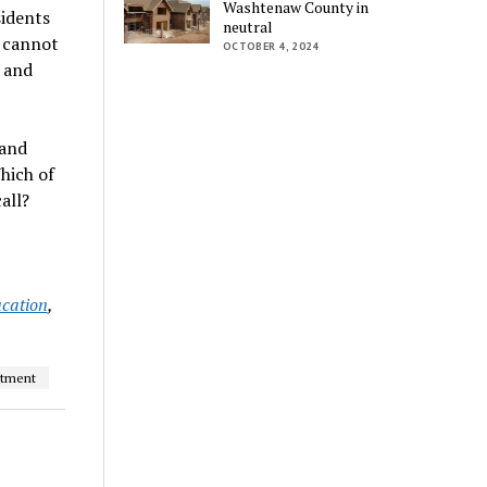
Washtenaw County in
sidents
neutral
u cannot
OCTOBER 4, 2024
 and
 and
hich of
all?
ucation
,
atment