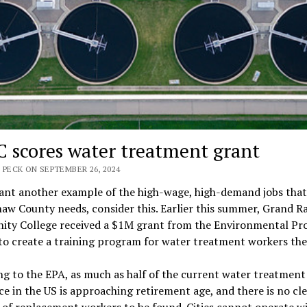
 scores water treatment grant
 PECK ON SEPTEMBER 26, 2024
want another example of the high-wage, high-demand jobs that
w County needs, consider this. Earlier this summer, Grand R
ty College received a $1M grant from the Environmental Pr
o create a training program for water treatment workers the
g to the EPA, as much as half of the current water treatment
e in the US is approaching retirement age, and there is no cl
 of replacement workers to be found. Cities cannot operate w