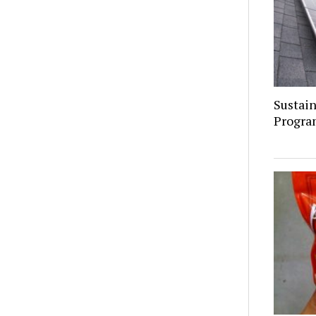
Sustain
Progra