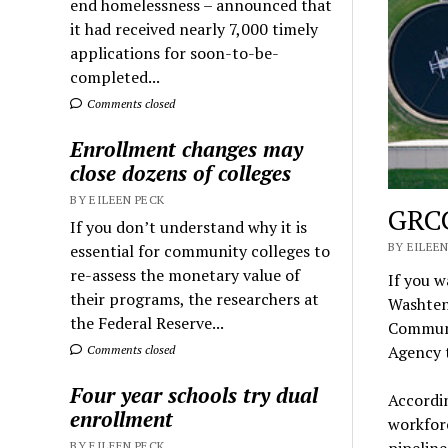
end homelessness – announced that
it had received nearly 7,000 timely
applications for soon-to-be-
completed...
Comments closed
Enrollment changes may
close dozens of colleges
BY EILEEN PECK
GRCC
If you don’t understand why it is
BY EILEEN
essential for community colleges to
re-assess the monetary value of
If you 
their programs, the researchers at
Washtena
the Federal Reserve...
Communi
Agency t
Comments closed
Four year schools try dual
Accordin
enrollment
workforc
pipeline
BY EILEEN PECK