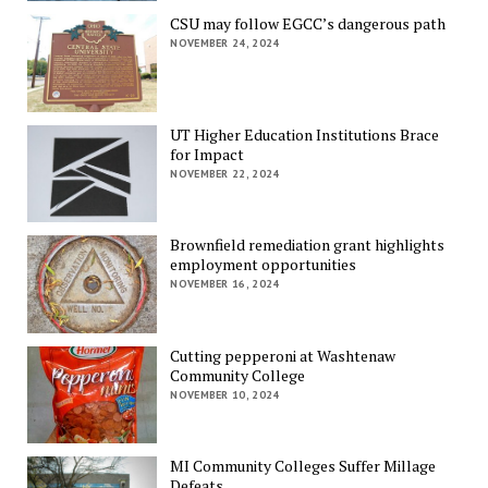
CSU may follow EGCC’s dangerous path
NOVEMBER 24, 2024
UT Higher Education Institutions Brace
for Impact
NOVEMBER 22, 2024
Brownfield remediation grant highlights
employment opportunities
NOVEMBER 16, 2024
Cutting pepperoni at Washtenaw
Community College
NOVEMBER 10, 2024
MI Community Colleges Suffer Millage
Defeats