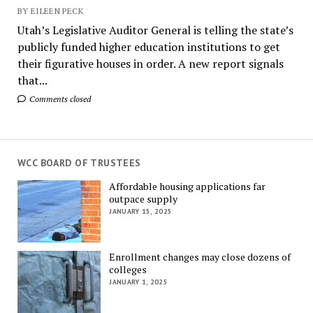
BY EILEEN PECK
Utah’s Legislative Auditor General is telling the state’s
publicly funded higher education institutions to get
their figurative houses in order. A new report signals
that...
Comments closed
WCC BOARD OF TRUSTEES
Affordable housing applications far
outpace supply
JANUARY 15, 2025
Enrollment changes may close dozens of
colleges
JANUARY 1, 2025