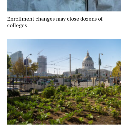
Enrollment changes may close dozens of
colleges