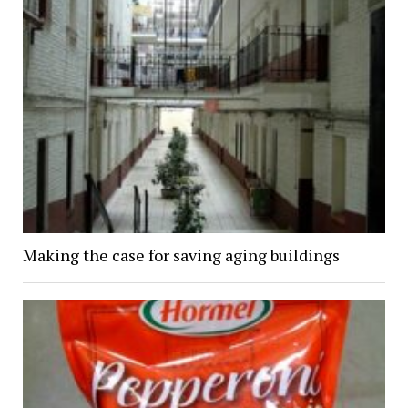
Making the case for saving aging buildings