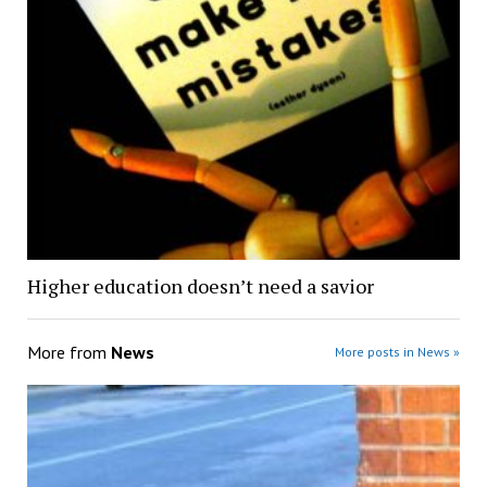
Higher education doesn’t need a savior
More from
News
More posts in News »