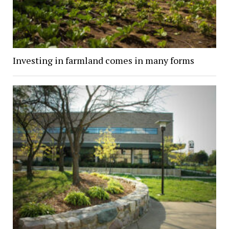
Investing in farmland comes in many forms