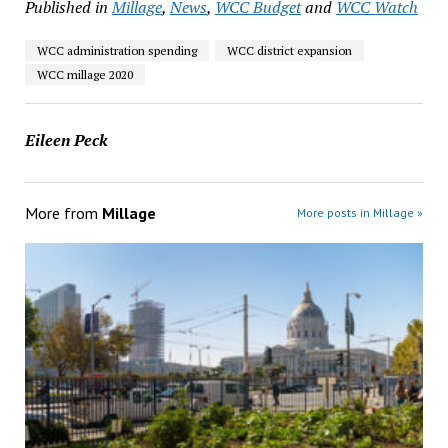
Published in
Millage
,
News
,
WCC Budget
and
WCC Watch
WCC administration spending
WCC district expansion
WCC millage 2020
Eileen Peck
More from
Millage
More posts in Millage »