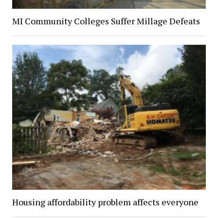
MI Community Colleges Suffer Millage Defeats
Housing affordability problem affects everyone