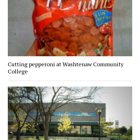
Cutting pepperoni at Washtenaw Community
College