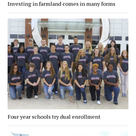
Investing in farmland comes in many forms
Four year schools try dual enrollment