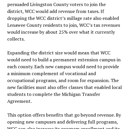
persuaded Livingston County voters to join the
district, WCC would add revenue from taxes. If
dropping the WCC district’s millage rate also enabled
Lenawee County residents to join, WCC’s tax revenues
would increase by about 25% over what it currently
collects.
Expanding the district size would mean that WCC
would need to build a permanent extension campus in
each county. Each new campus would need to provide
a minimum complement of vocational and
occupational programs, and room for expansion. The
new facilities must also offer classes that enabled local
students to complete the Michigan Transfer
Agreement.
This option offers benefits that go beyond revenue. By
opening new campuses and delivering full programs,
WCC can also increase its program enrollment and its