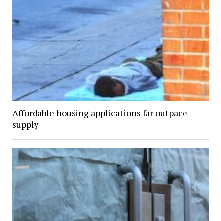
Affordable housing applications far outpace
supply