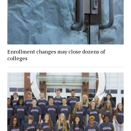
Enrollment changes may close dozens of
colleges