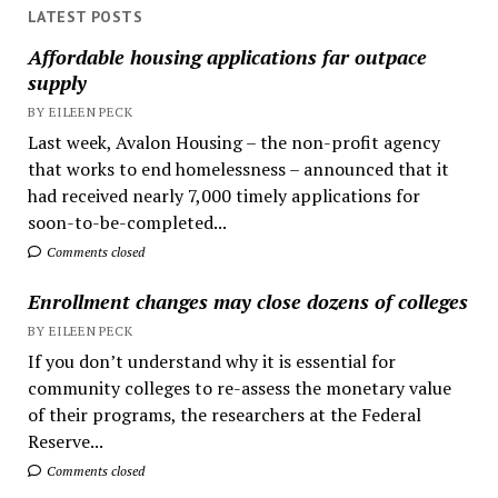
LATEST POSTS
Affordable housing applications far outpace
supply
BY EILEEN PECK
Last week, Avalon Housing – the non-profit agency
that works to end homelessness – announced that it
had received nearly 7,000 timely applications for
soon-to-be-completed...
Comments closed
Enrollment changes may close dozens of colleges
BY EILEEN PECK
If you don’t understand why it is essential for
community colleges to re-assess the monetary value
of their programs, the researchers at the Federal
Reserve...
Comments closed