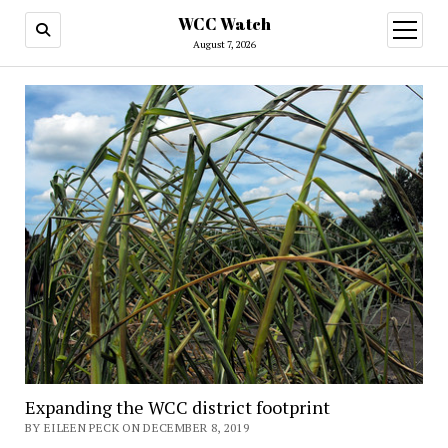
WCC Watch
open
menu
August 7, 2026
Expanding the WCC district footprint
BY EILEEN PECK ON DECEMBER 8, 2019