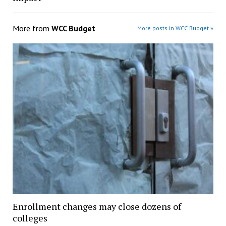
More from
WCC Budget
More posts in WCC Budget »
Enrollment changes may close dozens of
colleges