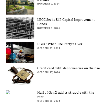
NOVEMBER 7, 2024
LBCC Seeks $1B Capital Improvement
Bonds
NOVEMBER 3, 2024
EGCC: When The Party’s Over
OCTOBER 29, 2024
Credit card debt, delinquencies on the rise
OCTOBER 27, 2024
Half of Gen Z adults struggle with the
rent
OCTOBER 26, 2024