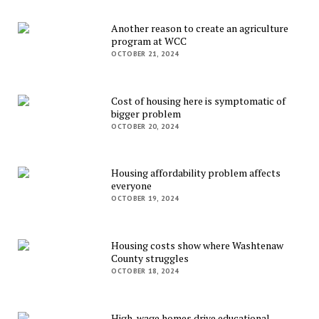
Another reason to create an agriculture
program at WCC
OCTOBER 21, 2024
Cost of housing here is symptomatic of
bigger problem
OCTOBER 20, 2024
Housing affordability problem affects
everyone
OCTOBER 19, 2024
Housing costs show where Washtenaw
County struggles
OCTOBER 18, 2024
High-wage homes drive educational