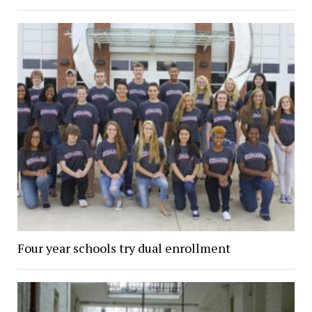
Four year schools try dual enrollment