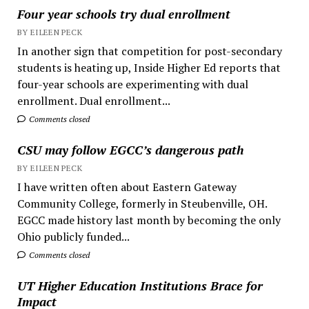
Four year schools try dual enrollment
BY EILEEN PECK
In another sign that competition for post-secondary
students is heating up, Inside Higher Ed reports that
four-year schools are experimenting with dual
enrollment. Dual enrollment...
Comments closed
CSU may follow EGCC’s dangerous path
BY EILEEN PECK
I have written often about Eastern Gateway
Community College, formerly in Steubenville, OH.
EGCC made history last month by becoming the only
Ohio publicly funded...
Comments closed
UT Higher Education Institutions Brace for
Impact