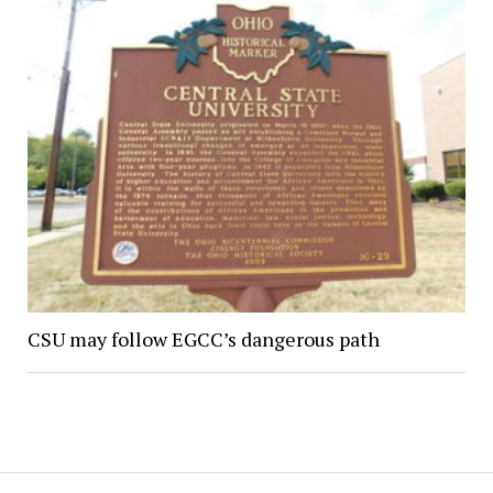
CSU may follow EGCC’s dangerous path