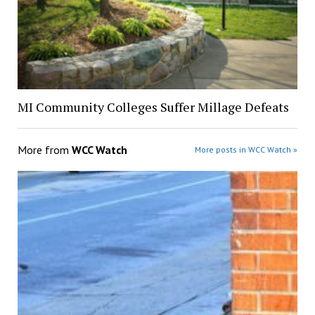
MI Community Colleges Suffer Millage Defeats
More from
WCC Watch
More posts in WCC Watch »