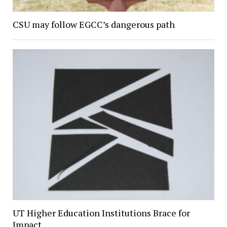
CSU may follow EGCC’s dangerous path
UT Higher Education Institutions Brace for
Impact