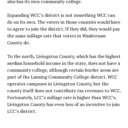
also has its own community college.
Expanding WCC’s district is not something WCC can
do on its own. The voters in those counties would have
to agree to join the district. If they did, they would pay
the same millage rate that voters in Washtenaw
County do.
To the north, Livingston County, which has the highest
median household income in the state, does not have a
community college, although certain border areas are
part of the Lansing Community College district. WCC
operates campuses in Livingston County, but the
county itself does not contribute tax revenues to WCC.
Fortunately, LCC’s millage rate is higher than WCC’s.
Livingston County has even less of an incentive to join
LCC’s district.