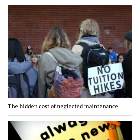
The hidden cost of neglected maintenance