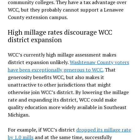
community colleges. They have a tax advantage over
WCC, but they probably cannot support a Lenawee
County extension campus.
High millage rates discourage WCC
district expansion
WCC’s currently high millage assessment makes
district expansion unlikely.
Washtenaw County voters
have been exceptionally generous to WCC.
That
generosity benefits WCC, but also makes it
unattractive to other jurisdictions that might
otherwise join WCC’s district. By lowering the millage
rate and expanding its district, WCC could make
quality education more widely available in Southeast
Michigan.
For example, if WCC’s district
dropped its millage rate
by 1.0 mills
and at the same time, successfully