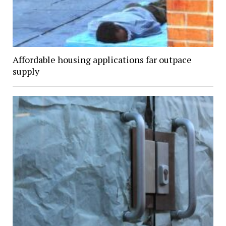
Affordable housing applications far outpace
supply