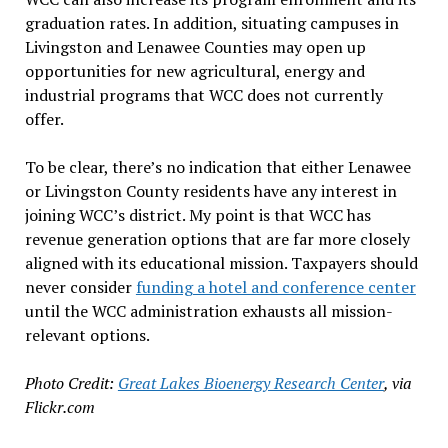
graduation rates. In addition, situating campuses in
Livingston and Lenawee Counties may open up
opportunities for new agricultural, energy and
industrial programs that WCC does not currently
offer.
To be clear, there’s no indication that either Lenawee
or Livingston County residents have any interest in
joining WCC’s district. My point is that WCC has
revenue generation options that are far more closely
aligned with its educational mission. Taxpayers should
never consider
funding a hotel and conference center
until the WCC administration exhausts all mission-
relevant options.
Photo Credit:
Great Lakes Bioenergy Research Center
, via
Flickr.com