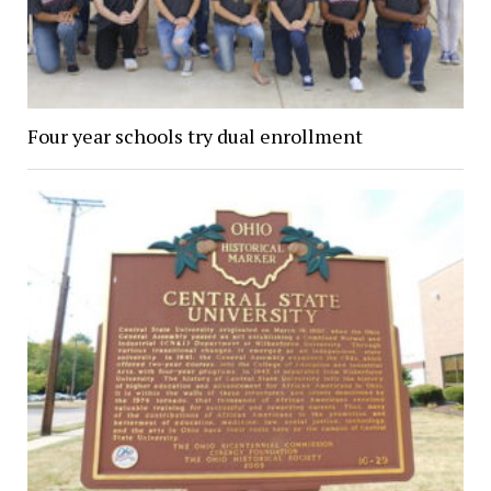
Four year schools try dual enrollment