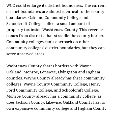
WCC could enlarge its district boundaries. The current
district boundaries are almost identical to the county
boundaries. Oakland Community College and
Schoolcraft College collect a small amount of
property tax inside Washtenaw County. This revenue
comes from districts that straddle the county border.
Community colleges can’t encroach on other
community colleges’ district boundaries, but they can
serve unserved areas.
Washtenaw County shares borders with Wayne,
Oakland, Monroe, Lenawee, Livingston and Ingham
counties. Wayne County already has three community
colleges: Wayne County Community College, Henry
Ford Community College, and Schoolcraft College.
Monroe County already has a community college, as
does Jackson County. Likewise, Oakland County has its
own expansive community college and Ingham County