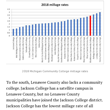
2018 Michigan Community College millage rates
To the south, Lenawee County also lacks a community
college. Jackson College has a satellite campus in
Lenawee County, but no Lenawee County
municipalities have joined the Jackson College district.
Jackson College has the lowest millage rate of all