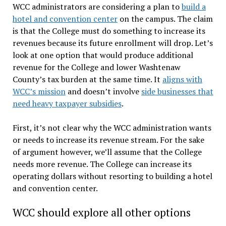
WCC administrators are considering a plan to
build a
hotel and convention center
on the campus. The claim
is that the College must do something to increase its
revenues because its future enrollment will drop. Let’s
look at one option that would produce additional
revenue for the College and lower Washtenaw
County’s tax burden at the same time. It
aligns with
WCC’s mission
and doesn’t involve
side businesses that
need heavy taxpayer subsidies
.
First, it’s not clear why the WCC administration wants
or needs to increase its revenue stream. For the sake
of argument however, we’ll assume that the College
needs more revenue. The College can increase its
operating dollars without resorting to building a hotel
and convention center.
WCC should explore all other options