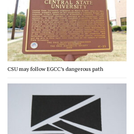
CSU may follow EGCC’s dangerous path