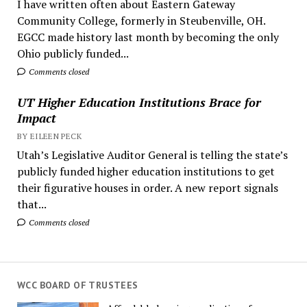
I have written often about Eastern Gateway
Community College, formerly in Steubenville, OH.
EGCC made history last month by becoming the only
Ohio publicly funded...
Comments closed
UT Higher Education Institutions Brace for
Impact
BY EILEEN PECK
Utah’s Legislative Auditor General is telling the state’s
publicly funded higher education institutions to get
their figurative houses in order. A new report signals
that...
Comments closed
WCC BOARD OF TRUSTEES