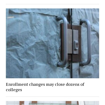
Enrollment changes may close dozens of
colleges