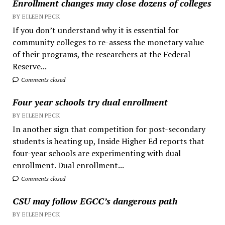
Enrollment changes may close dozens of colleges
BY EILEEN PECK
If you don’t understand why it is essential for
community colleges to re-assess the monetary value
of their programs, the researchers at the Federal
Reserve...
Comments closed
Four year schools try dual enrollment
BY EILEEN PECK
In another sign that competition for post-secondary
students is heating up, Inside Higher Ed reports that
four-year schools are experimenting with dual
enrollment. Dual enrollment...
Comments closed
CSU may follow EGCC’s dangerous path
BY EILEEN PECK