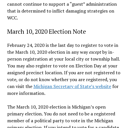
cannot continue to support a “guest” administration
that is determined to inflict damaging strategies on
WCC.
March 10, 2020 Election Note
February 24, 2020 is the last day to register to vote in
the March 10, 2020 election in any way
except
by in-
person registration at your local city or township hall.
You may also register to vote on Election Day at your
assigned precinct location. If you are not registered to
vote, or do not know whether you are registered, you
can visit the
Michigan Secretary of State’s website
for
more information.
The March 10, 2020 election is Michigan’s open
primary election. You do not need to be a registered
member of a political party to vote in the Michigan
primary election. If you intend to vote for a candidate,