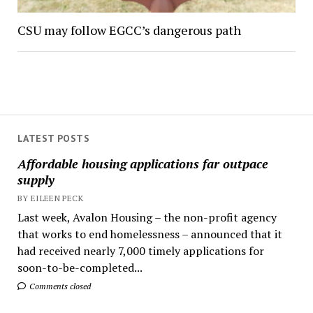
CSU may follow EGCC’s dangerous path
LATEST POSTS
Affordable housing applications far outpace
supply
BY EILEEN PECK
Last week, Avalon Housing – the non-profit agency
that works to end homelessness – announced that it
had received nearly 7,000 timely applications for
soon-to-be-completed...
Comments closed