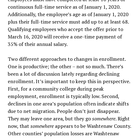
continuous full-time service as of January 1, 2020.
Additionally, the employee’s age as of January 1, 2020
plus their full-time service must add up to at least 68.
Qualifying employees who accept the offer prior to
March 16, 2020 will receive a one-time payment of
35% of their annual salary.
Two different approaches to changes in enrollment.
One is productive; the other – not so much. There’s
been a lot of discussion lately regarding declining
enrollment. It’s important to keep this in perspective.
First, for a community college during peak
employment, enrollment is typically low. Second,
declines in one area’s population often indicate shifts
due to net migration. People don’t just disappear.
They may leave one area, but they go
somewhere
. Right
now, that
somewhere
appears to be Washtenaw County.
Other counties’ population losses are Washtenaw