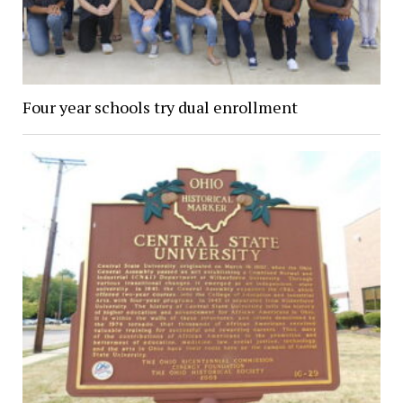
Four year schools try dual enrollment