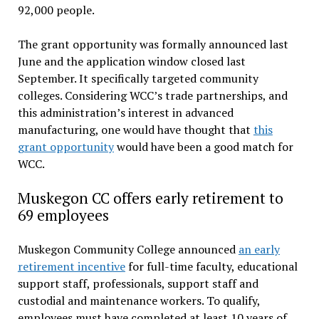
92,000 people.
The grant opportunity was formally announced last
June and the application window closed last
September. It specifically targeted community
colleges. Considering WCC’s trade partnerships, and
this administration’s interest in advanced
manufacturing, one would have thought that
this
grant opportunity
would have been a good match for
WCC.
Muskegon CC offers early retirement to
69 employees
Muskegon Community College announced
an early
retirement incentive
for full-time faculty, educational
support staff, professionals, support staff and
custodial and maintenance workers. To qualify,
employees must have completed at least 10 years of