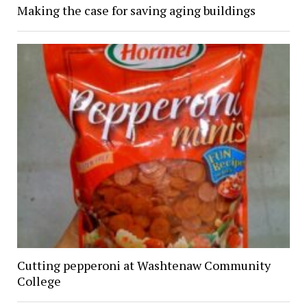
Making the case for saving aging buildings
Cutting pepperoni at Washtenaw Community
College