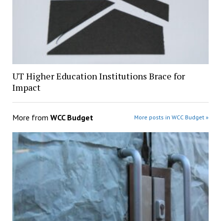
UT Higher Education Institutions Brace for
Impact
More from
WCC Budget
More posts in WCC Budget »