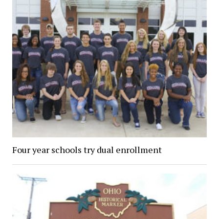
Four year schools try dual enrollment