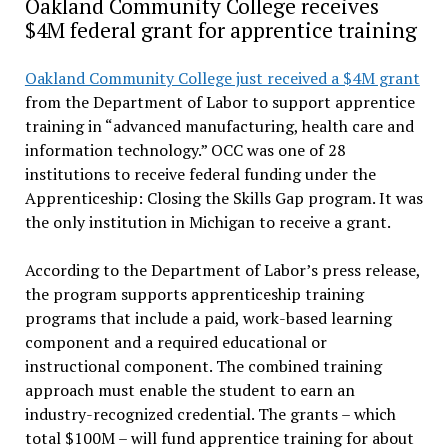
Oakland Community College receives
$4M federal grant for apprentice training
Oakland Community College just received a $4M grant
from the Department of Labor to support apprentice
training in “advanced manufacturing, health care and
information technology.” OCC was one of 28
institutions to receive federal funding under the
Apprenticeship: Closing the Skills Gap program. It was
the only institution in Michigan to receive a grant.
According to the Department of Labor’s press release,
the program supports apprenticeship training
programs that include a paid, work-based learning
component and a required educational or
instructional component. The combined training
approach must enable the student to earn an
industry-recognized credential. The grants – which
total $100M – will fund apprentice training for about