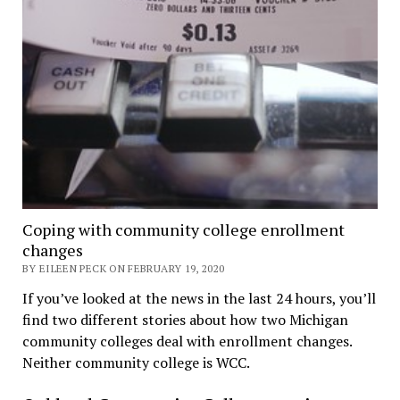
Coping with community college enrollment
changes
BY EILEEN PECK ON FEBRUARY 19, 2020
If you’ve looked at the news in the last 24 hours, you’ll
find two different stories about how two Michigan
community colleges deal with enrollment changes.
Neither community college is WCC.