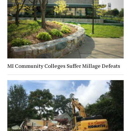
MI Community Colleges Suffer Millage Defeats