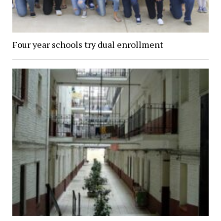
Four year schools try dual enrollment