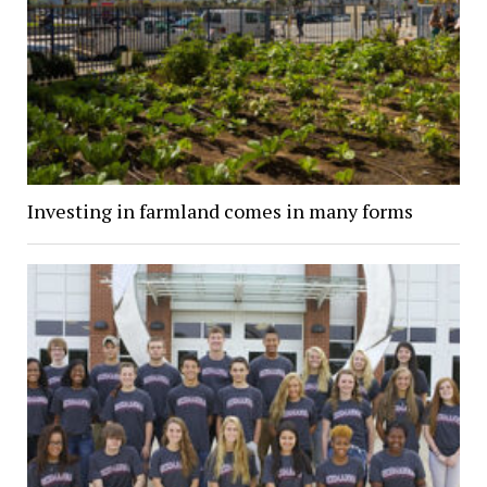
Investing in farmland comes in many forms