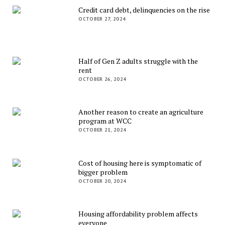
Credit card debt, delinquencies on the rise
OCTOBER 27, 2024
Half of Gen Z adults struggle with the
rent
OCTOBER 26, 2024
Another reason to create an agriculture
program at WCC
OCTOBER 21, 2024
Cost of housing here is symptomatic of
bigger problem
OCTOBER 20, 2024
Housing affordability problem affects
everyone