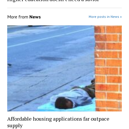
More from
News
More posts in News »
Affordable housing applications far outpace
supply