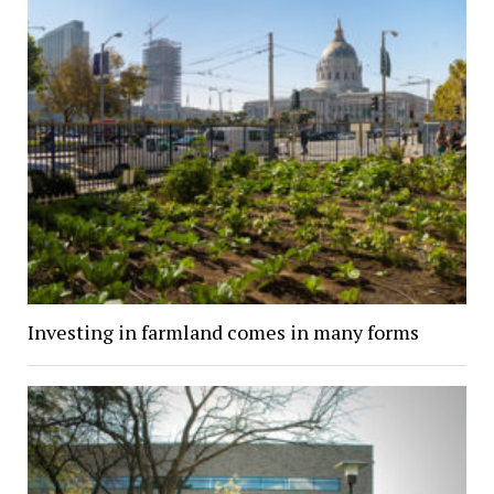
Investing in farmland comes in many forms