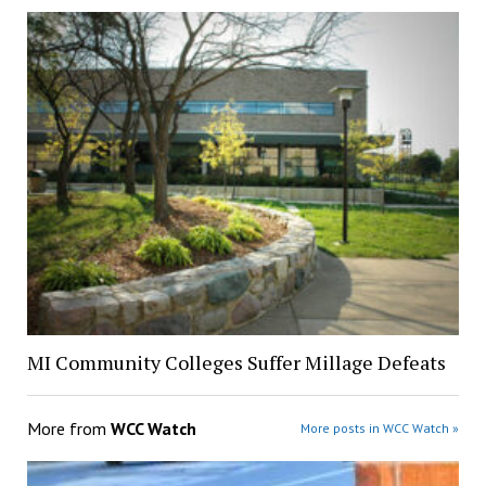
MI Community Colleges Suffer Millage Defeats
More from
WCC Watch
More posts in WCC Watch »