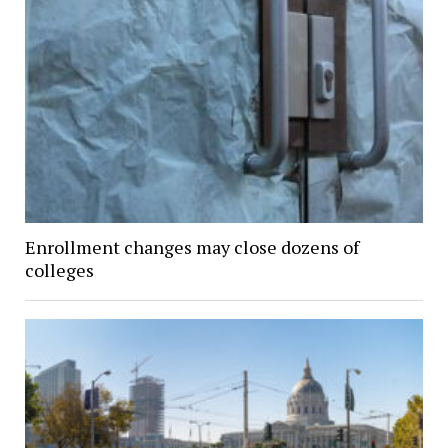
Enrollment changes may close dozens of
colleges