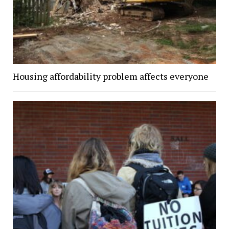
Housing affordability problem affects everyone