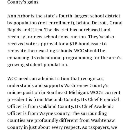
County’s gains.
Ann Arbor is the state’s fourth-largest school district
by population (not enrollment), behind Detroit, Grand
Rapids and Utica. The district has purchased land
recently for new school construction. They’ve also
received voter approval for a $1B bond issue to
renovate their existing schools. WCC should be
enhancing its educational programming for the area’s
growing student population.
WCC needs an administration that recognizes,
understands and supports Washtenaw County’s
unique position in Southeast Michigan. WCC’s current
president is from Macomb County. Its Chief Financial
Officer is from Oakland County. Its Chief Academic
Officer is from Wayne County. The surrounding
counties are profoundly different from Washtenaw
County in just about every respect. As taxpayers, we