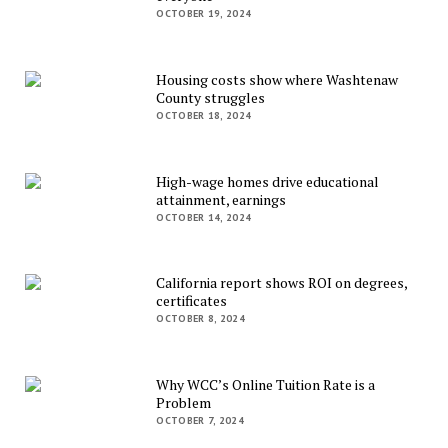
OCTOBER 19, 2024
Housing costs show where Washtenaw
County struggles
OCTOBER 18, 2024
High-wage homes drive educational
attainment, earnings
OCTOBER 14, 2024
California report shows ROI on degrees,
certificates
OCTOBER 8, 2024
Why WCC’s Online Tuition Rate is a
Problem
OCTOBER 7, 2024