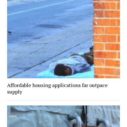
Affordable housing applications far outpace
supply