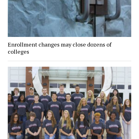
Enrollment changes may close dozens of
colleges