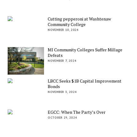
Cutting pepperoni at Washtenaw
Community College
NOVEMBER 10, 2024
MI Community Colleges Suffer Millage
Defeats
NOVEMBER 7, 2024
LBCC Seeks $1B Capital Improvement
Bonds
NOVEMBER 3, 2024
EGCC: When The Party’s Over
OCTOBER 29, 2024