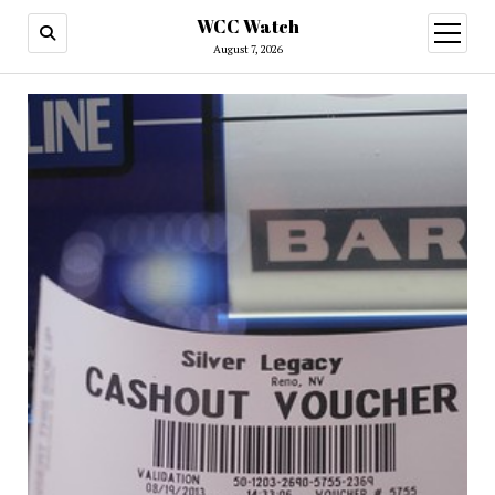
WCC Watch
open
menu
August 7, 2026