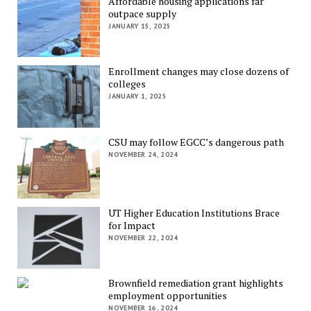
Affordable housing applications far
outpace supply
JANUARY 15, 2025
Enrollment changes may close dozens of
colleges
JANUARY 1, 2025
CSU may follow EGCC’s dangerous path
NOVEMBER 24, 2024
UT Higher Education Institutions Brace
for Impact
NOVEMBER 22, 2024
Brownfield remediation grant highlights
employment opportunities
NOVEMBER 16, 2024