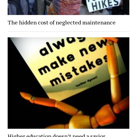
The hidden cost of neglected maintenance
Higher education doesn’t need a savior