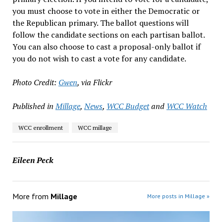
you must choose to vote in either the Democratic or
the Republican primary. The ballot questions will
follow the candidate sections on each partisan ballot.
You can also choose to cast a proposal-only ballot if
you do not wish to cast a vote for any candidate.
Photo Credit:
Gwen
, via Flickr
Published in
Millage
,
News
,
WCC Budget
and
WCC Watch
WCC enrollment
WCC millage
Eileen Peck
More from
Millage
More posts in Millage »