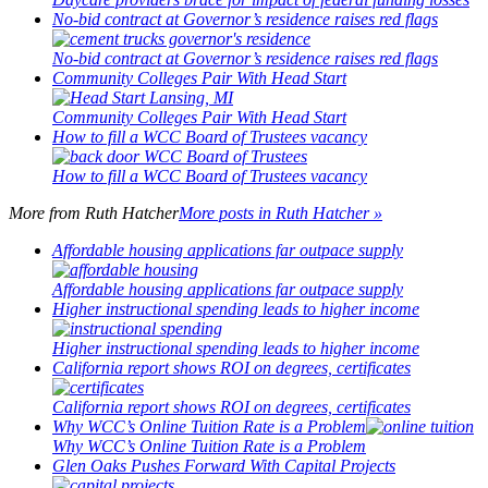
No-bid contract at Governor’s residence raises red flags
No-bid contract at Governor’s residence raises red flags
Community Colleges Pair With Head Start
Community Colleges Pair With Head Start
How to fill a WCC Board of Trustees vacancy
How to fill a WCC Board of Trustees vacancy
More from
Ruth Hatcher
More posts in Ruth Hatcher »
Affordable housing applications far outpace supply
Affordable housing applications far outpace supply
Higher instructional spending leads to higher income
Higher instructional spending leads to higher income
California report shows ROI on degrees, certificates
California report shows ROI on degrees, certificates
Why WCC’s Online Tuition Rate is a Problem
Why WCC’s Online Tuition Rate is a Problem
Glen Oaks Pushes Forward With Capital Projects