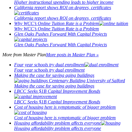
Higher instructional spending leads to higher income
California report shows ROI on degrees, certificates
California report shows ROI on degrees, certificates
Why WCC’s Online Tuition Rate is a Problem
Why WCC’s Online Tuition Rate is a Problem
Glen Oaks Pushes Forward With Capital Projects
Glen Oaks Pushes Forward With Capital Projects
More from
Master Plan
More posts in Master Plan »
Four year schools try dual enrollment
Four year schools try dual enrollment
Making the case for saving aging buildings
Making the case for saving aging buildings
LBCC Seeks $1B Capital Improvement Bonds
LBCC Seeks $1B Capital Improvement Bonds
Cost of housing here is symptomatic of bigger problem
Cost of housing here is symptomatic of bigger problem
Housing affordability problem affects everyone
Housing affordability problem affects everyone