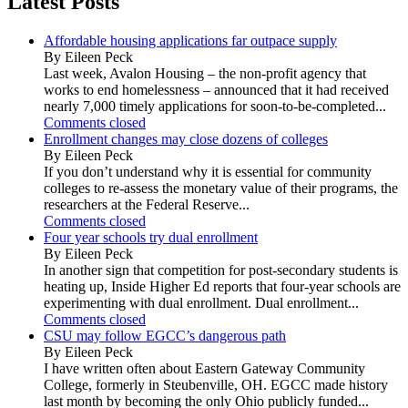
Latest Posts
Affordable housing applications far outpace supply
By Eileen Peck
Last week, Avalon Housing – the non-profit agency that
works to end homelessness – announced that it had received
nearly 7,000 timely applications for soon-to-be-completed...
Comments closed
Enrollment changes may close dozens of colleges
By Eileen Peck
If you don’t understand why it is essential for community
colleges to re-assess the monetary value of their programs, the
researchers at the Federal Reserve...
Comments closed
Four year schools try dual enrollment
By Eileen Peck
In another sign that competition for post-secondary students is
heating up, Inside Higher Ed reports that four-year schools are
experimenting with dual enrollment. Dual enrollment...
Comments closed
CSU may follow EGCC’s dangerous path
By Eileen Peck
I have written often about Eastern Gateway Community
College, formerly in Steubenville, OH. EGCC made history
last month by becoming the only Ohio publicly funded...