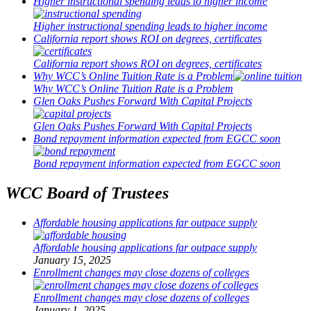
Higher instructional spending leads to higher income
Higher instructional spending leads to higher income
California report shows ROI on degrees, certificates
California report shows ROI on degrees, certificates
Why WCC’s Online Tuition Rate is a Problem
Why WCC’s Online Tuition Rate is a Problem
Glen Oaks Pushes Forward With Capital Projects
Glen Oaks Pushes Forward With Capital Projects
Bond repayment information expected from EGCC soon
Bond repayment information expected from EGCC soon
WCC Board of Trustees
Affordable housing applications far outpace supply
Affordable housing applications far outpace supply
January 15, 2025
Enrollment changes may close dozens of colleges
Enrollment changes may close dozens of colleges
January 1, 2025