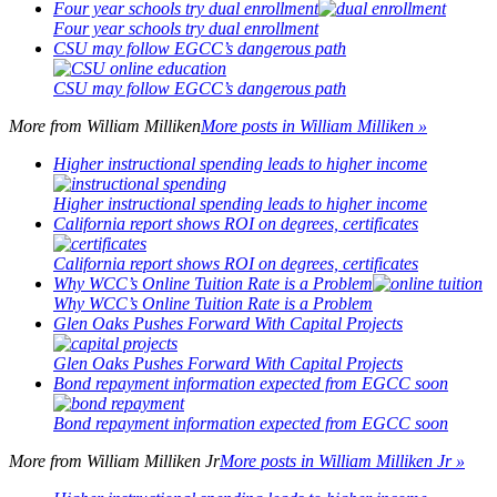
Four year schools try dual enrollment
Four year schools try dual enrollment
CSU may follow EGCC’s dangerous path
CSU may follow EGCC’s dangerous path
More from
William Milliken
More posts in William Milliken »
Higher instructional spending leads to higher income
Higher instructional spending leads to higher income
California report shows ROI on degrees, certificates
California report shows ROI on degrees, certificates
Why WCC’s Online Tuition Rate is a Problem
Why WCC’s Online Tuition Rate is a Problem
Glen Oaks Pushes Forward With Capital Projects
Glen Oaks Pushes Forward With Capital Projects
Bond repayment information expected from EGCC soon
Bond repayment information expected from EGCC soon
More from
William Milliken Jr
More posts in William Milliken Jr »