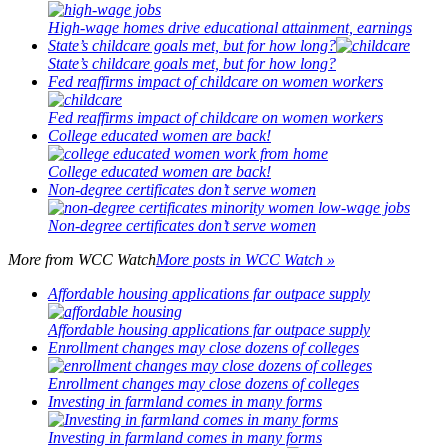
High-wage homes drive educational attainment, earnings
State’s childcare goals met, but for how long?
State’s childcare goals met, but for how long?
Fed reaffirms impact of childcare on women workers
Fed reaffirms impact of childcare on women workers
College educated women are back!
College educated women are back!
Non-degree certificates don’t serve women
Non-degree certificates don’t serve women
More from
WCC Watch
More posts in WCC Watch »
Affordable housing applications far outpace supply
Affordable housing applications far outpace supply
Enrollment changes may close dozens of colleges
Enrollment changes may close dozens of colleges
Investing in farmland comes in many forms
Investing in farmland comes in many forms