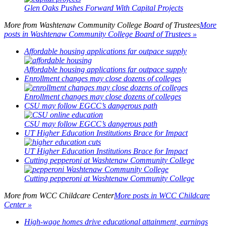
Glen Oaks Pushes Forward With Capital Projects
More from
Washtenaw Community College Board of Trustees
More
posts in Washtenaw Community College Board of Trustees »
Affordable housing applications far outpace supply
Affordable housing applications far outpace supply
Enrollment changes may close dozens of colleges
Enrollment changes may close dozens of colleges
CSU may follow EGCC’s dangerous path
CSU may follow EGCC’s dangerous path
UT Higher Education Institutions Brace for Impact
UT Higher Education Institutions Brace for Impact
Cutting pepperoni at Washtenaw Community College
Cutting pepperoni at Washtenaw Community College
More from
WCC Childcare Center
More posts in WCC Childcare
Center »
High-wage homes drive educational attainment, earnings