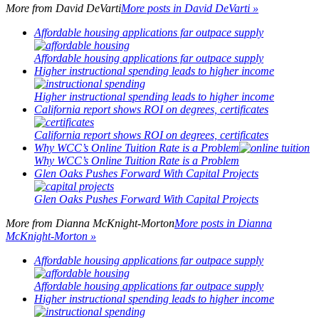
More from
David DeVarti
More posts in David DeVarti »
Affordable housing applications far outpace supply
Affordable housing applications far outpace supply
Higher instructional spending leads to higher income
Higher instructional spending leads to higher income
California report shows ROI on degrees, certificates
California report shows ROI on degrees, certificates
Why WCC’s Online Tuition Rate is a Problem
Why WCC’s Online Tuition Rate is a Problem
Glen Oaks Pushes Forward With Capital Projects
Glen Oaks Pushes Forward With Capital Projects
More from
Dianna McKnight-Morton
More posts in Dianna
McKnight-Morton »
Affordable housing applications far outpace supply
Affordable housing applications far outpace supply
Higher instructional spending leads to higher income