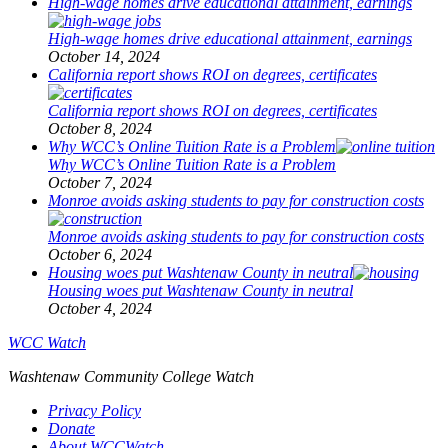
High-wage homes drive educational attainment, earnings
High-wage homes drive educational attainment, earnings
October 14, 2024
California report shows ROI on degrees, certificates
California report shows ROI on degrees, certificates
October 8, 2024
Why WCC’s Online Tuition Rate is a Problem
Why WCC’s Online Tuition Rate is a Problem
October 7, 2024
Monroe avoids asking students to pay for construction costs
Monroe avoids asking students to pay for construction costs
October 6, 2024
Housing woes put Washtenaw County in neutral
Housing woes put Washtenaw County in neutral
October 4, 2024
WCC Watch
Washtenaw Community College Watch
Privacy Policy
Donate
About WCCWatch