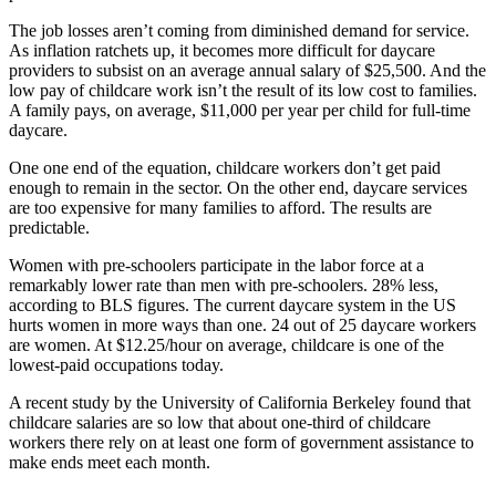
The job losses aren’t coming from diminished demand for service.
As inflation ratchets up, it becomes more difficult for daycare
providers to subsist on an average annual salary of $25,500. And the
low pay of childcare work isn’t the result of its low cost to families.
A family pays, on average, $11,000 per year per child for full-time
daycare.
One one end of the equation, childcare workers don’t get paid
enough to remain in the sector. On the other end, daycare services
are too expensive for many families to afford. The results are
predictable.
Women with pre-schoolers participate in the labor force at a
remarkably lower rate than men with pre-schoolers. 28% less,
according to BLS figures. The current daycare system in the US
hurts women in more ways than one. 24 out of 25 daycare workers
are women. At $12.25/hour on average, childcare is one of the
lowest-paid occupations today.
A recent study by the University of California Berkeley found that
childcare salaries are so low that about one-third of childcare
workers there rely on at least one form of government assistance to
make ends meet each month.