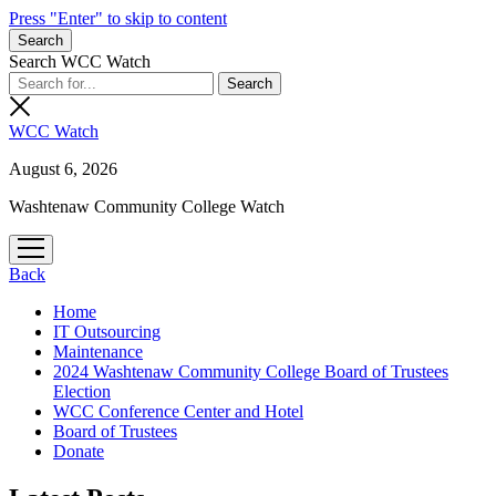
Press "Enter" to skip to content
Search
Search WCC Watch
WCC Watch
August 6, 2026
Washtenaw Community College Watch
open
menu
Back
Home
IT Outsourcing
Maintenance
2024 Washtenaw Community College Board of Trustees
Election
WCC Conference Center and Hotel
Board of Trustees
Donate