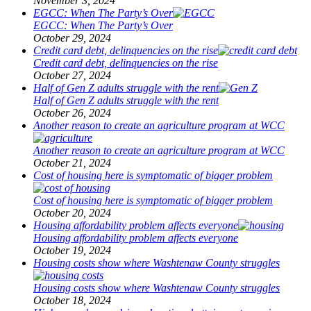
November 3, 2024
EGCC: When The Party’s Over
EGCC: When The Party’s Over
October 29, 2024
Credit card debt, delinquencies on the rise
Credit card debt, delinquencies on the rise
October 27, 2024
Half of Gen Z adults struggle with the rent
Half of Gen Z adults struggle with the rent
October 26, 2024
Another reason to create an agriculture program at WCC
Another reason to create an agriculture program at WCC
October 21, 2024
Cost of housing here is symptomatic of bigger problem
Cost of housing here is symptomatic of bigger problem
October 20, 2024
Housing affordability problem affects everyone
Housing affordability problem affects everyone
October 19, 2024
Housing costs show where Washtenaw County struggles
Housing costs show where Washtenaw County struggles
October 18, 2024