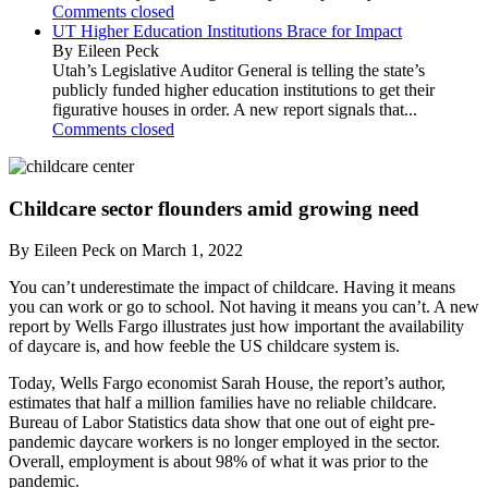
Comments closed
UT Higher Education Institutions Brace for Impact
By Eileen Peck
Utah’s Legislative Auditor General is telling the state’s
publicly funded higher education institutions to get their
figurative houses in order. A new report signals that...
Comments closed
Childcare sector flounders amid growing need
By Eileen Peck on March 1, 2022
You can’t underestimate the impact of childcare. Having it means
you can work or go to school. Not having it means you can’t. A new
report by Wells Fargo illustrates just how important the availability
of daycare is, and how feeble the US childcare system is.
Today, Wells Fargo economist Sarah House, the report’s author,
estimates that half a million families have no reliable childcare.
Bureau of Labor Statistics data show that one out of eight pre-
pandemic daycare workers is no longer employed in the sector.
Overall, employment is about 98% of what it was prior to the
pandemic.