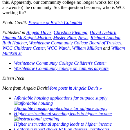
this. Apparently, our community college no longer works for (or
answers to) the community. So, the question becomes, who is WCC
working for?
Photo Credit:
Province of British Columbia
Published in
Angela Davis
,
Christina Fleming
,
David DeVarti
,
Dianna McKnight-Morton
,
Master Plan
,
News
,
Richard Landau
,
Ruth Hatcher
,
Washtenaw Community College Board of Trustees
,
WCC Childcare Center
,
WCC Watch
,
William Milliken
and
William
Milliken Jr
Washtenaw Community College Children's Center
Washtenaw Community college on campus daycare
Eileen Peck
More from
Angela Davis
More posts in Angela Davis »
Affordable housing applications far outpace supply
Affordable housing applications far outpace supply
Higher instructional spending leads to higher income
Higher instructional spending leads to higher income
California report shows ROI on degrees, certificates