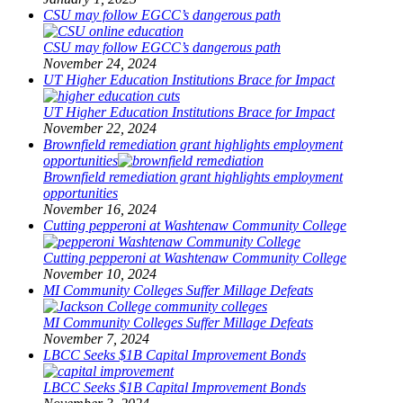
CSU may follow EGCC’s dangerous path
CSU may follow EGCC’s dangerous path
November 24, 2024
UT Higher Education Institutions Brace for Impact
UT Higher Education Institutions Brace for Impact
November 22, 2024
Brownfield remediation grant highlights employment
opportunities
Brownfield remediation grant highlights employment
opportunities
November 16, 2024
Cutting pepperoni at Washtenaw Community College
Cutting pepperoni at Washtenaw Community College
November 10, 2024
MI Community Colleges Suffer Millage Defeats
MI Community Colleges Suffer Millage Defeats
November 7, 2024
LBCC Seeks $1B Capital Improvement Bonds
LBCC Seeks $1B Capital Improvement Bonds