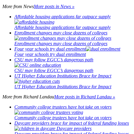
More from
News
More posts in News »
Affordable housing applications far outpace supply
Affordable housing applications far outpace supply
Enrollment changes may close dozens of colleges
Enrollment changes may close dozens of colleges
Four year schools try dual enrollment
Four year schools try dual enrollment
CSU may follow EGCC’s dangerous path
CSU may follow EGCC’s dangerous path
UT Higher Education Institutions Brace for Impact
UT Higher Education Institutions Brace for Impact
More from
Richard Landau
More posts in Richard Landau »
Community college trustees have hot take on voters
Community college trustees have hot take on voters
Daycare providers brace for impact of federal funding losses
Daycare providers brace for impact of federal funding losses