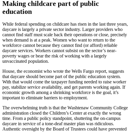
Making childcare part of public
education
While federal spending on childcare has risen in the last three years,
daycare is largely a private sector industry. Larger providers who
cannot find staff must scale back their operations or close, precisely
when demand is at a peak. Women who want to return to the
workforce cannot because they cannot find (or afford) reliable
daycare services. Workers cannot subsist on the sector’s near-
poverty wages or bear the risk of working with a largely
unvaccinated population.
House, the economist who wrote the Wells Fargo report, suggests
that daycare should become part of the public education system.
With that would come the taxpayer funding needed to raise worker
pay, stabilize service availability, and get parents working again. If
economic growth among a shrinking workforce is the goal, it’s
important to eliminate barriers to employment.
The overwhelming truth is that the Washtenaw Community College
administration closed the Children’s Center at exactly the wrong
time. From a public policy standpoint, shuttering the on-campus
daycare in service of a tone-deaf master plan was ridiculous.
Authentic oversight by the Board of Trustees could have prevented