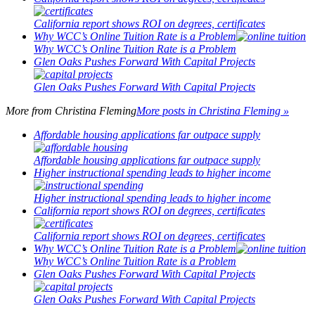
California report shows ROI on degrees, certificates
Why WCC’s Online Tuition Rate is a Problem
Why WCC’s Online Tuition Rate is a Problem
Glen Oaks Pushes Forward With Capital Projects
Glen Oaks Pushes Forward With Capital Projects
More from
Christina Fleming
More posts in Christina Fleming »
Affordable housing applications far outpace supply
Affordable housing applications far outpace supply
Higher instructional spending leads to higher income
Higher instructional spending leads to higher income
California report shows ROI on degrees, certificates
California report shows ROI on degrees, certificates
Why WCC’s Online Tuition Rate is a Problem
Why WCC’s Online Tuition Rate is a Problem
Glen Oaks Pushes Forward With Capital Projects
Glen Oaks Pushes Forward With Capital Projects