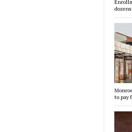
Enroll
dozens 
Monroe
to pay 