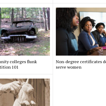
ity colleges flunk
Non-degree certificates d
ition 101
serve women