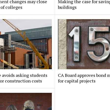
ment changes may close
Making the case for savin
of colleges
buildings
 avoids asking students
CA Board approves bond 
for construction costs
for capital projects