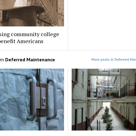
sing community college
benefit Americans
om
Deferred Maintenance
More posts in Deferred Ma