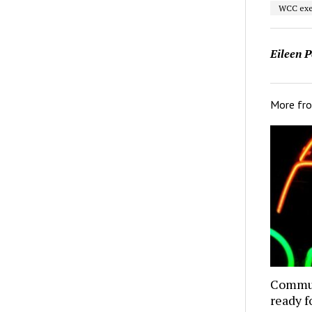
WCC exe
Eileen P
More fr
Commun
ready f