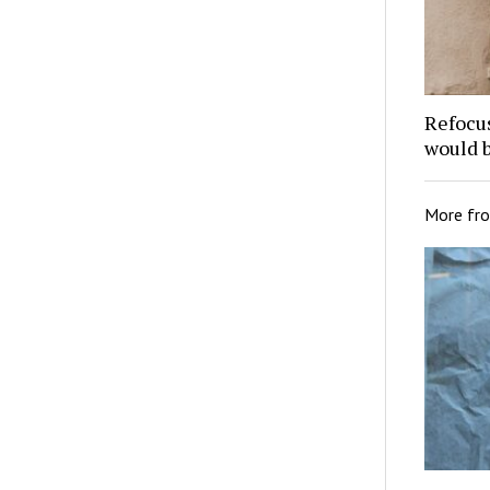
Refocu
would 
More fr