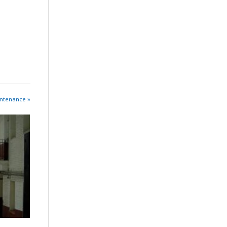
intenance »