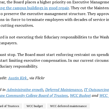
ear, the Board places a higher priority on Executive Managem
ng the campus buildings in good repair
. They cut the Mainte
to preserve the executive management structure. They appro
ns-in-force to terminate employees with decades of service i
 cutting executives.
rd is not executing their fiduciary responsibilities to the Wa
taxpayers.
ust stop. The Board must start enforcing restraint on spendi
start limiting executive compensation. In our current circums
iduciary responsibility.
edit:
Austin Kirk
, via Flickr
d in
Administrative growth
,
Deferred Maintenance
,
IT Outsourcing
w Community College Board of Trustees
,
WCC Budget
and
WCC 
d of Trustees
WCC budget
WCC deferred maintenance