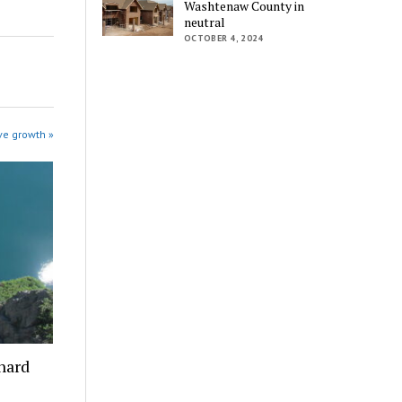
Washtenaw County in
neutral
OCTOBER 4, 2024
ve growth »
 hard