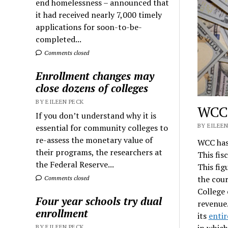
end homelessness – announced that
it had received nearly 7,000 timely
applications for soon-to-be-
completed...
Comments closed
Enrollment changes may
close dozens of colleges
BY EILEEN PECK
WCC’
If you don’t understand why it is
BY EILEEN
essential for community colleges to
re-assess the monetary value of
WCC has 
their programs, the researchers at
This fis
the Federal Reserve...
This fig
the cour
Comments closed
College 
Four year schools try dual
revenue.
enrollment
its
entir
in whic
BY EILEEN PECK