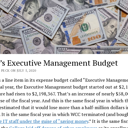
s Executive Management Budget
 PECK ON JULY 5, 2020
a line item in its expense budget called “Executive Manageme
cal year, the Executive Management budget started out at $2,1
ure had risen to $2,198,367. That’s an increase of nearly $58,
se of the fiscal year. And this is the same fiscal year in which t
estimated that it would lose more than a half-million dollars i
 It is the same fiscal year in which WCC terminated (and boug
e IT staff under the guise of “saving money
.” It is the same fis
h the
College laid off dozens of other employees
as its enrollm