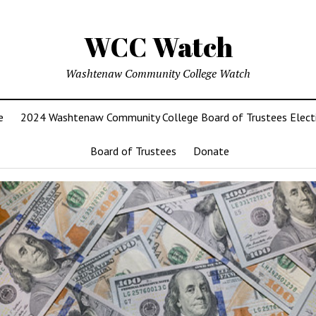
WCC Watch
Washtenaw Community College Watch
e
2024 Washtenaw Community College Board of Trustees Elect
Board of Trustees
Donate