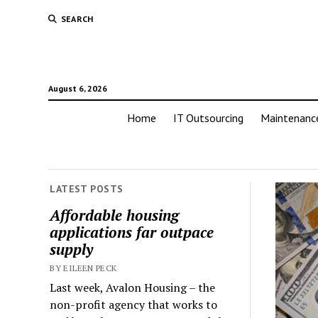
SEARCH
August 6, 2026
Home
IT Outsourcing
Maintenanc
LATEST POSTS
Affordable housing
applications far outpace
supply
BY EILEEN PECK
Last week, Avalon Housing – the
non-profit agency that works to