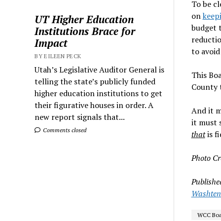
To be cl
on
keepi
UT Higher Education
budget 
Institutions Brace for
reductio
Impact
to avoid
BY EILEEN PECK
Utah’s Legislative Auditor General is
This Boa
telling the state’s publicly funded
County 
higher education institutions to get
their figurative houses in order. A
And it m
new report signals that...
it must 
Comments closed
that
is f
Photo Cr
Publishe
Washtena
WCC Boar