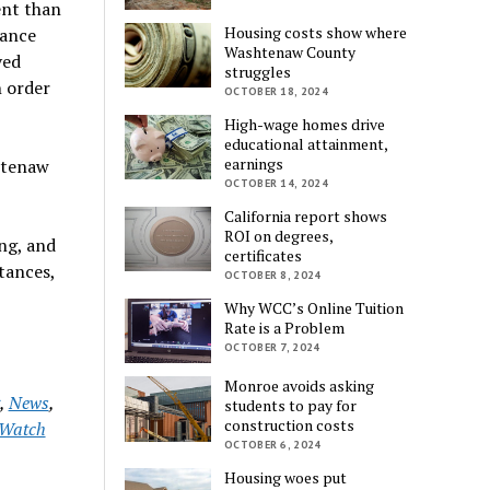
ent than
Housing costs show where
nance
Washtenaw County
ved
struggles
n order
OCTOBER 18, 2024
High-wage homes drive
educational attainment,
earnings
shtenaw
OCTOBER 14, 2024
California report shows
ROI on degrees,
ng, and
certificates
tances,
OCTOBER 8, 2024
Why WCC’s Online Tuition
Rate is a Problem
OCTOBER 7, 2024
Monroe avoids asking
,
News
,
students to pay for
construction costs
Watch
OCTOBER 6, 2024
Housing woes put