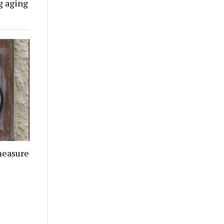
g aging
measure