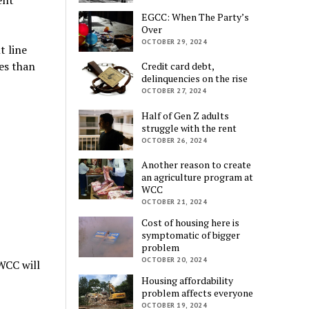
EGCC: When The Party’s
Over
OCTOBER 29, 2024
t line
es than
Credit card debt,
delinquencies on the rise
OCTOBER 27, 2024
Half of Gen Z adults
struggle with the rent
OCTOBER 26, 2024
Another reason to create
an agriculture program at
WCC
OCTOBER 21, 2024
Cost of housing here is
symptomatic of bigger
problem
OCTOBER 20, 2024
WCC will
Housing affordability
problem affects everyone
OCTOBER 19, 2024