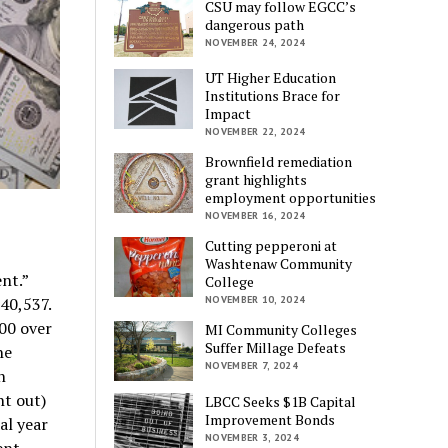
CSU may follow EGCC’s
dangerous path
NOVEMBER 24, 2024
UT Higher Education
Institutions Brace for
Impact
NOVEMBER 22, 2024
Brownfield remediation
grant highlights
employment opportunities
NOVEMBER 16, 2024
Cutting pepperoni at
Washtenaw Community
nt.”
College
40,537.
NOVEMBER 10, 2024
000 over
MI Community Colleges
Suffer Millage Defeats
he
NOVEMBER 7, 2024
n
ht out)
LBCC Seeks $1B Capital
Improvement Bonds
cal year
NOVEMBER 3, 2024
ent