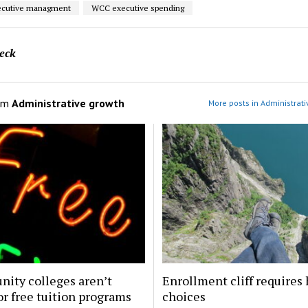
cutive managment
WCC executive spending
eck
om
Administrative growth
More posts in Administrati
ity colleges aren’t
Enrollment cliff requires
or free tuition programs
choices