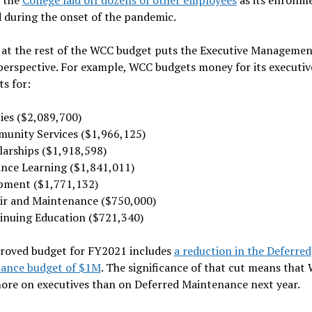
 during the onset of the pandemic.
 at the rest of the WCC budget puts the Executive Managemen
perspective. For example, WCC budgets money for its executiv
ts for:
ties ($2,089,700)
unity Services ($1,966,125)
larships ($1,918,598)
ance Learning ($1,841,011)
pment ($1,771,132)
ir and Maintenance ($750,000)
inuing Education ($721,340)
roved budget for FY2021 includes
a reduction in the Deferred
ance budget of $1M
. The significance of that cut means that 
ore on executives than on Deferred Maintenance next year.