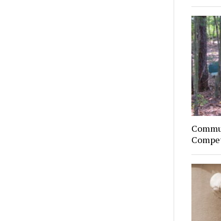
Commun
Compet