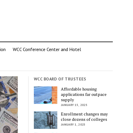
ion
WCC Conference Center and Hotel
WCC BOARD OF TRUSTEES
Affordable housing
applications far outpace
supply
JANUARY 15, 2025
Enrollment changes may
close dozens of colleges
JANUARY 1, 2025