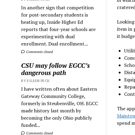
cratered
In another sign that competition
for post-secondary students is
Looking
heating up, Inside Higher Ed
item in 
reports that four-year schools are
it budge
experimenting with dual
enrollment. Dual enrollment...
Utili
Comments closed
Comm
CSU may follow EGCC’s
Scho
dangerous path
Dist
Equi
BY EILEEN PECK
Repa
I have written often about Eastern
Cont
Gateway Community College,
formerly in Steubenville, OH. EGCC
The app
made history last month by
Mainten
becoming the only Ohio publicly
spend m
funded...
Comments closed