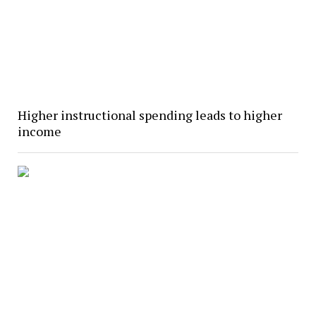
Higher instructional spending leads to higher
income