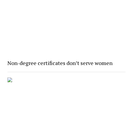
Non-degree certificates don’t serve women