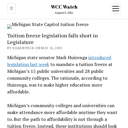
WCC Watch
open
menu
August 8, 2026
Tuition freeze legislation falls short in
Legislature
BY EILEEN PECK ON MAY 16, 2023
Michigan state senator Mark Huizenga
introduced
legislation last week
to mandate a tuition freeze at
Michigan’s 15 public universities and 28 public
community colleges. The rationale, according to
Huizenga, was to make higher education more
affordable.
Michigan’s community colleges and universities can
make attendance more affordable anytime they want
to. But the path to affordability is not through a
tuition freeze. Instead, these institutions should look