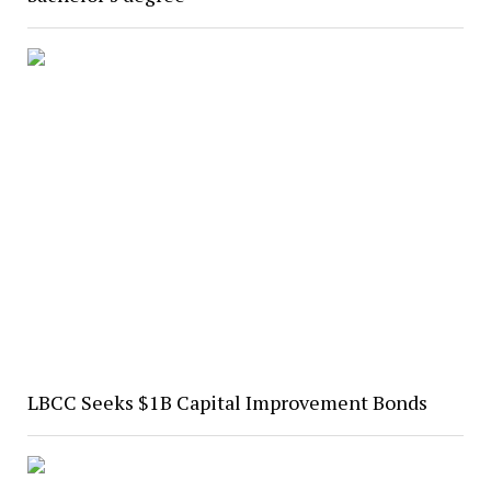
LBCC Seeks $1B Capital Improvement Bonds