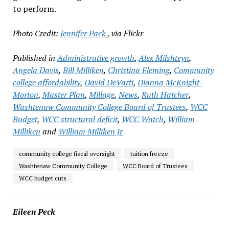
to perform.
Photo Credit:
Jennifer Pack
, via Flickr
Published in
Administrative growth
,
Alex Milshteyn
,
Angela Davis
,
Bill Milliken
,
Christina Fleming
,
Community
college affordability
,
David DeVarti
,
Dianna McKnight-
Morton
,
Master Plan
,
Millage
,
News
,
Ruth Hatcher
,
Washtenaw Community College Board of Trustees
,
WCC
Budget
,
WCC structural deficit
,
WCC Watch
,
William
Milliken
and
William Milliken Jr
community college fiscal oversight
tuition freeze
Washtenaw Community College
WCC Board of Trustees
WCC budget cuts
Eileen Peck