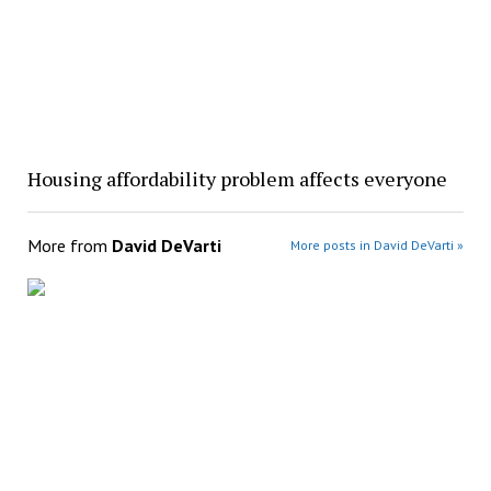
Housing affordability problem affects everyone
More from
David DeVarti
More posts in David DeVarti »