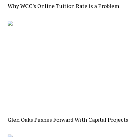
Why WCC’s Online Tuition Rate is a Problem
Glen Oaks Pushes Forward With Capital Projects