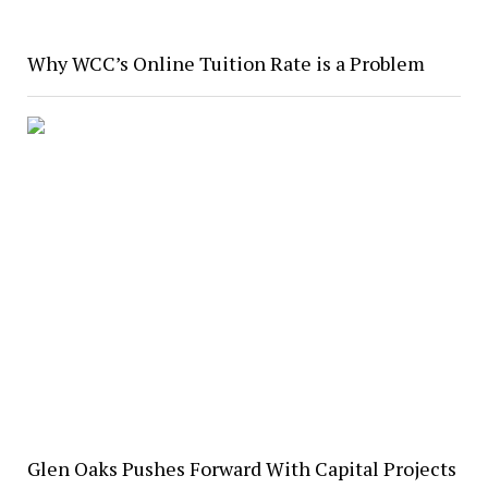
Why WCC’s Online Tuition Rate is a Problem
Glen Oaks Pushes Forward With Capital Projects