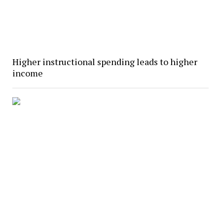
Higher instructional spending leads to higher
income