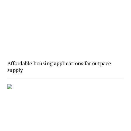
Affordable housing applications far outpace
supply