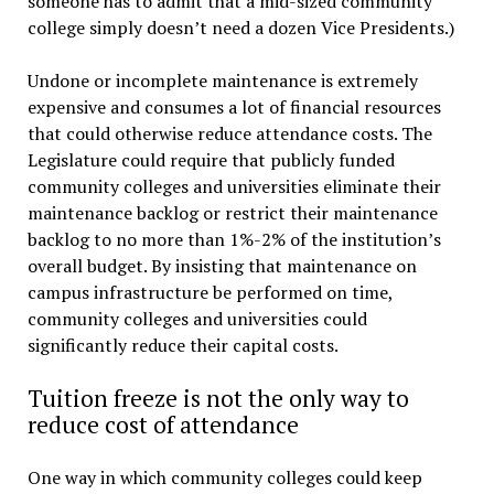
someone has to admit that a mid-sized community
college simply doesn’t need a dozen Vice Presidents.)
Undone or incomplete maintenance is extremely
expensive and consumes a lot of financial resources
that could otherwise reduce attendance costs. The
Legislature could require that publicly funded
community colleges and universities eliminate their
maintenance backlog or restrict their maintenance
backlog to no more than 1%-2% of the institution’s
overall budget. By insisting that maintenance on
campus infrastructure be performed on time,
community colleges and universities could
significantly reduce their capital costs.
Tuition freeze is not the only way to
reduce cost of attendance
One way in which community colleges could keep