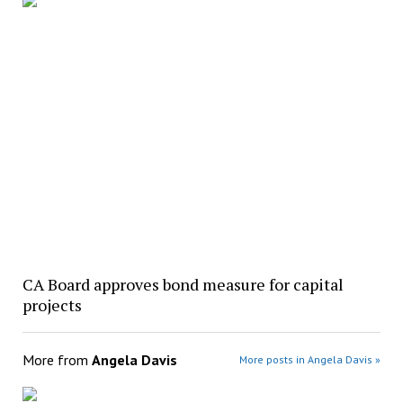
CA Board approves bond measure for capital
projects
More from
Angela Davis
More posts in Angela Davis »