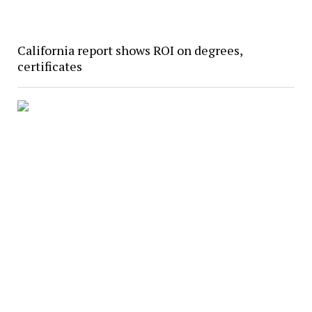
California report shows ROI on degrees,
certificates