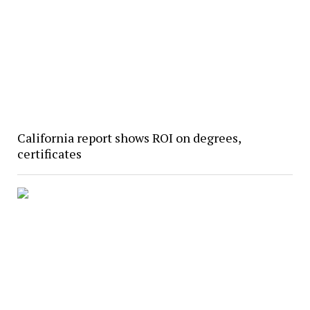
California report shows ROI on degrees,
certificates