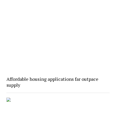
Affordable housing applications far outpace
supply