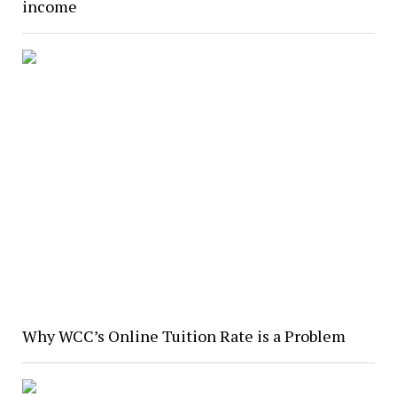
income
Why WCC’s Online Tuition Rate is a Problem