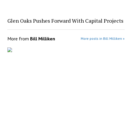
Glen Oaks Pushes Forward With Capital Projects
More from
Bill Milliken
More posts in Bill Milliken »