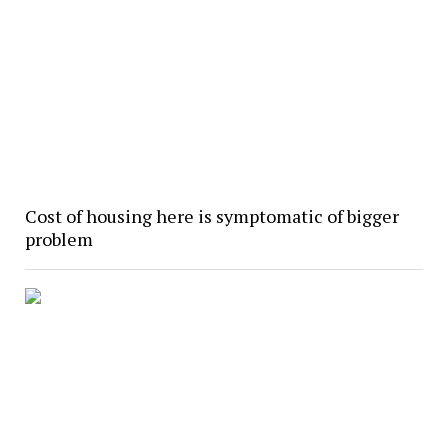
Cost of housing here is symptomatic of bigger
problem