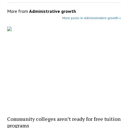
More from
Administrative growth
More posts in Administrative growth »
Community colleges aren’t ready for free tuition
programs