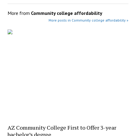
More from
Community college affordability
More posts in Community college affordability »
AZ Community College First to Offer 3-year
bachelor’s degree