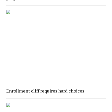
Enrollment cliff requires hard choices