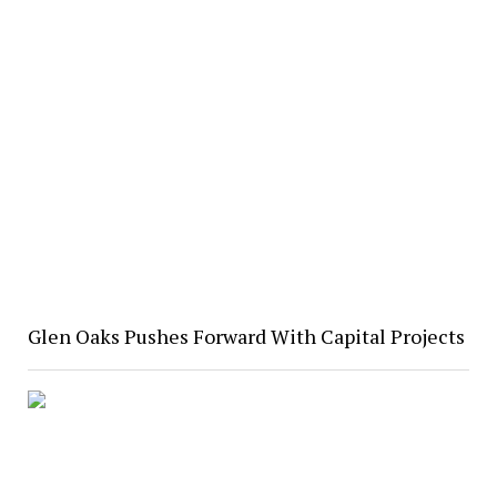
Glen Oaks Pushes Forward With Capital Projects