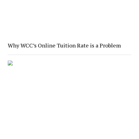
Why WCC’s Online Tuition Rate is a Problem