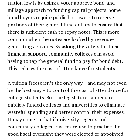
tuition low is by using a voter approve bond-and-
millage approach to funding capital projects. Some
bond buyers require public borrowers to reserve
portions of their general fund dollars to ensure that
there is sufficient cash to repay notes. This is more
common when the notes are backed by revenue-
generating activities. By asking the voters for their
financial support, community colleges can avoid
having to tap the general fund to pay for bond debt.
This reduces the cost of attendance for students.
A tuition freeze isn’t the only way – and may not even
be the best way – to control the cost of attendance for
college students. But the legislature can require
publicly funded colleges and universities to eliminate
wasteful spending and better control their expenses.
It may come to that if university regents and
community colleges trustees refuse to practice the
good fiscal oversight they were elected or appointed