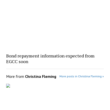
Bond repayment information expected from
EGCC soon
More from
Christina Fleming
More posts in Christina Fleming »