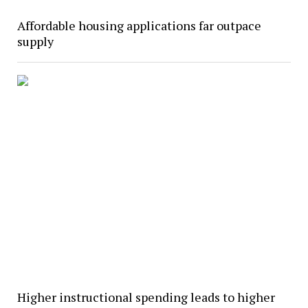
Affordable housing applications far outpace
supply
Higher instructional spending leads to higher