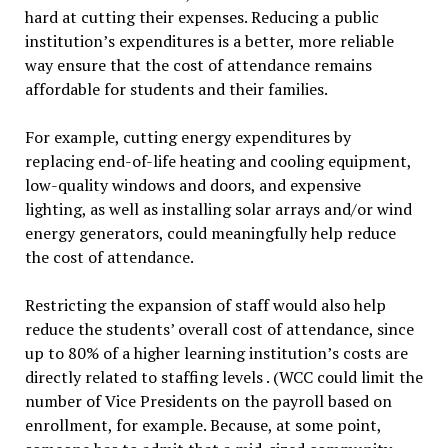
hard at cutting their expenses. Reducing a public
institution’s expenditures is a better, more reliable
way ensure that the cost of attendance remains
affordable for students and their families.
For example, cutting energy expenditures by
replacing end-of-life heating and cooling equipment,
low-quality windows and doors, and expensive
lighting, as well as installing solar arrays and/or wind
energy generators, could meaningfully help reduce
the cost of attendance.
Restricting the expansion of staff would also help
reduce the students’ overall cost of attendance, since
up to 80% of a higher learning institution’s costs are
directly related to staffing levels . (WCC could limit the
number of Vice Presidents on the payroll based on
enrollment, for example. Because, at some point,