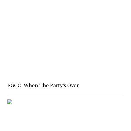
EGCC: When The Party’s Over