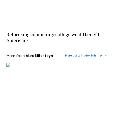
Refocusing community college would benefit
Americans
More from
Alex Milshteyn
More posts in Alex Milshteyn »