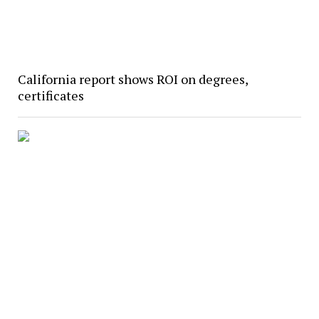
California report shows ROI on degrees,
certificates