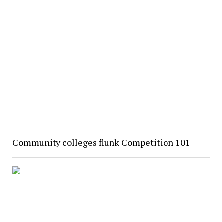
Community colleges flunk Competition 101