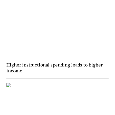
Higher instructional spending leads to higher
income