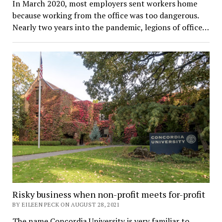
In March 2020, most employers sent workers home
because working from the office was too dangerous.
Nearly two years into the pandemic, legions of office…
Risky business when non-profit meets for-profit
BY EILEEN PECK ON AUGUST 28, 2021
The name Concordia University is very familiar to