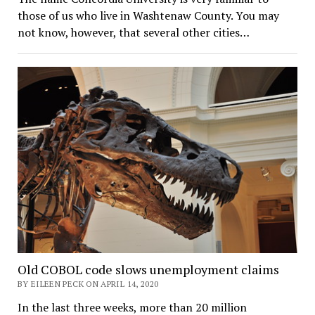
those of us who live in Washtenaw County. You may
not know, however, that several other cities…
Old COBOL code slows unemployment claims
BY EILEEN PECK ON APRIL 14, 2020
In the last three weeks, more than 20 million