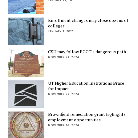
JANUARY 15, 2025
Enrollment changes may close dozens of
colleges
JANUARY 1, 2025
CSU may follow EGCC’s dangerous path
NOVEMBER 24, 2024
UT Higher Education Institutions Brace
for Impact
NOVEMBER 22, 2024
Brownfield remediation grant highlights
employment opportunities
NOVEMBER 16, 2024