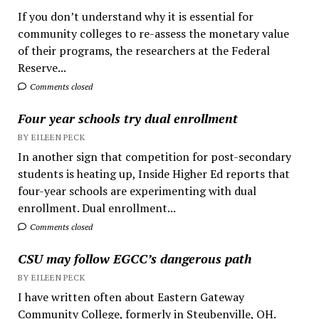
If you don’t understand why it is essential for
community colleges to re-assess the monetary value
of their programs, the researchers at the Federal
Reserve...
Comments closed
Four year schools try dual enrollment
BY EILEEN PECK
In another sign that competition for post-secondary
students is heating up, Inside Higher Ed reports that
four-year schools are experimenting with dual
enrollment. Dual enrollment...
Comments closed
CSU may follow EGCC’s dangerous path
BY EILEEN PECK
I have written often about Eastern Gateway
Community College, formerly in Steubenville, OH.