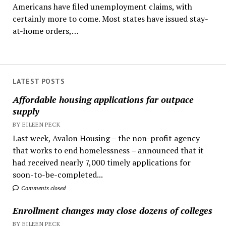
Americans have filed unemployment claims, with
certainly more to come. Most states have issued stay-
at-home orders,…
LATEST POSTS
Affordable housing applications far outpace
supply
BY EILEEN PECK
Last week, Avalon Housing – the non-profit agency
that works to end homelessness – announced that it
had received nearly 7,000 timely applications for
soon-to-be-completed...
Comments closed
Enrollment changes may close dozens of colleges
BY EILEEN PECK