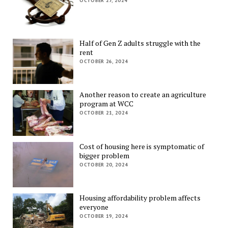
OCTOBER 27, 2024
Half of Gen Z adults struggle with the
rent
OCTOBER 26, 2024
Another reason to create an agriculture
program at WCC
OCTOBER 21, 2024
Cost of housing here is symptomatic of
bigger problem
OCTOBER 20, 2024
Housing affordability problem affects
everyone
OCTOBER 19, 2024