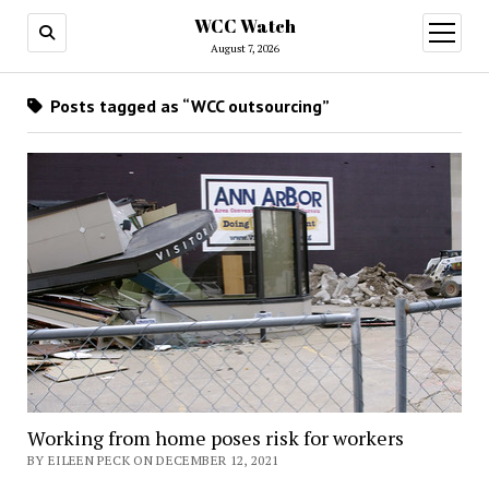
WCC Watch
open
menu
August 7, 2026
Posts tagged as “WCC outsourcing”
Working from home poses risk for workers
BY EILEEN PECK ON DECEMBER 12, 2021