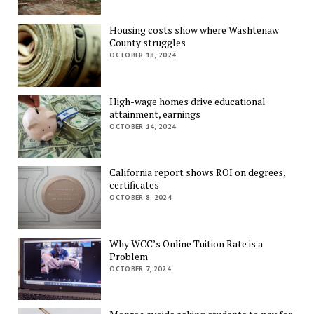
Housing costs show where Washtenaw
County struggles
OCTOBER 18, 2024
High-wage homes drive educational
attainment, earnings
OCTOBER 14, 2024
California report shows ROI on degrees,
certificates
OCTOBER 8, 2024
Why WCC’s Online Tuition Rate is a
Problem
OCTOBER 7, 2024