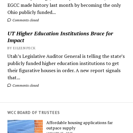
EGCC made history last month by becoming the only
Ohio publicly funded...
Comments closed
UT Higher Education Institutions Brace for
Impact
BY EILEEN PECK
Utah’s Legislative Auditor General is telling the state’s
publicly funded higher education institutions to get
their figurative houses in order. A new report signals
that...
Comments closed
WCC BOARD OF TRUSTEES
Affordable housing applications far
outpace supply