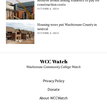
Monroe avoids asking students to pay for
construction costs
OCTOBER 6, 2024
Housing woes put Washtenaw County in
neutral
OCTOBER 4, 2024
WCC Watch
Washtenaw Community College Watch
Privacy Policy
Donate
About WCCWatch