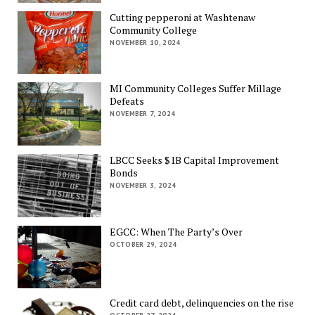
Cutting pepperoni at Washtenaw
Community College
NOVEMBER 10, 2024
MI Community Colleges Suffer Millage
Defeats
NOVEMBER 7, 2024
LBCC Seeks $1B Capital Improvement
Bonds
NOVEMBER 3, 2024
EGCC: When The Party’s Over
OCTOBER 29, 2024
Credit card debt, delinquencies on the rise