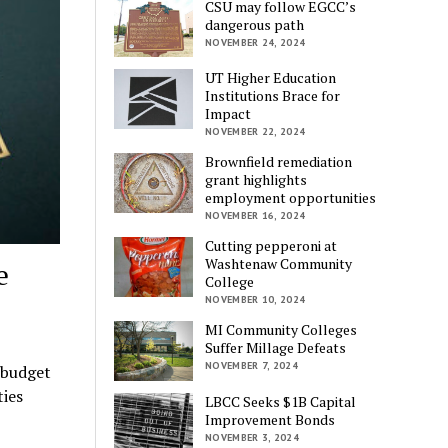
CSU may follow EGCC’s
dangerous path
NOVEMBER 24, 2024
UT Higher Education
Institutions Brace for
Impact
NOVEMBER 22, 2024
Brownfield remediation
grant highlights
employment opportunities
NOVEMBER 16, 2024
Cutting pepperoni at
Washtenaw Community
e
College
NOVEMBER 10, 2024
MI Community Colleges
Suffer Millage Defeats
NOVEMBER 7, 2024
 budget
ties
LBCC Seeks $1B Capital
Improvement Bonds
NOVEMBER 3, 2024