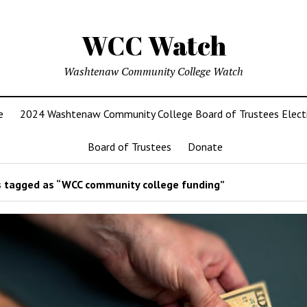
WCC Watch
Washtenaw Community College Watch
e
2024 Washtenaw Community College Board of Trustees Elect
Board of Trustees
Donate
 tagged as “WCC community college funding”