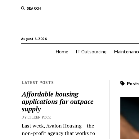
SEARCH
August 6, 2026
Home
IT Outsourcing
Maintenanc
LATEST POSTS
Posts
Affordable housing
applications far outpace
supply
BY EILEEN PECK
Last week, Avalon Housing – the
non-profit agency that works to