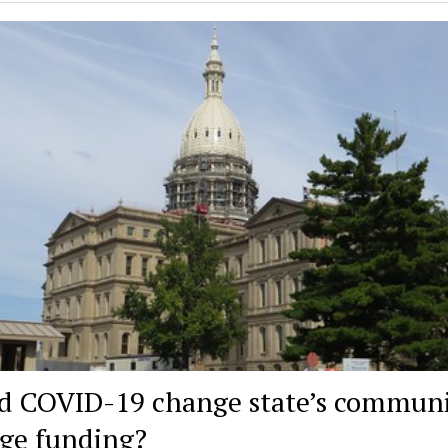
d COVID-19 change state’s commun
ege funding?