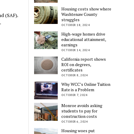
Housing costs show where
Washtenaw County
nd (SAF).
struggles
…
OCTOBER 18, 2024
High-wage homes drive
educational attainment,
earnings
OCTOBER 14, 2024
California report shows
ROI on degrees,
certificates
OCTOBER 8, 2024
Why WCC’s Online Tuition
Rate is a Problem
OCTOBER 7, 2024
Monroe avoids asking
students to pay for
construction costs
OCTOBER 6, 2024
Housing woes put