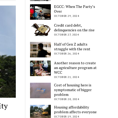
EGCC: When The Party’s
Over
OCTOBER 29, 2024
Credit card debt,
delinquencies on the rise
OCTOBER 27, 2024
Half of Gen Z adults
struggle with the rent
OCTOBER 26, 2024
Another reason to create
an agriculture program at
WCC
OCTOBER 21, 2024
Cost of housing here is
symptomatic of bigger
problem
OCTOBER 20, 2024
ity
Housing affordability
problem affects everyone
OCTOBER 19, 2024