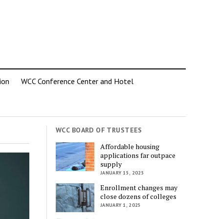
ion
WCC Conference Center and Hotel
WCC BOARD OF TRUSTEES
Affordable housing
applications far outpace
supply
JANUARY 15, 2025
Enrollment changes may
close dozens of colleges
JANUARY 1, 2025