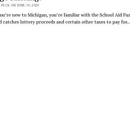
 PECK ON JUNE 19, 2020
ou’re new to Michigan, you’re familiar with the School Aid Fu
 catches lottery proceeds and certain other taxes to pay for