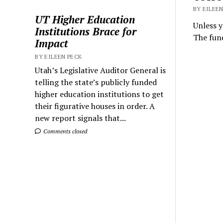
BY EILEEN
UT Higher Education
Unless y
Institutions Brace for
The fund
Impact
BY EILEEN PECK
Utah’s Legislative Auditor General is
telling the state’s publicly funded
higher education institutions to get
their figurative houses in order. A
new report signals that...
Comments closed