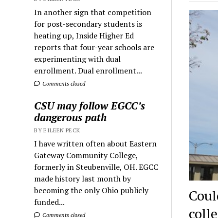
In another sign that competition
for post-secondary students is
heating up, Inside Higher Ed
reports that four-year schools are
experimenting with dual
enrollment. Dual enrollment...
Comments closed
CSU may follow EGCC’s
dangerous path
BY EILEEN PECK
I have written often about Eastern
Gateway Community College,
formerly in Steubenville, OH. EGCC
made history last month by
becoming the only Ohio publicly
Coul
funded...
coll
Comments closed