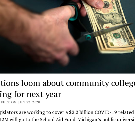
tions loom about community colleg
ing for next year
 PECK ON JULY 22, 2020
gislators are working to cover a $2.2 billion COVID-19 related
12M will go to the School Aid Fund. Michigan’s public universi