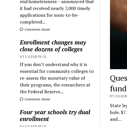
end homelessness – announced that
it had received nearly 7,000 timely
applications for soon-to-be-
completed...
Comments closed
Enrollment changes may
close dozens of colleges
BY EILEEN PECK
If you don’t understand why it is
essential for community colleges to
Ques
re-assess the monetary value of
their programs, the researchers at
fund
the Federal Reserve...
BY EILEEN
Comments closed
State le
Four year schools try dual
hole. $7
enrollment
and…
BY EILEEN PECK