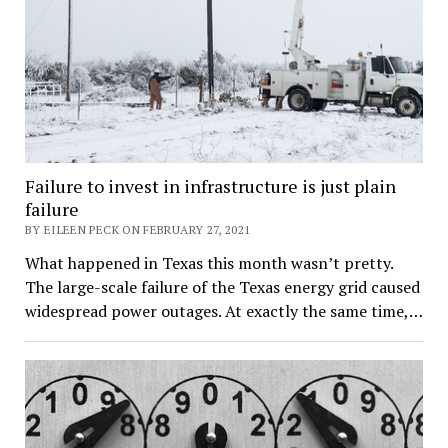
Failure to invest in infrastructure is just plain
failure
BY EILEEN PECK ON FEBRUARY 27, 2021
What happened in Texas this month wasn’t pretty.
The large-scale failure of the Texas energy grid caused
widespread power outages. At exactly the same time,…