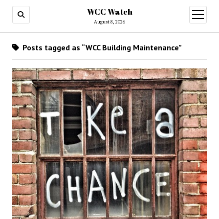
WCC Watch
open
menu
August 8, 2026
Posts tagged as “WCC Building Maintenance”