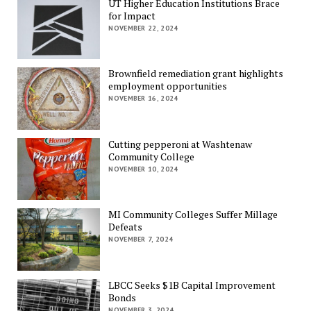
UT Higher Education Institutions Brace
for Impact
NOVEMBER 22, 2024
Brownfield remediation grant highlights
employment opportunities
NOVEMBER 16, 2024
Cutting pepperoni at Washtenaw
Community College
NOVEMBER 10, 2024
MI Community Colleges Suffer Millage
Defeats
NOVEMBER 7, 2024
LBCC Seeks $1B Capital Improvement
Bonds
NOVEMBER 3, 2024