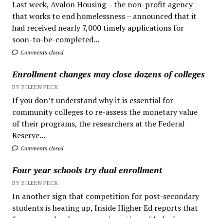
Last week, Avalon Housing – the non-profit agency
that works to end homelessness – announced that it
had received nearly 7,000 timely applications for
soon-to-be-completed...
Comments closed
Enrollment changes may close dozens of colleges
BY EILEEN PECK
If you don’t understand why it is essential for
community colleges to re-assess the monetary value
of their programs, the researchers at the Federal
Reserve...
Comments closed
Four year schools try dual enrollment
BY EILEEN PECK
In another sign that competition for post-secondary
students is heating up, Inside Higher Ed reports that