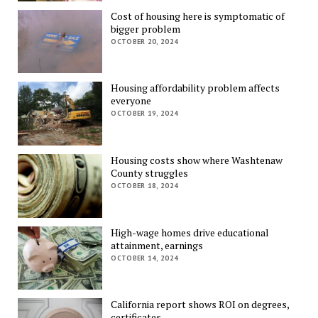
Cost of housing here is symptomatic of
bigger problem
OCTOBER 20, 2024
Housing affordability problem affects
everyone
OCTOBER 19, 2024
Housing costs show where Washtenaw
County struggles
OCTOBER 18, 2024
High-wage homes drive educational
attainment, earnings
OCTOBER 14, 2024
California report shows ROI on degrees,
certificates