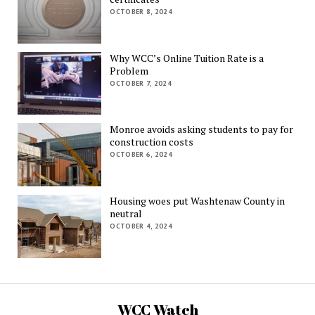
OCTOBER 8, 2024
Why WCC’s Online Tuition Rate is a
Problem
OCTOBER 7, 2024
Monroe avoids asking students to pay for
construction costs
OCTOBER 6, 2024
Housing woes put Washtenaw County in
neutral
OCTOBER 4, 2024
WCC Watch