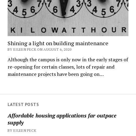
Shining a light on building maintenance
BY EILEEN PECK ON AUGUST 6, 2020
Although the campus is only now in the early stages of
re-opening for certain classes, lots of repair and
maintenance projects have been going on…
LATEST POSTS
Affordable housing applications far outpace
supply
BY EILEEN PECK