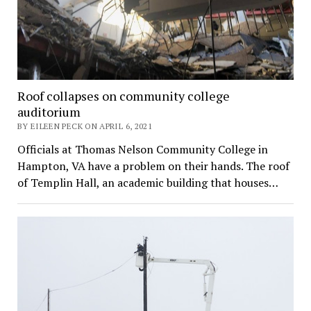
Roof collapses on community college
auditorium
BY EILEEN PECK ON APRIL 6, 2021
Officials at Thomas Nelson Community College in
Hampton, VA have a problem on their hands. The roof
of Templin Hall, an academic building that houses…