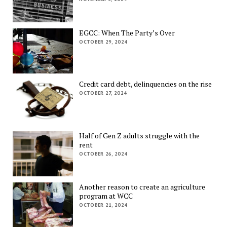
EGCC: When The Party’s Over
OCTOBER 29, 2024
Credit card debt, delinquencies on the rise
OCTOBER 27, 2024
Half of Gen Z adults struggle with the
rent
OCTOBER 26, 2024
Another reason to create an agriculture
program at WCC
OCTOBER 21, 2024