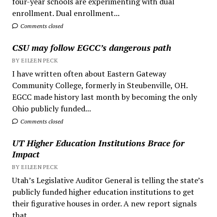
four-year schools are experimenting with dual
enrollment. Dual enrollment...
Comments closed
CSU may follow EGCC’s dangerous path
BY EILEEN PECK
I have written often about Eastern Gateway
Community College, formerly in Steubenville, OH.
EGCC made history last month by becoming the only
Ohio publicly funded...
Comments closed
UT Higher Education Institutions Brace for
Impact
BY EILEEN PECK
Utah’s Legislative Auditor General is telling the state’s
publicly funded higher education institutions to get
their figurative houses in order. A new report signals
that...