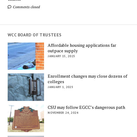
Comments closed
WCC BOARD OF TRUSTEES
Affordable housing applications far
outpace supply
JANUARY 15, 2025
Enrollment changes may close dozens of
colleges
JANUARY 1, 2025
CSU may follow EGCC’s dangerous path
NOVEMBER 24, 2024