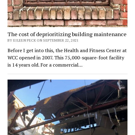
The cost of deprioritizing building maintenance
BY EILEEN PECK ON SEPTEMBER 22, 2021
Before I get into this, the Health and Fitness Center at
WCC opened in 2007. This 75,000-square-foot facility
is 14 years old. For a commercial…