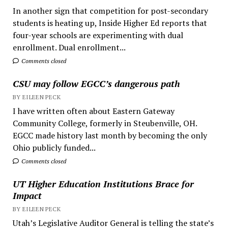
In another sign that competition for post-secondary
students is heating up, Inside Higher Ed reports that
four-year schools are experimenting with dual
enrollment. Dual enrollment...
Comments closed
CSU may follow EGCC’s dangerous path
BY EILEEN PECK
I have written often about Eastern Gateway
Community College, formerly in Steubenville, OH.
EGCC made history last month by becoming the only
Ohio publicly funded...
Comments closed
UT Higher Education Institutions Brace for
Impact
BY EILEEN PECK
Utah’s Legislative Auditor General is telling the state’s