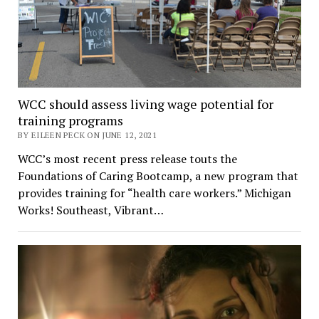
WCC should assess living wage potential for
training programs
BY EILEEN PECK ON JUNE 12, 2021
WCC’s most recent press release touts the
Foundations of Caring Bootcamp, a new program that
provides training for “health care workers.” Michigan
Works! Southeast, Vibrant…