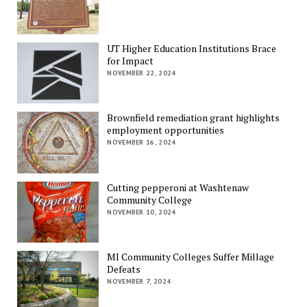
UT Higher Education Institutions Brace
for Impact
NOVEMBER 22, 2024
Brownfield remediation grant highlights
employment opportunities
NOVEMBER 16, 2024
Cutting pepperoni at Washtenaw
Community College
NOVEMBER 10, 2024
MI Community Colleges Suffer Millage
Defeats
NOVEMBER 7, 2024