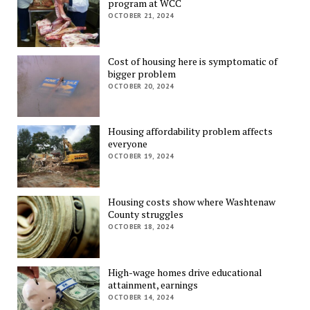
program at WCC
OCTOBER 21, 2024
Cost of housing here is symptomatic of
bigger problem
OCTOBER 20, 2024
Housing affordability problem affects
everyone
OCTOBER 19, 2024
Housing costs show where Washtenaw
County struggles
OCTOBER 18, 2024
High-wage homes drive educational
attainment, earnings
OCTOBER 14, 2024