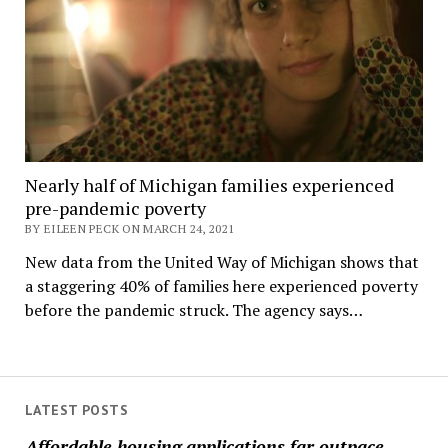
Nearly half of Michigan families experienced
pre-pandemic poverty
BY EILEEN PECK ON MARCH 24, 2021
New data from the United Way of Michigan shows that
a staggering 40% of families here experienced poverty
before the pandemic struck. The agency says…
LATEST POSTS
Affordable housing applications far outpace