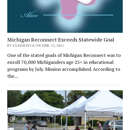
Michigan Reconnect Exceeds Statewide Goal
BY EILEEN PECK ON JUNE 13, 2021
One of the stated goals of Michigan Reconnect was to
enroll 70,000 Michiganders age 25+ in educational
programs by July. Mission accomplished. According to
the…