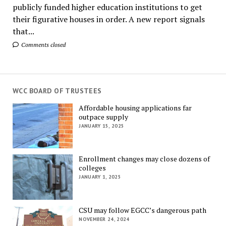
publicly funded higher education institutions to get
their figurative houses in order. A new report signals
that...
Comments closed
WCC BOARD OF TRUSTEES
Affordable housing applications far
outpace supply
JANUARY 15, 2025
Enrollment changes may close dozens of
colleges
JANUARY 1, 2025
CSU may follow EGCC’s dangerous path
NOVEMBER 24, 2024