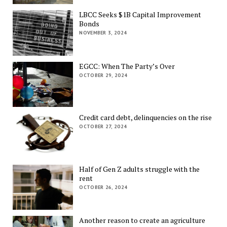
LBCC Seeks $1B Capital Improvement
Bonds
NOVEMBER 3, 2024
EGCC: When The Party’s Over
OCTOBER 29, 2024
Credit card debt, delinquencies on the rise
OCTOBER 27, 2024
Half of Gen Z adults struggle with the
rent
OCTOBER 26, 2024
Another reason to create an agriculture