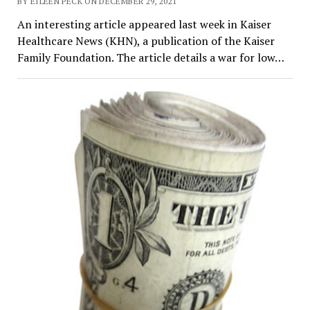
BY EILEEN PECK ON DECEMBER 29, 2021
An interesting article appeared last week in Kaiser
Healthcare News (KHN), a publication of the Kaiser
Family Foundation. The article details a war for low…