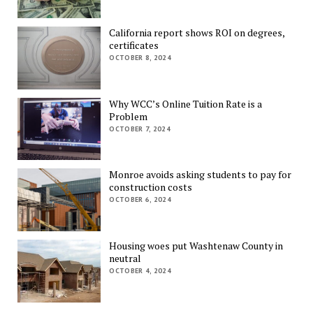
California report shows ROI on degrees,
certificates
OCTOBER 8, 2024
Why WCC’s Online Tuition Rate is a
Problem
OCTOBER 7, 2024
Monroe avoids asking students to pay for
construction costs
OCTOBER 6, 2024
Housing woes put Washtenaw County in
neutral
OCTOBER 4, 2024