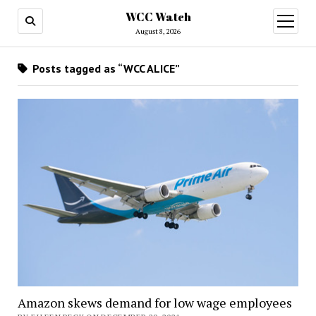
WCC Watch
open
menu
August 8, 2026
Posts tagged as “WCC ALICE”
Amazon skews demand for low wage employees