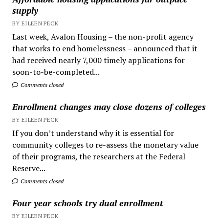
supply
BY EILEEN PECK
Last week, Avalon Housing – the non-profit agency
that works to end homelessness – announced that it
had received nearly 7,000 timely applications for
soon-to-be-completed...
Comments closed
Enrollment changes may close dozens of colleges
BY EILEEN PECK
If you don’t understand why it is essential for
community colleges to re-assess the monetary value
of their programs, the researchers at the Federal
Reserve...
Comments closed
Four year schools try dual enrollment
BY EILEEN PECK