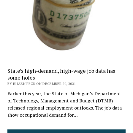
State’s high-demand, high-wage job data has
some holes
BY EILEEN PECK ON DECEMBER 20, 2021
Earlier this year, the State of Michigan’s Department
of Technology, Management and Budget (DTMB)
released regional employment outlooks. The job data
show occupational demand for…