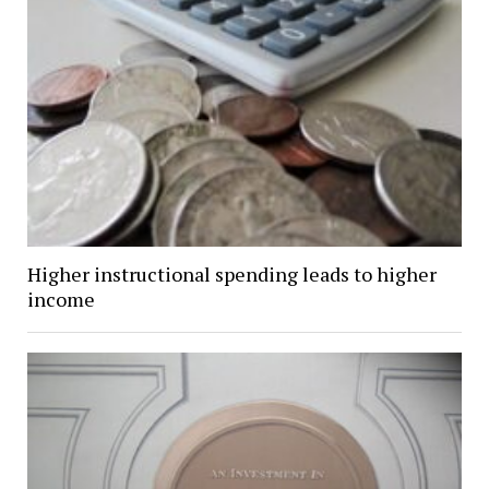
Higher instructional spending leads to higher
income