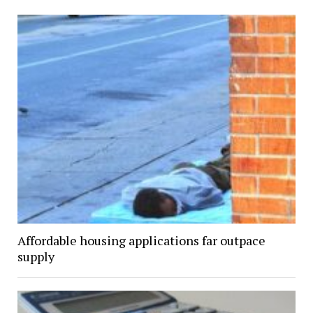
Affordable housing applications far outpace
supply