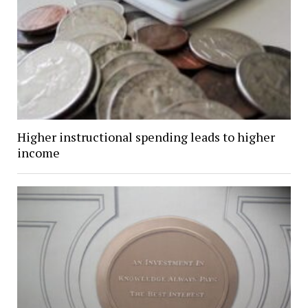
Higher instructional spending leads to higher
income