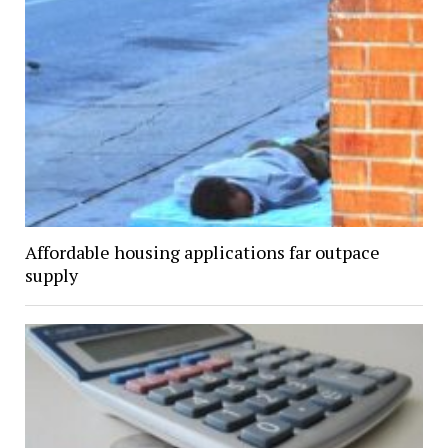
Affordable housing applications far outpace
supply