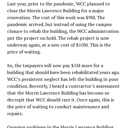
Last year, prior to the pandemic, WCC planned to
close the Morris Lawrence Building for a major
renovation. The cost of this work was $9M. The
pandemic arrived, but instead of using the campus
closure to rehab the building, the WCC administration
put the project on hold. The rehab project is now
underway again, at a new cost of $10M. This is the
price of waiting.
So, the taxpayers will now pay $1M more for a
building that should have been rehabilitated years ago.
WCC’s persistent neglect has left the building in poor
condition. Recently, I heard a contractor’s assessment
that the Morris Lawrence Building has become so
decrepit that WCC should raze it. Once again, this is
the price of waiting to conduct maintenance and
repairs.
Ongoing problems in the Morris Lawrence Building