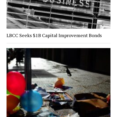
LBCC Seeks $1B Capital Improvement Bonds