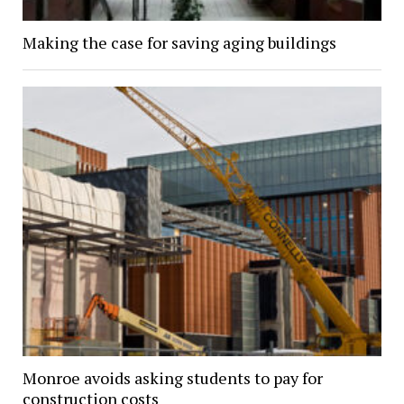
Making the case for saving aging buildings
Monroe avoids asking students to pay for
construction costs