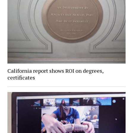
California report shows ROI on degrees,
certificates