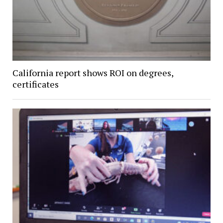
California report shows ROI on degrees,
certificates