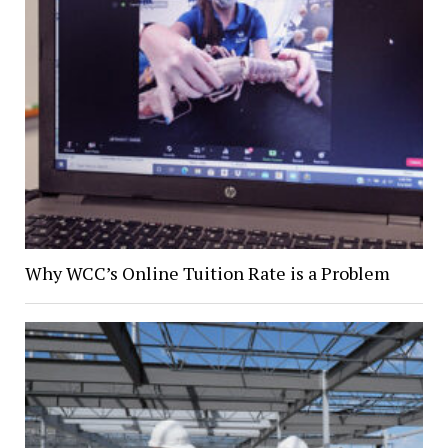
Why WCC’s Online Tuition Rate is a Problem