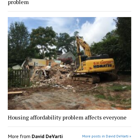
problem
Housing affordability problem affects everyone
More from
David DeVarti
More posts in David DeVarti »