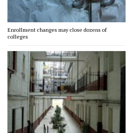
Enrollment changes may close dozens of
colleges