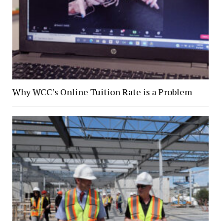
Why WCC’s Online Tuition Rate is a Problem