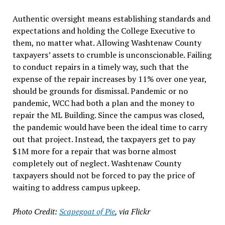
Authentic oversight means establishing standards and
expectations and holding the College Executive to
them, no matter what. Allowing Washtenaw County
taxpayers’ assets to crumble is unconscionable. Failing
to conduct repairs in a timely way, such that the
expense of the repair increases by 11% over one year,
should be grounds for dismissal. Pandemic or no
pandemic, WCC had both a plan and the money to
repair the ML Building. Since the campus was closed,
the pandemic would have been the ideal time to carry
out that project. Instead, the taxpayers get to pay
$1M more for a repair that was borne almost
completely out of neglect. Washtenaw County
taxpayers should not be forced to pay the price of
waiting to address campus upkeep.
Photo Credit:
Scapegoat of Pie
, via Flickr