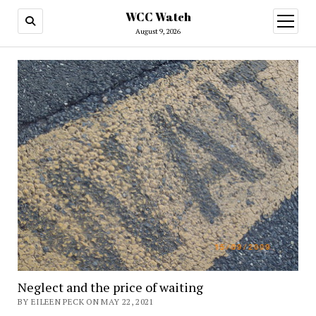
WCC Watch
open
menu
August 9, 2026
Neglect and the price of waiting
BY EILEEN PECK ON MAY 22, 2021