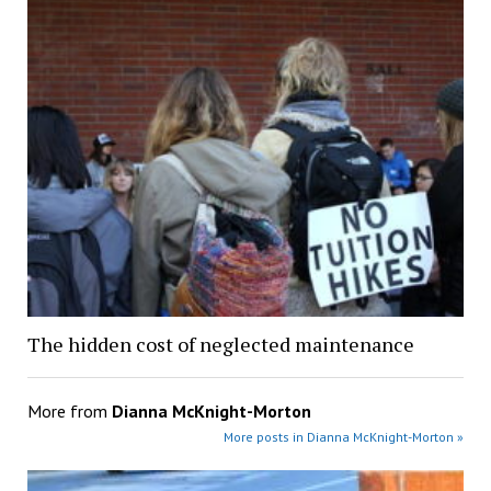
The hidden cost of neglected maintenance
More from
Dianna McKnight-Morton
More posts in Dianna McKnight-Morton »