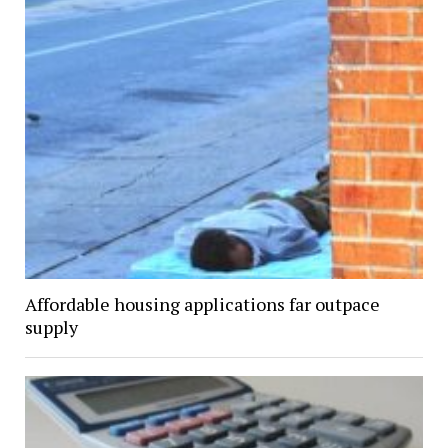
Affordable housing applications far outpace
supply