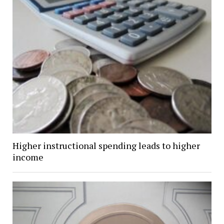
Higher instructional spending leads to higher
income