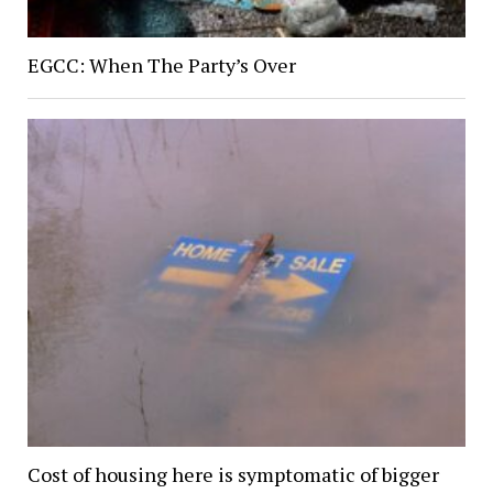
EGCC: When The Party’s Over
Cost of housing here is symptomatic of bigger