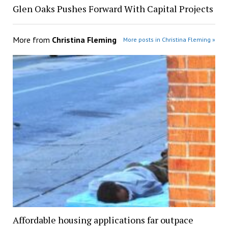
Glen Oaks Pushes Forward With Capital Projects
More from
Christina Fleming
More posts in Christina Fleming »
Affordable housing applications far outpace