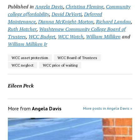
Published in
Angela Davis
,
Christina Fleming
,
Community
college affordability
,
David DeVarti
,
Deferred
Maintenance
,
Dianna McKnight-Morton
,
Richard Landau
,
Ruth Hatcher
,
Washtenaw Community College Board of
Trustees
,
WCC Budget
,
WCC Watch
,
William Milliken
and
William Milliken Jr
WCC asset protection
WCC Board of Trustees
WCC neglect
WCC price of waiting
Eileen Peck
More from
Angela Davis
More posts in Angela Davis »