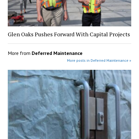
Glen Oaks Pushes Forward With Capital Projects
More from
Deferred Maintenance
More posts in Deferred Maintenance »