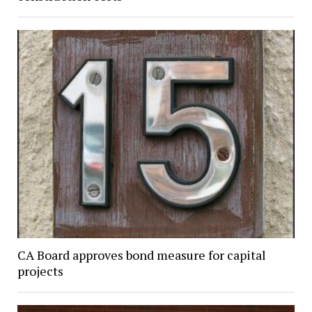
CA Board approves bond measure for capital
projects