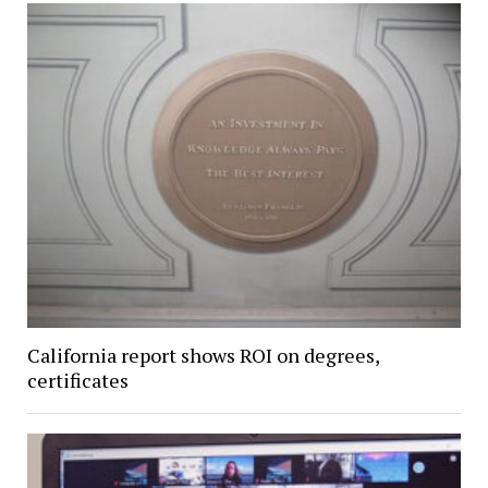
California report shows ROI on degrees,
certificates