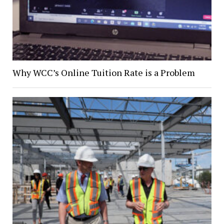
Why WCC’s Online Tuition Rate is a Problem