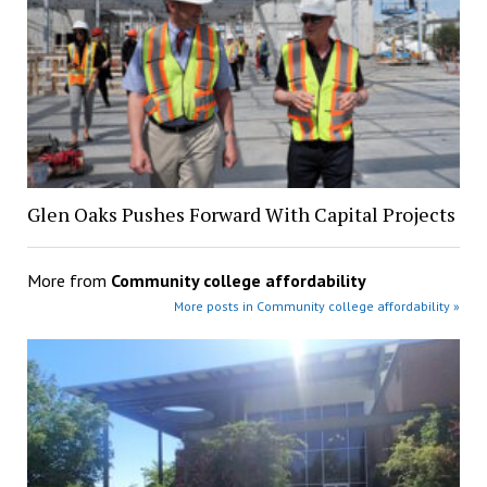
Glen Oaks Pushes Forward With Capital Projects
More from
Community college affordability
More posts in Community college affordability »