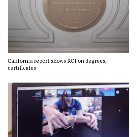
California report shows ROI on degrees,
certificates