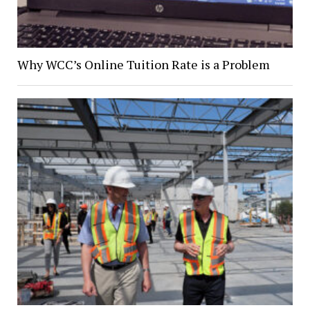
Why WCC’s Online Tuition Rate is a Problem