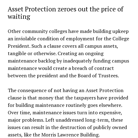
Asset Protection zeroes out the price of
waiting
Other community colleges have made building upkeep
an inviolable condition of employment for the College
President. Such a clause covers all campus assets,
tangible or otherwise. Creating an ongoing
maintenance backlog by inadequately funding campus
maintenance would create a breach of contract
between the president and the Board of Trustees.
The consequence of not having an Asset Protection
clause is that money that the taxpayers have provided
for building maintenance routinely goes elsewhere.
Over time, maintenance issues turn into expensive,
major problems. Left unaddressed long-term, these
issues can result in the destruction of publicly owned
assets, like the Morris Lawrence Building.