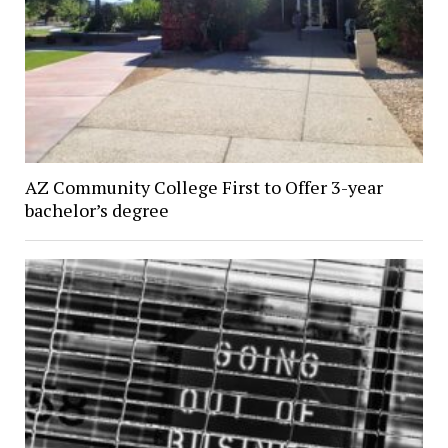
AZ Community College First to Offer 3-year
bachelor’s degree