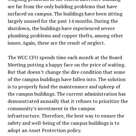
are far from the only building problems that have
surfaced on campus. The buildings have been sitting
largely unused for the past 14 months. During the
shutdown, the buildings have experienced severe
plumbing problems and copper thefts, among other
issues. Again, these are the result of neglect.
The WCC CFO spends time each month at the Board
Meeting putting a happy face on the price of waiting.
But that doesn’t change the dire condition that some
of the campus buildings have fallen into. The solution
is to properly fund the maintenance and upkeep of
the campus buildings. The current administration has
demonstrated annually that it refuses to prioritize the
community’s investment in the campus
infrastructure. Therefore, the best way to ensure the
safety and well-being of the campus buildings is to
adopt an Asset Protection policy.