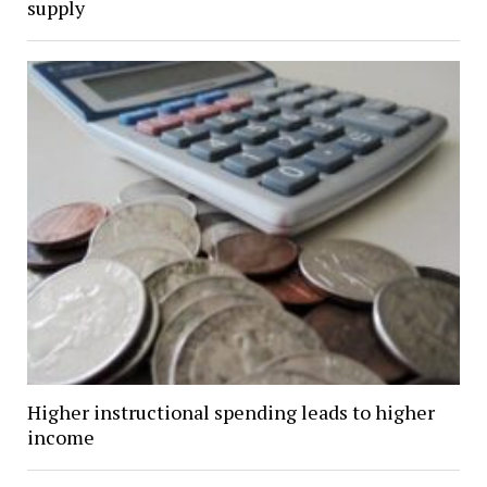
supply
Higher instructional spending leads to higher
income