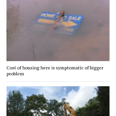
Cost of housing here is symptomatic of bigger
problem