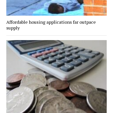
Affordable housing applications far outpace
supply