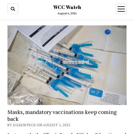
WCC Watch
open
menu
August 6, 2026
Masks, mandatory vaccinations keep coming
back
BY EILEEN PECK ON AUGUST 1, 2021