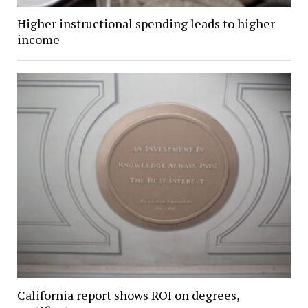
Higher instructional spending leads to higher
income
California report shows ROI on degrees,