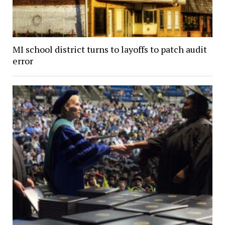
MI school district turns to layoffs to patch audit
error