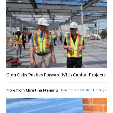
Glen Oaks Pushes Forward With Capital Projects
More from
Christina Fleming
More posts in Christina Fleming »