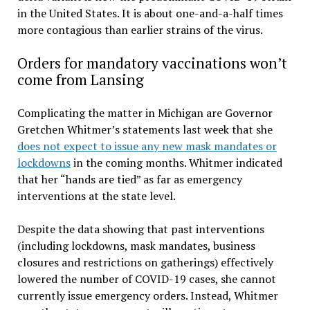
in the United States. It is about one-and-a-half times
more contagious than earlier strains of the virus.
Orders for mandatory vaccinations won’t
come from Lansing
Complicating the matter in Michigan are Governor
Gretchen Whitmer’s statements last week that she
does not expect to issue any new mask mandates or
lockdowns
in the coming months. Whitmer indicated
that her “hands are tied” as far as emergency
interventions at the state level.
Despite the data showing that past interventions
(including lockdowns, mask mandates, business
closures and restrictions on gatherings) effectively
lowered the number of COVID-19 cases, she cannot
currently issue emergency orders. Instead, Whitmer