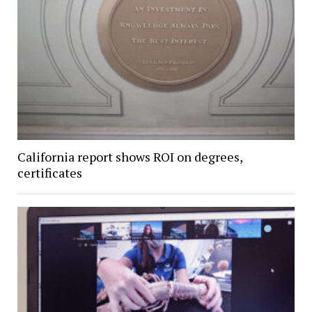
California report shows ROI on degrees,
certificates