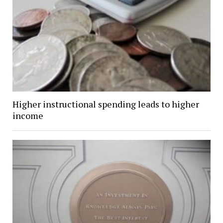
Higher instructional spending leads to higher
income