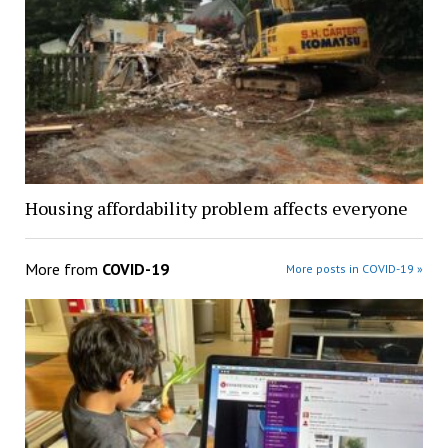
Housing affordability problem affects everyone
More from
COVID-19
More posts in COVID-19 »