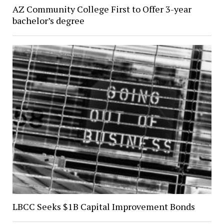
AZ Community College First to Offer 3-year
bachelor’s degree
LBCC Seeks $1B Capital Improvement Bonds