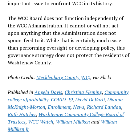
important issue to confront WCC in its history.
The WCC Board does not function independently of
the WCC Administration. It cannot or will not act
upon anything that the Administration does not
spoon-feed to it. While that is certainly much easier
than performing oversight or developing policy, this
governance strategy does not protect the residents of
Washtenaw County.
Photo Credit:
Mecklenburg County (NC)
, via Flickr
Published in
Angela Davis
,
Christina Fleming
,
Community
college affordability
,
COVID-19
,
David DeVarti
,
Dianna
McKnight-Morton
,
Enrollment
,
News
,
Richard Landau
,
Ruth Hatcher
,
Washtenaw Community College Board of
Trustees
,
WCC Watch
,
William Milliken
and
William
Milliken Jr