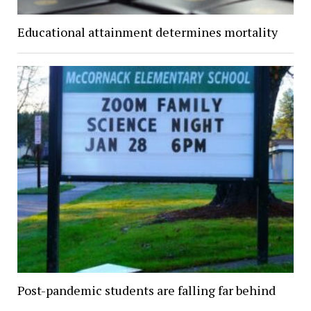
Educational attainment determines mortality
Post-pandemic students are falling far behind