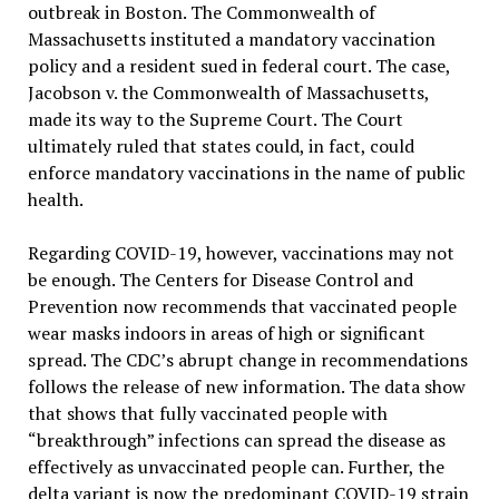
outbreak in Boston. The Commonwealth of
Massachusetts instituted a mandatory vaccination
policy and a resident sued in federal court. The case,
Jacobson v. the Commonwealth of Massachusetts,
made its way to the Supreme Court. The Court
ultimately ruled that states could, in fact, could
enforce mandatory vaccinations in the name of public
health.
Regarding COVID-19, however, vaccinations may not
be enough. The Centers for Disease Control and
Prevention now recommends that vaccinated people
wear masks indoors in areas of high or significant
spread. The CDC’s abrupt change in recommendations
follows the release of new information. The data show
that shows that fully vaccinated people with
“breakthrough” infections can spread the disease as
effectively as unvaccinated people can. Further, the
delta variant is now the predominant COVID-19 strain