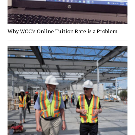
Why WCC’s Online Tuition Rate is a Problem