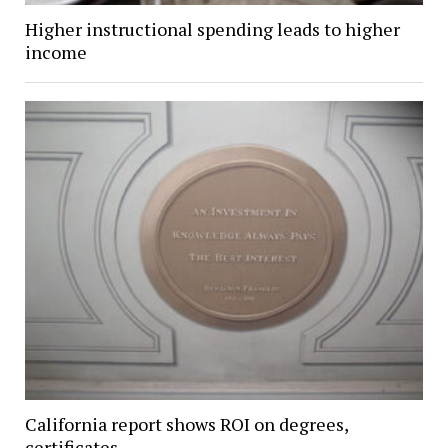
Higher instructional spending leads to higher
income
California report shows ROI on degrees,
certificates