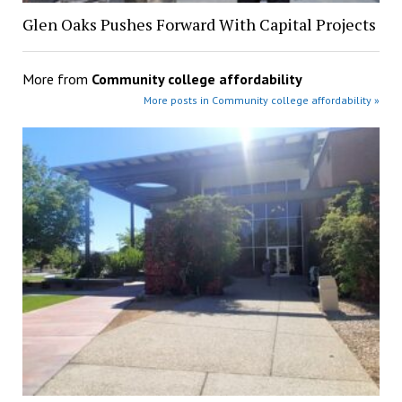
Glen Oaks Pushes Forward With Capital Projects
More from
Community college affordability
More posts in Community college affordability »