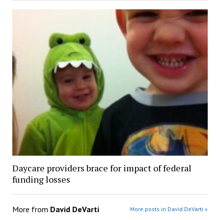
Daycare providers brace for impact of federal
funding losses
More from
David DeVarti
More posts in David DeVarti »