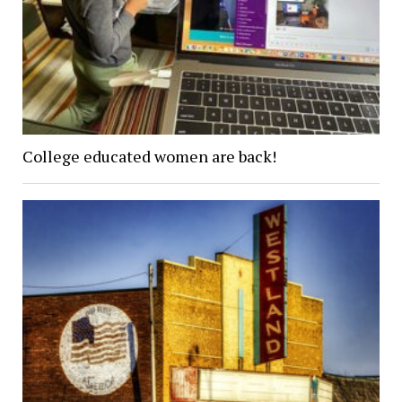
College educated women are back!