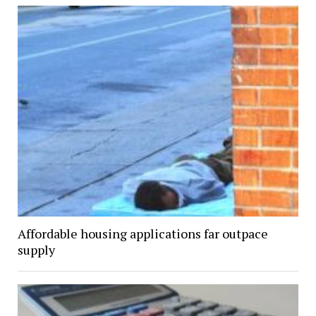
Affordable housing applications far outpace
supply