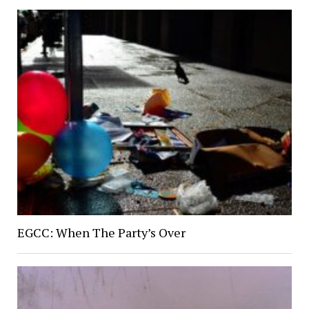
EGCC: When The Party’s Over