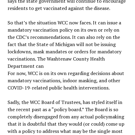
says the state government will continue to encourage
residents to get vaccinated against the disease.
So that’s the situation WCC now faces. It can issue a
mandatory vaccination policy on its own or rely on
the CDC’s recommendations. It can also rely on the
fact that the State of Michigan will not be issuing
lockdowns, mask mandates or orders for mandatory
vaccinations. The Washtenaw County Health
Department can
For now, WCC is on its own regarding decisions about
mandatory vaccinations, indoor masking, and other
COVID-19-related public health interventions.
Sadly, the WCC Board of Trustees, has styled itself in
the recent past as a “policy board.” The Board is so
completely disengaged from any actual policymaking
that it is doubtful that they would (or could) come up
with a policy to address what may be the single most