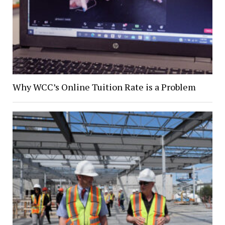
Why WCC’s Online Tuition Rate is a Problem