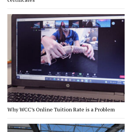
Why WCC’s Online Tuition Rate is a Problem