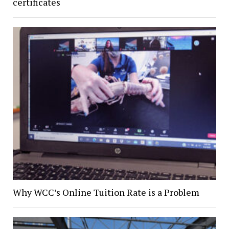
certificates
Why WCC’s Online Tuition Rate is a Problem