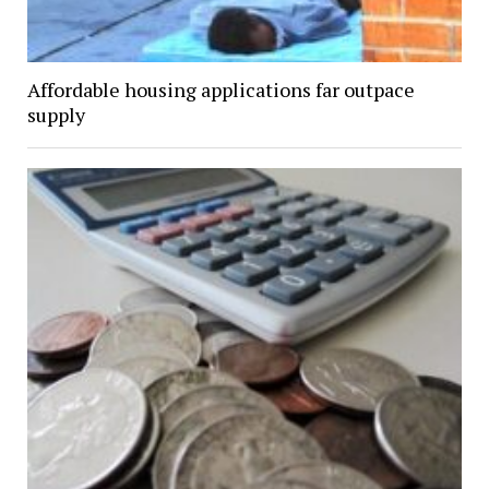
Affordable housing applications far outpace
supply