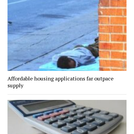
Affordable housing applications far outpace
supply