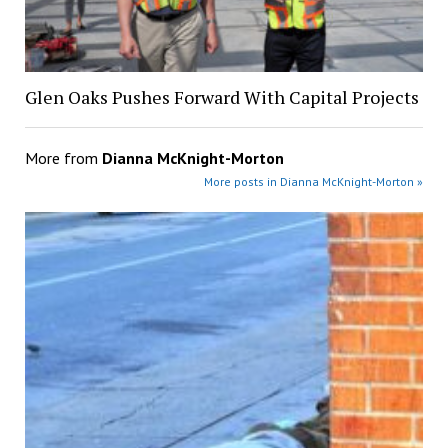
Glen Oaks Pushes Forward With Capital Projects
More from
Dianna McKnight-Morton
More posts in Dianna McKnight-Morton »