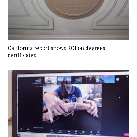
California report shows ROI on degrees,
certificates