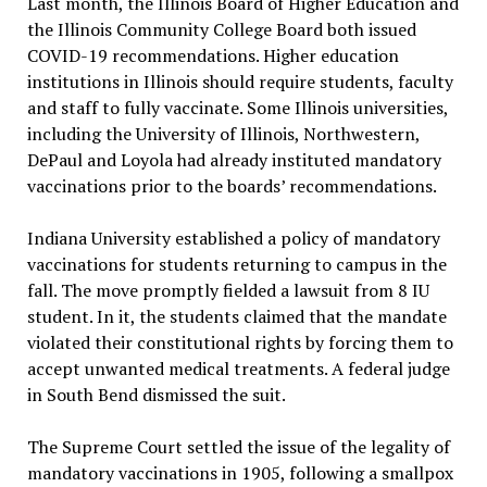
Last month, the Illinois Board of Higher Education and
the Illinois Community College Board both issued
COVID-19 recommendations. Higher education
institutions in Illinois should require students, faculty
and staff to fully vaccinate. Some Illinois universities,
including the University of Illinois, Northwestern,
DePaul and Loyola had already instituted mandatory
vaccinations prior to the boards’ recommendations.
Indiana University established a policy of mandatory
vaccinations for students returning to campus in the
fall. The move promptly fielded a lawsuit from 8 IU
student. In it, the students claimed that the mandate
violated their constitutional rights by forcing them to
accept unwanted medical treatments. A federal judge
in South Bend dismissed the suit.
The Supreme Court settled the issue of the legality of
mandatory vaccinations in 1905, following a smallpox