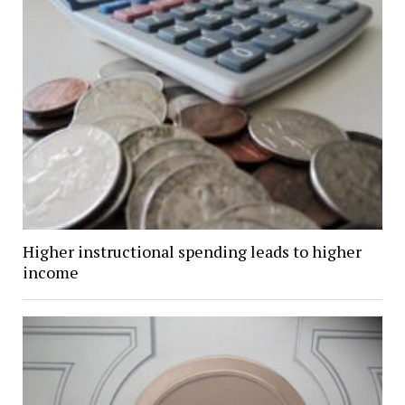
Higher instructional spending leads to higher
income