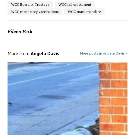
WCC Board of Trustees
WCC fall enrollment
WCC mandatory vaccinations
WCC mask mandate
Eileen Peck
More from
Angela Davis
More posts in Angela Davis »