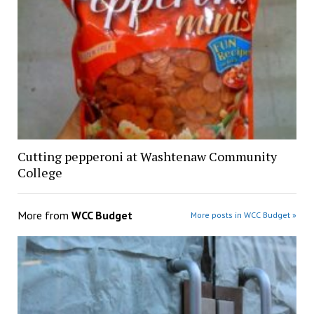
Cutting pepperoni at Washtenaw Community
College
More from
WCC Budget
More posts in WCC Budget »