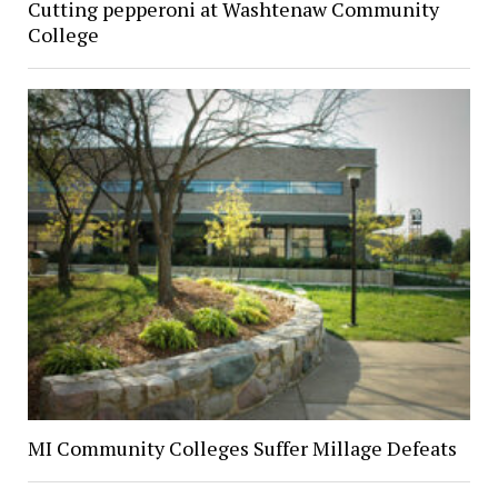
Cutting pepperoni at Washtenaw Community
College
MI Community Colleges Suffer Millage Defeats