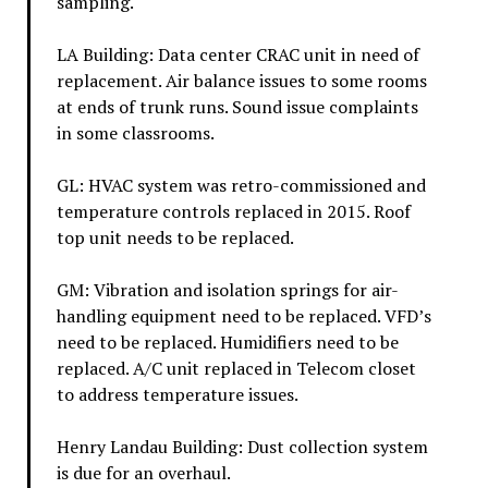
sampling.
LA Building: Data center CRAC unit in need of
replacement. Air balance issues to some rooms
at ends of trunk runs. Sound issue complaints
in some classrooms.
GL: HVAC system was retro-commissioned and
temperature controls replaced in 2015. Roof
top unit needs to be replaced.
GM: Vibration and isolation springs for air-
handling equipment need to be replaced. VFD’s
need to be replaced. Humidifiers need to be
replaced. A/C unit replaced in Telecom closet
to address temperature issues.
Henry Landau Building: Dust collection system
is due for an overhaul.