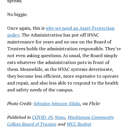
spread.
No biggie.
Once again, this is
why we need an Asset Protection
policy
. The Administration has put off HVAC
maintenance for years and no one on the Board of
Trustees holds the administration responsible. They’re
not even asking questions. As usual, the Board simply
eats whatever the administration puts in front of
them. Meanwhile, as the HVAC systems deteriorate,
they become less efficient, more expensive to operate
and repair, and also less able to respond to the health
and safety needs of the campus.
Photo Credit:
Johndan Johnson-Eilola
, via Flickr
Published in
COVID-19
,
News
,
Washtenaw Community
College Board of Trustees
and
WCC Budget