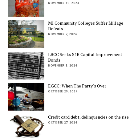
NOVEMBER 10, 2024
MI Community Colleges Suffer Millage
Defeats
NOVEMBER 7, 2024
LBCC Seeks $1B Capital Improvement
Bonds
NOVEMBER 3, 2024
EGCC: When The Party’s Over
OCTOBER 29, 2024
Credit card debt, delinquencies on the rise
OCTOBER 27, 2024