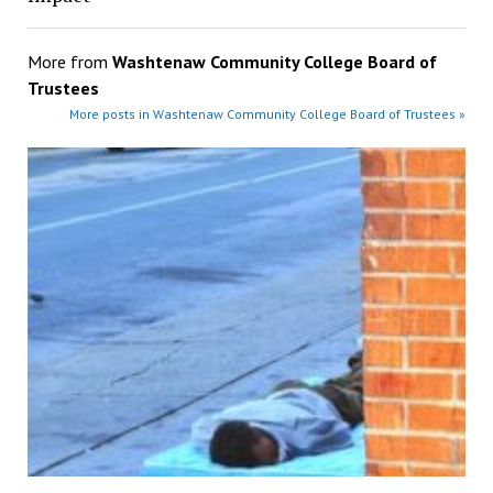
More from
Washtenaw Community College Board of
Trustees
More posts in Washtenaw Community College Board of Trustees »