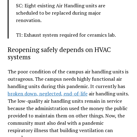
SC: Eight existing Air Handling units are
scheduled to be replaced during major
renovation.
TI: Exhaust system required for ceramics lab.
Reopening safely depends on HVAC
systems
The poor condition of the campus air handling units is
outrageous. The campus needs highly functional air
handling units during this pandemic. It currently has
broken down, neglected, end-of-life
air handling units.
The low-quality air handling units remain in service
because the administration used the money the public
provided to maintain them on other things. Now, the
community must also deal with a pandemic
respiratory illness that building ventilation can