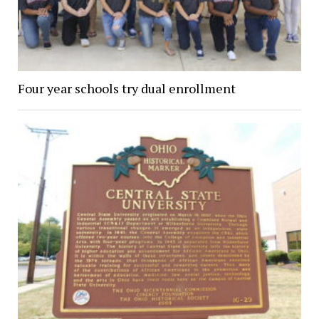
Four year schools try dual enrollment