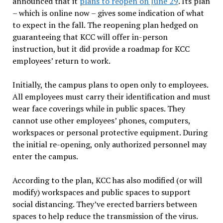
announced that it
plans to reopen on June 29
. Its plan
– which is online now – gives some indication of what
to expect in the fall. The reopening plan hedged on
guaranteeing that KCC will offer in-person
instruction, but it did provide a roadmap for KCC
employees’ return to work.
Initially, the campus plans to open only to employees.
All employees must carry their identification and must
wear face coverings while in public spaces. They
cannot use other employees’ phones, computers,
workspaces or personal protective equipment. During
the initial re-opening, only authorized personnel may
enter the campus.
According to the plan, KCC has also modified (or will
modify) workspaces and public spaces to support
social distancing. They’ve erected barriers between
spaces to help reduce the transmission of the virus.