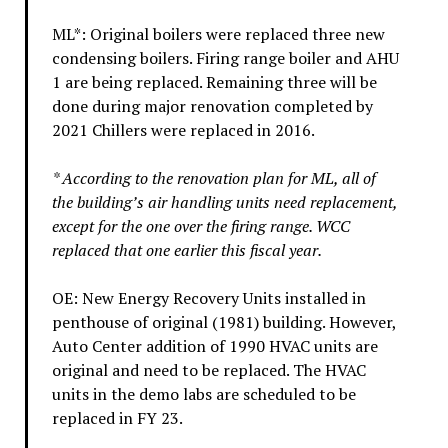
ML*: Original boilers were replaced three new
condensing boilers. Firing range boiler and AHU
1 are being replaced. Remaining three will be
done during major renovation completed by
2021 Chillers were replaced in 2016.
* According to the renovation plan for ML, all of
the building’s air handling units need replacement,
except for the one over the firing range. WCC
replaced that one earlier this fiscal year.
OE: New Energy Recovery Units installed in
penthouse of original (1981) building. However,
Auto Center addition of 1990 HVAC units are
original and need to be replaced. The HVAC
units in the demo labs are scheduled to be
replaced in FY 23.