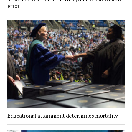
error
Educational attainment determines mortality