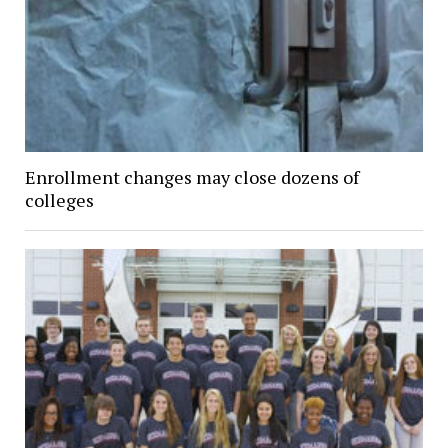
Enrollment changes may close dozens of
colleges