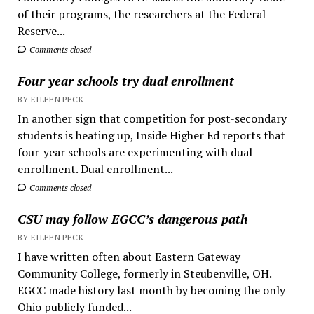
of their programs, the researchers at the Federal
Reserve...
Comments closed
Four year schools try dual enrollment
BY EILEEN PECK
In another sign that competition for post-secondary
students is heating up, Inside Higher Ed reports that
four-year schools are experimenting with dual
enrollment. Dual enrollment...
Comments closed
CSU may follow EGCC’s dangerous path
BY EILEEN PECK
I have written often about Eastern Gateway
Community College, formerly in Steubenville, OH.
EGCC made history last month by becoming the only
Ohio publicly funded...