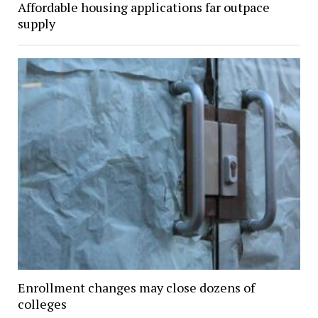
Affordable housing applications far outpace
supply
Enrollment changes may close dozens of
colleges