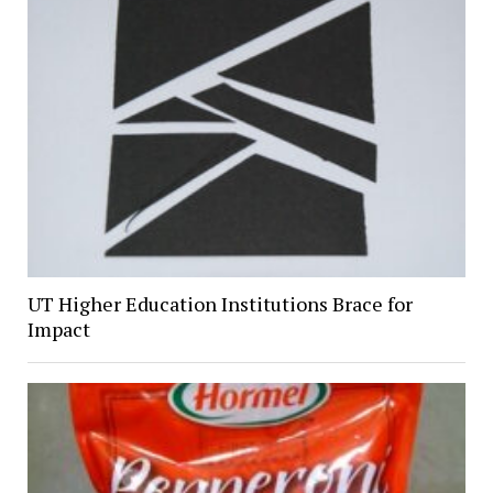
UT Higher Education Institutions Brace for
Impact