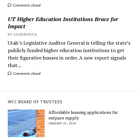
Comments closed
UT Higher Education Institutions Brace for
Impact
BY EILEEN PECK
Utah’s Legislative Auditor General is telling the state’s
publicly funded higher education institutions to get
their figurative houses in order. A new report signals
that...
Comments closed
WCC BOARD OF TRUSTEES
Affordable housing applications far
outpace supply
JANUARY 15, 2025