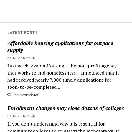
LATEST POSTS
Affordable housing applications far outpace
supply
BY EILEEN PECK
Last week, Avalon Housing – the non-profit agency
that works to end homelessness – announced that it
had received nearly 7,000 timely applications for
soon-to-be-completed...
Comments closed
Enrollment changes may close dozens of colleges
BY EILEEN PECK
If you don’t understand why it is essential for
community colleges to re-assess the monetary value