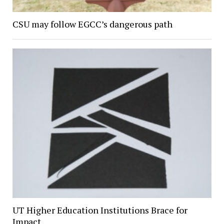
CSU may follow EGCC’s dangerous path
UT Higher Education Institutions Brace for
Impact