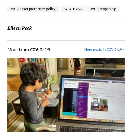
WCC asset protection policy
WCC HVAC
WCC reopening
Eileen Peck
More from
COVID-19
More posts in COVID-19 »