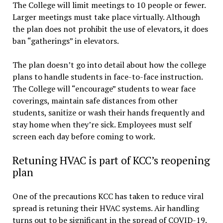
The College will limit meetings to 10 people or fewer.
Larger meetings must take place virtually. Although
the plan does not prohibit the use of elevators, it does
ban “gatherings” in elevators.
The plan doesn’t go into detail about how the college
plans to handle students in face-to-face instruction.
The College will “encourage” students to wear face
coverings, maintain safe distances from other
students, sanitize or wash their hands frequently and
stay home when they’re sick. Employees must self
screen each day before coming to work.
Retuning HVAC is part of KCC’s reopening
plan
One of the precautions KCC has taken to reduce viral
spread is retuning their HVAC systems. Air handling
turns out to be significant in the spread of COVID-19.