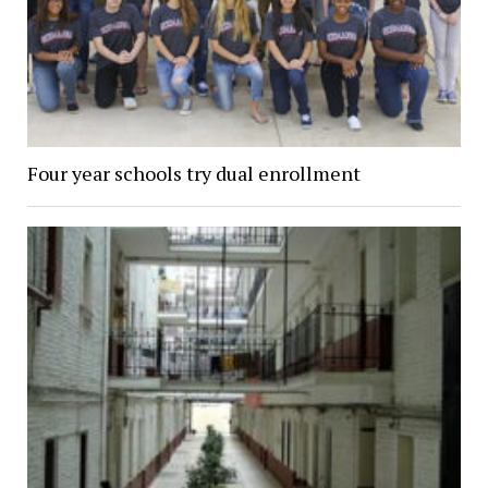
Four year schools try dual enrollment