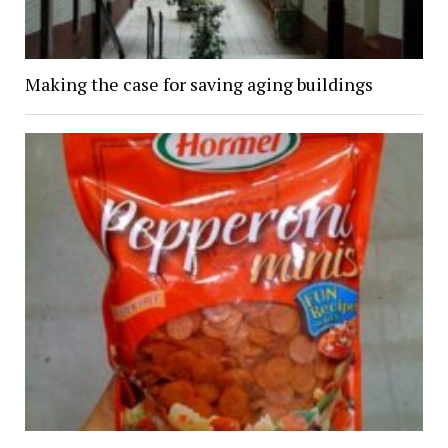
Making the case for saving aging buildings