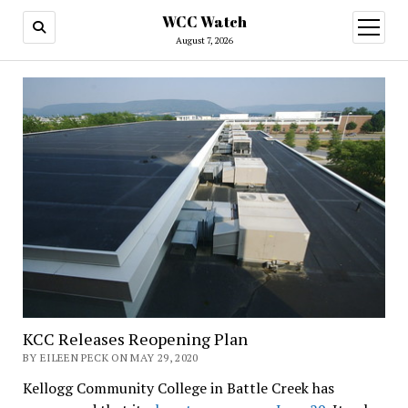
WCC Watch
open
menu
August 7, 2026
KCC Releases Reopening Plan
BY EILEEN PECK ON MAY 29, 2020
Kellogg Community College in Battle Creek has