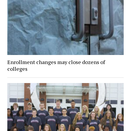
Enrollment changes may close dozens of
colleges