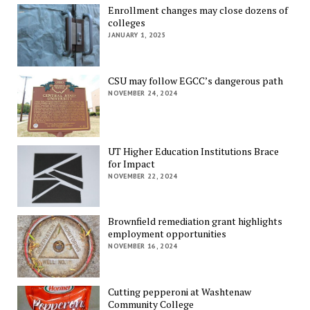
Enrollment changes may close dozens of
colleges
JANUARY 1, 2025
CSU may follow EGCC’s dangerous path
NOVEMBER 24, 2024
UT Higher Education Institutions Brace
for Impact
NOVEMBER 22, 2024
Brownfield remediation grant highlights
employment opportunities
NOVEMBER 16, 2024
Cutting pepperoni at Washtenaw
Community College