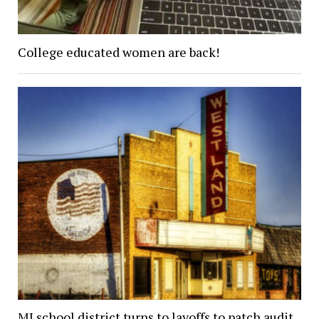
College educated women are back!
MI school district turns to layoffs to patch audit