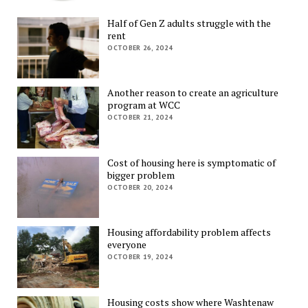
Half of Gen Z adults struggle with the
rent
OCTOBER 26, 2024
Another reason to create an agriculture
program at WCC
OCTOBER 21, 2024
Cost of housing here is symptomatic of
bigger problem
OCTOBER 20, 2024
Housing affordability problem affects
everyone
OCTOBER 19, 2024
Housing costs show where Washtenaw