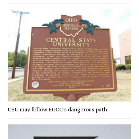
CSU may follow EGCC’s dangerous path