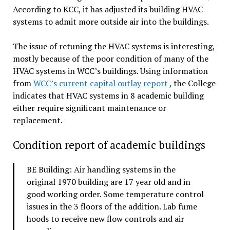
According to KCC, it has adjusted its building HVAC
systems to admit more outside air into the buildings.
The issue of retuning the HVAC systems is interesting,
mostly because of the poor condition of many of the
HVAC systems in WCC’s buildings. Using information
from
WCC’s current capital outlay report
, the College
indicates that HVAC systems in 8 academic building
either require significant maintenance or
replacement.
Condition report of academic buildings
BE Building: Air handling systems in the
original 1970 building are 17 year old and in
good working order. Some temperature control
issues in the 3 floors of the addition. Lab fume
hoods to receive new flow controls and air