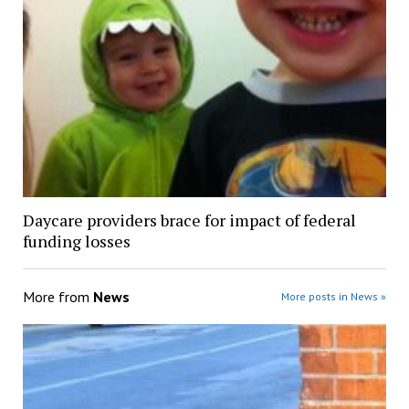
Daycare providers brace for impact of federal
funding losses
More from
News
More posts in News »