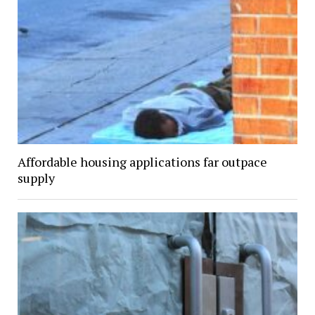
Affordable housing applications far outpace
supply