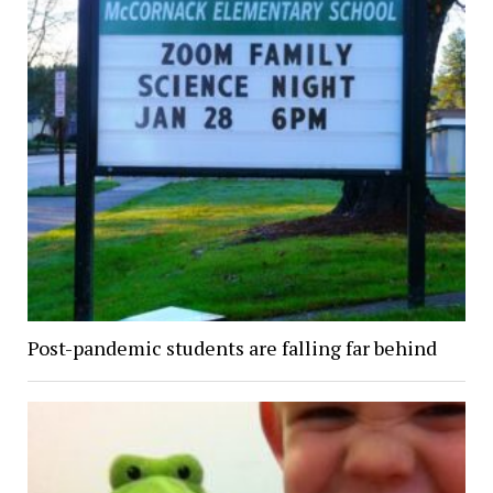
Post-pandemic students are falling far behind