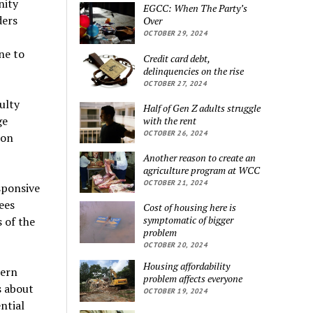
nity
EGCC: When The Party’s
ders
Over
OCTOBER 29, 2024
ne to
Credit card debt,
delinquencies on the rise
OCTOBER 27, 2024
ulty
Half of Gen Z adults struggle
ge
with the rent
OCTOBER 26, 2024
ion
Another reason to create an
agriculture program at WCC
OCTOBER 21, 2024
esponsive
ees
Cost of housing here is
symptomatic of bigger
 of the
problem
OCTOBER 20, 2024
Housing affordability
tern
problem affects everyone
s about
OCTOBER 19, 2024
ntial