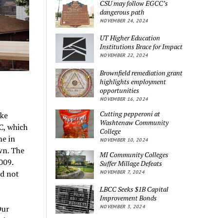
CSU may follow EGCC’s
dangerous path
NOVEMBER 24, 2024
UT Higher Education
Institutions Brace for Impact
NOVEMBER 22, 2024
Brownfield remediation grant
highlights employment
opportunities
NOVEMBER 16, 2024
Cutting pepperoni at
ike
Washtenaw Community
C, which
College
ne in
NOVEMBER 10, 2024
wn. The
MI Community Colleges
009.
Suffer Millage Defeats
id not
NOVEMBER 7, 2024
LBCC Seeks $1B Capital
Improvement Bonds
NOVEMBER 3, 2024
Our