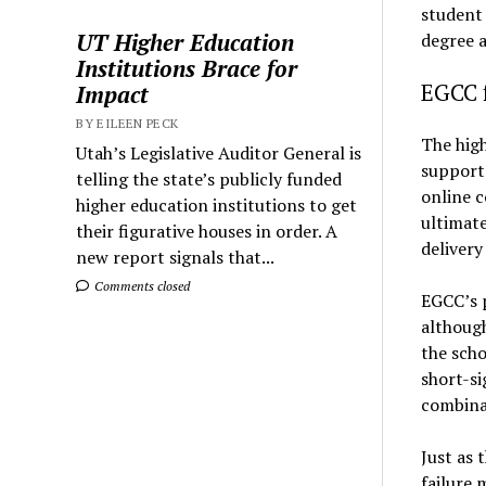
student 
UT Higher Education
degree 
Institutions Brace for
EGCC f
Impact
BY EILEEN PECK
The hig
Utah’s Legislative Auditor General is
support 
telling the state’s publicly funded
online c
higher education institutions to get
ultimate
their figurative houses in order. A
delivery
new report signals that...
Comments closed
EGCC’s p
althoug
the scho
short-si
combinat
Just as 
failure 