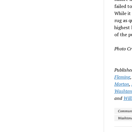
failed t
While it
rug as q
highest 
of the p
Photo Cr
Publishe
Fleming
Morton
,
Washtena
and
Will
Community
Washtena