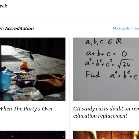
eck
om
Accreditation
More posts in Ac
hen The Party’s Over
CA study casts doubt on re
education replacement