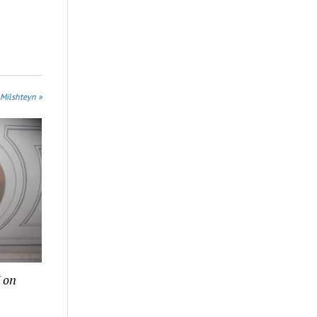
 Milshteyn »
 on