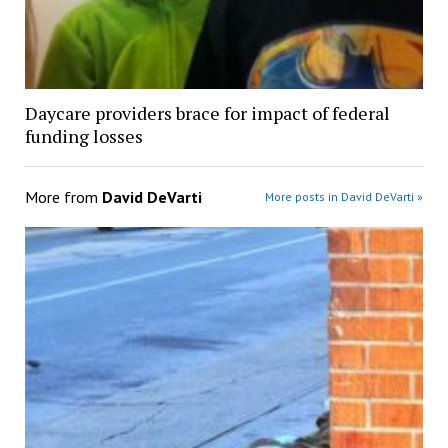
Daycare providers brace for impact of federal
funding losses
More from
David DeVarti
More posts in David DeVarti »