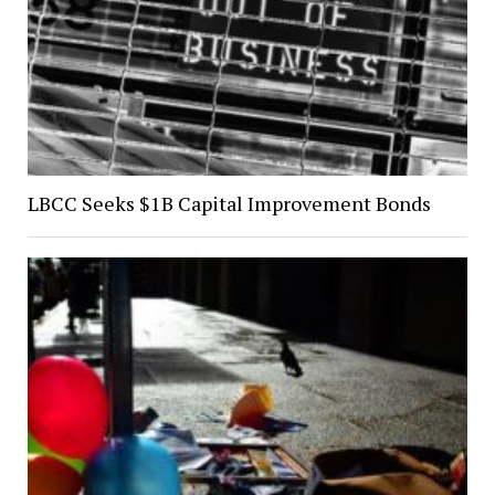
LBCC Seeks $1B Capital Improvement Bonds