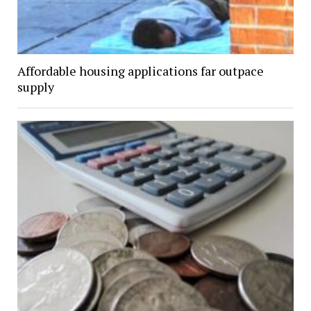
Affordable housing applications far outpace
supply