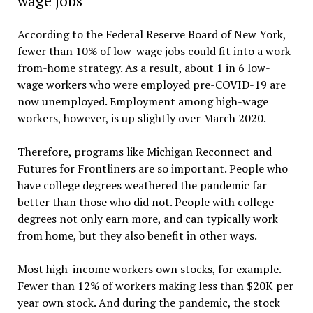
wage jobs
According to the Federal Reserve Board of New York,
fewer than 10% of low-wage jobs could fit into a work-
from-home strategy. As a result, about 1 in 6 low-
wage workers who were employed pre-COVID-19 are
now unemployed. Employment among high-wage
workers, however, is up slightly over March 2020.
Therefore, programs like Michigan Reconnect and
Futures for Frontliners are so important. People who
have college degrees weathered the pandemic far
better than those who did not. People with college
degrees not only earn more, and can typically work
from home, but they also benefit in other ways.
Most high-income workers own stocks, for example.
Fewer than 12% of workers making less than $20K per
year own stock. And during the pandemic, the stock