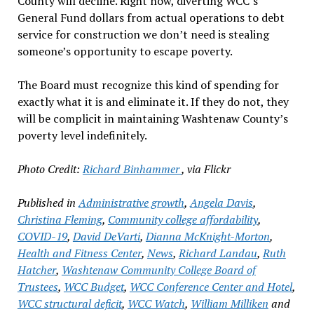
County will decline. Right now, diverting WCC’s
General Fund dollars from actual operations to debt
service for construction we don’t need is stealing
someone’s opportunity to escape poverty.
The Board must recognize this kind of spending for
exactly what it is and eliminate it. If they do not, they
will be complicit in maintaining Washtenaw County’s
poverty level indefinitely.
Photo Credit:
Richard Binhammer
, via Flickr
Published in
Administrative growth
,
Angela Davis
,
Christina Fleming
,
Community college affordability
,
COVID-19
,
David DeVarti
,
Dianna McKnight-Morton
,
Health and Fitness Center
,
News
,
Richard Landau
,
Ruth
Hatcher
,
Washtenaw Community College Board of
Trustees
,
WCC Budget
,
WCC Conference Center and Hotel
,
WCC structural deficit
,
WCC Watch
,
William Milliken
and