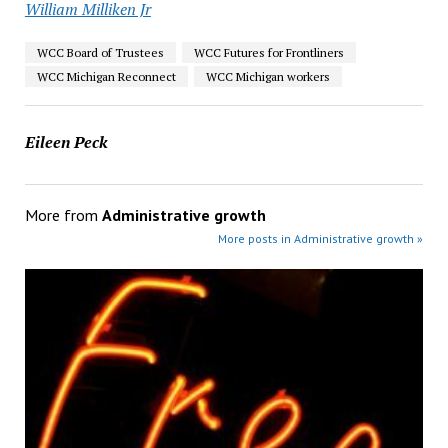
William Milliken Jr
WCC Board of Trustees
WCC Futures for Frontliners
WCC Michigan Reconnect
WCC Michigan workers
Eileen Peck
More from
Administrative growth
More posts in Administrative growth »