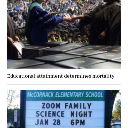
Educational attainment determines mortality