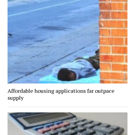
Affordable housing applications far outpace
supply