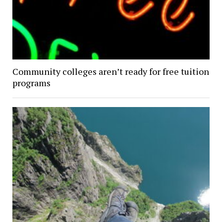
Community colleges aren’t ready for free tuition
programs