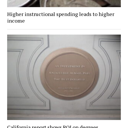
Higher instructional spending leads to higher
income
California report shows ROI on degrees,