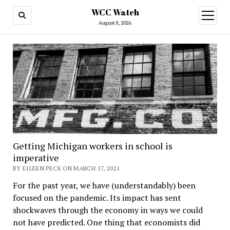
WCC Watch
open
menu
August 8, 2026
Getting Michigan workers in school is
imperative
BY EILEEN PECK ON MARCH 17, 2021
For the past year, we have (understandably) been
focused on the pandemic. Its impact has sent
shockwaves through the economy in ways we could
not have predicted. One thing that economists did