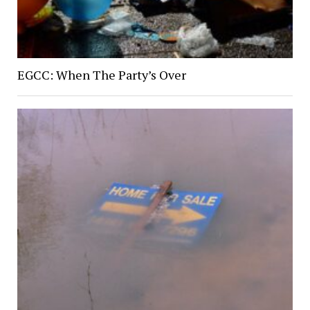
EGCC: When The Party’s Over