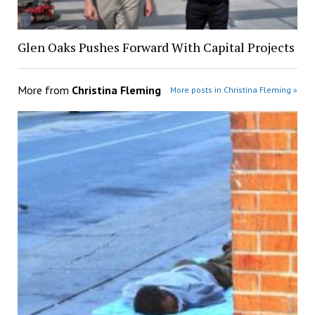
Glen Oaks Pushes Forward With Capital Projects
More from
Christina Fleming
More posts in Christina Fleming »