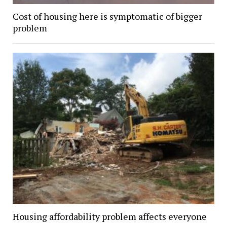
Cost of housing here is symptomatic of bigger
problem
Housing affordability problem affects everyone