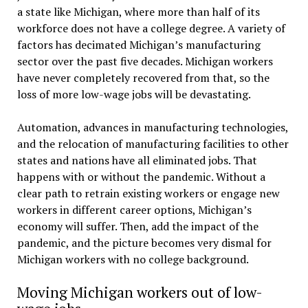
a state like Michigan, where more than half of its
workforce does not have a college degree. A variety of
factors has decimated Michigan’s manufacturing
sector over the past five decades. Michigan workers
have never completely recovered from that, so the
loss of more low-wage jobs will be devastating.
Automation, advances in manufacturing technologies,
and the relocation of manufacturing facilities to other
states and nations have all eliminated jobs. That
happens with or without the pandemic. Without a
clear path to retrain existing workers or engage new
workers in different career options, Michigan’s
economy will suffer. Then, add the impact of the
pandemic, and the picture becomes very dismal for
Michigan workers with no college background.
Moving Michigan workers out of low-