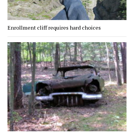
Enrollment cliff requires hard choices