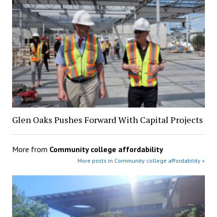
Glen Oaks Pushes Forward With Capital Projects
More from
Community college affordability
More posts in Community college affordability »