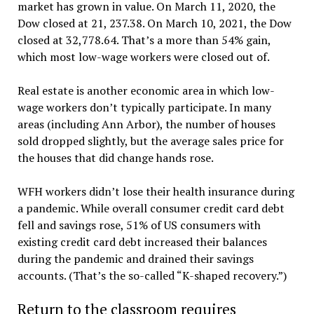
market has grown in value. On March 11, 2020, the
Dow closed at 21, 237.38. On March 10, 2021, the Dow
closed at 32,778.64. That’s a more than 54% gain,
which most low-wage workers were closed out of.
Real estate is another economic area in which low-
wage workers don’t typically participate. In many
areas (including Ann Arbor), the number of houses
sold dropped slightly, but the average sales price for
the houses that did change hands rose.
WFH workers didn’t lose their health insurance during
a pandemic. While overall consumer credit card debt
fell and savings rose, 51% of US consumers with
existing credit card debt increased their balances
during the pandemic and drained their savings
accounts. (That’s the so-called “K-shaped recovery.”)
Return to the classroom requires