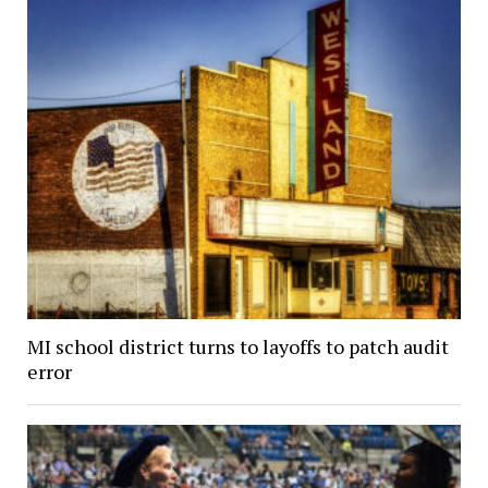
MI school district turns to layoffs to patch audit
error