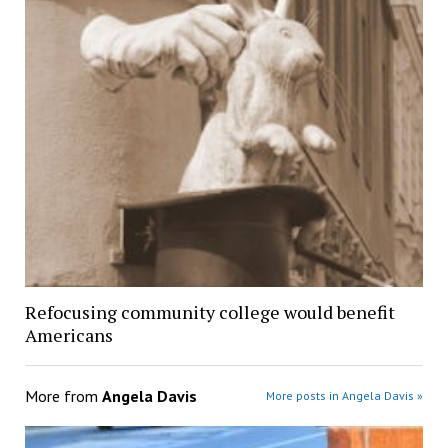
Refocusing community college would benefit
Americans
More from
Angela Davis
More posts in Angela Davis »