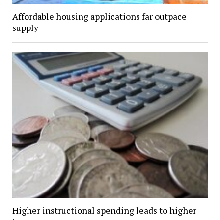
Affordable housing applications far outpace
supply
Higher instructional spending leads to higher