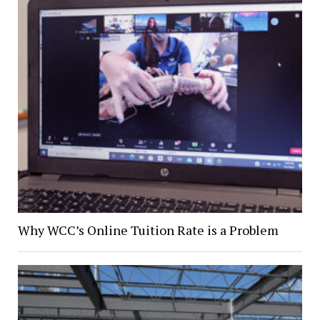
Why WCC’s Online Tuition Rate is a Problem