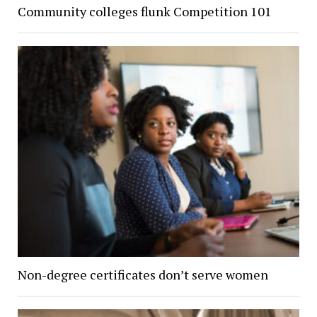
Community colleges flunk Competition 101
Non-degree certificates don’t serve women