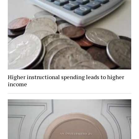
Higher instructional spending leads to higher
income