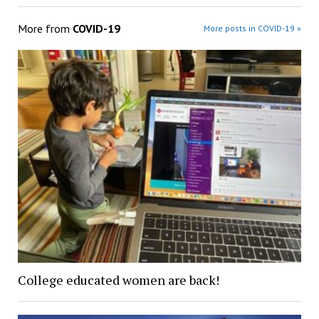
More from
COVID-19
More posts in COVID-19 »
College educated women are back!