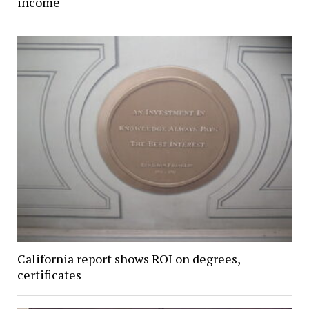
income
California report shows ROI on degrees,
certificates