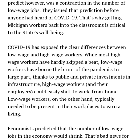
predict however, was a contraction in the number of
low-wage jobs. They issued that prediction before
anyone had heard of COVID-19. That’s why getting
Michigan workers back into the classrooms is critical
to the State’s well-being.
COVID-19 has exposed the clear differences between
low-wage and high-wage workers. While most high-
wage workers have hardly skipped a beat, low-wage
workers have borne the brunt of the pandemic. In
large part, thanks to public and private investments in
infrastructure, high-wage workers (and their
employers) could easily shift to work-from-home.
Low-wage workers, on the other hand, typically
needed to be present in their workplaces to earn a
living.
Economists predicted that the number of low-wage
jobs in the economy would shrink. That’s bad news for