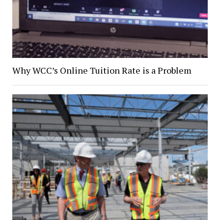
Why WCC’s Online Tuition Rate is a Problem