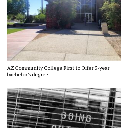
AZ Community College First to Offer 3-year
bachelor’s degree