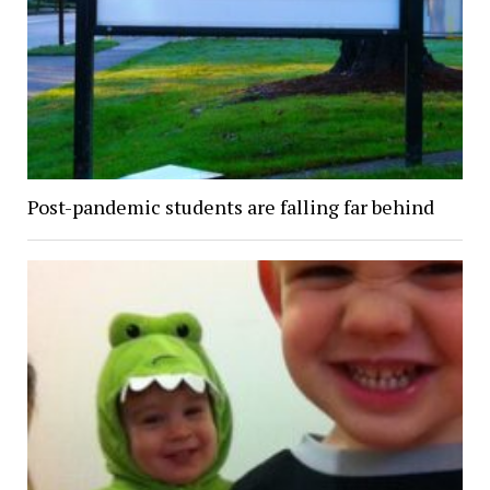
Post-pandemic students are falling far behind