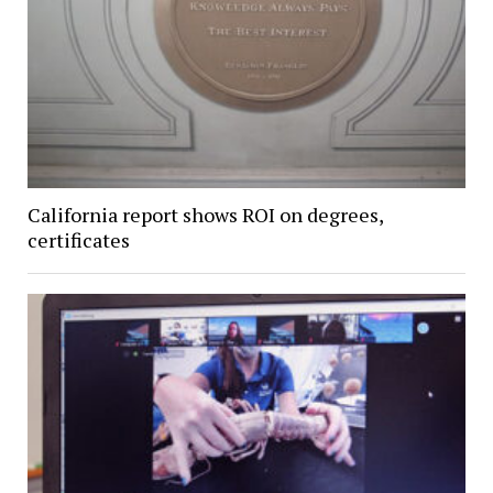
California report shows ROI on degrees,
certificates