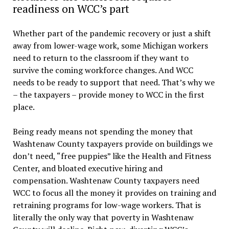
readiness on WCC’s part
Whether part of the pandemic recovery or just a shift
away from lower-wage work, some Michigan workers
need to return to the classroom if they want to
survive the coming workforce changes. And WCC
needs to be ready to support that need. That’s why we
– the taxpayers – provide money to WCC in the first
place.
Being ready means not spending the money that
Washtenaw County taxpayers provide on buildings we
don’t need, “free puppies” like the Health and Fitness
Center, and bloated executive hiring and
compensation. Washtenaw County taxpayers need
WCC to focus all the money it provides on training and
retraining programs for low-wage workers. That is
literally the only way that poverty in Washtenaw