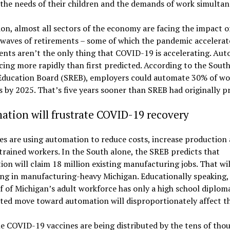
the needs of their children and the demands of work simultan
ion, almost all sectors of the economy are facing the impact o
waves of retirements – some of which the pandemic accelerat
nts aren’t the only thing that COVID-19 is accelerating. Au
cing more rapidly than first predicted. According to the Sout
Education Board (SREB), employers could automate 30% of wo
es by 2025. That’s five years sooner than SREB had originally p
tion will frustrate COVID-19 recovery
es are using automation to reduce costs, increase production
trained workers. In the South alone, the SREB predicts that
on will claim 18 million existing manufacturing jobs. That wil
ng in manufacturing-heavy Michigan. Educationally speaking
f of Michigan’s adult workforce has only a high school diplom
ated move toward automation will disproportionately affect t
e COVID-19 vaccines are being distributed by the tens of tho