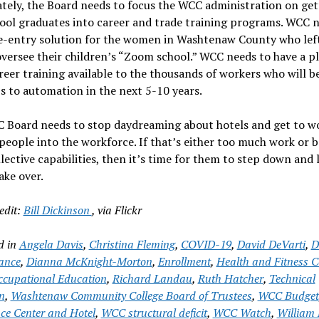
tely, the Board needs to focus the WCC administration on get
ool graduates into career and trade training programs. WCC 
e-entry solution for the women in Washtenaw County who left
oversee their children’s “Zoom school.” WCC needs to have a p
eer training available to the thousands of workers who will be
bs to automation in the next 5-10 years.
 Board needs to stop daydreaming about hotels and get to w
people into the workforce. If that’s either too much work or 
llective capabilities, then it’s time for them to step down and 
ake over.
edit:
Bill Dickinson
, via Flickr
d in
Angela Davis
,
Christina Fleming
,
COVID-19
,
David DeVarti
,
D
ance
,
Dianna McKnight-Morton
,
Enrollment
,
Health and Fitness C
cupational Education
,
Richard Landau
,
Ruth Hatcher
,
Technical
n
,
Washtenaw Community College Board of Trustees
,
WCC Budget
ce Center and Hotel
,
WCC structural deficit
,
WCC Watch
,
William 