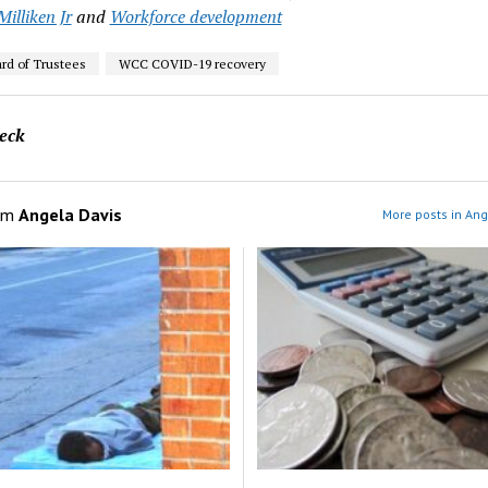
illiken Jr
and
Workforce development
d of Trustees
WCC COVID-19 recovery
eck
om
Angela Davis
More posts in Ang