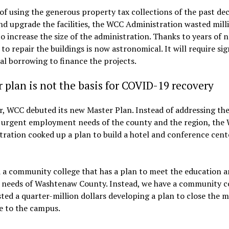
of using the generous property tax collections of the past de
nd upgrade the facilities, the WCC Administration wasted mill
to increase the size of the administration. Thanks to years of n
 to repair the buildings is now astronomical. It will require sig
al borrowing to finance the projects.
 plan is not the basis for COVID-19 recovery
r, WCC debuted its new Master Plan. Instead of addressing th
 urgent employment needs of the county and the region, the
ration cooked up a plan to build a hotel and conference cent
 a community college that has a plan to meet the education 
g needs of Washtenaw County. Instead, we have a community c
ted a quarter-million dollars developing a plan to close the m
e to the campus.