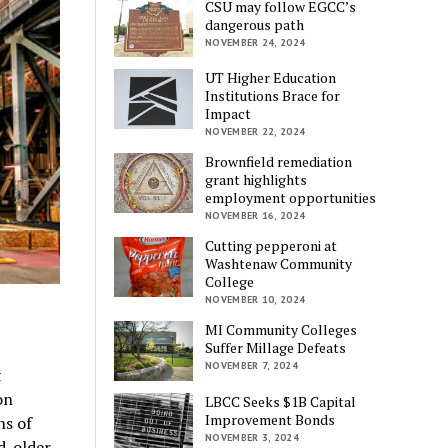
CSU may follow EGCC’s
dangerous path
NOVEMBER 24, 2024
UT Higher Education
Institutions Brace for
Impact
NOVEMBER 22, 2024
Brownfield remediation
grant highlights
employment opportunities
NOVEMBER 16, 2024
Cutting pepperoni at
Washtenaw Community
College
NOVEMBER 10, 2024
MI Community Colleges
Suffer Millage Defeats
NOVEMBER 7, 2024
t
on
LBCC Seeks $1B Capital
Improvement Bonds
ns of
NOVEMBER 3, 2024
d-older