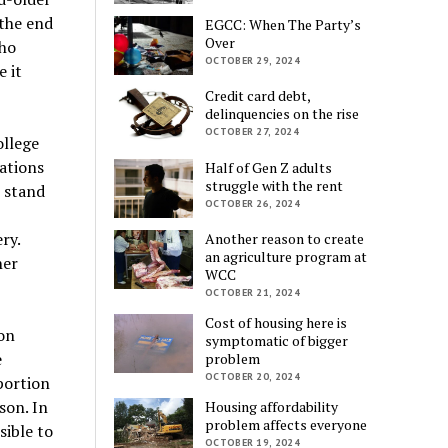
 the end
EGCC: When The Party’s
Over
who
OCTOBER 29, 2024
 it
Credit card debt,
delinquencies on the rise
OCTOBER 27, 2024
llege
ations
Half of Gen Z adults
struggle with the rent
 stand
OCTOBER 26, 2024
ry.
Another reason to create
an agriculture program at
her
WCC
OCTOBER 21, 2024
Cost of housing here is
on
symptomatic of bigger
e
problem
OCTOBER 20, 2024
portion
son. In
Housing affordability
problem affects everyone
sible to
OCTOBER 19, 2024