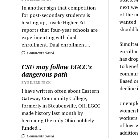
next wee
In another sign that competition
of the m
for post-secondary students is
wanted a
heating up, Inside Higher Ed
should b
reports that four-year schools are
experimenting with dual
Simulta
enrollment. Dual enrollment...
enrollm
Comments closed
has dro
CSU may follow EGCC’s
to benef
dangerous path
communit
Based on
BY EILEEN PECK
decline 
I have written often about Eastern
Gateway Community College,
Unemplo
formerly in Steubenville, OH. EGCC
women ha
made history last month by
workers 
becoming the only Ohio publicly
of low-w
funded...
addition
Comments closed