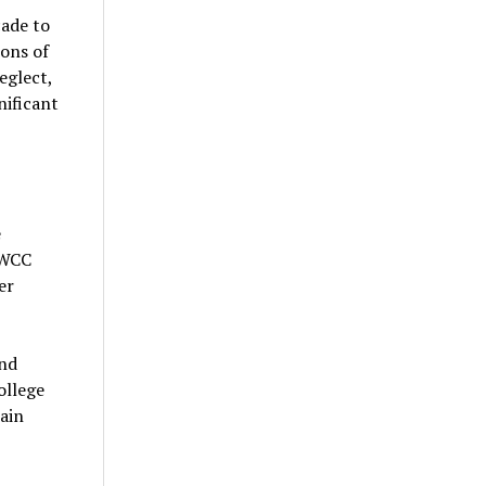
cade to
ions of
eglect,
nificant
e
 WCC
er
and
ollege
ain