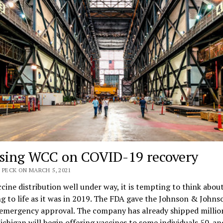
sing WCC on COVID-19 recovery
 PECK ON MARCH 5, 2021
cine distribution well under way, it is tempting to think abou
g to life as it was in 2019. The FDA gave the Johnson & Johns
 emergency approval. The company has already shipped millio
ichigan will begin offering vaccines to some individuals 50-an