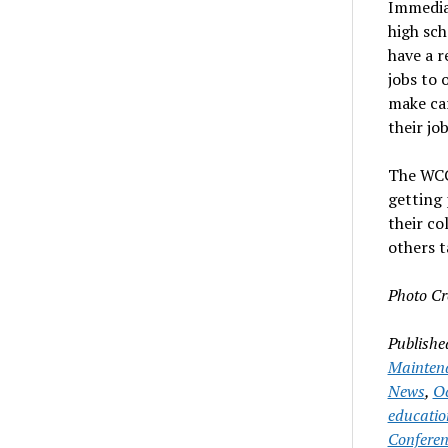
Immedia
high sch
have a r
jobs to 
make car
their jo
The WCC
getting 
their co
others t
Photo Cr
Publishe
Mainten
News
,
Oc
educatio
Conferen