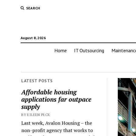
SEARCH
August 8, 2026
Home
IT Outsourcing
Maintenanc
LATEST POSTS
Affordable housing
applications far outpace
supply
BY EILEEN PECK
Last week, Avalon Housing – the
non-profit agency that works to