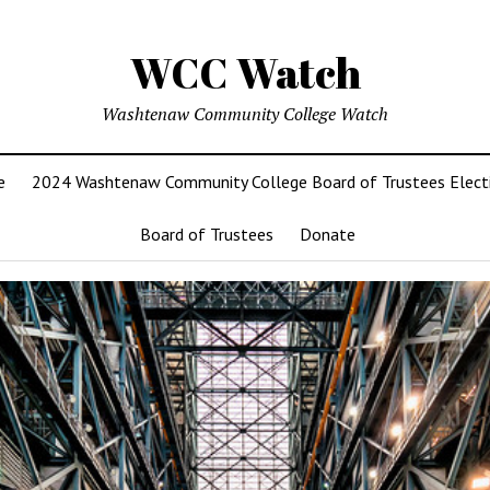
WCC Watch
Washtenaw Community College Watch
e
2024 Washtenaw Community College Board of Trustees Elect
Board of Trustees
Donate