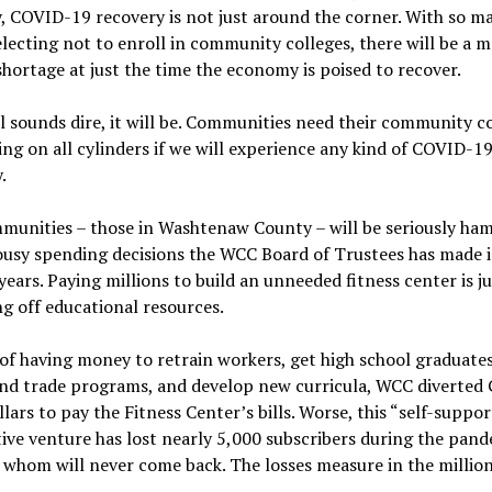
, COVID-19 recovery is not just around the corner. With so m
lecting not to enroll in community colleges, there will be a m
hortage at just the time the economy is poised to recover.
all sounds dire, it will be. Communities need their community c
ring on all cylinders if we will experience any kind of COVID-1
.
munities – those in Washtenaw County – will be seriously ha
ousy spending decisions the WCC Board of Trustees has made i
years. Paying millions to build an unneeded fitness center is ju
g off educational resources.
of having money to retrain workers, get high school graduates
and trade programs, and develop new curricula, WCC diverted 
lars to pay the Fitness Center’s bills. Worse, this “self-suppor
ive venture has lost nearly 5,000 subscribers during the pand
whom will never come back. The losses measure in the million