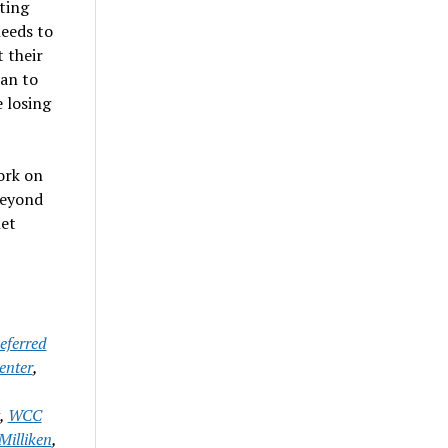
ting
needs to
 their
lan to
 losing
ork on
beyond
let
eferred
enter
,
,
WCC
Milliken
,