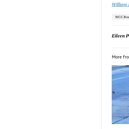
William M
WCC Boar
Eileen P
More fr