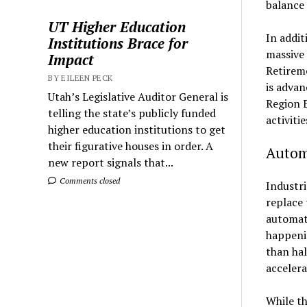
balance 
UT Higher Education
In addit
Institutions Brace for
massive 
Impact
Retireme
BY EILEEN PECK
is advan
Utah’s Legislative Auditor General is
Region 
telling the state’s publicly funded
activiti
higher education institutions to get
their figurative houses in order. A
Automa
new report signals that...
Comments closed
Industri
replace 
automati
happeni
than hal
acceler
While th