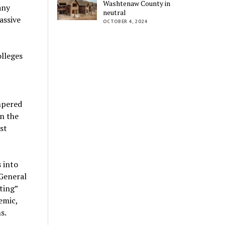
Washtenaw County in
any
neutral
assive
OCTOBER 4, 2024
olleges
9
mpered
n the
st
 into
General
ting”
emic,
s.