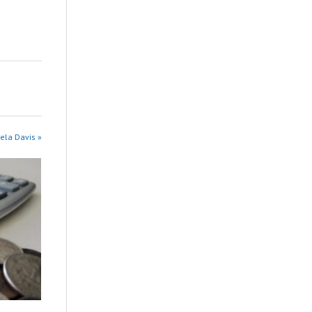
ela Davis »