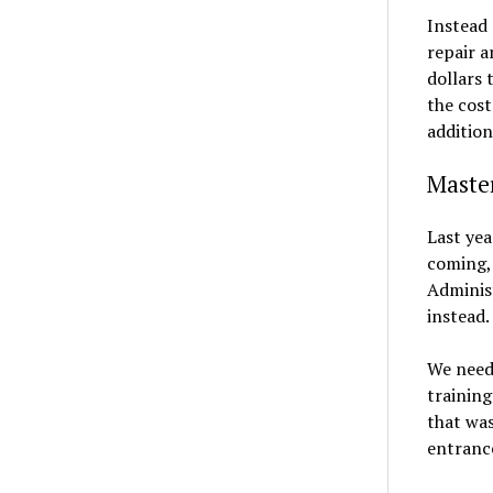
Instead 
repair a
dollars 
the cost
addition
Master
Last yea
coming,
Administ
instead.
We need
trainin
that was
entranc