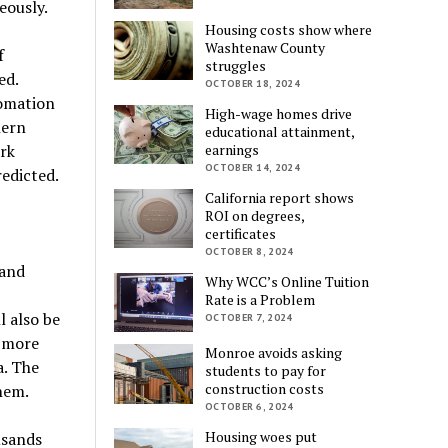
eously.
Housing costs show where
Washtenaw County
f
struggles
ed.
OCTOBER 18, 2024
tomation
High-wage homes drive
hern
educational attainment,
rk
earnings
OCTOBER 14, 2024
redicted.
California report shows
ROI on degrees,
certificates
OCTOBER 8, 2024
 and
Why WCC’s Online Tuition
Rate is a Problem
l also be
OCTOBER 7, 2024
, more
Monroe avoids asking
a. The
students to pay for
construction costs
hem.
OCTOBER 6, 2024
Housing woes put
usands