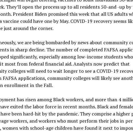
k. They’ll open the process up to all residents 50-and -up by
onth. President Biden promised this week that all US adults 
 vaccine could have one by May. COVID-19 recovery seems like
e just around the corner.
neously, we are being bombarded by news about community co
ents in sharp decline. The number of completed FAFSA applic
pped significantly, especially among low-income students who
it most from federal financial aid. Analysts now predict that
y colleges will need to wait longer to see a COVID-19 recove
 FAFSA applications, community colleges will likely see anot
in enrollment in the Fall.
yment has risen among Black workers, and more than 4 milli
ve exited the labor force in recent months. Black and femal
have been hard-hit by the pandemic. They comprise a higher 
age workers, and workers who must perform their jobs in per
, women with school-age children have found it next to impos