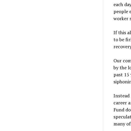
each day
people e
worker s
If this 
to be fi
recovery
Our com
by the l
past 15 
siphonin
Instead 
career 
Fund dol
speculat
many of 