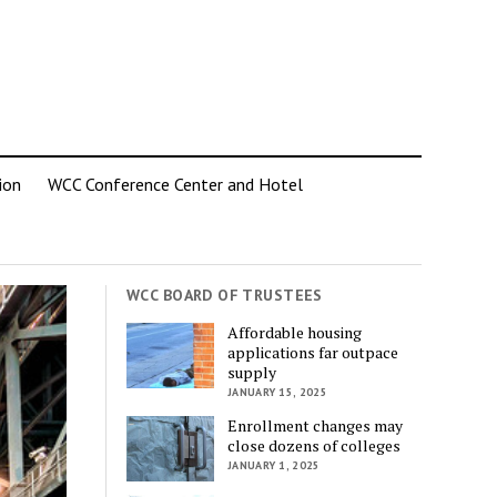
ion
WCC Conference Center and Hotel
WCC BOARD OF TRUSTEES
Affordable housing
applications far outpace
supply
JANUARY 15, 2025
Enrollment changes may
close dozens of colleges
JANUARY 1, 2025