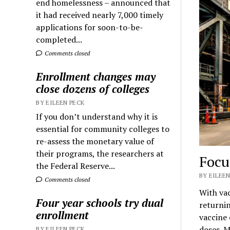
end homelessness – announced that
it had received nearly 7,000 timely
applications for soon-to-be-
completed...
Comments closed
Enrollment changes may
close dozens of colleges
BY EILEEN PECK
If you don’t understand why it is
essential for community colleges to
re-assess the monetary value of
their programs, the researchers at
Focu
the Federal Reserve...
BY EILEEN
Comments closed
With vac
Four year schools try dual
returnin
enrollment
vaccine
doses. M
BY EILEEN PECK