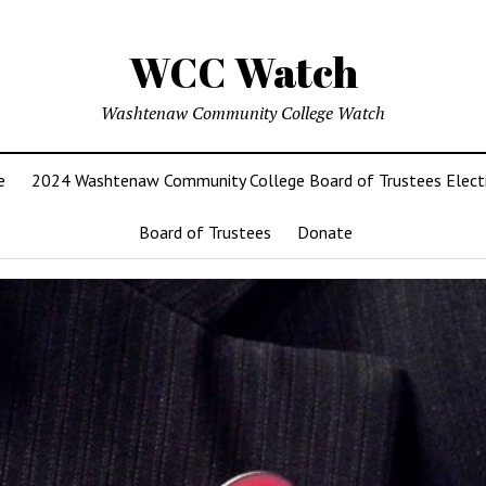
WCC Watch
Washtenaw Community College Watch
e
2024 Washtenaw Community College Board of Trustees Elect
Board of Trustees
Donate