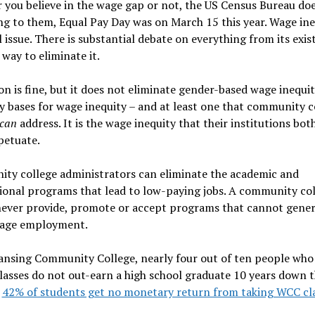
you believe in the wage gap or not, the US Census Bureau doe
g to them, Equal Pay Day was on March 15 this year. Wage ineq
al issue. There is substantial debate on everything from its exis
 way to eliminate it.
on is fine, but it does not eliminate gender-based wage inequit
 bases for wage inequity – and at least one that community c
can
address. It is the wage inequity that their institutions bot
petuate.
ty college administrators can eliminate the academic and
ional programs that lead to low-paying jobs. A community co
never provide, promote or accept programs that cannot gene
wage employment.
ansing Community College, nearly four out of ten people who
lasses do not out-earn a high school graduate 10 years down t
,
42% of students get no monetary return from taking WCC cl