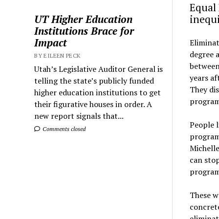
Equal 
UT Higher Education
inequ
Institutions Brace for
Impact
Eliminat
degree 
BY EILEEN PECK
between
Utah’s Legislative Auditor General is
years a
telling the state’s publicly funded
They dis
higher education institutions to get
programs
their figurative houses in order. A
new report signals that...
People l
Comments closed
programs
Michell
can stop
program
These w
concrete
eliminat