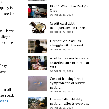
s.
EGCC: When The Party’s
uity is
Over
tence to
OCTOBER 29, 2024
Credit card debt,
delinquencies on the rise
y. There
OCTOBER 27, 2024
ollege
Half of Gen Z adults
h create
struggle with the rent
OCTOBER 26, 2024
Another reason to create
an agriculture program at
llege
WCC
rate
OCTOBER 21, 2024
Cost of housing here is
symptomatic of bigger
problem
 enroll
OCTOBER 20, 2024
he road.
Housing affordability
asses
.
problem affects everyone
OCTOBER 19, 2024