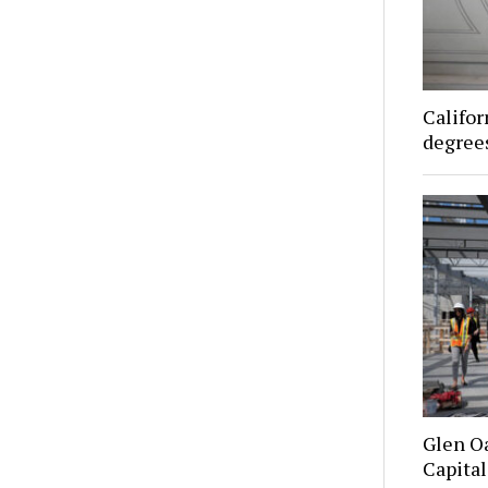
Califor
degrees
Glen O
Capital