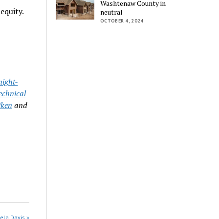
Washtenaw County in
equity.
neutral
OCTOBER 4, 2024
ight-
echnical
iken
and
ela Davis »