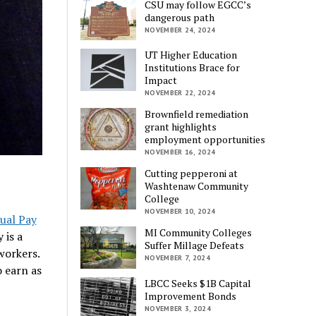
CSU may follow EGCC’s
dangerous path
NOVEMBER 24, 2024
UT Higher Education
Institutions Brace for
Impact
NOVEMBER 22, 2024
Brownfield remediation
grant highlights
employment opportunities
NOVEMBER 16, 2024
Cutting pepperoni at
Washtenaw Community
College
NOVEMBER 10, 2024
ual Pay
MI Community Colleges
 is a
Suffer Millage Defeats
workers.
NOVEMBER 7, 2024
 earn as
LBCC Seeks $1B Capital
Improvement Bonds
NOVEMBER 3, 2024