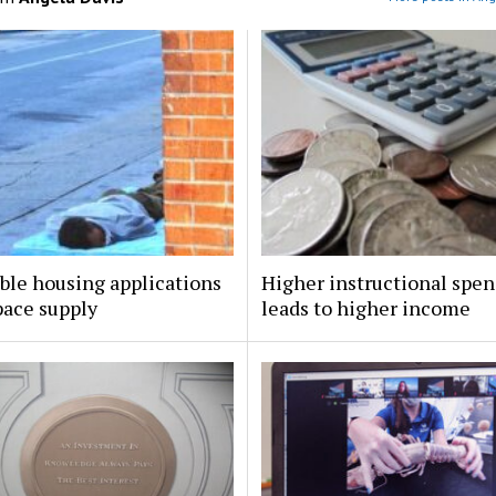
ble housing applications
Higher instructional spe
pace supply
leads to higher income