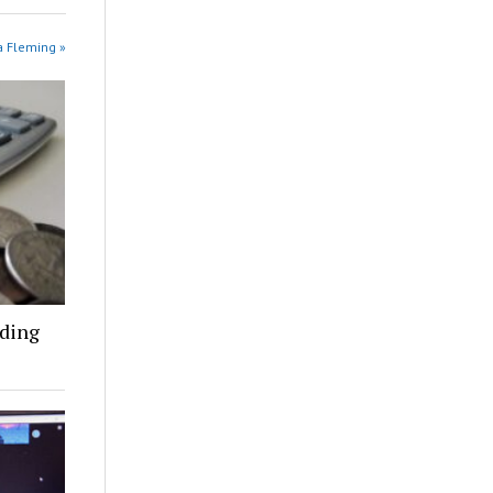
na Fleming »
nding