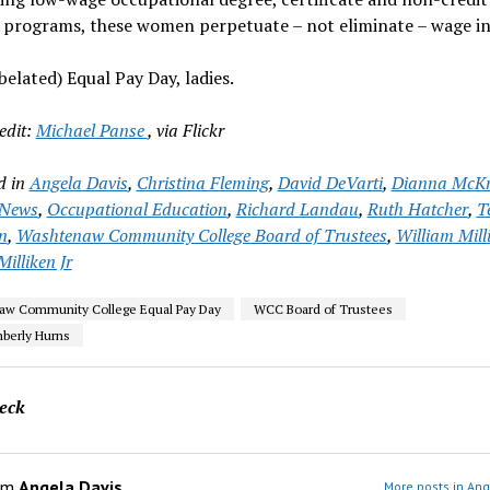
 programs, these women perpetuate – not eliminate – wage in
elated) Equal Pay Day, ladies.
edit:
Michael Panse
, via Flickr
d in
Angela Davis
,
Christina Fleming
,
David DeVarti
,
Dianna McKn
News
,
Occupational Education
,
Richard Landau
,
Ruth Hatcher
,
T
n
,
Washtenaw Community College Board of Trustees
,
William Mill
illiken Jr
aw Community College Equal Pay Day
WCC Board of Trustees
berly Hurns
eck
om
Angela Davis
More posts in Ang