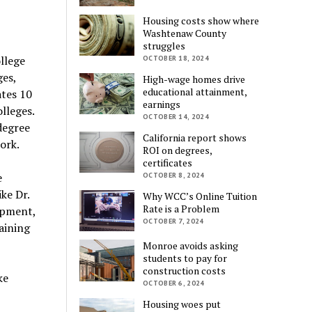
Housing costs show where
Washtenaw County
struggles
llege
OCTOBER 18, 2024
es,
High-wage homes drive
educational attainment,
tes 10
earnings
lleges.
OCTOBER 14, 2024
degree
California report shows
ork.
ROI on degrees,
certificates
e
OCTOBER 8, 2024
ke Dr.
Why WCC’s Online Tuition
Rate is a Problem
opment,
OCTOBER 7, 2024
aining
Monroe avoids asking
students to pay for
construction costs
ke
OCTOBER 6, 2024
Housing woes put