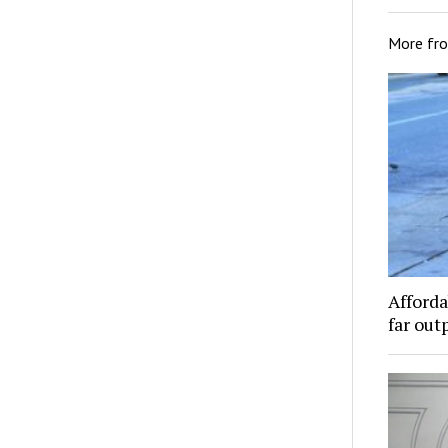
More fr
Afforda
far out