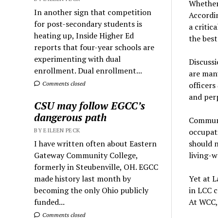
Whether 
In another sign that competition
Accordin
for post-secondary students is
a critic
heating up, Inside Higher Ed
the best
reports that four-year schools are
experimenting with dual
Discussi
enrollment. Dual enrollment...
are many
Comments closed
officers
and per
CSU may follow EGCC’s
dangerous path
Communi
BY EILEEN PECK
occupat
I have written often about Eastern
should 
Gateway Community College,
living-
formerly in Steubenville, OH. EGCC
made history last month by
Yet at L
becoming the only Ohio publicly
in LCC c
funded...
At WCC
Comments closed