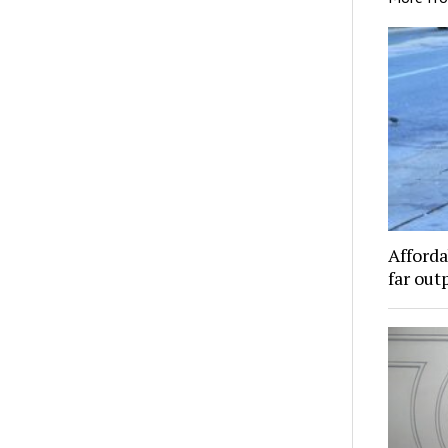
Afforda
far out