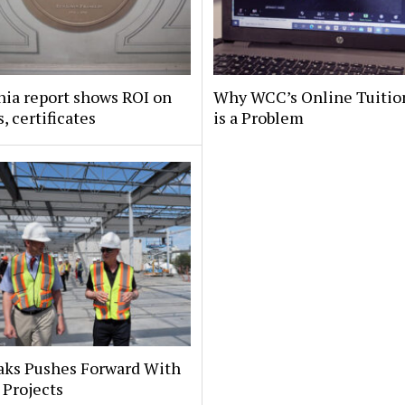
nia report shows ROI on
Why WCC’s Online Tuitio
, certificates
is a Problem
aks Pushes Forward With
 Projects