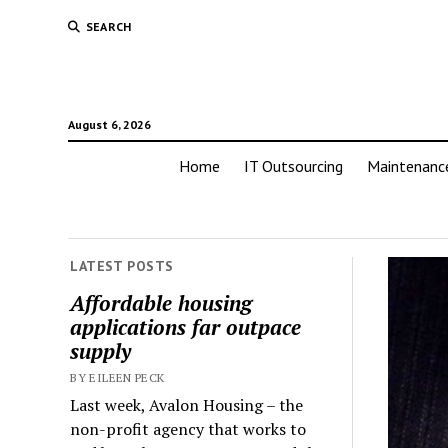
SEARCH
August 6, 2026
Home
IT Outsourcing
Maintenanc
LATEST POSTS
Affordable housing
applications far outpace
supply
BY EILEEN PECK
Last week, Avalon Housing – the
non-profit agency that works to