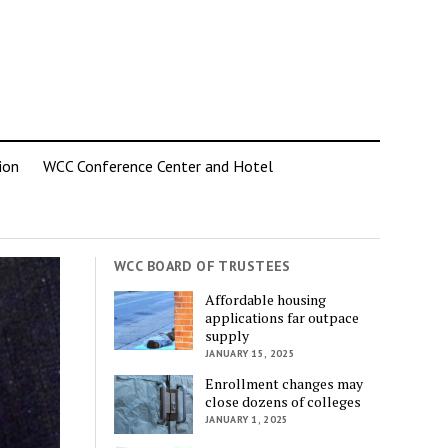
ion
WCC Conference Center and Hotel
WCC BOARD OF TRUSTEES
Affordable housing
applications far outpace
supply
JANUARY 15, 2025
Enrollment changes may
close dozens of colleges
JANUARY 1, 2025