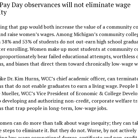
Pay Day observances will not eliminate wage
ity
ing that gap would both increase the value of a community co
and raise women’s wages. Among Michigan’s community colleg
 38% and 53% of students do not out-earn high school gradua
fter enrolling. Women make up most students at community co
proportionately bear failed educational attempts, worthless 
, and biases that direct them toward chronically low-wage w
ike Dr. Kim Hurns, WCC’s chief academic officer, can terminat
 that do not enable graduates to earn a living wage. People li
e Mueller, WCC’s Vice President of Economic & College Devel
 developing and authorizing non-credit, corporate welfare tr
s that trap people in long-term, low-wage jobs.
omen can do more than talk about wage inequity; they can ta
 steps to eliminate it. But they do not. Worse, by not actively
ing low-wage occupational degree, certificate and non-credit