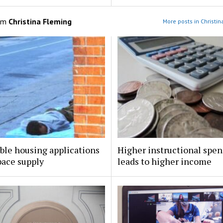
om
Christina Fleming
More posts in Christi
ble housing applications
Higher instructional spe
pace supply
leads to higher income