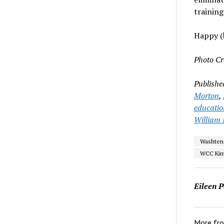
training
Happy (b
Photo Cr
Publishe
Morton
,
educatio
William M
Washten
WCC Kim
Eileen P
More fr