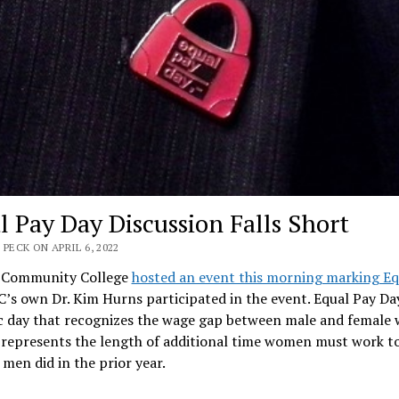
l Pay Day Discussion Falls Short
 PECK ON APRIL 6, 2022
 Community College
hosted an event this morning marking Eq
C’s own Dr. Kim Hurns participated in the event. Equal Pay Day
c day that recognizes the wage gap between male and female 
 represents the length of additional time women must work to
men did in the prior year.