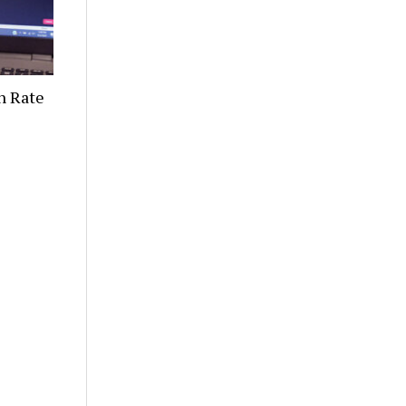
n Rate