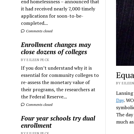
end homelessness – announced that
it had received nearly 7,000 timely
applications for soon-to-be-
completed...
Comments closed
Enrollment changes may
close dozens of colleges
BY EILEEN PECK
If you don’t understand why it is
Equa
essential for community colleges to
re-assess the monetary value of
BY EILEEN
their programs, the researchers at
Lansing
the Federal Reserve...
Day
. WC
Comments closed
symboli
The day
Four year schools try dual
much as 
enrollment
BY EILEEN PECK