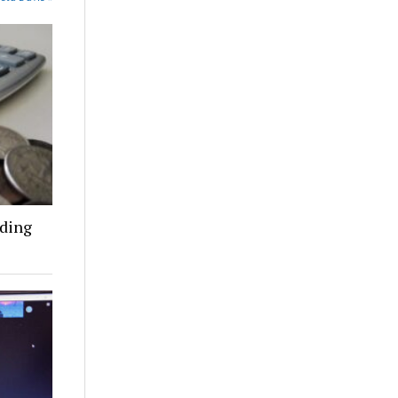
nding