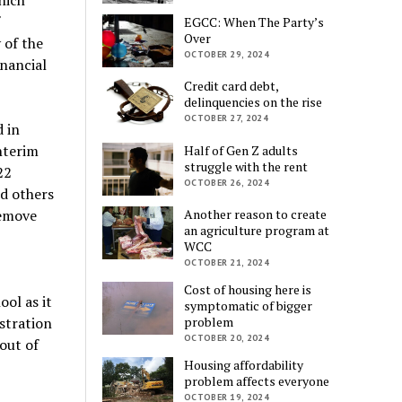
EGCC: When The Party’s
Over
 of the
OCTOBER 29, 2024
inancial
Credit card debt,
delinquencies on the rise
OCTOBER 27, 2024
 in
nterim
Half of Gen Z adults
struggle with the rent
22
OCTOBER 26, 2024
ed others
remove
Another reason to create
an agriculture program at
WCC
OCTOBER 21, 2024
Cost of housing here is
ol as it
symptomatic of bigger
stration
problem
OCTOBER 20, 2024
out of
Housing affordability
problem affects everyone
OCTOBER 19, 2024