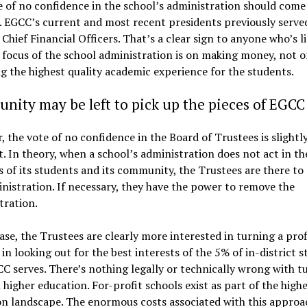
 of no confidence in the school’s administration should come
. EGCC’s current and most recent presidents previously served
 Chief Financial Officers. That’s a clear sign to anyone who’s l
 focus of the school administration is on making money, not 
g the highest quality academic experience for the students.
ity may be left to pick up the pieces of EGCC
 the vote of no confidence in the Board of Trustees is slightl
t. In theory, when a school’s administration does not act in th
s of its students and its community, the Trustees are there to 
nistration. If necessary, they have the power to remove the
tration.
case, the Trustees are clearly more interested in turning a pro
 in looking out for the best interests of the 5% of in-district 
C serves. There’s nothing legally or technically wrong with t
n higher education. For-profit schools exist as part of the high
n landscape. The enormous costs associated with this approa