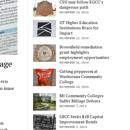
CSU may follow EGCC’s
dangerous path
NOVEMBER 24, 2024
UT Higher Education
Institutions Brace for
Impact
NOVEMBER 22, 2024
Brownfield remediation
grant highlights
employment opportunities
sage
NOVEMBER 16, 2024
Cutting pepperoni at
Washtenaw Community
tern
College
o issue
NOVEMBER 10, 2024
MI Community Colleges
Suffer Millage Defeats
NOVEMBER 7, 2024
LBCC Seeks $1B Capital
Improvement Bonds
on
NOVEMBER 3, 2024
hich