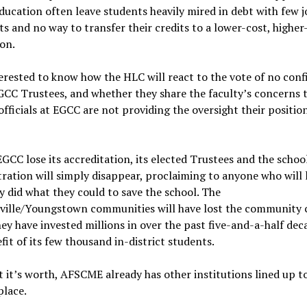
ducation often leave students heavily mired in debt with few j
s and no way to transfer their credits to a lower-cost, higher
ion.
erested to know how the HLC will react to the vote of no con
GCC Trustees, and whether they share the faculty’s concerns 
officials at EGCC are not providing the oversight their positio
GCC lose its accreditation, its elected Trustees and the schoo
ration will simply disappear, proclaiming to anyone who will 
y did what they could to save the school. The
ville/Youngstown communities will have lost the community 
ey have invested millions in over the past five-and-a-half dec
fit of its few thousand in-district students.
 it’s worth, AFSCME already has other institutions lined up t
place.