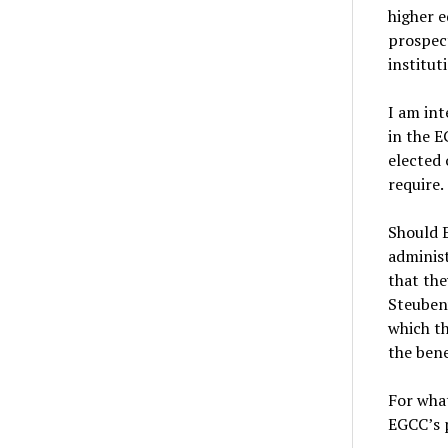
higher e
prospect
institut
I am int
in the E
elected 
require.
Should E
administ
that the
Steuben
which th
the bene
For what
EGCC’s 