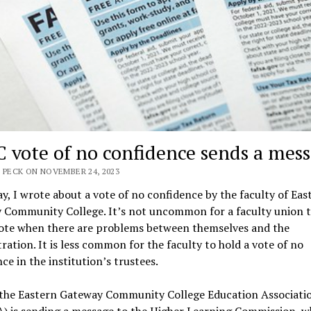
 vote of no confidence sends a mes
 PECK ON NOVEMBER 24, 2023
y, I wrote about a vote of no confidence by the faculty of Eas
 Community College. It’s not uncommon for a faculty union t
vote when there are problems between themselves and the
ration. It is less common for the faculty to hold a vote of no
ce in the institution’s trustees.
, the Eastern Gateway Community College Education Associati
) is sending a message to the Higher Learning Commission, w