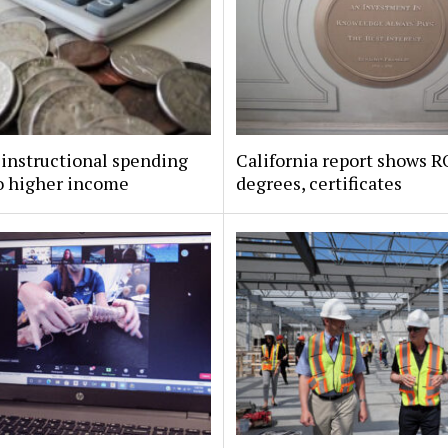
instructional spending
California report shows R
o higher income
degrees, certificates