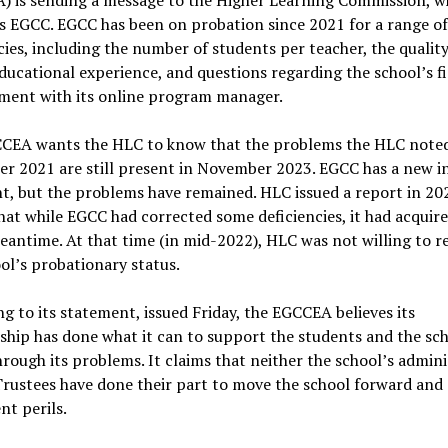
s EGCC. EGCC has been on probation since 2021 for a range of
cies, including the number of students per teacher, the quality
ducational experience, and questions regarding the school’s f
ment with its online program manager.
CEA wants the HLC to know that the problems the HLC noted
r 2021 are still present in November 2023. EGCC has a new i
t, but the problems have remained. HLC issued a report in 20
hat while EGCC had corrected some deficiencies, it had acquir
eantime. At that time (in mid-2022), HLC was not willing to 
ol’s probationary status.
g to its statement, issued Friday, the EGCCEA believes its
ip has done what it can to support the students and the scho
rough its problems. It claims that neither the school’s admini
Trustees have done their part to move the school forward and 
nt perils.