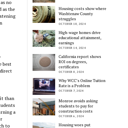
 as no
Housing costs show where
 as the
Washtenaw County
istening
struggles
on
OCTOBER 18, 2024
High-wage homes drive
educational attainment,
earnings
OCTOBER 14, 2024
California report shows
y
ROI on degrees,
e best
certificates
direct
OCTOBER 8, 2024
Why WCC’s Online Tuition
Rate is a Problem
OCTOBER 7, 2024
fit than
Monroe avoids asking
students
students to pay for
construction costs
urning a
OCTOBER 6, 2024
er
Housing woes put
ch to