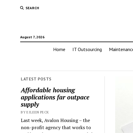
SEARCH
August 7, 2026
Home
IT Outsourcing
Maintenanc
LATEST POSTS
Affordable housing
applications far outpace
supply
BY EILEEN PECK
Last week, Avalon Housing – the
non-profit agency that works to