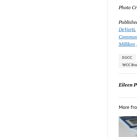
Photo Cr
Publishe
DeVarti
,
Communit
Milliken 
EGCC
WCC Boar
Eileen P
More fr