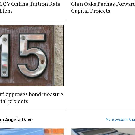
C’s Online Tuition Rate
Glen Oaks Pushes Forwar
oblem
Capital Projects
rd approves bond measure
ital projects
om
Angela Davis
More posts in Ang