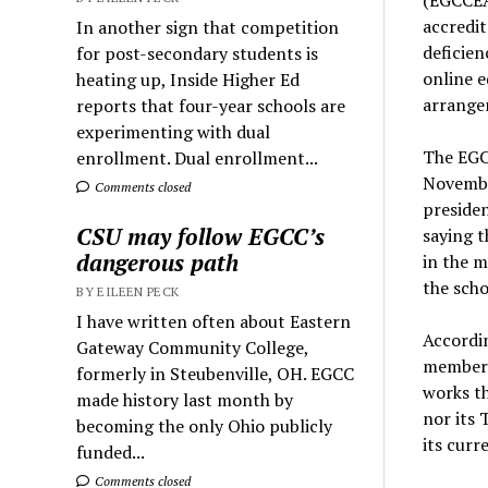
accredit
In another sign that competition
deficien
for post-secondary students is
online e
heating up, Inside Higher Ed
arrange
reports that four-year schools are
experimenting with dual
The EGC
enrollment. Dual enrollment...
Novembe
Comments closed
presiden
CSU may follow EGCC’s
saying t
dangerous path
in the m
the scho
BY EILEEN PECK
I have written often about Eastern
Accordin
Gateway Community College,
membersh
formerly in Steubenville, OH. EGCC
works th
made history last month by
nor its 
becoming the only Ohio publicly
its curre
funded...
Comments closed