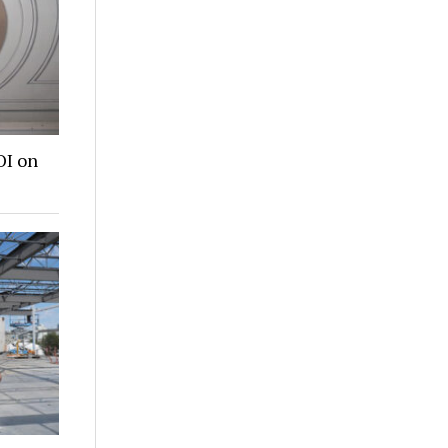
OI on