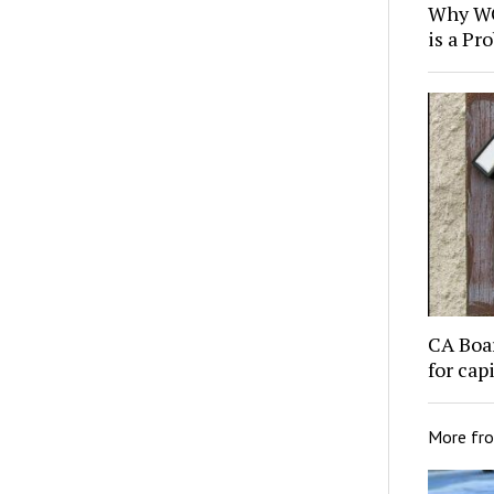
Why WC
is a Pr
CA Boa
for cap
More fr