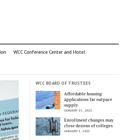
ion
WCC Conference Center and Hotel
WCC BOARD OF TRUSTEES
Affordable housing
applications far outpace
supply
JANUARY 15, 2025
Enrollment changes may
close dozens of colleges
JANUARY 1, 2025