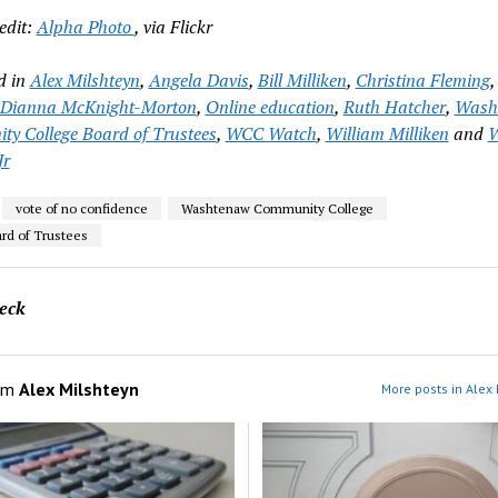
edit:
Alpha Photo
, via Flickr
d in
Alex Milshteyn
,
Angela Davis
,
Bill Milliken
,
Christina Fleming
Dianna McKnight-Morton
,
Online education
,
Ruth Hatcher
,
Wash
y College Board of Trustees
,
WCC Watch
,
William Milliken
and
W
Jr
vote of no confidence
Washtenaw Community College
d of Trustees
eck
om
Alex Milshteyn
More posts in Alex 