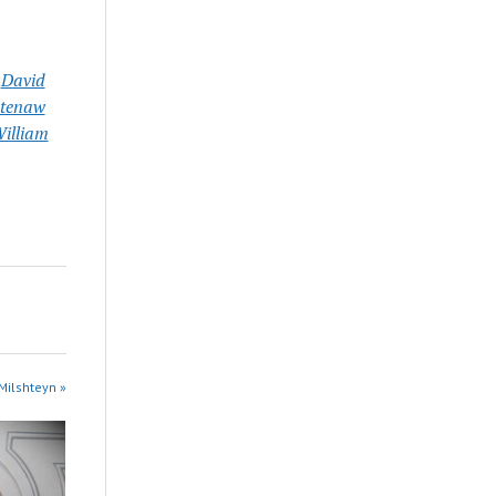
,
David
tenaw
illiam
Milshteyn »