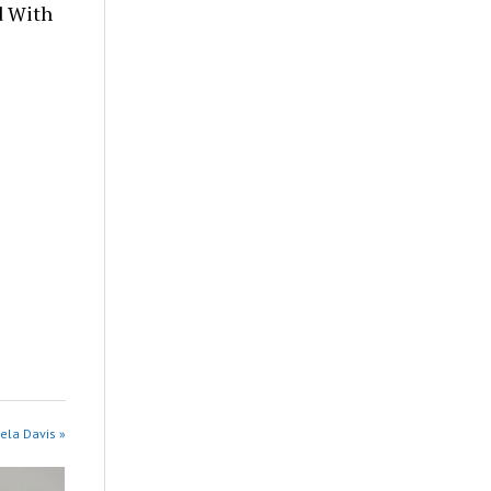
d With
ela Davis »