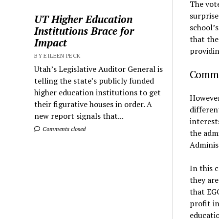
The vote
surprise
UT Higher Education
school’s
Institutions Brace for
that the
Impact
providin
BY EILEEN PECK
Utah’s Legislative Auditor General is
Commun
telling the state’s publicly funded
higher education institutions to get
However,
their figurative houses in order. A
differen
new report signals that...
interest
Comments closed
the admi
Adminis
In this 
they are
that EGC
profit i
educatio