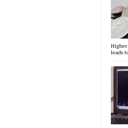
Higher 
leads t