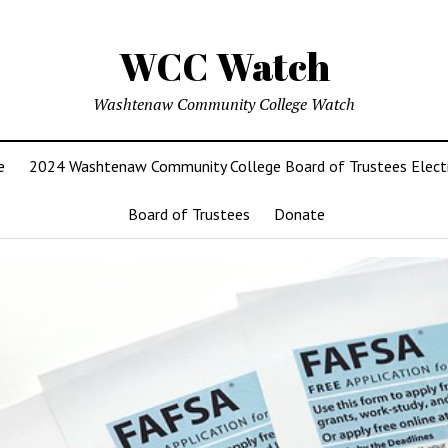
WCC Watch
Washtenaw Community College Watch
e
2024 Washtenaw Community College Board of Trustees Elect
Board of Trustees
Donate