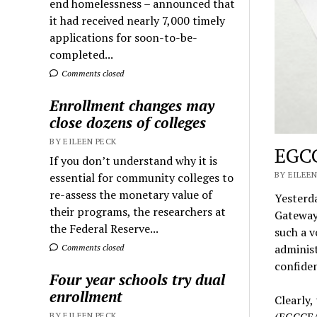
end homelessness – announced that
it had received nearly 7,000 timely
applications for soon-to-be-
completed...
Comments closed
Enrollment changes may
close dozens of colleges
BY EILEEN PECK
EGCC
If you don’t understand why it is
BY EILEEN
essential for community colleges to
re-assess the monetary value of
Yesterda
their programs, the researchers at
Gateway
the Federal Reserve...
such a 
administ
Comments closed
confiden
Four year schools try dual
enrollment
Clearly
(EGCCEA
BY EILEEN PECK