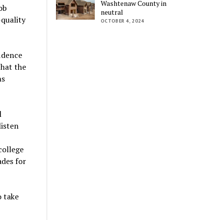
Washtenaw County in
ob
neutral
-quality
OCTOBER 4, 2024
fidence
that the
ns
l
listen
college
ades for
o take