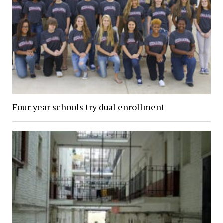
Four year schools try dual enrollment