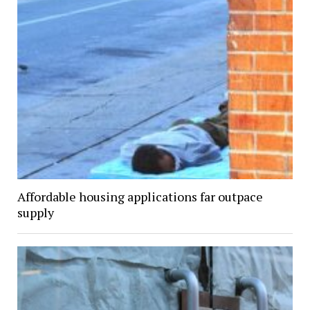
Affordable housing applications far outpace
supply