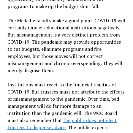
programs to make up the budget shortfall.
The Medaille faculty make a good point. COVID-19 will
certainly impact educational institutions negatively.
But mismanagement is a very distinct problem from
COVID-19. The pandemic may provide opportunities
to cut budgets, eliminate programs and fire
employees, but those moves will not correct
mismanagement and chronic overspending. They will
merely disguise them.
Institutions must react to the financial realities of
COVID-19. But trustees must not attribute the effects
of mismanagement to the pandemic. Over time, bad
management will do far more damage to an
institution than the pandemic will. The WCC Board
must also remember that
the public does not elect
trustees to dispense advice
. The public expects