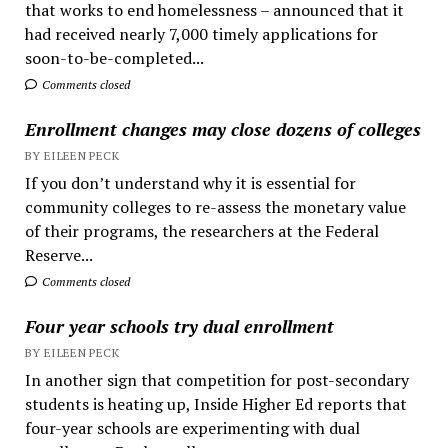
that works to end homelessness – announced that it
had received nearly 7,000 timely applications for
soon-to-be-completed...
Comments closed
Enrollment changes may close dozens of colleges
BY EILEEN PECK
If you don’t understand why it is essential for
community colleges to re-assess the monetary value
of their programs, the researchers at the Federal
Reserve...
Comments closed
Four year schools try dual enrollment
BY EILEEN PECK
In another sign that competition for post-secondary
students is heating up, Inside Higher Ed reports that
four-year schools are experimenting with dual