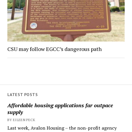
CSU may follow EGCC’s dangerous path
LATEST POSTS
Affordable housing applications far outpace
supply
BY EILEEN PECK
Last week, Avalon Housing – the non-profit agency