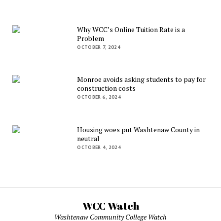
Why WCC’s Online Tuition Rate is a
Problem
OCTOBER 7, 2024
Monroe avoids asking students to pay for
construction costs
OCTOBER 6, 2024
Housing woes put Washtenaw County in
neutral
OCTOBER 4, 2024
WCC Watch
Washtenaw Community College Watch