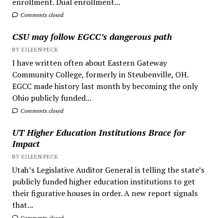
enrollment. Dual enrollment...
Comments closed
CSU may follow EGCC’s dangerous path
BY EILEEN PECK
I have written often about Eastern Gateway
Community College, formerly in Steubenville, OH.
EGCC made history last month by becoming the only
Ohio publicly funded...
Comments closed
UT Higher Education Institutions Brace for
Impact
BY EILEEN PECK
Utah’s Legislative Auditor General is telling the state’s
publicly funded higher education institutions to get
their figurative houses in order. A new report signals
that...
Comments closed