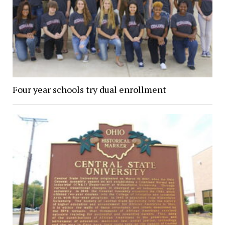
Four year schools try dual enrollment