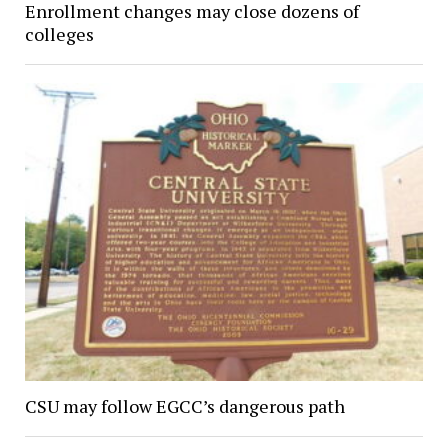
Enrollment changes may close dozens of
colleges
CSU may follow EGCC’s dangerous path