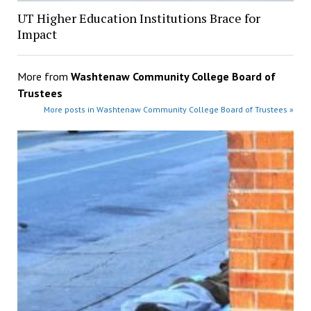
UT Higher Education Institutions Brace for
Impact
More from
Washtenaw Community College Board of
Trustees
More posts in Washtenaw Community College Board of Trustees »