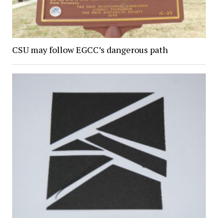
CSU may follow EGCC’s dangerous path