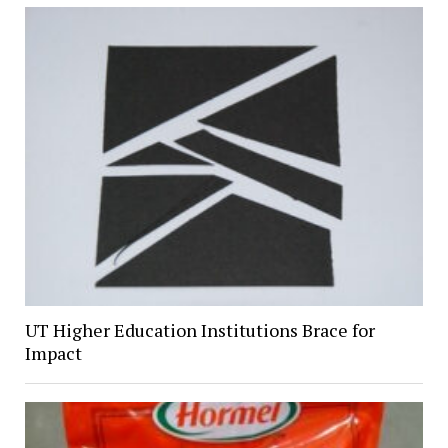
UT Higher Education Institutions Brace for
Impact