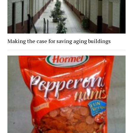
Making the case for saving aging buildings