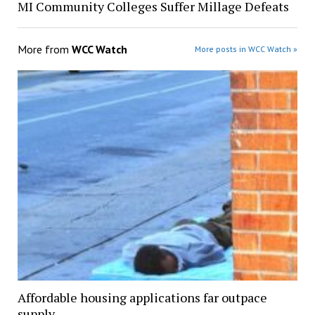
MI Community Colleges Suffer Millage Defeats
More from
WCC Watch
More posts in WCC Watch »
Affordable housing applications far outpace
supply