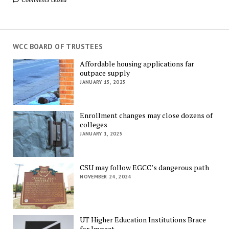
WCC BOARD OF TRUSTEES
Affordable housing applications far
outpace supply
JANUARY 15, 2025
Enrollment changes may close dozens of
colleges
JANUARY 1, 2025
CSU may follow EGCC’s dangerous path
NOVEMBER 24, 2024
UT Higher Education Institutions Brace
for Impact