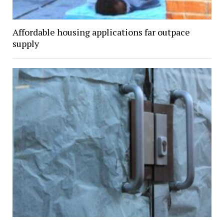
Affordable housing applications far outpace
supply