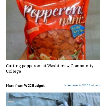
Cutting pepperoni at Washtenaw Community
College
More from
WCC Budget
More posts in WCC Budget »