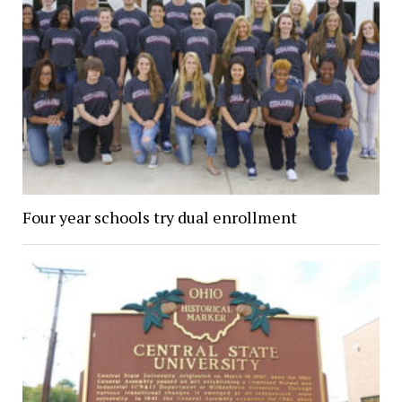
Four year schools try dual enrollment