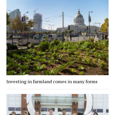
Investing in farmland comes in many forms