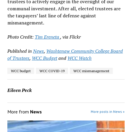
trustees to actively engage in the oversight of our
communal investment. After all, elected trustees are
the taxpayers’ last line of defense against
mismanagement.
Photo Credit:
Tim Ereneta
, via Flickr
Published in
News
,
Washtenaw Community College Board
of Trustees
,
WCC Budget
and
WCC Watch
WCC budget
WCC COVID-19
WCC mismanagement
Eileen Peck
More from
News
More posts in News »