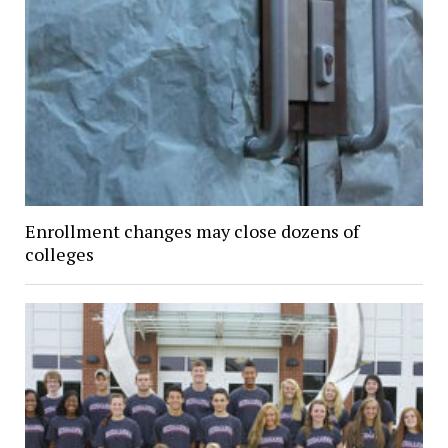
Enrollment changes may close dozens of
colleges