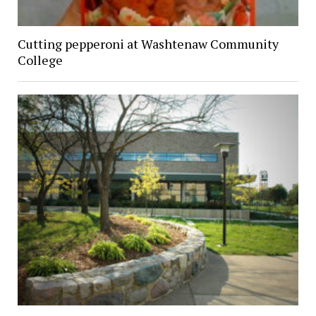
Cutting pepperoni at Washtenaw Community
College