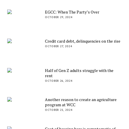
EGCC: When The Party’s Over
OCTOBER 29, 2024
Credit card debt, delinquencies on the rise
OCTOBER 27, 2024
Half of Gen Z adults struggle with the
rent
OCTOBER 26, 2024
Another reason to create an agriculture
program at WCC
OCTOBER 21, 2024
Cost of housing here is symptomatic of