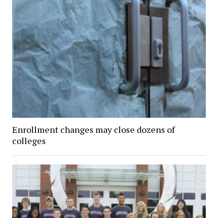
Enrollment changes may close dozens of
colleges