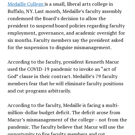
Medaille College
is a small, liberal arts college in
Buffalo, NY. Last month, Medaille’s faculty assembly
condemned the Board’s decision to allow the
president to suspend board policies regarding faculty
employment, governance, and academic oversight for
six months. Faculty members say the president asked
for the suspension to disguise mismanagement.
According to the faculty, president Kenneth Macur
used the COVID-19 pandemic to invoke an “act of
God” clause in their contract. Medaille’s 79 faculty
members fear that he will eliminate faculty positions
and cut programs arbitrarily.
According to the faculty, Medaille is facing a multi-
million-dollar budget deficit. The deficit arose from
Macur’s mismanagement of the college – not from the
pandemic. The faculty believe that Macur will use the
opportunity to fire faculty members and cut