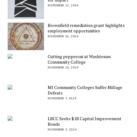
NOVEMBER 22, 2024
Brownfield remediation grant highlights
employment opportunities
NOVEMBER 16, 2024
Cutting pepperoni at Washtenaw
Community College
NOVEMBER 10, 2024
MI Community Colleges Suffer Millage
Defeats
NOVEMBER 7, 2024
LBCC Seeks $1B Capital Improvement
Bonds
NOVEMBER 3, 2024