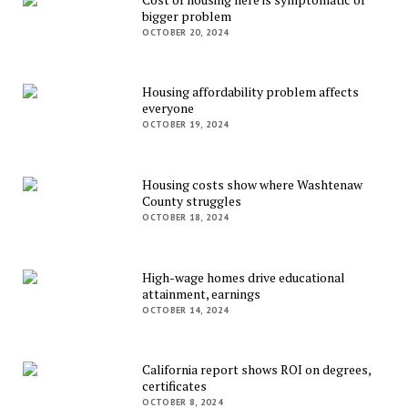
bigger problem
OCTOBER 20, 2024
Housing affordability problem affects
everyone
OCTOBER 19, 2024
Housing costs show where Washtenaw
County struggles
OCTOBER 18, 2024
High-wage homes drive educational
attainment, earnings
OCTOBER 14, 2024
California report shows ROI on degrees,
certificates
OCTOBER 8, 2024