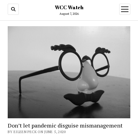
WCC Watch
open
menu
August 7, 2026
Don’t let pandemic disguise mismanagement
BY EILEEN PECK ON JUNE 5, 2020