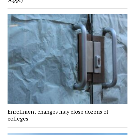
Enrollment changes may close dozens of
colleges