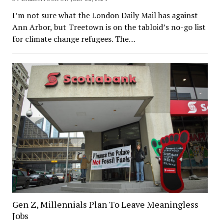
I’m not sure what the London Daily Mail has against
Ann Arbor, but Treetown is on the tabloid’s no-go list
for climate change refugees. The…
Gen Z, Millennials Plan To Leave Meaningless
Jobs