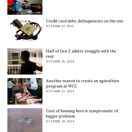
Credit card debt, delinquencies on the rise
OCTOBER 27, 2024
Half of Gen Z adults struggle with the
rent
OCTOBER 26, 2024
Another reason to create an agriculture
program at WCC
OCTOBER 21, 2024
Cost of housing here is symptomatic of
bigger problem
OCTOBER 20, 2024