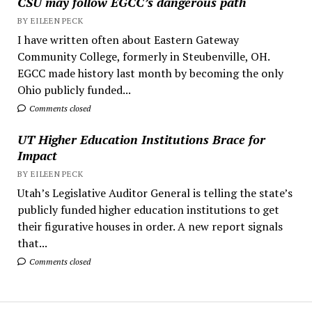
CSU may follow EGCC’s dangerous path
BY EILEEN PECK
I have written often about Eastern Gateway
Community College, formerly in Steubenville, OH.
EGCC made history last month by becoming the only
Ohio publicly funded...
Comments closed
UT Higher Education Institutions Brace for
Impact
BY EILEEN PECK
Utah’s Legislative Auditor General is telling the state’s
publicly funded higher education institutions to get
their figurative houses in order. A new report signals
that...
Comments closed