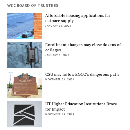
WCC BOARD OF TRUSTEES
Affordable housing applications far
outpace supply
JANUARY 15, 2025
Enrollment changes may close dozens of
colleges
JANUARY 1, 2025
CSU may follow EGCC’s dangerous path
NOVEMBER 24, 2024
UT Higher Education Institutions Brace
for Impact
NOVEMBER 22, 2024