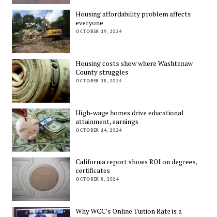
Housing affordability problem affects
everyone
OCTOBER 19, 2024
Housing costs show where Washtenaw
County struggles
OCTOBER 18, 2024
High-wage homes drive educational
attainment, earnings
OCTOBER 14, 2024
California report shows ROI on degrees,
certificates
OCTOBER 8, 2024
Why WCC’s Online Tuition Rate is a