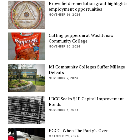
Brownfield remediation grant highlights
employment opportunities
NOVEMBER 16, 2024
Cutting pepperoni at Washtenaw
Community College
NOVEMBER 10, 2024
MI Community Colleges Suffer Millage
Defeats
NOVEMBER 7, 2024
LBCC Seeks $1B Capital Improvement
Bonds
NOVEMBER 3, 2024
EGCC: When The Party’s Over
OCTOBER 29, 2024