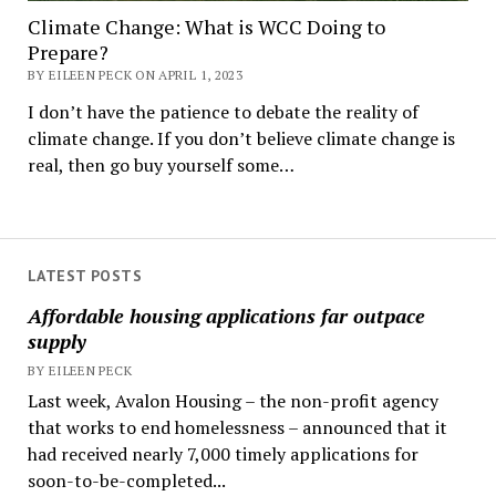
Climate Change: What is WCC Doing to
Prepare?
BY EILEEN PECK ON APRIL 1, 2023
I don’t have the patience to debate the reality of
climate change. If you don’t believe climate change is
real, then go buy yourself some…
LATEST POSTS
Affordable housing applications far outpace
supply
BY EILEEN PECK
Last week, Avalon Housing – the non-profit agency
that works to end homelessness – announced that it
had received nearly 7,000 timely applications for
soon-to-be-completed...