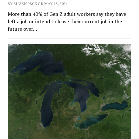
BY EILEEN PECK ON MAY 18, 2024
More than 40% of Gen Z adult workers say they have
left a job or intend to leave their current job in the
future over…