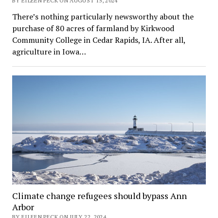
BY EILEEN PECK ON AUGUST 15, 2024
There’s nothing particularly newsworthy about the
purchase of 80 acres of farmland by Kirkwood
Community College in Cedar Rapids, IA. After all,
agriculture in Iowa…
Climate change refugees should bypass Ann
Arbor
BY EILEEN PECK ON JULY 22, 2024