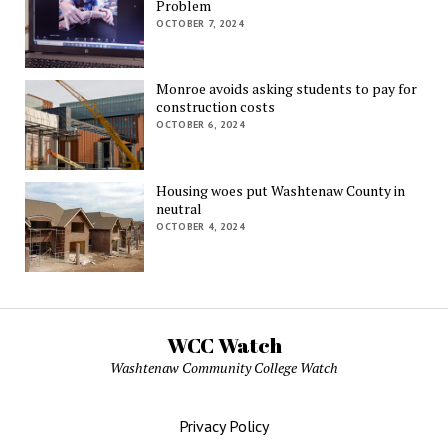
Problem
OCTOBER 7, 2024
Monroe avoids asking students to pay for
construction costs
OCTOBER 6, 2024
Housing woes put Washtenaw County in
neutral
OCTOBER 4, 2024
WCC Watch
Washtenaw Community College Watch
Privacy Policy