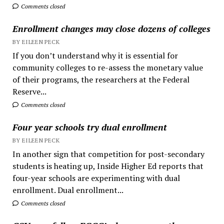
Comments closed
Enrollment changes may close dozens of colleges
BY EILEEN PECK
If you don’t understand why it is essential for
community colleges to re-assess the monetary value
of their programs, the researchers at the Federal
Reserve...
Comments closed
Four year schools try dual enrollment
BY EILEEN PECK
In another sign that competition for post-secondary
students is heating up, Inside Higher Ed reports that
four-year schools are experimenting with dual
enrollment. Dual enrollment...
Comments closed