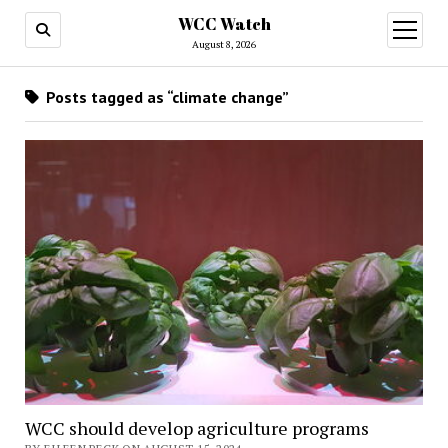
WCC Watch
open
menu
August 8, 2026
Posts tagged as “climate change”
WCC should develop agriculture programs