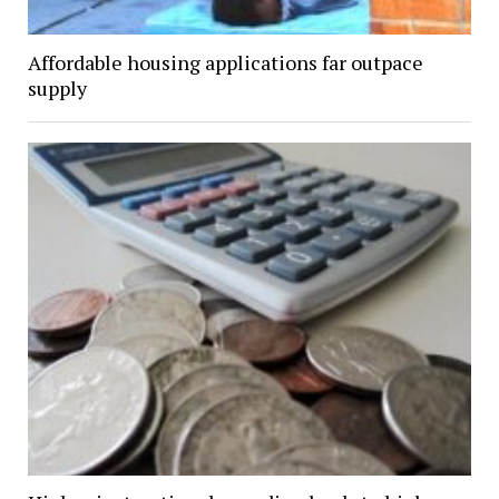
Affordable housing applications far outpace
supply