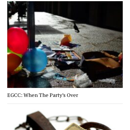
EGCC: When The Party’s Over