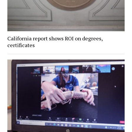
California report shows ROI on degrees,
certificates