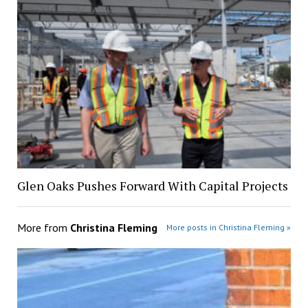
Glen Oaks Pushes Forward With Capital Projects
More from
Christina Fleming
More posts in Christina Fleming »