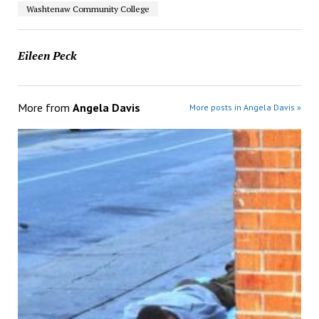
Washtenaw Community College
Eileen Peck
More from
Angela Davis
More posts in Angela Davis »