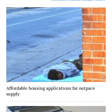
Affordable housing applications far outpace
supply