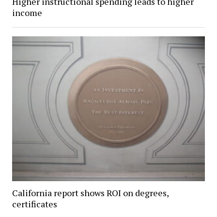
Higher instructional spending leads to higher
income
California report shows ROI on degrees,
certificates