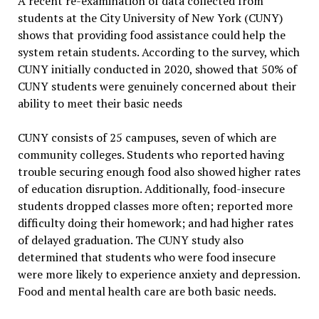
A recent re-examination of data collected from
students at the City University of New York (CUNY)
shows that providing food assistance could help the
system retain students. According to the survey, which
CUNY initially conducted in 2020, showed that 50% of
CUNY students were genuinely concerned about their
ability to meet their basic needs
CUNY consists of 25 campuses, seven of which are
community colleges. Students who reported having
trouble securing enough food also showed higher rates
of education disruption. Additionally, food-insecure
students dropped classes more often; reported more
difficulty doing their homework; and had higher rates
of delayed graduation. The CUNY study also
determined that students who were food insecure
were more likely to experience anxiety and depression.
Food and mental health care are both basic needs.