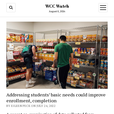
WCC Watch
open
menu
August 8, 2026
Addressing students’ basic needs could improve
enrollment, completion
BY EILEEN PECK ON JULY 24, 2022