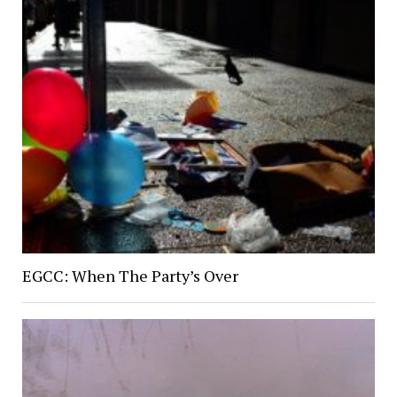
EGCC: When The Party’s Over