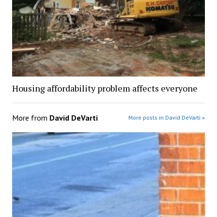
Housing affordability problem affects everyone
More from
David DeVarti
More posts in David DeVarti »