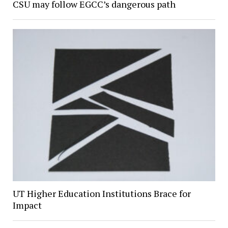
CSU may follow EGCC’s dangerous path
UT Higher Education Institutions Brace for
Impact