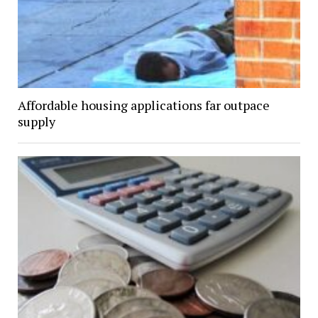
Affordable housing applications far outpace
supply