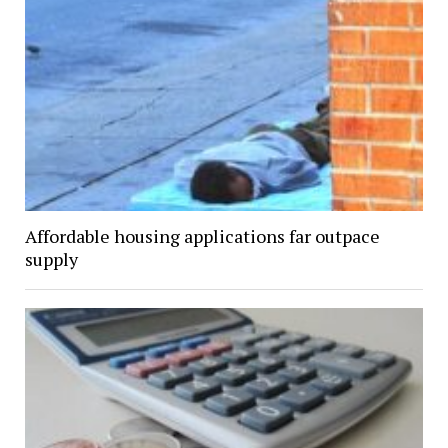
Affordable housing applications far outpace
supply