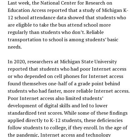
Last week, the National Center for Research on
Education Access reported that a study of Michigan K-
12 school attendance data showed that students who
are eligible to take the bus attend school more
regularly than students who don’t. Reliable
transportation to school is among students’ basic
needs.
In 2020, researchers at Michigan State University
reported that students who had poor Internet access
or who depended on cell phones for Internet access
found themselves one-half of a grade point behind
students who had faster, more reliable Internet access.
Poor Internet access also limited students’
development of digital skills and led to lower
standardized test scores. While some of these findings
applied directly to K-12 students, these deficiencies
follow students to college, if they enroll. In the age of
the pandemic, Internet access and technology