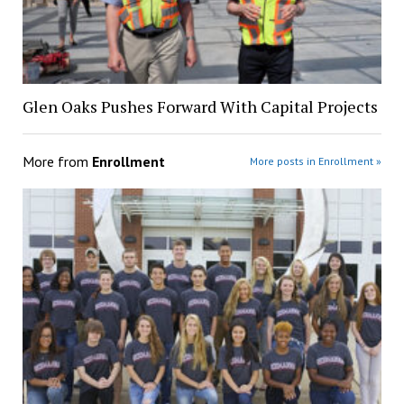
Glen Oaks Pushes Forward With Capital Projects
More from
Enrollment
More posts in Enrollment »