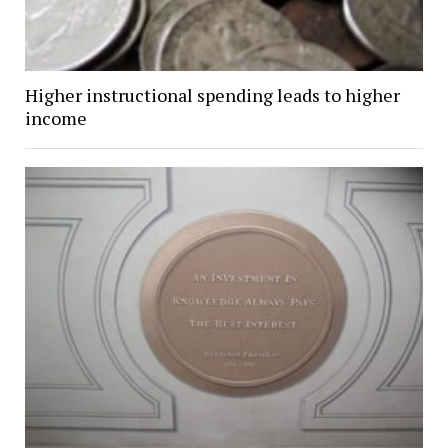
Higher instructional spending leads to higher
income