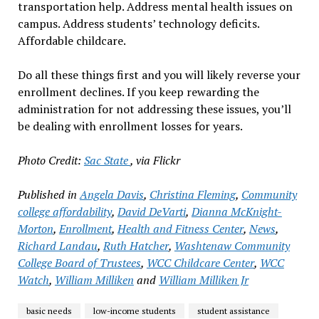
transportation help. Address mental health issues on
campus. Address students’ technology deficits.
Affordable childcare.
Do all these things first and you will likely reverse your
enrollment declines. If you keep rewarding the
administration for not addressing these issues, you’ll
be dealing with enrollment losses for years.
Photo Credit:
Sac State
, via Flickr
Published in
Angela Davis
,
Christina Fleming
,
Community
college affordability
,
David DeVarti
,
Dianna McKnight-
Morton
,
Enrollment
,
Health and Fitness Center
,
News
,
Richard Landau
,
Ruth Hatcher
,
Washtenaw Community
College Board of Trustees
,
WCC Childcare Center
,
WCC
Watch
,
William Milliken
and
William Milliken Jr
basic needs
low-income students
student assistance