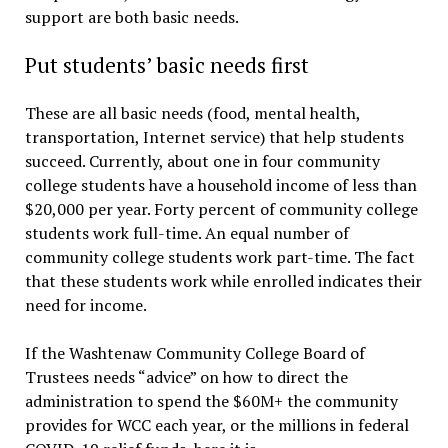
support are both basic needs.
Put students’ basic needs first
These are all basic needs (food, mental health,
transportation, Internet service) that help students
succeed. Currently, about one in four community
college students have a household income of less than
$20,000 per year. Forty percent of community college
students work full-time. An equal number of
community college students work part-time. The fact
that these students work while enrolled indicates their
need for income.
If the Washtenaw Community College Board of
Trustees needs “advice” on how to direct the
administration to spend the $60M+ the community
provides for WCC each year, or the millions in federal