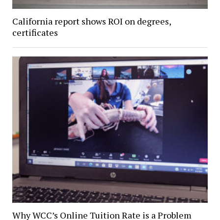
California report shows ROI on degrees,
certificates
Why WCC’s Online Tuition Rate is a Problem