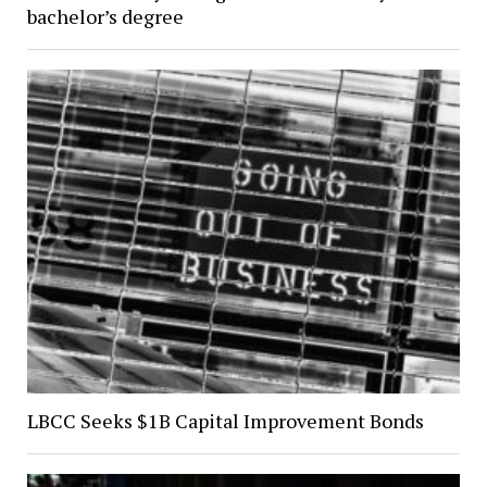
bachelor’s degree
LBCC Seeks $1B Capital Improvement Bonds