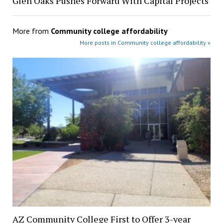
Glen Oaks Pushes Forward With Capital Projects
More from
Community college affordability
More posts in Community college affordability »
AZ Community College First to Offer 3-year