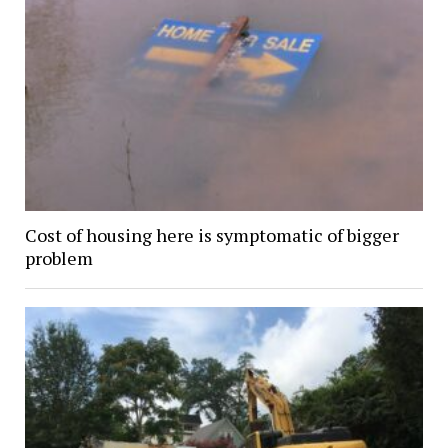
Cost of housing here is symptomatic of bigger
problem