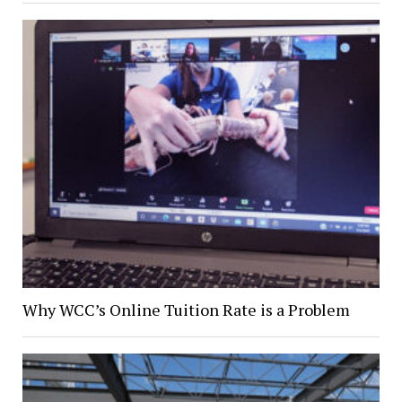
Why WCC’s Online Tuition Rate is a Problem