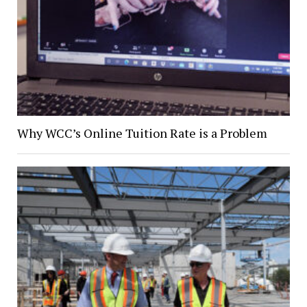
Why WCC’s Online Tuition Rate is a Problem