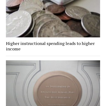
Higher instructional spending leads to higher
income