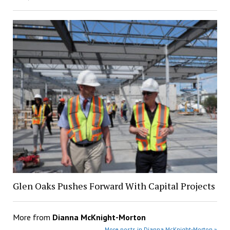
Glen Oaks Pushes Forward With Capital Projects
More from
Dianna McKnight-Morton
More posts in Dianna McKnight-Morton »