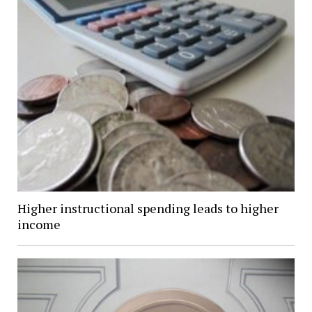
Higher instructional spending leads to higher
income