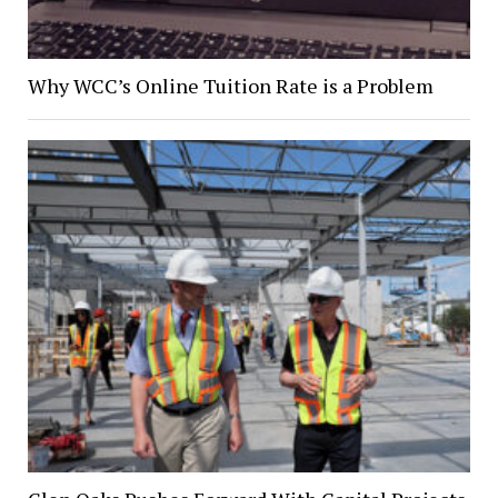
Why WCC’s Online Tuition Rate is a Problem