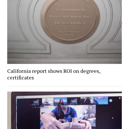
California report shows ROI on degrees,
certificates