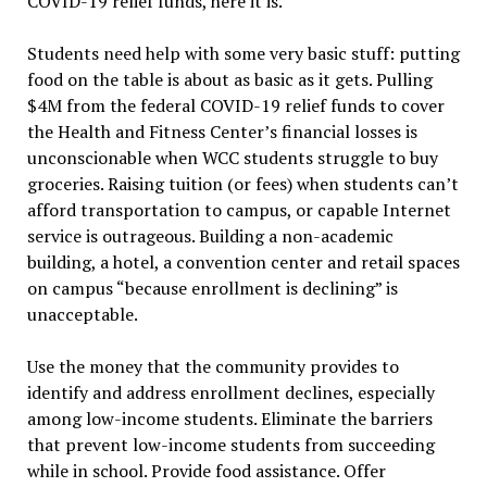
COVID-19 relief funds, here it is.
Students need help with some very basic stuff: putting
food on the table is about as basic as it gets. Pulling
$4M from the federal COVID-19 relief funds to cover
the Health and Fitness Center’s financial losses is
unconscionable when WCC students struggle to buy
groceries. Raising tuition (or fees) when students can’t
afford transportation to campus, or capable Internet
service is outrageous. Building a non-academic
building, a hotel, a convention center and retail spaces
on campus “because enrollment is declining” is
unacceptable.
Use the money that the community provides to
identify and address enrollment declines, especially
among low-income students. Eliminate the barriers
that prevent low-income students from succeeding
while in school. Provide food assistance. Offer