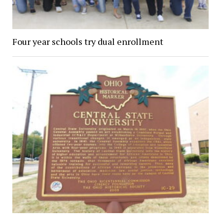
Four year schools try dual enrollment