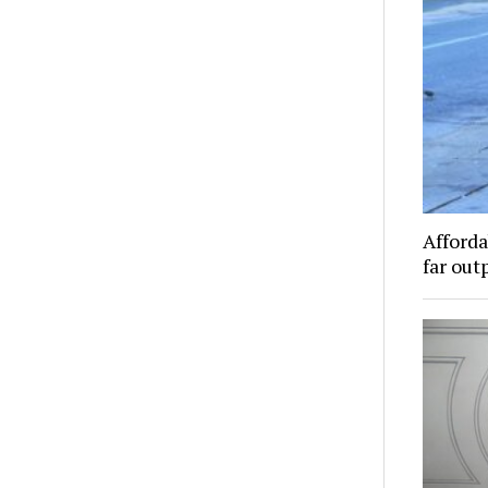
Afforda
far out