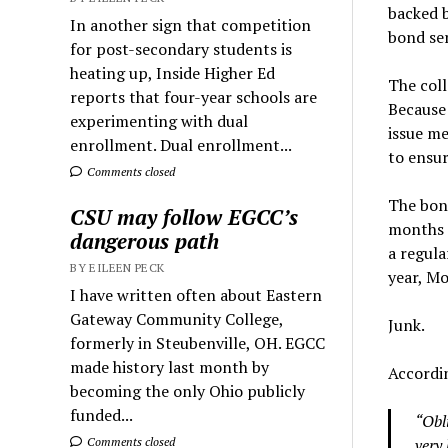
backed 
In another sign that competition
bond ser
for post-secondary students is
heating up, Inside Higher Ed
The coll
reports that four-year schools are
Because 
experimenting with dual
issue me
enrollment. Dual enrollment...
to ensu
Comments closed
The bond
CSU may follow EGCC’s
months 
dangerous path
a regula
BY EILEEN PECK
year, Mo
I have written often about Eastern
Gateway Community College,
Junk.
formerly in Steubenville, OH. EGCC
made history last month by
Accordi
becoming the only Ohio publicly
funded...
“Obl
very 
Comments closed