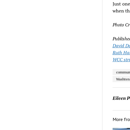
Just on
when the
Photo Cr
Publishe
David De
Ruth Ha
WCC stru
communi
Washten
Eileen P
More fr