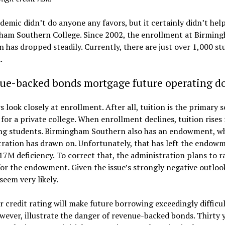
emic didn’t do anyone any favors, but it certainly didn’t hel
ham Southern College. Since 2002, the enrollment at Birmin
 has dropped steadily. Currently, there are just over 1,000 st
.
ue-backed bonds mortgage future operating do
s look closely at enrollment. After all, tuition is the primary 
for a private college. When enrollment declines, tuition rises 
ng students. Birmingham Southern also has an endowment, wh
ration has drawn on. Unfortunately, that has left the endow
17M deficiency. To correct that, the administration plans to r
r the endowment. Given the issue’s strongly negative outlook
seem very likely.
 credit rating will make future borrowing exceedingly difficult
wever, illustrate the danger of revenue-backed bonds. Thirty y