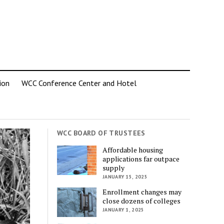
ion
WCC Conference Center and Hotel
WCC BOARD OF TRUSTEES
Affordable housing
applications far outpace
supply
JANUARY 15, 2025
Enrollment changes may
close dozens of colleges
JANUARY 1, 2025