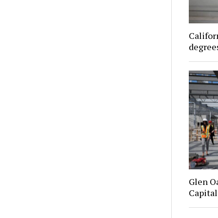
Califor
degrees
Glen O
Capital