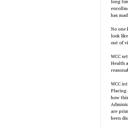
long tim
enrollme
has made
No one k
look lik
out of v
WCC set 
Health a
reasonab
WCC int
Placing 
how this
Adminis
are prim
been di