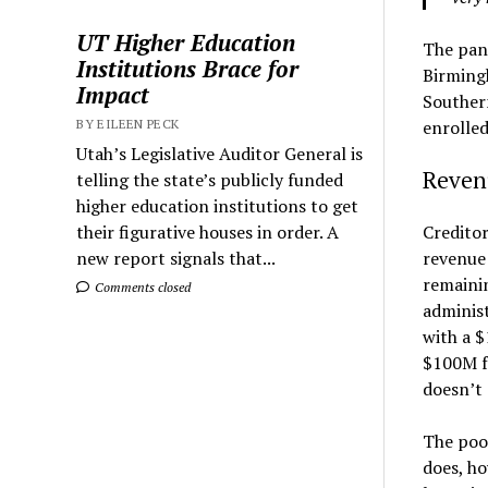
UT Higher Education
The pand
Institutions Brace for
Birming
Impact
Southern
enrolled
BY EILEEN PECK
Utah’s Legislative Auditor General is
Reven
telling the state’s publicly funded
higher education institutions to get
Creditor
their figurative houses in order. A
revenue 
new report signals that...
remaini
Comments closed
administ
with a $
$100M fo
doesn’t 
The poor
does, ho