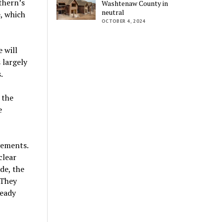
thern’s
Washtenaw County in
neutral
, which
OCTOBER 4, 2024
 will
 largely
.
 the
e
vements.
clear
de, the
 They
ready