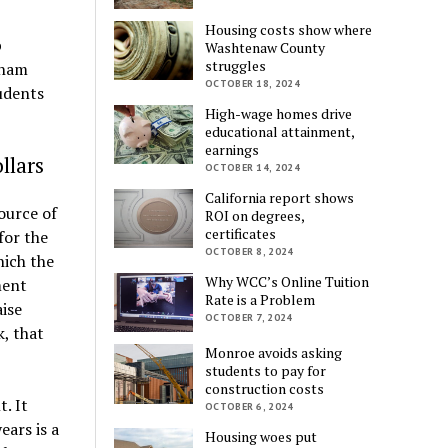
Housing costs show where
p
Washtenaw County
struggles
gham
OCTOBER 18, 2024
udents
High-wage homes drive
educational attainment,
earnings
llars
OCTOBER 14, 2024
California report shows
source of
ROI on degrees,
certificates
for the
OCTOBER 8, 2024
ich the
Why WCC’s Online Tuition
ment
Rate is a Problem
aise
OCTOBER 7, 2024
, that
Monroe avoids asking
students to pay for
construction costs
. It
OCTOBER 6, 2024
ears is a
Housing woes put