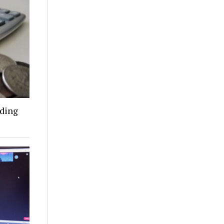
nding