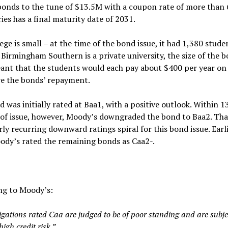
bonds to the tune of $13.5M with a coupon rate of more than
ies has a final maturity date of 2031.
ege is small – at the time of the bond issue, it had 1,380 stude
Birmingham Southern is a private university, the size of the 
ant that the students would each pay about $400 per year on
re the bonds’ repayment.
 was initially rated at Baa1, with a positive outlook. Within 1
of issue, however, Moody’s downgraded the bond to Baa2. Th
rly recurring downward ratings spiral for this bond issue. Earli
ody’s rated the remaining bonds as Caa2-.
ng to Moody’s:
igations rated Caa are judged to be of poor standing and are subje
high credit risk.”