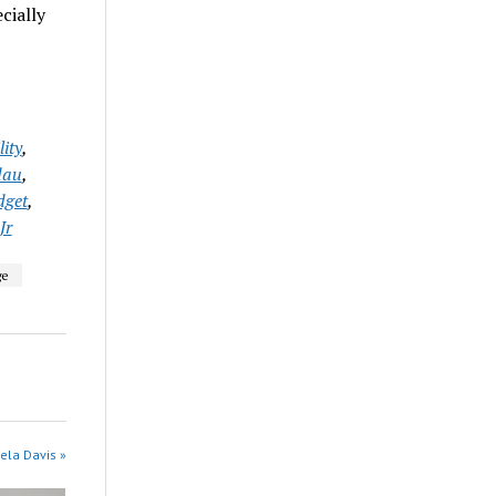
cially
ity
,
dau
,
get
,
Jr
ge
ela Davis »