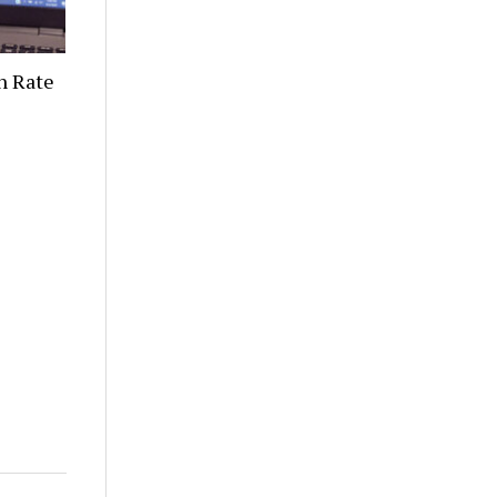
n Rate