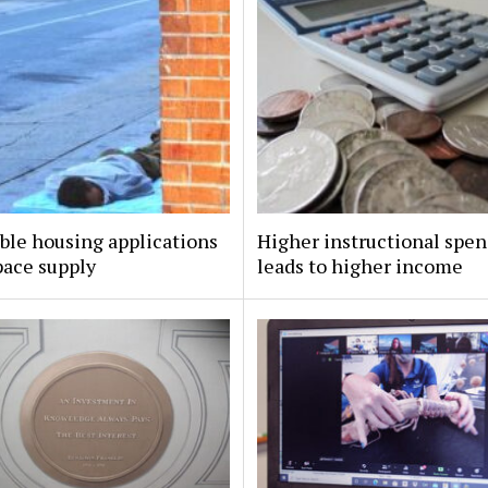
ble housing applications
Higher instructional spe
pace supply
leads to higher income