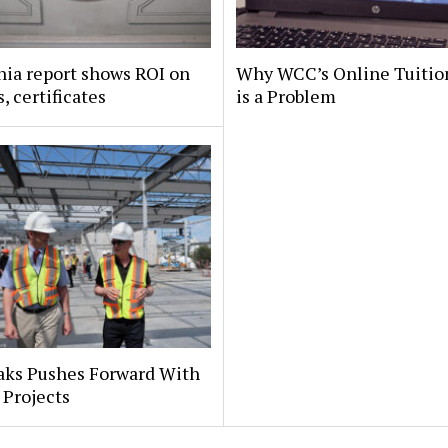
nia report shows ROI on
Why WCC’s Online Tuitio
, certificates
is a Problem
aks Pushes Forward With
 Projects