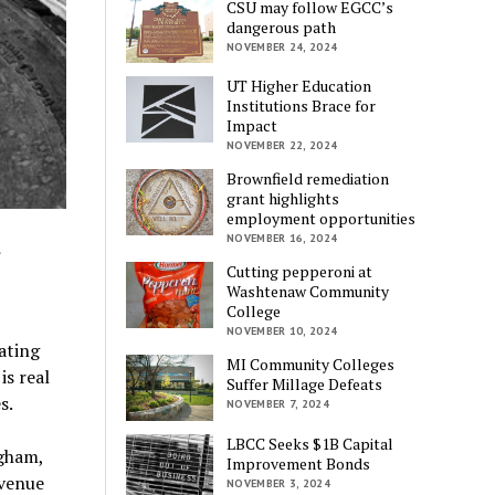
CSU may follow EGCC’s
dangerous path
NOVEMBER 24, 2024
UT Higher Education
Institutions Brace for
Impact
NOVEMBER 22, 2024
Brownfield remediation
grant highlights
employment opportunities
d
NOVEMBER 16, 2024
Cutting pepperoni at
Washtenaw Community
College
NOVEMBER 10, 2024
ating
MI Community Colleges
s real
Suffer Millage Defeats
s.
NOVEMBER 7, 2024
LBCC Seeks $1B Capital
ngham,
Improvement Bonds
evenue
NOVEMBER 3, 2024