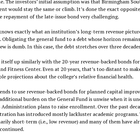
e. The investors’ initial assumption was that Birmingham Sou
nt would stay the same or climb. It’s done the exact opposite
 repayment of the late-issue bond very challenging.
nows exactly what an institution’s long-term revenue picture
e. Obligating the general fund to a debt whose horizon remains
iew is dumb. In this case, the debt stretches over three decades
itself up similarly with the 20-year revenue-backed bonds for
nd Fitness Center. Even at 20 years, that’s too distant to mak
le projections about the college’s relative financial health.
ends to use revenue-backed bonds for planned capital impro
additional burden on the General Fund is unwise when it is un
 Administration plans to raise enrollment. Over the past deca
tration has introduced mostly lackluster academic programs.
arily short-term (i.e., low revenue) and many of them have al
scontinued.