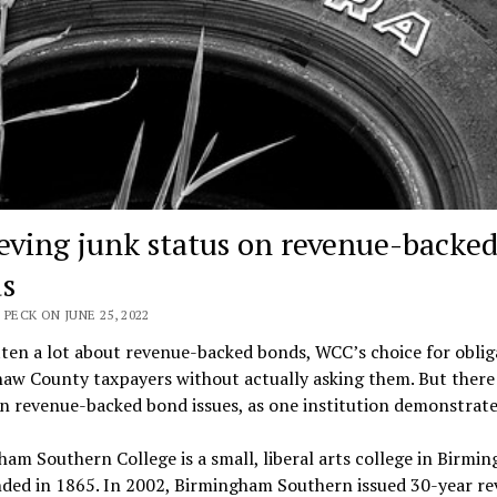
eving junk status on revenue-backe
s
 PECK ON JUNE 25, 2022
tten a lot about revenue-backed bonds, WCC’s choice for oblig
w County taxpayers without actually asking them. But there i
n revenue-backed bond issues, as one institution demonstrate
am Southern College is a small, liberal arts college in Birmi
nded in 1865. In 2002, Birmingham Southern issued 30-year r