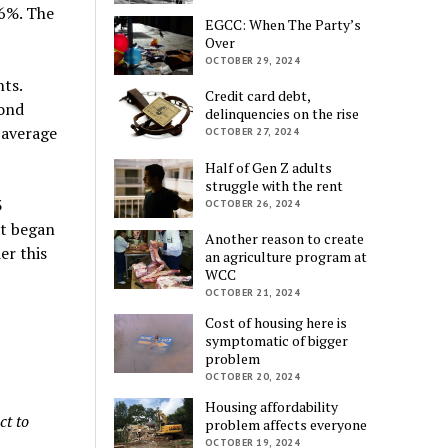
 6%. The
EGCC: When The Party’s
Over
OCTOBER 29, 2024
nts.
Credit card debt,
bond
delinquencies on the rise
 average
OCTOBER 27, 2024
Half of Gen Z adults
struggle with the rent
3
OCTOBER 26, 2024
at began
Another reason to create
er this
an agriculture program at
WCC
OCTOBER 21, 2024
Cost of housing here is
symptomatic of bigger
problem
OCTOBER 20, 2024
Housing affordability
ct to
problem affects everyone
OCTOBER 19, 2024