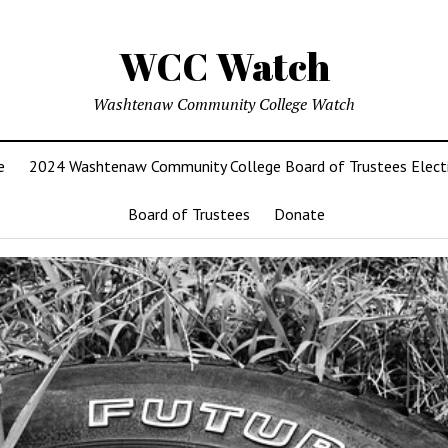
WCC Watch
Washtenaw Community College Watch
e
2024 Washtenaw Community College Board of Trustees Elect
Board of Trustees
Donate