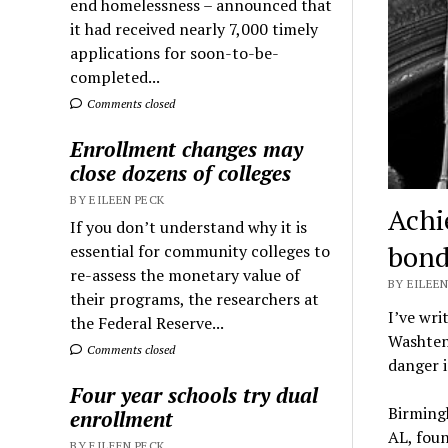
end homelessness – announced that
it had received nearly 7,000 timely
applications for soon-to-be-
completed...
Comments closed
Enrollment changes may
close dozens of colleges
BY EILEEN PECK
Achi
If you don’t understand why it is
bond
essential for community colleges to
re-assess the monetary value of
BY EILEEN
their programs, the researchers at
I’ve wri
the Federal Reserve...
Washtena
Comments closed
danger i
Four year schools try dual
Birmingh
enrollment
AL, fou
BY EILEEN PECK