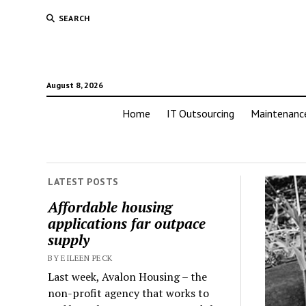
SEARCH
August 8, 2026
Home
IT Outsourcing
Maintenanc
LATEST POSTS
Affordable housing
applications far outpace
supply
BY EILEEN PECK
Last week, Avalon Housing – the
non-profit agency that works to