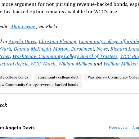
e more argument for not pursuing revenue-backed bonds, espe
 tax-backed option remains available for WCC’s use.
edit:
Alan Levine
, via Flickr
d in
Angela Davis
,
Christina Fleming
,
Community college affordabil
Varti
,
Dianna McKnight-Morton
,
Enrollment
,
News
,
Richard Lan
tcher
,
Washtenaw Community College Board of Trustees
,
WCC Bud
ctural deficit
,
WCC Watch
,
William Milliken
and
William Milliken 
ty college bonds
community college debt
Washtenaw Community Colle
aw Community College revenue-backed bonds
eck
om
Angela Davis
More posts in Ang