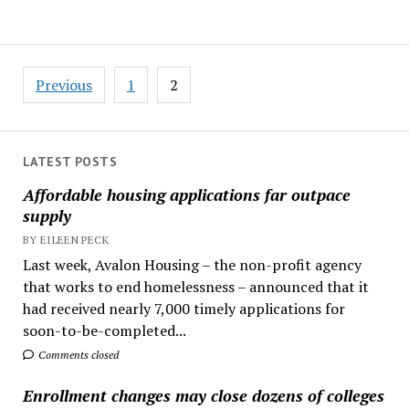
Posts
Previous
1
2
pagination
LATEST POSTS
Affordable housing applications far outpace
supply
BY EILEEN PECK
Last week, Avalon Housing – the non-profit agency
that works to end homelessness – announced that it
had received nearly 7,000 timely applications for
soon-to-be-completed...
Comments closed
Enrollment changes may close dozens of colleges