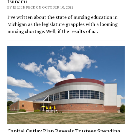
tsunami
BY EILEEN PECK ON OCTOBER 10, 2022
I’ve written about the state of nursing education in
Michigan as the legislature grapples with a looming
nursing shortage. Well, if the results of a…
Capital Outlay Plan Reveals Trustees Spending