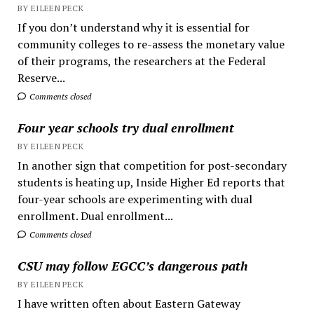
BY EILEEN PECK
If you don’t understand why it is essential for
community colleges to re-assess the monetary value
of their programs, the researchers at the Federal
Reserve...
Comments closed
Four year schools try dual enrollment
BY EILEEN PECK
In another sign that competition for post-secondary
students is heating up, Inside Higher Ed reports that
four-year schools are experimenting with dual
enrollment. Dual enrollment...
Comments closed
CSU may follow EGCC’s dangerous path
BY EILEEN PECK
I have written often about Eastern Gateway