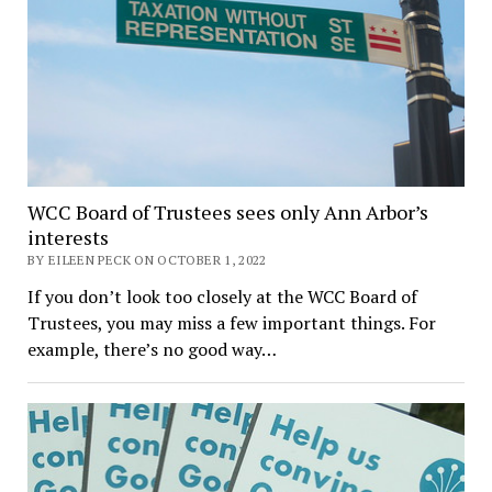
WCC Board of Trustees sees only Ann Arbor’s
interests
BY EILEEN PECK ON OCTOBER 1, 2022
If you don’t look too closely at the WCC Board of
Trustees, you may miss a few important things. For
example, there’s no good way…