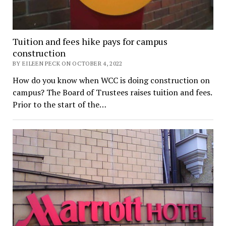
Tuition and fees hike pays for campus
construction
BY EILEEN PECK ON OCTOBER 4, 2022
How do you know when WCC is doing construction on
campus? The Board of Trustees raises tuition and fees.
Prior to the start of the…