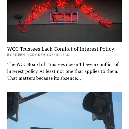
WCC Trustees Lack Conflict of Interest Policy
BY EILEEN PECK ON OCTOBER 2, 2022
The WCC Board of Trustees doesn’t have a conflict of
interest policy. At least not one that applies to them.
That matters because its absence…