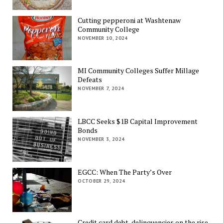
Cutting pepperoni at Washtenaw
Community College
NOVEMBER 10, 2024
MI Community Colleges Suffer Millage
Defeats
NOVEMBER 7, 2024
LBCC Seeks $1B Capital Improvement
Bonds
NOVEMBER 3, 2024
EGCC: When The Party’s Over
OCTOBER 29, 2024
Credit card debt, delinquencies on the rise