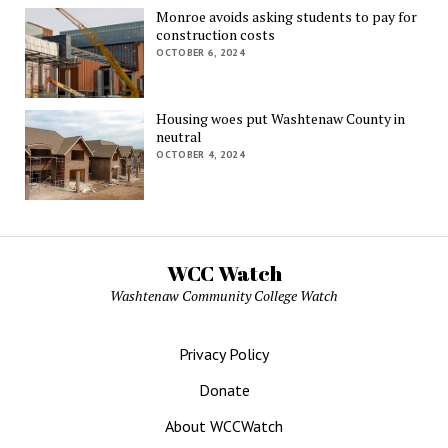
Monroe avoids asking students to pay for
construction costs
OCTOBER 6, 2024
Housing woes put Washtenaw County in
neutral
OCTOBER 4, 2024
WCC Watch
Washtenaw Community College Watch
Privacy Policy
Donate
About WCCWatch