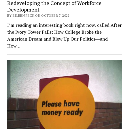
Redeveloping the Concept of Workforce
Development
BY EILEEN PECK ON OCTOBER 7, 2022
I’m reading an interesting book right now, called After
the Ivory Tower Falls: How College Broke the
American Dream and Blew Up Our Politics―and
How…