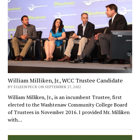
William Milliken, Jr., WCC Trustee Candidate
BY EILEEN PECK ON SEPTEMBER 27, 2022
William Milliken, Jr., is an incumbent Trustee, first
elected to the Washtenaw Community College Board
of Trustees in November 2016. I provided Mr. Milliken
with…