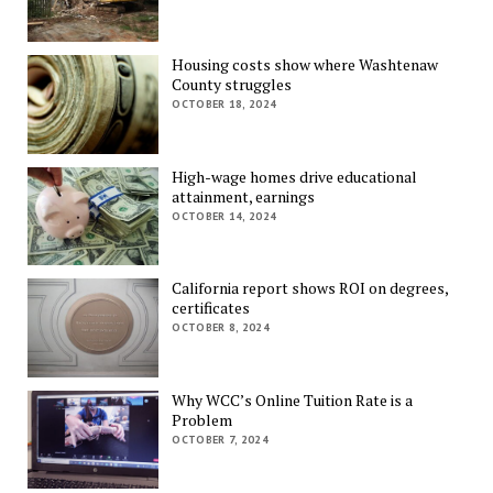
Housing costs show where Washtenaw
County struggles
OCTOBER 18, 2024
High-wage homes drive educational
attainment, earnings
OCTOBER 14, 2024
California report shows ROI on degrees,
certificates
OCTOBER 8, 2024
Why WCC’s Online Tuition Rate is a
Problem
OCTOBER 7, 2024