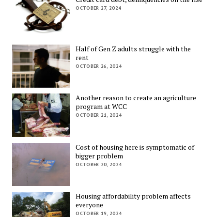
OCTOBER 27, 2024
Half of Gen Z adults struggle with the
rent
OCTOBER 26, 2024
Another reason to create an agriculture
program at WCC
OCTOBER 21, 2024
Cost of housing here is symptomatic of
bigger problem
OCTOBER 20, 2024
Housing affordability problem affects
everyone
OCTOBER 19, 2024