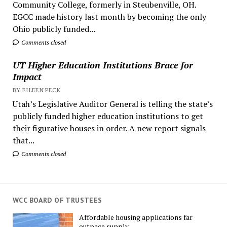
Community College, formerly in Steubenville, OH.
EGCC made history last month by becoming the only
Ohio publicly funded...
Comments closed
UT Higher Education Institutions Brace for
Impact
BY EILEEN PECK
Utah’s Legislative Auditor General is telling the state’s
publicly funded higher education institutions to get
their figurative houses in order. A new report signals
that...
Comments closed
WCC BOARD OF TRUSTEES
Affordable housing applications far
outpace supply