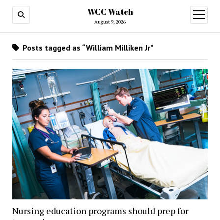
WCC Watch
open
menu
August 9, 2026
Posts tagged as “William Milliken Jr”
Nursing education programs should prep for