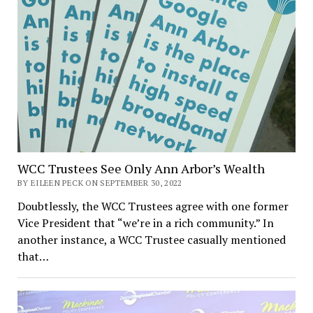
WCC Trustees See Only Ann Arbor’s Wealth
BY EILEEN PECK ON SEPTEMBER 30, 2022
Doubtlessly, the WCC Trustees agree with one former
Vice President that “we’re in a rich community.” In
another instance, a WCC Trustee casually mentioned
that…