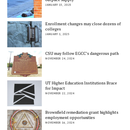
JANUARY 15, 2025
Enrollment changes may close dozens of
colleges
JANUARY 1, 2025
CSU may follow EGCC’s dangerous path
NOVEMBER 24, 2024
UT Higher Education Institutions Brace
for Impact
NOVEMBER 22, 2024
Brownfield remediation grant highlights
employment opportunities
NOVEMBER 16, 2024