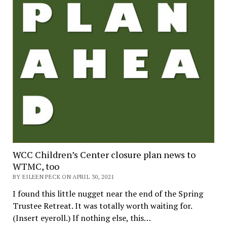
WCC Children’s Center closure plan news to
WTMC, too
BY EILEEN PECK ON APRIL 30, 2021
I found this little nugget near the end of the Spring
Trustee Retreat. It was totally worth waiting for.
(Insert eyeroll.) If nothing else, this…