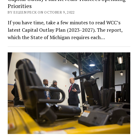
Priorities
BY EILEEN PECK ON OCTOBER 9, 2022
If you have time, take a few minutes to read WCC’s
latest Capital Outlay Plan (2023-2027). The report,
which the State of Michigan requires each…