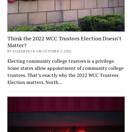
Think the 2022 WCC Trustees Election Doesn’t
Matter?
BY EILEEN PECK ON OCTOBER 3, 2022
Electing community college trustees is a privilege.
Some states allow appointment of community college
trustees. That’s exactly why the 2022 WCC Trustees
Election matters. North…