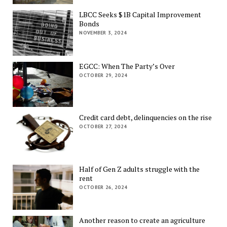
LBCC Seeks $1B Capital Improvement
Bonds
NOVEMBER 3, 2024
EGCC: When The Party’s Over
OCTOBER 29, 2024
Credit card debt, delinquencies on the rise
OCTOBER 27, 2024
Half of Gen Z adults struggle with the
rent
OCTOBER 26, 2024
Another reason to create an agriculture