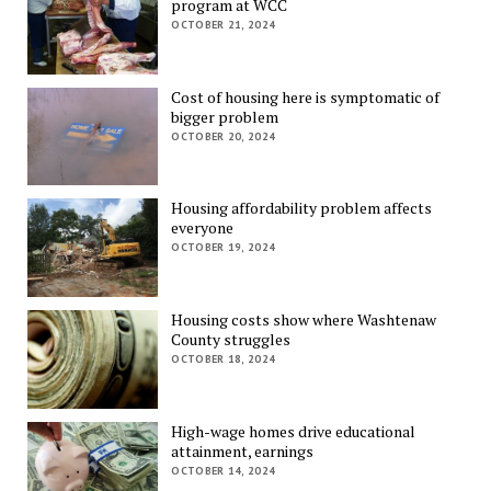
program at WCC
OCTOBER 21, 2024
Cost of housing here is symptomatic of
bigger problem
OCTOBER 20, 2024
Housing affordability problem affects
everyone
OCTOBER 19, 2024
Housing costs show where Washtenaw
County struggles
OCTOBER 18, 2024
High-wage homes drive educational
attainment, earnings
OCTOBER 14, 2024