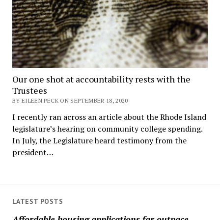
Our one shot at accountability rests with the
Trustees
BY EILEEN PECK ON SEPTEMBER 18, 2020
I recently ran across an article about the Rhode Island
legislature’s hearing on community college spending.
In July, the Legislature heard testimony from the
president…
LATEST POSTS
Affordable housing applications far outpace