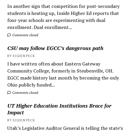
In another sign that competition for post-secondary
students is heating up, Inside Higher Ed reports that
four-year schools are experimenting with dual
enrollment. Dual enrollment...
Comments closed
CSU may follow EGCC’s dangerous path
BY EILEEN PECK
I have written often about Eastern Gateway
Community College, formerly in Steubenville, OH.
EGCC made history last month by becoming the only
Ohio publicly funded...
Comments closed
UT Higher Education Institutions Brace for
Impact
BY EILEEN PECK
Utah’s Legislative Auditor General is telling the state’s