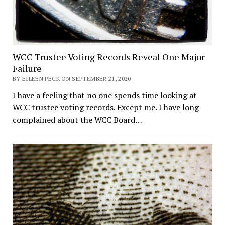
WCC Trustee Voting Records Reveal One Major
Failure
BY EILEEN PECK ON SEPTEMBER 21, 2020
I have a feeling that no one spends time looking at
WCC trustee voting records. Except me. I have long
complained about the WCC Board…