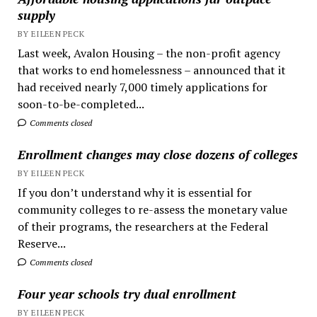
supply
BY EILEEN PECK
Last week, Avalon Housing – the non-profit agency
that works to end homelessness – announced that it
had received nearly 7,000 timely applications for
soon-to-be-completed...
Comments closed
Enrollment changes may close dozens of colleges
BY EILEEN PECK
If you don’t understand why it is essential for
community colleges to re-assess the monetary value
of their programs, the researchers at the Federal
Reserve...
Comments closed
Four year schools try dual enrollment
BY EILEEN PECK