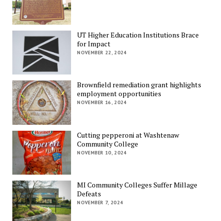
UT Higher Education Institutions Brace
for Impact
NOVEMBER 22, 2024
Brownfield remediation grant highlights
employment opportunities
NOVEMBER 16, 2024
Cutting pepperoni at Washtenaw
Community College
NOVEMBER 10, 2024
MI Community Colleges Suffer Millage
Defeats
NOVEMBER 7, 2024