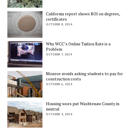
California report shows ROI on degrees,
certificates
OCTOBER 8, 2024
Why WCC’s Online Tuition Rate is a
Problem
OCTOBER 7, 2024
Monroe avoids asking students to pay for
construction costs
OCTOBER 6, 2024
Housing woes put Washtenaw County in
neutral
OCTOBER 4, 2024