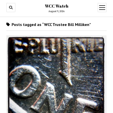
WCC Watch
open
menu
August 9, 2026
Posts tagged as “WCC Trustee Bill Milliken”