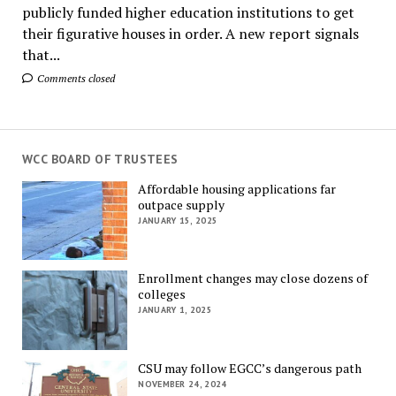
publicly funded higher education institutions to get
their figurative houses in order. A new report signals
that...
Comments closed
WCC BOARD OF TRUSTEES
Affordable housing applications far
outpace supply
JANUARY 15, 2025
Enrollment changes may close dozens of
colleges
JANUARY 1, 2025
CSU may follow EGCC’s dangerous path
NOVEMBER 24, 2024