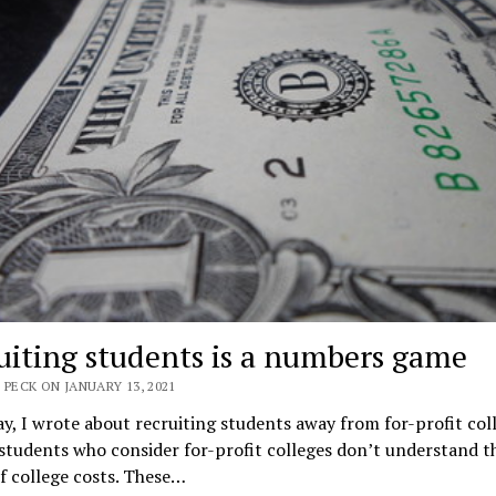
uiting students is a numbers game
 PECK ON JANUARY 13, 2021
y, I wrote about recruiting students away from for-profit coll
 students who consider for-profit colleges don’t understand th
f college costs. These…