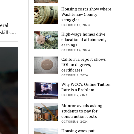
Housing costs show where
Washtenaw County
struggles
eral
OCTOBER 18, 2024
skills.…
High-wage homes drive
educational attainment,
earnings
OCTOBER 14, 2024
California report shows
ROI on degrees,
certificates
OCTOBER 8, 2024
Why WCC’s Online Tuition
Rate is a Problem
OCTOBER 7, 2024
Monroe avoids asking
students to pay for
construction costs
OCTOBER 6, 2024
Housing woes put