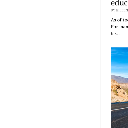
educ
BY EILEEN
As of to
For many
be…