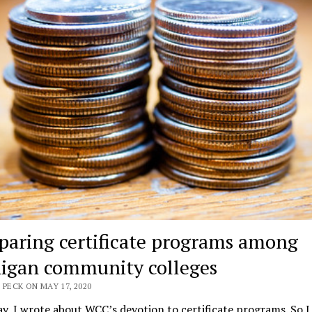
aring certificate programs among
igan community colleges
 PECK ON MAY 17, 2020
y, I wrote about WCC’s devotion to certificate programs. So I