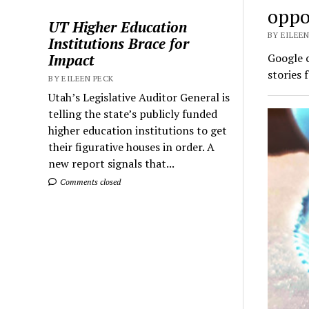
oppo
UT Higher Education
BY EILEEN
Institutions Brace for
Impact
Google c
stories 
BY EILEEN PECK
Utah’s Legislative Auditor General is
telling the state’s publicly funded
higher education institutions to get
their figurative houses in order. A
new report signals that...
Comments closed