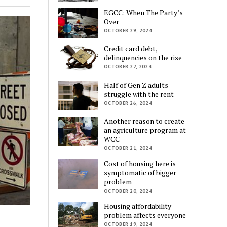
EGCC: When The Party’s
Over
OCTOBER 29, 2024
Credit card debt,
delinquencies on the rise
OCTOBER 27, 2024
Half of Gen Z adults
struggle with the rent
OCTOBER 26, 2024
Another reason to create
an agriculture program at
WCC
OCTOBER 21, 2024
Cost of housing here is
symptomatic of bigger
problem
OCTOBER 20, 2024
Housing affordability
problem affects everyone
OCTOBER 19, 2024