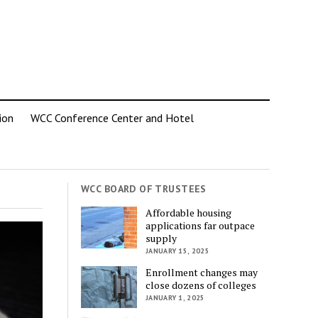
ion
WCC Conference Center and Hotel
WCC BOARD OF TRUSTEES
Affordable housing
applications far outpace
supply
JANUARY 15, 2025
Enrollment changes may
close dozens of colleges
JANUARY 1, 2025