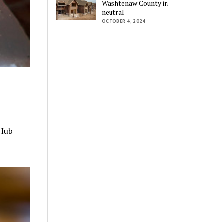
Washtenaw County in
neutral
OCTOBER 4, 2024
tHub