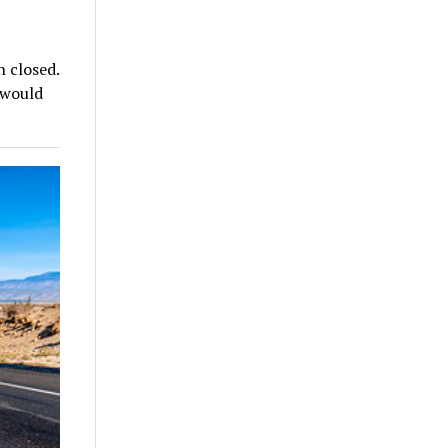
 closed.
 would