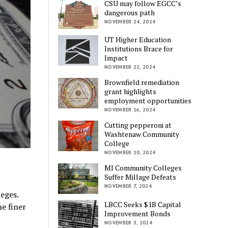
CSU may follow EGCC’s
dangerous path
NOVEMBER 24, 2024
UT Higher Education
Institutions Brace for
Impact
NOVEMBER 22, 2024
Brownfield remediation
grant highlights
employment opportunities
NOVEMBER 16, 2024
Cutting pepperoni at
Washtenaw Community
College
NOVEMBER 10, 2024
MI Community Colleges
Suffer Millage Defeats
NOVEMBER 7, 2024
eges.
LBCC Seeks $1B Capital
e finer
Improvement Bonds
NOVEMBER 3, 2024