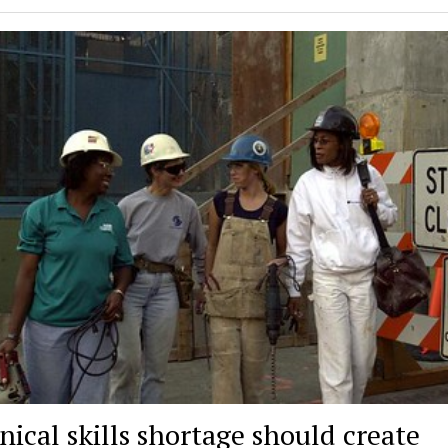
nical skills shortage should create