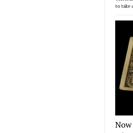
to take 
Now 