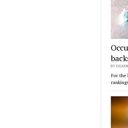
Occu
back
BY EILEEN
For the 
ranking