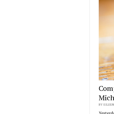
Comp
Mich
BY EILEEN
Yesterda