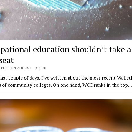
pational education shouldn’t take a
seat
 PECK ON AUGUST 19, 2020
last couple of days, I’ve written about the most recent Walle
s of community colleges. On one hand, WCC ranks in the top…