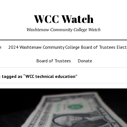
WCC Watch
Washtenaw Community College Watch
e
2024 Washtenaw Community College Board of Trustees Elect
Board of Trustees
Donate
 tagged as “WCC technical education”