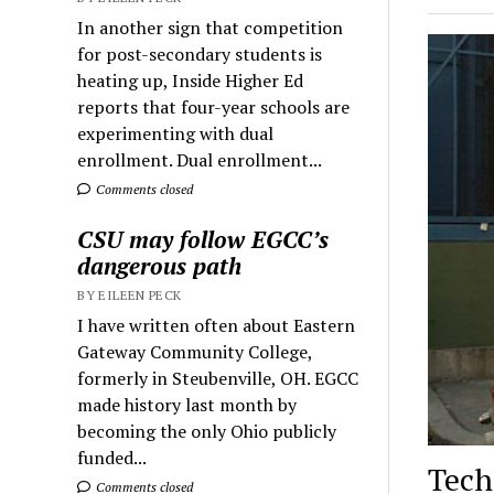
In another sign that competition
for post-secondary students is
heating up, Inside Higher Ed
reports that four-year schools are
experimenting with dual
enrollment. Dual enrollment...
Comments closed
CSU may follow EGCC’s
dangerous path
BY EILEEN PECK
I have written often about Eastern
Gateway Community College,
formerly in Steubenville, OH. EGCC
made history last month by
becoming the only Ohio publicly
funded...
Tech
Comments closed