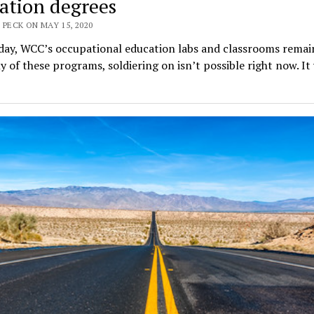
ation degrees
 PECK ON MAY 15, 2020
day, WCC’s occupational education labs and classrooms remain
 of these programs, soldiering on isn’t possible right now. It