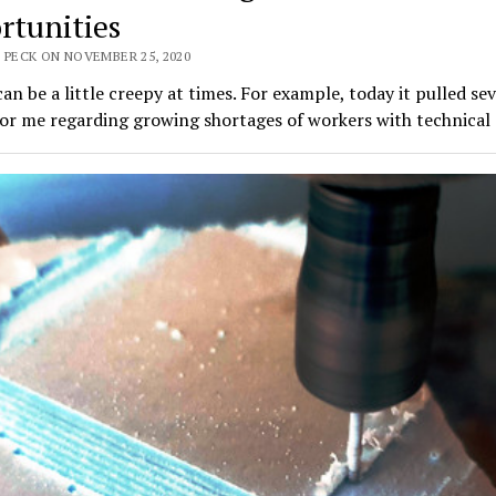
rtunities
 PECK ON NOVEMBER 25, 2020
an be a little creepy at times. For example, today it pulled sev
for me regarding growing shortages of workers with technical 