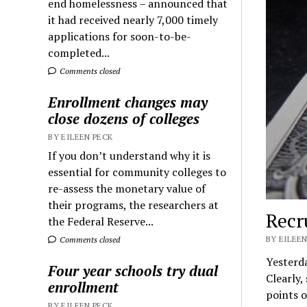
end homelessness – announced that
it had received nearly 7,000 timely
applications for soon-to-be-
completed...
Comments closed
Enrollment changes may
close dozens of colleges
BY EILEEN PECK
If you don’t understand why it is
essential for community colleges to
re-assess the monetary value of
their programs, the researchers at
Recr
the Federal Reserve...
BY EILEEN
Comments closed
Yesterda
Four year schools try dual
Clearly,
enrollment
points o
BY EILEEN PECK