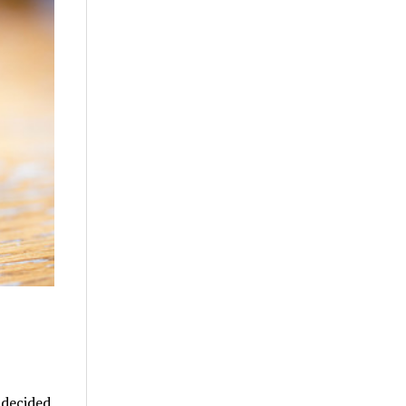
 decided