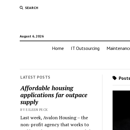
SEARCH
August 6, 2026
Home
IT Outsourcing
Maintenanc
LATEST POSTS
Posts
Affordable housing
applications far outpace
supply
BY EILEEN PECK
Last week, Avalon Housing – the
non-profit agency that works to