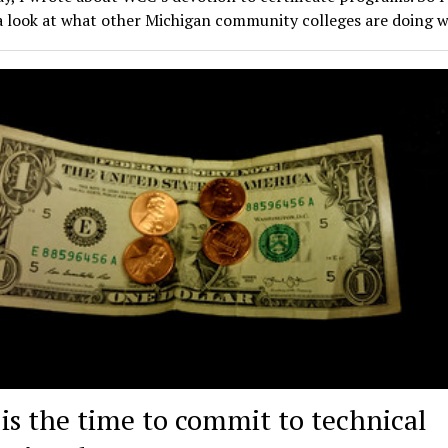
a look at what other Michigan community colleges are doing 
is the time to commit to technical