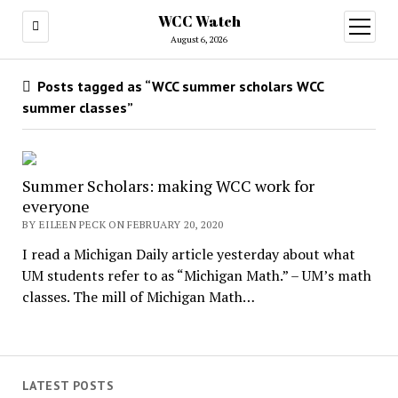
WCC Watch
open
menu
August 6, 2026
Posts tagged as “WCC summer scholars WCC
summer classes”
Summer Scholars: making WCC work for
everyone
BY EILEEN PECK ON FEBRUARY 20, 2020
I read a Michigan Daily article yesterday about what
UM students refer to as “Michigan Math.” – UM’s math
classes. The mill of Michigan Math…
LATEST POSTS