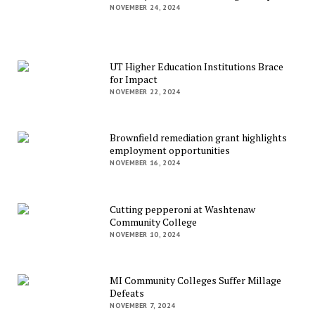
NOVEMBER 24, 2024
UT Higher Education Institutions Brace
for Impact
NOVEMBER 22, 2024
Brownfield remediation grant highlights
employment opportunities
NOVEMBER 16, 2024
Cutting pepperoni at Washtenaw
Community College
NOVEMBER 10, 2024
MI Community Colleges Suffer Millage
Defeats
NOVEMBER 7, 2024