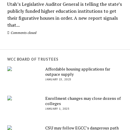
Utah’s Legislative Auditor General is telling the state’s
publicly funded higher education institutions to get
their figurative houses in order. A new report signals
that...
Comments closed
WCC BOARD OF TRUSTEES
Affordable housing applications far
outpace supply
JANUARY 15, 2025
Enrollment changes may close dozens of
colleges
JANUARY 1, 2025
CSU may follow EGCC’s dangerous path