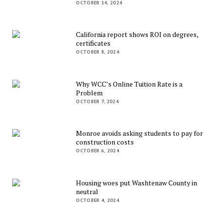
OCTOBER 14, 2024
California report shows ROI on degrees,
certificates
OCTOBER 8, 2024
Why WCC’s Online Tuition Rate is a
Problem
OCTOBER 7, 2024
Monroe avoids asking students to pay for
construction costs
OCTOBER 6, 2024
Housing woes put Washtenaw County in
neutral
OCTOBER 4, 2024