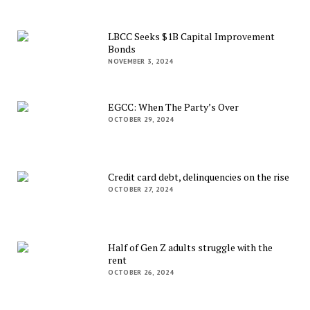
LBCC Seeks $1B Capital Improvement
Bonds
NOVEMBER 3, 2024
EGCC: When The Party’s Over
OCTOBER 29, 2024
Credit card debt, delinquencies on the rise
OCTOBER 27, 2024
Half of Gen Z adults struggle with the
rent
OCTOBER 26, 2024