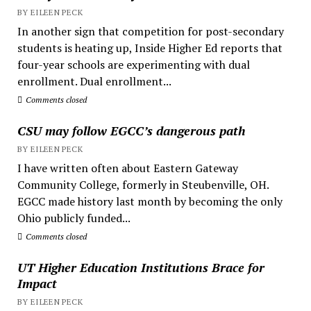
BY EILEEN PECK
In another sign that competition for post-secondary
students is heating up, Inside Higher Ed reports that
four-year schools are experimenting with dual
enrollment. Dual enrollment...
Comments closed
CSU may follow EGCC’s dangerous path
BY EILEEN PECK
I have written often about Eastern Gateway
Community College, formerly in Steubenville, OH.
EGCC made history last month by becoming the only
Ohio publicly funded...
Comments closed
UT Higher Education Institutions Brace for
Impact
BY EILEEN PECK