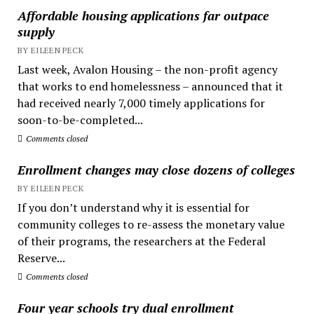
Affordable housing applications far outpace
supply
BY EILEEN PECK
Last week, Avalon Housing – the non-profit agency
that works to end homelessness – announced that it
had received nearly 7,000 timely applications for
soon-to-be-completed...
Comments closed
Enrollment changes may close dozens of colleges
BY EILEEN PECK
If you don’t understand why it is essential for
community colleges to re-assess the monetary value
of their programs, the researchers at the Federal
Reserve...
Comments closed
Four year schools try dual enrollment