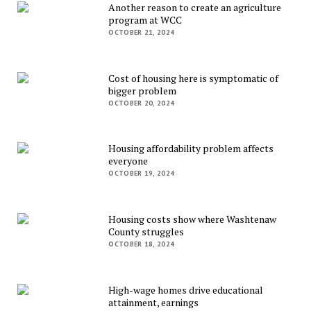
Another reason to create an agriculture
program at WCC
OCTOBER 21, 2024
Cost of housing here is symptomatic of
bigger problem
OCTOBER 20, 2024
Housing affordability problem affects
everyone
OCTOBER 19, 2024
Housing costs show where Washtenaw
County struggles
OCTOBER 18, 2024
High-wage homes drive educational
attainment, earnings