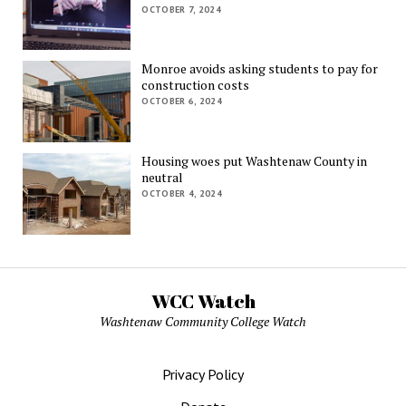
OCTOBER 7, 2024
Monroe avoids asking students to pay for
construction costs
OCTOBER 6, 2024
Housing woes put Washtenaw County in
neutral
OCTOBER 4, 2024
WCC Watch
Washtenaw Community College Watch
Privacy Policy