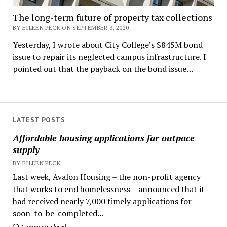
The long-term future of property tax collections
BY EILEEN PECK ON SEPTEMBER 3, 2020
Yesterday, I wrote about City College’s $845M bond
issue to repair its neglected campus infrastructure. I
pointed out that the payback on the bond issue…
LATEST POSTS
Affordable housing applications far outpace
supply
BY EILEEN PECK
Last week, Avalon Housing – the non-profit agency
that works to end homelessness – announced that it
had received nearly 7,000 timely applications for
soon-to-be-completed...
Comments closed