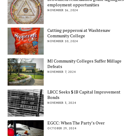
employment opportunities
NOVEMBER 16, 2024
Cutting pepperoni at Washtenaw
Community College
NOVEMBER 10, 2024
MI Community Colleges Suffer Millage
Defeats
NOVEMBER 7, 2024
LBCC Seeks $1B Capital Improvement
Bonds
NOVEMBER 3, 2024
EGCC: When The Party’s Over
OCTOBER 29, 2024