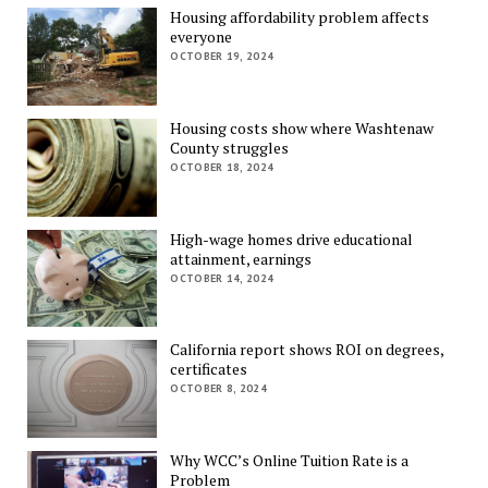
Housing affordability problem affects
everyone
OCTOBER 19, 2024
Housing costs show where Washtenaw
County struggles
OCTOBER 18, 2024
High-wage homes drive educational
attainment, earnings
OCTOBER 14, 2024
California report shows ROI on degrees,
certificates
OCTOBER 8, 2024
Why WCC’s Online Tuition Rate is a
Problem