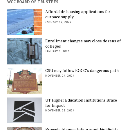
WCC BOARD OF TRUSTEES
Affordable housing applications far
outpace supply
JANUARY 15, 2025
Enrollment changes may close dozens of
colleges
JANUARY 1, 2025
CSU may follow EGCC’s dangerous path
NOVEMBER 24, 2024
UT Higher Education Institutions Brace
for Impact
NOVEMBER 22, 2024
Brownfield remediation grant highlights