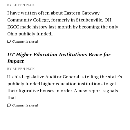
BY EILEEN PECK
I have written often about Eastern Gateway
Community College, formerly in Steubenville, OH.
EGCC made history last month by becoming the only
Ohio publicly funded...
Comments closed
UT Higher Education Institutions Brace for
Impact
BY EILEEN PECK
Utah’s Legislative Auditor General is telling the state’s
publicly funded higher education institutions to get
their figurative houses in order. A new report signals
that...
Comments closed