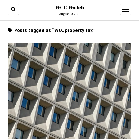
WCC Watch
open
menu
August 10, 2026
Posts tagged as “WCC property tax”