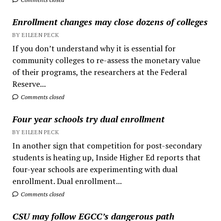
Enrollment changes may close dozens of colleges
BY EILEEN PECK
If you don’t understand why it is essential for
community colleges to re-assess the monetary value
of their programs, the researchers at the Federal
Reserve...
Comments closed
Four year schools try dual enrollment
BY EILEEN PECK
In another sign that competition for post-secondary
students is heating up, Inside Higher Ed reports that
four-year schools are experimenting with dual
enrollment. Dual enrollment...
Comments closed
CSU may follow EGCC’s dangerous path