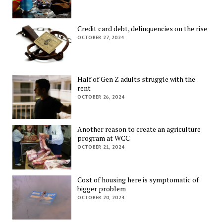
Credit card debt, delinquencies on the rise
OCTOBER 27, 2024
Half of Gen Z adults struggle with the
rent
OCTOBER 26, 2024
Another reason to create an agriculture
program at WCC
OCTOBER 21, 2024
Cost of housing here is symptomatic of
bigger problem
OCTOBER 20, 2024