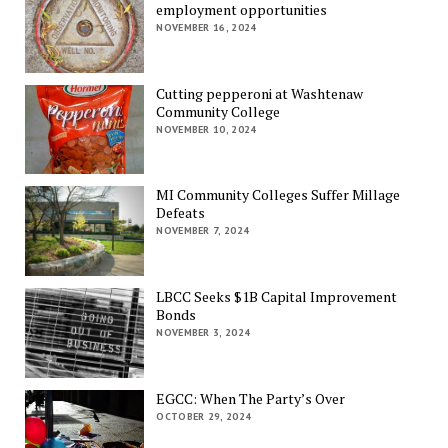
employment opportunities
NOVEMBER 16, 2024
Cutting pepperoni at Washtenaw
Community College
NOVEMBER 10, 2024
MI Community Colleges Suffer Millage
Defeats
NOVEMBER 7, 2024
LBCC Seeks $1B Capital Improvement
Bonds
NOVEMBER 3, 2024
EGCC: When The Party’s Over
OCTOBER 29, 2024