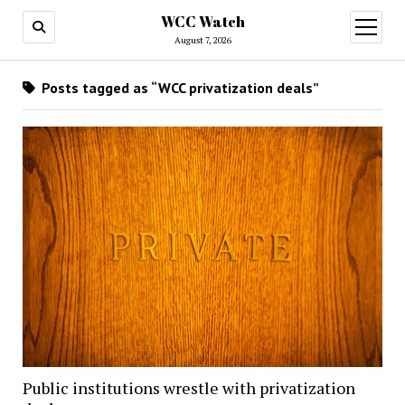
WCC Watch
open
menu
August 7, 2026
Posts tagged as “WCC privatization deals”
Public institutions wrestle with privatization