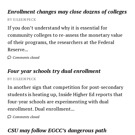
Enrollment changes may close dozens of colleges
BY EILEEN PECK
If you don’t understand why it is essential for
community colleges to re-assess the monetary value
of their programs, the researchers at the Federal
Reserve...
Comments closed
Four year schools try dual enrollment
BY EILEEN PECK
In another sign that competition for post-secondary
students is heating up, Inside Higher Ed reports that
four-year schools are experimenting with dual
enrollment. Dual enrollment...
Comments closed
CSU may follow EGCC’s dangerous path