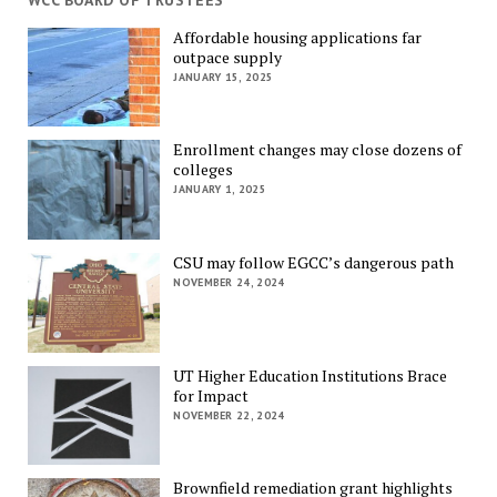
WCC BOARD OF TRUSTEES
Affordable housing applications far
outpace supply
JANUARY 15, 2025
Enrollment changes may close dozens of
colleges
JANUARY 1, 2025
CSU may follow EGCC’s dangerous path
NOVEMBER 24, 2024
UT Higher Education Institutions Brace
for Impact
NOVEMBER 22, 2024
Brownfield remediation grant highlights