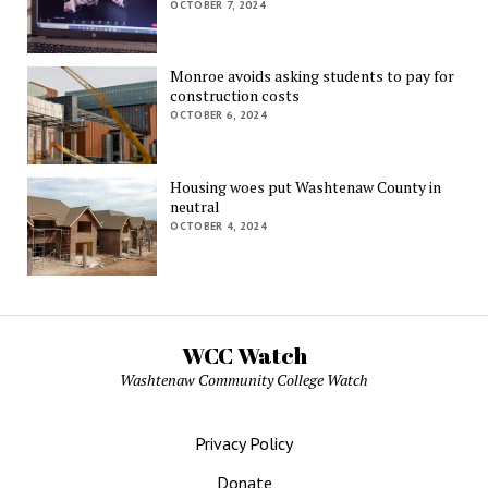
OCTOBER 7, 2024
Monroe avoids asking students to pay for
construction costs
OCTOBER 6, 2024
Housing woes put Washtenaw County in
neutral
OCTOBER 4, 2024
WCC Watch
Washtenaw Community College Watch
Privacy Policy
Donate