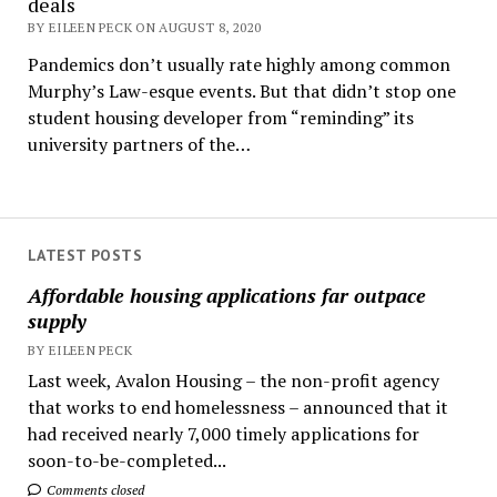
deals
BY EILEEN PECK ON AUGUST 8, 2020
Pandemics don’t usually rate highly among common
Murphy’s Law-esque events. But that didn’t stop one
student housing developer from “reminding” its
university partners of the…
LATEST POSTS
Affordable housing applications far outpace
supply
BY EILEEN PECK
Last week, Avalon Housing – the non-profit agency
that works to end homelessness – announced that it
had received nearly 7,000 timely applications for
soon-to-be-completed...
Comments closed