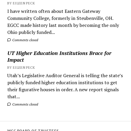
BY EILEEN PECK
I have written often about Eastern Gateway
Community College, formerly in Steubenville, OH.
EGCC made history last month by becoming the only
Ohio publicly funded...
Comments closed
UT Higher Education Institutions Brace for
Impact
BY EILEEN PECK
Utah’s Legislative Auditor General is telling the state’s
publicly funded higher education institutions to get
their figurative houses in order. A new report signals
that...
Comments closed