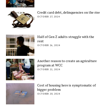
Credit card debt, delinquencies on the rise
OCTOBER 27, 2024
Half of Gen Z adults struggle with the
rent
OCTOBER 26, 2024
Another reason to create an agriculture
program at WCC
OCTOBER 21, 2024
Cost of housing here is symptomatic of
bigger problem
OCTOBER 20, 2024