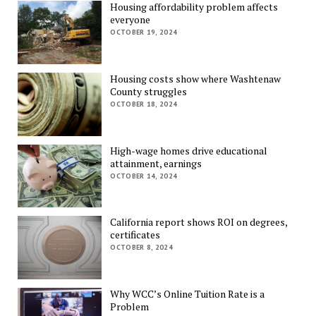
Housing affordability problem affects
everyone
OCTOBER 19, 2024
Housing costs show where Washtenaw
County struggles
OCTOBER 18, 2024
High-wage homes drive educational
attainment, earnings
OCTOBER 14, 2024
California report shows ROI on degrees,
certificates
OCTOBER 8, 2024
Why WCC’s Online Tuition Rate is a
Problem