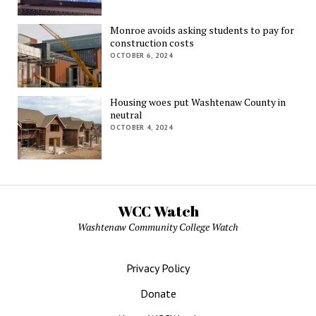
Monroe avoids asking students to pay for
construction costs
OCTOBER 6, 2024
Housing woes put Washtenaw County in
neutral
OCTOBER 4, 2024
WCC Watch
Washtenaw Community College Watch
Privacy Policy
Donate