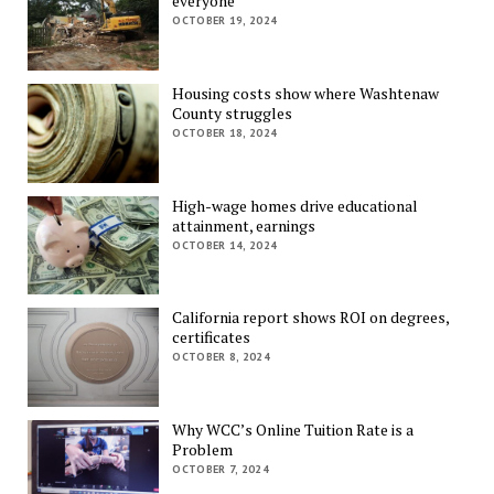
everyone
OCTOBER 19, 2024
Housing costs show where Washtenaw
County struggles
OCTOBER 18, 2024
High-wage homes drive educational
attainment, earnings
OCTOBER 14, 2024
California report shows ROI on degrees,
certificates
OCTOBER 8, 2024
Why WCC’s Online Tuition Rate is a
Problem
OCTOBER 7, 2024