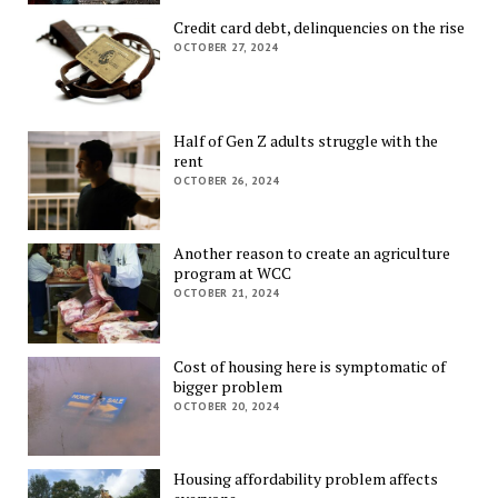
Credit card debt, delinquencies on the rise
OCTOBER 27, 2024
Half of Gen Z adults struggle with the
rent
OCTOBER 26, 2024
Another reason to create an agriculture
program at WCC
OCTOBER 21, 2024
Cost of housing here is symptomatic of
bigger problem
OCTOBER 20, 2024
Housing affordability problem affects