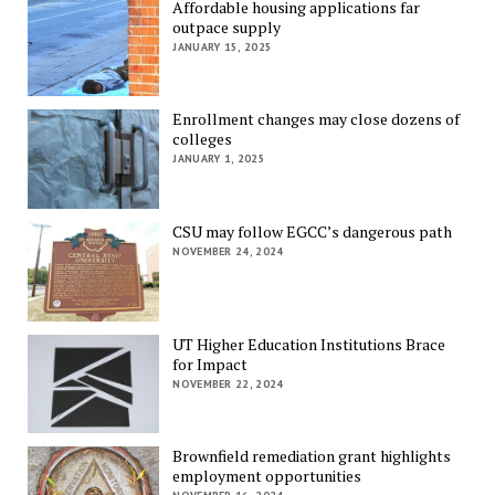
Affordable housing applications far
outpace supply
JANUARY 15, 2025
Enrollment changes may close dozens of
colleges
JANUARY 1, 2025
CSU may follow EGCC’s dangerous path
NOVEMBER 24, 2024
UT Higher Education Institutions Brace
for Impact
NOVEMBER 22, 2024
Brownfield remediation grant highlights
employment opportunities