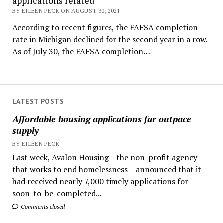
applications related
BY EILEEN PECK ON AUGUST 30, 2021
According to recent figures, the FAFSA completion
rate in Michigan declined for the second year in a row.
As of July 30, the FAFSA completion…
LATEST POSTS
Affordable housing applications far outpace
supply
BY EILEEN PECK
Last week, Avalon Housing – the non-profit agency
that works to end homelessness – announced that it
had received nearly 7,000 timely applications for
soon-to-be-completed...
Comments closed