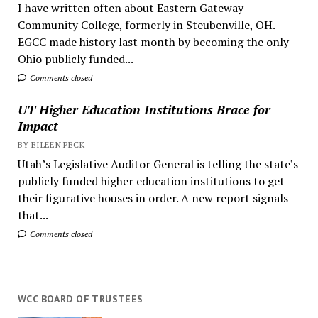
I have written often about Eastern Gateway
Community College, formerly in Steubenville, OH.
EGCC made history last month by becoming the only
Ohio publicly funded...
Comments closed
UT Higher Education Institutions Brace for
Impact
BY EILEEN PECK
Utah’s Legislative Auditor General is telling the state’s
publicly funded higher education institutions to get
their figurative houses in order. A new report signals
that...
Comments closed
WCC BOARD OF TRUSTEES