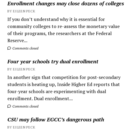
Enrollment changes may close dozens of colleges
BY EILEEN PECK
If you don’t understand why it is essential for
community colleges to re-assess the monetary value
of their programs, the researchers at the Federal
Reserve...
Comments closed
Four year schools try dual enrollment
BY EILEEN PECK
In another sign that competition for post-secondary
students is heating up, Inside Higher Ed reports that
four-year schools are experimenting with dual
enrollment. Dual enrollment...
Comments closed
CSU may follow EGCC’s dangerous path
BY EILEEN PECK