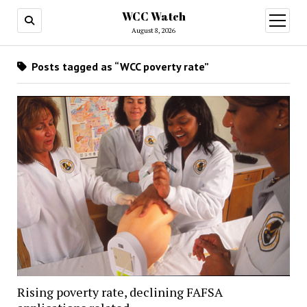
WCC Watch
open
menu
August 8, 2026
Posts tagged as “WCC poverty rate”
Rising poverty rate, declining FAFSA