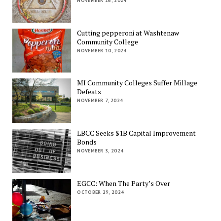
NOVEMBER 16, 2024
Cutting pepperoni at Washtenaw
Community College
NOVEMBER 10, 2024
MI Community Colleges Suffer Millage
Defeats
NOVEMBER 7, 2024
LBCC Seeks $1B Capital Improvement
Bonds
NOVEMBER 3, 2024
EGCC: When The Party’s Over
OCTOBER 29, 2024