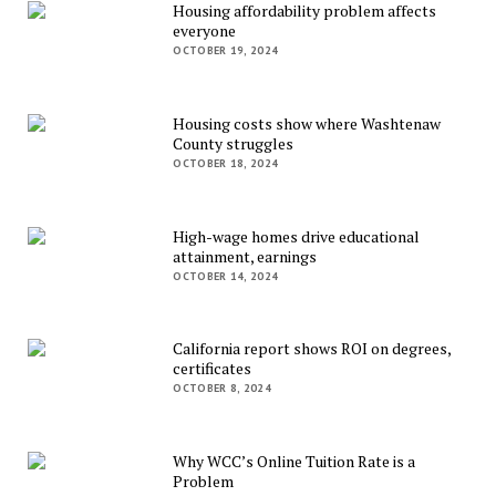
Housing affordability problem affects
everyone
OCTOBER 19, 2024
Housing costs show where Washtenaw
County struggles
OCTOBER 18, 2024
High-wage homes drive educational
attainment, earnings
OCTOBER 14, 2024
California report shows ROI on degrees,
certificates
OCTOBER 8, 2024
Why WCC’s Online Tuition Rate is a
Problem