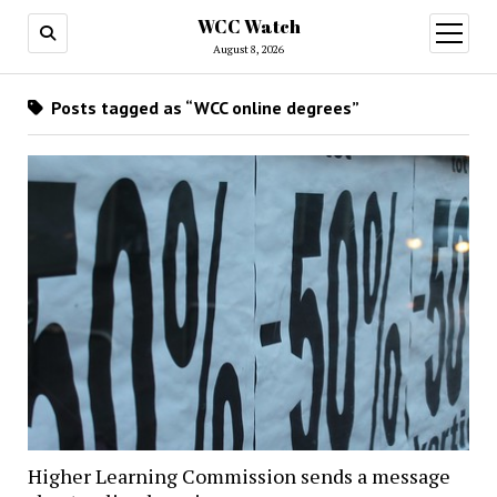
WCC Watch
open
menu
August 8, 2026
Posts tagged as “WCC online degrees”
Higher Learning Commission sends a message