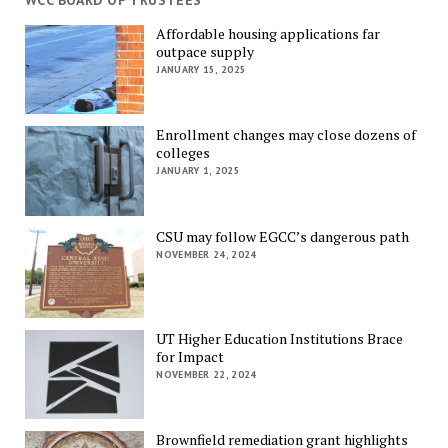
WCC BOARD OF TRUSTEES
Affordable housing applications far
outpace supply
JANUARY 15, 2025
Enrollment changes may close dozens of
colleges
JANUARY 1, 2025
CSU may follow EGCC’s dangerous path
NOVEMBER 24, 2024
UT Higher Education Institutions Brace
for Impact
NOVEMBER 22, 2024
Brownfield remediation grant highlights