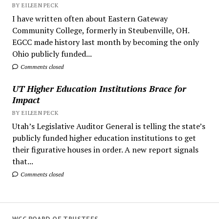
BY EILEEN PECK
I have written often about Eastern Gateway
Community College, formerly in Steubenville, OH.
EGCC made history last month by becoming the only
Ohio publicly funded...
Comments closed
UT Higher Education Institutions Brace for
Impact
BY EILEEN PECK
Utah’s Legislative Auditor General is telling the state’s
publicly funded higher education institutions to get
their figurative houses in order. A new report signals
that...
Comments closed