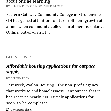
about online learning
BY EILEEN PECK ON NOVEMBER 14, 2021
Eastern Gateway Community College in Steubenville,
OH has gained attention for its enrollment growth at
a time when community college enrollment is sinking.
Online, out-of-district…
LATEST POSTS
Affordable housing applications far outpace
supply
BY EILEEN PECK
Last week, Avalon Housing – the non-profit agency
that works to end homelessness – announced that it
had received nearly 7,000 timely applications for
soon-to-be-completed...
Comments closed