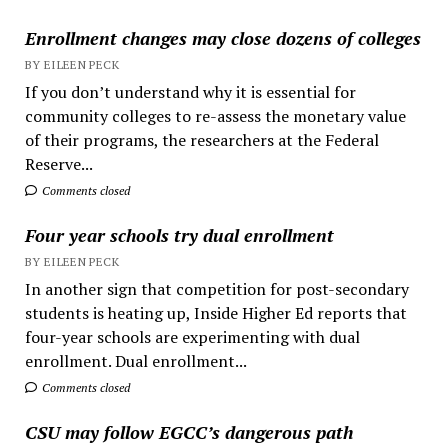
Enrollment changes may close dozens of colleges
BY EILEEN PECK
If you don’t understand why it is essential for
community colleges to re-assess the monetary value
of their programs, the researchers at the Federal
Reserve...
Comments closed
Four year schools try dual enrollment
BY EILEEN PECK
In another sign that competition for post-secondary
students is heating up, Inside Higher Ed reports that
four-year schools are experimenting with dual
enrollment. Dual enrollment...
Comments closed
CSU may follow EGCC’s dangerous path