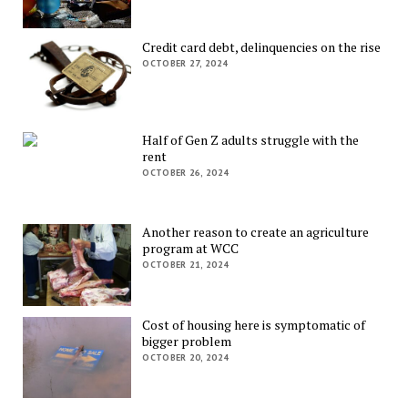
Credit card debt, delinquencies on the rise
OCTOBER 27, 2024
Half of Gen Z adults struggle with the
rent
OCTOBER 26, 2024
Another reason to create an agriculture
program at WCC
OCTOBER 21, 2024
Cost of housing here is symptomatic of
bigger problem
OCTOBER 20, 2024