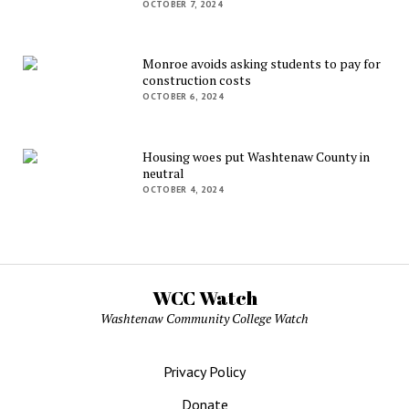
OCTOBER 7, 2024
Monroe avoids asking students to pay for
construction costs
OCTOBER 6, 2024
Housing woes put Washtenaw County in
neutral
OCTOBER 4, 2024
WCC Watch
Washtenaw Community College Watch
Privacy Policy
Donate