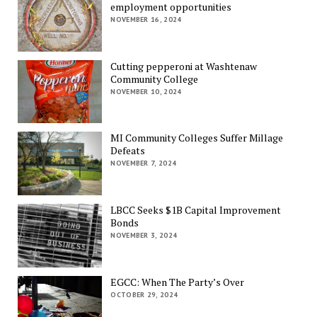
employment opportunities
NOVEMBER 16, 2024
Cutting pepperoni at Washtenaw
Community College
NOVEMBER 10, 2024
MI Community Colleges Suffer Millage
Defeats
NOVEMBER 7, 2024
LBCC Seeks $1B Capital Improvement
Bonds
NOVEMBER 3, 2024
EGCC: When The Party’s Over
OCTOBER 29, 2024