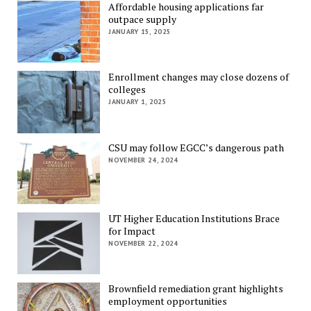
Affordable housing applications far
outpace supply
JANUARY 15, 2025
Enrollment changes may close dozens of
colleges
JANUARY 1, 2025
CSU may follow EGCC’s dangerous path
NOVEMBER 24, 2024
UT Higher Education Institutions Brace
for Impact
NOVEMBER 22, 2024
Brownfield remediation grant highlights
employment opportunities