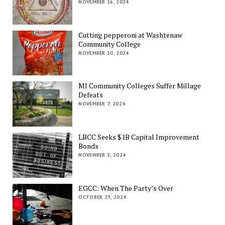
NOVEMBER 16, 2024
Cutting pepperoni at Washtenaw
Community College
NOVEMBER 10, 2024
MI Community Colleges Suffer Millage
Defeats
NOVEMBER 7, 2024
LBCC Seeks $1B Capital Improvement
Bonds
NOVEMBER 3, 2024
EGCC: When The Party’s Over
OCTOBER 29, 2024