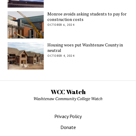
Monroe avoids asking students to pay for
construction costs
OCTOBER 6, 2024
Housing woes put Washtenaw County in
neutral
OCTOBER 4, 2024
WCC Watch
Washtenaw Community College Watch
Privacy Policy
Donate