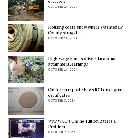
everyone
OCTOBER 19, 2024
Housing costs show where Washtenaw
County struggles
OCTOBER 18, 2024
High-wage homes drive educational
attainment, earnings
OCTOBER 14, 2024
California report shows ROI on degrees,
certificates
OCTOBER 8, 2024
Why WCC’s Online Tuition Rate is a
Problem
OCTOBER 7, 2024