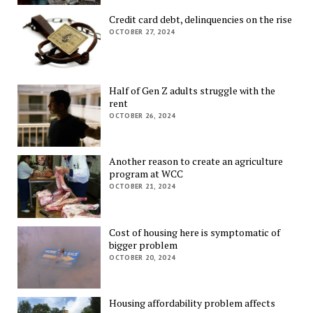
Credit card debt, delinquencies on the rise
OCTOBER 27, 2024
Half of Gen Z adults struggle with the
rent
OCTOBER 26, 2024
Another reason to create an agriculture
program at WCC
OCTOBER 21, 2024
Cost of housing here is symptomatic of
bigger problem
OCTOBER 20, 2024
Housing affordability problem affects