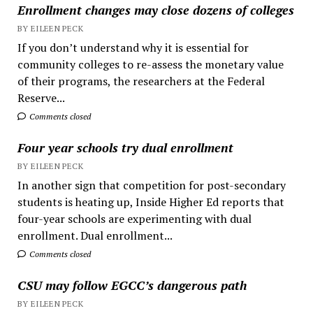
Enrollment changes may close dozens of colleges
BY EILEEN PECK
If you don’t understand why it is essential for
community colleges to re-assess the monetary value
of their programs, the researchers at the Federal
Reserve...
Comments closed
Four year schools try dual enrollment
BY EILEEN PECK
In another sign that competition for post-secondary
students is heating up, Inside Higher Ed reports that
four-year schools are experimenting with dual
enrollment. Dual enrollment...
Comments closed
CSU may follow EGCC’s dangerous path
BY EILEEN PECK