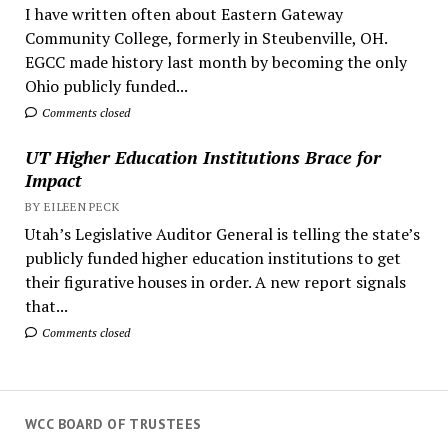
I have written often about Eastern Gateway
Community College, formerly in Steubenville, OH.
EGCC made history last month by becoming the only
Ohio publicly funded...
Comments closed
UT Higher Education Institutions Brace for
Impact
BY EILEEN PECK
Utah’s Legislative Auditor General is telling the state’s
publicly funded higher education institutions to get
their figurative houses in order. A new report signals
that...
Comments closed
WCC BOARD OF TRUSTEES