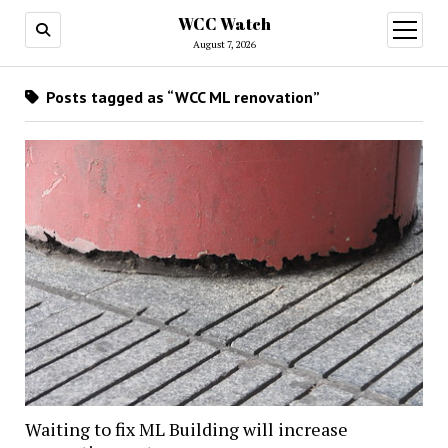
WCC Watch
open
menu
August 7, 2026
Posts tagged as “WCC ML renovation”
Waiting to fix ML Building will increase