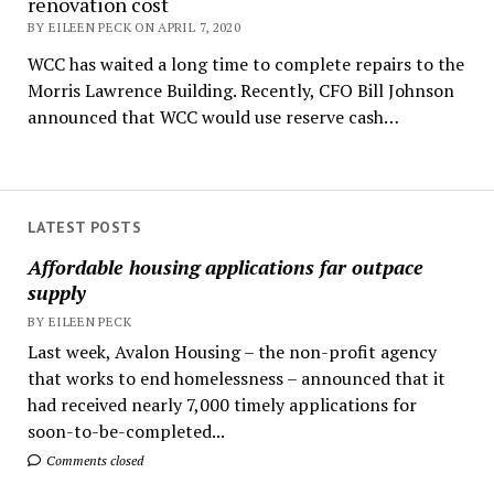
renovation cost
BY EILEEN PECK ON APRIL 7, 2020
WCC has waited a long time to complete repairs to the
Morris Lawrence Building. Recently, CFO Bill Johnson
announced that WCC would use reserve cash…
LATEST POSTS
Affordable housing applications far outpace
supply
BY EILEEN PECK
Last week, Avalon Housing – the non-profit agency
that works to end homelessness – announced that it
had received nearly 7,000 timely applications for
soon-to-be-completed...
Comments closed