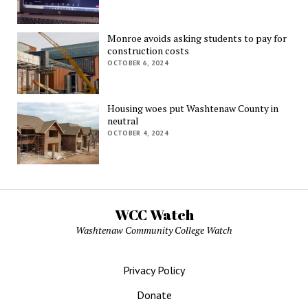
Monroe avoids asking students to pay for
construction costs
OCTOBER 6, 2024
Housing woes put Washtenaw County in
neutral
OCTOBER 4, 2024
WCC Watch
Washtenaw Community College Watch
Privacy Policy
Donate