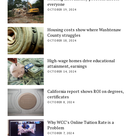
everyone
OCTOBER 19, 2024
Housing costs show where Washtenaw
County struggles
OCTOBER 18, 2024
High-wage homes drive educational
attainment, earnings
OCTOBER 14, 2024
California report shows ROI on degrees,
certificates
OCTOBER 8, 2024
Why WCC’s Online Tuition Rate is a
Problem
OCTOBER 7, 2024