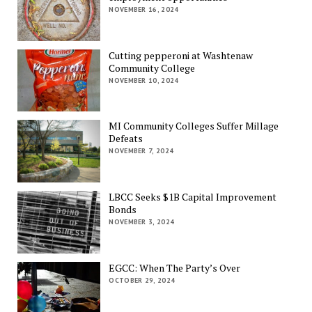
NOVEMBER 16, 2024
Cutting pepperoni at Washtenaw
Community College
NOVEMBER 10, 2024
MI Community Colleges Suffer Millage
Defeats
NOVEMBER 7, 2024
LBCC Seeks $1B Capital Improvement
Bonds
NOVEMBER 3, 2024
EGCC: When The Party’s Over
OCTOBER 29, 2024