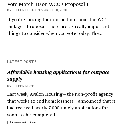
Vote March 10 on WCC’s Proposal 1
BY EILEEN PECK ON MARCH 10, 2020
If you’re looking for information about the WCC
millage – Proposal 1 here are six really important
things to consider when you vote today. The…
LATEST POSTS
Affordable housing applications far outpace
supply
BY EILEEN PECK
Last week, Avalon Housing – the non-profit agency
that works to end homelessness – announced that it
had received nearly 7,000 timely applications for
soon-to-be-completed...
Comments closed