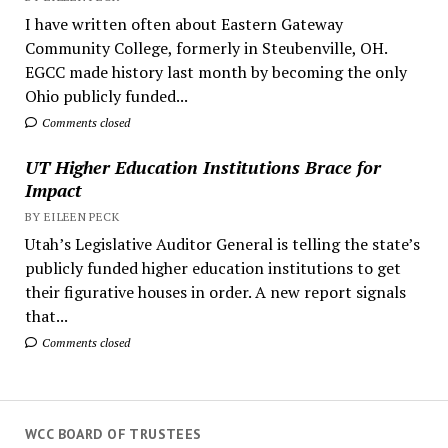
I have written often about Eastern Gateway
Community College, formerly in Steubenville, OH.
EGCC made history last month by becoming the only
Ohio publicly funded...
Comments closed
UT Higher Education Institutions Brace for
Impact
BY EILEEN PECK
Utah’s Legislative Auditor General is telling the state’s
publicly funded higher education institutions to get
their figurative houses in order. A new report signals
that...
Comments closed
WCC BOARD OF TRUSTEES