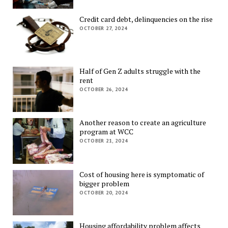
Credit card debt, delinquencies on the rise
OCTOBER 27, 2024
Half of Gen Z adults struggle with the
rent
OCTOBER 26, 2024
Another reason to create an agriculture
program at WCC
OCTOBER 21, 2024
Cost of housing here is symptomatic of
bigger problem
OCTOBER 20, 2024
Housing affordability problem affects