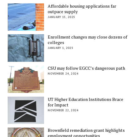
Affordable housing applications far
outpace supply
JANUARY 15, 2025
Enrollment changes may close dozens of
colleges
JANUARY 1, 2025
CSU may follow EGCC’s dangerous path
NOVEMBER 24, 2024
UT Higher Education Institutions Brace
for Impact
NOVEMBER 22, 2024
Brownfield remediation grant highlights
employment opportunities