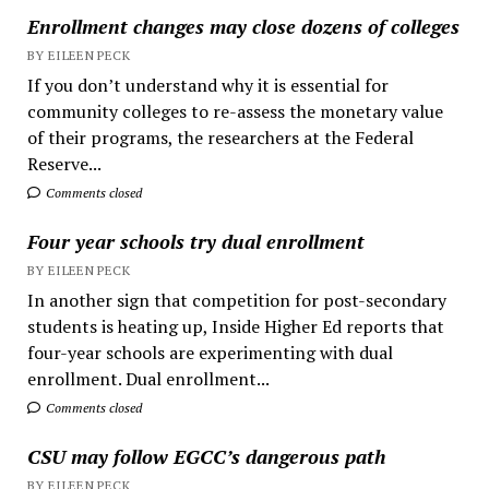
Enrollment changes may close dozens of colleges
BY EILEEN PECK
If you don’t understand why it is essential for
community colleges to re-assess the monetary value
of their programs, the researchers at the Federal
Reserve...
Comments closed
Four year schools try dual enrollment
BY EILEEN PECK
In another sign that competition for post-secondary
students is heating up, Inside Higher Ed reports that
four-year schools are experimenting with dual
enrollment. Dual enrollment...
Comments closed
CSU may follow EGCC’s dangerous path
BY EILEEN PECK