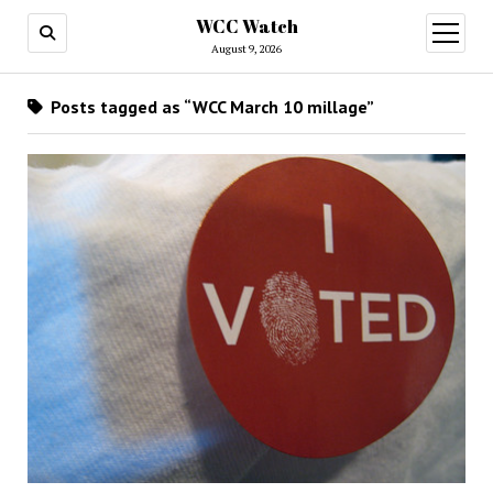
WCC Watch
open
menu
August 9, 2026
Posts tagged as “WCC March 10 millage”