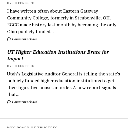
BY EILEEN PECK
I have written often about Eastern Gateway
Community College, formerly in Steubenville, OH.
EGCC made history last month by becoming the only
Ohio publicly funded...
Comments closed
UT Higher Education Institutions Brace for
Impact
BY EILEEN PECK
Utah’s Legislative Auditor General is telling the state’s
publicly funded higher education institutions to get
their figurative houses in order. A new report signals
that...
Comments closed