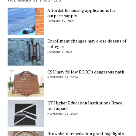
WCC BOARD OF TRUSTEES
Affordable housing applications far
outpace supply
JANUARY 15, 2025
Enrollment changes may close dozens of
colleges
JANUARY 1, 2025
CSU may follow EGCC’s dangerous path
NOVEMBER 24, 2024
UT Higher Education Institutions Brace
for Impact
NOVEMBER 22, 2024
Brownfield remediation grant highlights