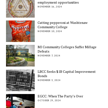
employment opportunities
NOVEMBER 16, 2024
Cutting pepperoni at Washtenaw
Community College
NOVEMBER 10, 2024
MI Community Colleges Suffer Millage
Defeats
NOVEMBER 7, 2024
LBCC Seeks $1B Capital Improvement
Bonds
NOVEMBER 3, 2024
EGCC: When The Party’s Over
OCTOBER 29, 2024