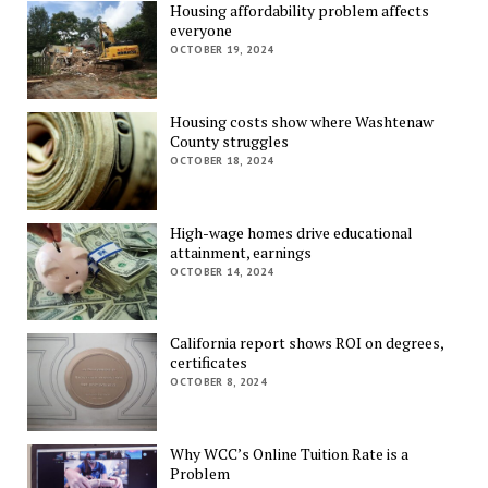
Housing affordability problem affects
everyone
OCTOBER 19, 2024
Housing costs show where Washtenaw
County struggles
OCTOBER 18, 2024
High-wage homes drive educational
attainment, earnings
OCTOBER 14, 2024
California report shows ROI on degrees,
certificates
OCTOBER 8, 2024
Why WCC’s Online Tuition Rate is a
Problem