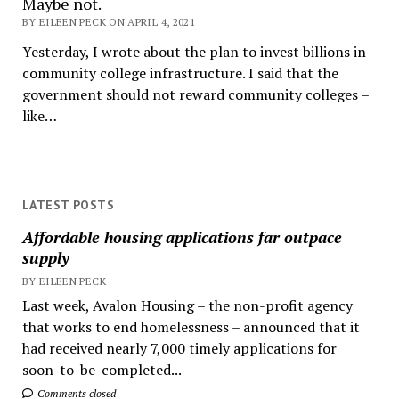
Maybe not.
BY EILEEN PECK ON APRIL 4, 2021
Yesterday, I wrote about the plan to invest billions in
community college infrastructure. I said that the
government should not reward community colleges –
like…
LATEST POSTS
Affordable housing applications far outpace
supply
BY EILEEN PECK
Last week, Avalon Housing – the non-profit agency
that works to end homelessness – announced that it
had received nearly 7,000 timely applications for
soon-to-be-completed...
Comments closed