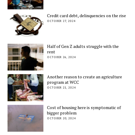
Credit card debt, delinquencies on the rise
OCTOBER 27, 2024
Half of Gen Z adults struggle with the
rent
OCTOBER 26, 2024
Another reason to create an agriculture
program at WCC
OCTOBER 21, 2024
Cost of housing here is symptomatic of
bigger problem
OCTOBER 20, 2024