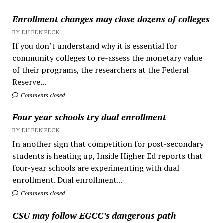
Enrollment changes may close dozens of colleges
BY EILEEN PECK
If you don’t understand why it is essential for
community colleges to re-assess the monetary value
of their programs, the researchers at the Federal
Reserve...
Comments closed
Four year schools try dual enrollment
BY EILEEN PECK
In another sign that competition for post-secondary
students is heating up, Inside Higher Ed reports that
four-year schools are experimenting with dual
enrollment. Dual enrollment...
Comments closed
CSU may follow EGCC’s dangerous path