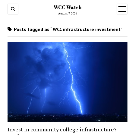
WCC Watch
open
menu
August 7, 2026
Posts tagged as “WCC infrastructure investment”
Invest in community college infrastructure?