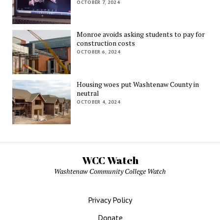
OCTOBER 7, 2024
Monroe avoids asking students to pay for
construction costs
OCTOBER 6, 2024
Housing woes put Washtenaw County in
neutral
OCTOBER 4, 2024
WCC Watch
Washtenaw Community College Watch
Privacy Policy
Donate