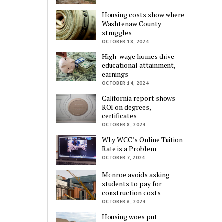
Housing costs show where
Washtenaw County
struggles
OCTOBER 18, 2024
High-wage homes drive
educational attainment,
earnings
OCTOBER 14, 2024
California report shows
ROI on degrees,
certificates
OCTOBER 8, 2024
Why WCC’s Online Tuition
Rate is a Problem
OCTOBER 7, 2024
Monroe avoids asking
students to pay for
construction costs
OCTOBER 6, 2024
Housing woes put