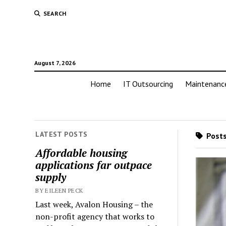
SEARCH
August 7, 2026
Home
IT Outsourcing
Maintenanc
LATEST POSTS
Posts
Affordable housing
applications far outpace
supply
BY EILEEN PECK
Last week, Avalon Housing – the
non-profit agency that works to