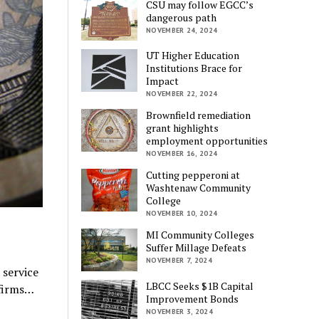
CSU may follow EGCC’s
dangerous path
NOVEMBER 24, 2024
UT Higher Education
Institutions Brace for
Impact
NOVEMBER 22, 2024
Brownfield remediation
grant highlights
employment opportunities
NOVEMBER 16, 2024
Cutting pepperoni at
Washtenaw Community
College
NOVEMBER 10, 2024
MI Community Colleges
Suffer Millage Defeats
NOVEMBER 7, 2024
 service
LBCC Seeks $1B Capital
 firms…
Improvement Bonds
NOVEMBER 3, 2024