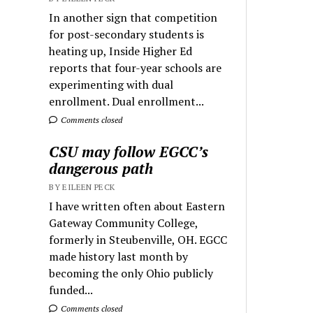
In another sign that competition
for post-secondary students is
heating up, Inside Higher Ed
reports that four-year schools are
experimenting with dual
enrollment. Dual enrollment...
Comments closed
CSU may follow EGCC’s
dangerous path
BY EILEEN PECK
I have written often about Eastern
Gateway Community College,
formerly in Steubenville, OH. EGCC
made history last month by
becoming the only Ohio publicly
funded...
Comments closed