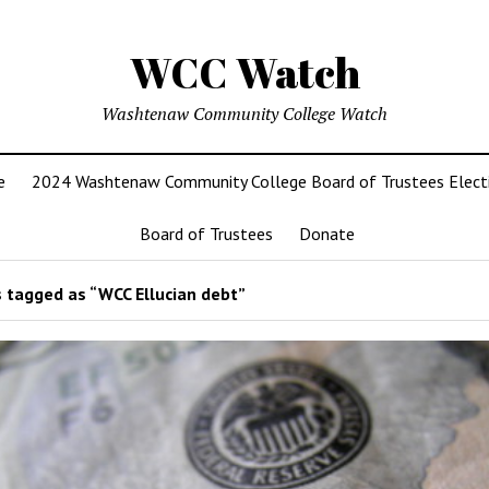
WCC Watch
Washtenaw Community College Watch
e
2024 Washtenaw Community College Board of Trustees Elect
Board of Trustees
Donate
 tagged as “WCC Ellucian debt”