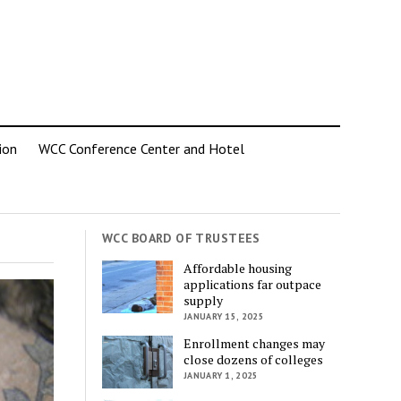
ion
WCC Conference Center and Hotel
WCC BOARD OF TRUSTEES
Affordable housing
applications far outpace
supply
JANUARY 15, 2025
Enrollment changes may
close dozens of colleges
JANUARY 1, 2025