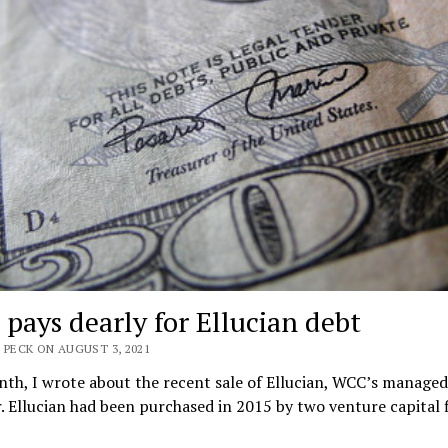
pays dearly for Ellucian debt
 PECK ON AUGUST 3, 2021
th, I wrote about the recent sale of Ellucian, WCC’s managed
. Ellucian had been purchased in 2015 by two venture capital