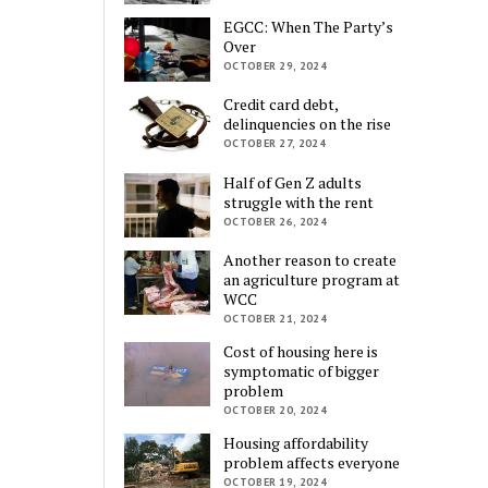
EGCC: When The Party’s
Over
OCTOBER 29, 2024
Credit card debt,
delinquencies on the rise
OCTOBER 27, 2024
Half of Gen Z adults
struggle with the rent
OCTOBER 26, 2024
Another reason to create
an agriculture program at
WCC
OCTOBER 21, 2024
Cost of housing here is
symptomatic of bigger
problem
OCTOBER 20, 2024
Housing affordability
problem affects everyone
OCTOBER 19, 2024