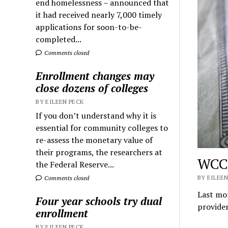
end homelessness – announced that
it had received nearly 7,000 timely
applications for soon-to-be-
completed...
Comments closed
Enrollment changes may
close dozens of colleges
BY EILEEN PECK
If you don’t understand why it is
essential for community colleges to
re-assess the monetary value of
their programs, the researchers at
WCC 
the Federal Reserve...
BY EILEEN
Comments closed
Last mon
Four year schools try dual
provider
enrollment
BY EILEEN PECK