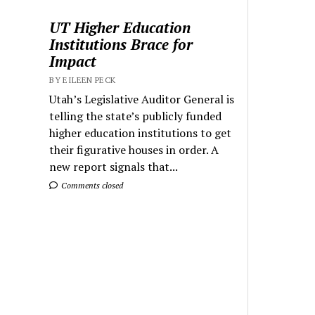
UT Higher Education
Institutions Brace for
Impact
BY EILEEN PECK
Utah’s Legislative Auditor General is
telling the state’s publicly funded
higher education institutions to get
their figurative houses in order. A
new report signals that...
Comments closed