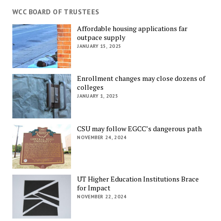
WCC BOARD OF TRUSTEES
Affordable housing applications far
outpace supply
JANUARY 15, 2025
Enrollment changes may close dozens of
colleges
JANUARY 1, 2025
CSU may follow EGCC’s dangerous path
NOVEMBER 24, 2024
UT Higher Education Institutions Brace
for Impact
NOVEMBER 22, 2024