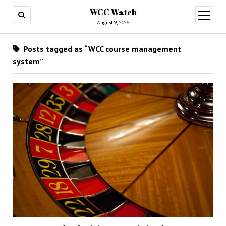
WCC Watch
open
menu
August 9, 2026
Posts tagged as “WCC course management
system”