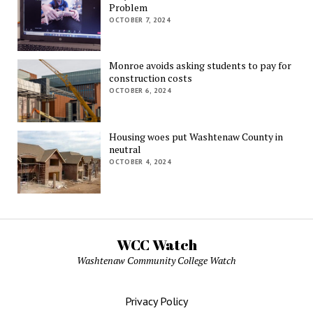
Problem
OCTOBER 7, 2024
Monroe avoids asking students to pay for
construction costs
OCTOBER 6, 2024
Housing woes put Washtenaw County in
neutral
OCTOBER 4, 2024
WCC Watch
Washtenaw Community College Watch
Privacy Policy