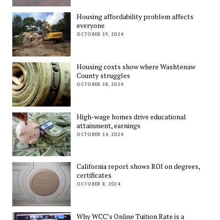
Housing affordability problem affects
everyone
OCTOBER 19, 2024
Housing costs show where Washtenaw
County struggles
OCTOBER 18, 2024
High-wage homes drive educational
attainment, earnings
OCTOBER 14, 2024
California report shows ROI on degrees,
certificates
OCTOBER 8, 2024
Why WCC’s Online Tuition Rate is a