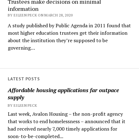
Trustees make decisions on minimal
information
BY EILEEN PECK ON MARCH 28, 2020
A study published by Public Agenda in 2011 found that
most higher education trustees get their information
about the institution they’re supposed to be
governing…
LATEST POSTS
Affordable housing applications far outpace
supply
BY EILEEN PECK
Last week, Avalon Housing – the non-profit agency
that works to end homelessness – announced that it
had received nearly 7,000 timely applications for
soon-to-be-completed...