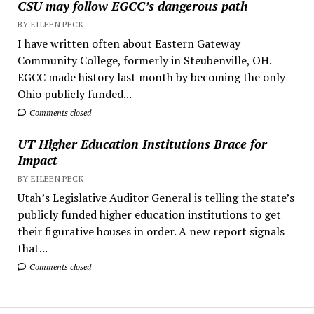
CSU may follow EGCC’s dangerous path
BY EILEEN PECK
I have written often about Eastern Gateway
Community College, formerly in Steubenville, OH.
EGCC made history last month by becoming the only
Ohio publicly funded...
Comments closed
UT Higher Education Institutions Brace for
Impact
BY EILEEN PECK
Utah’s Legislative Auditor General is telling the state’s
publicly funded higher education institutions to get
their figurative houses in order. A new report signals
that...
Comments closed