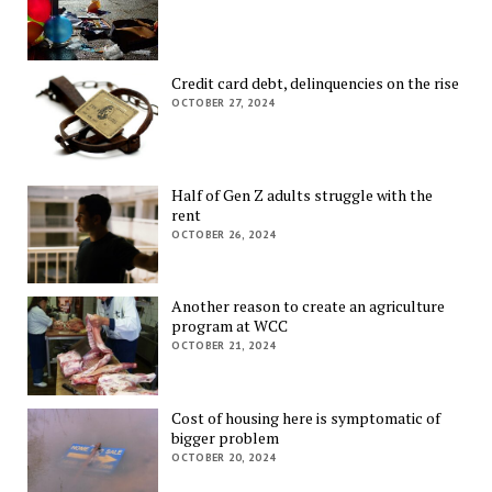
Credit card debt, delinquencies on the rise
OCTOBER 27, 2024
Half of Gen Z adults struggle with the
rent
OCTOBER 26, 2024
Another reason to create an agriculture
program at WCC
OCTOBER 21, 2024
Cost of housing here is symptomatic of
bigger problem
OCTOBER 20, 2024