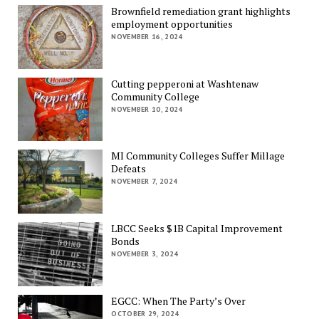
Brownfield remediation grant highlights
employment opportunities
NOVEMBER 16, 2024
Cutting pepperoni at Washtenaw
Community College
NOVEMBER 10, 2024
MI Community Colleges Suffer Millage
Defeats
NOVEMBER 7, 2024
LBCC Seeks $1B Capital Improvement
Bonds
NOVEMBER 3, 2024
EGCC: When The Party’s Over
OCTOBER 29, 2024