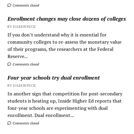
Comments closed
Enrollment changes may close dozens of colleges
BY EILEEN PECK
If you don’t understand why it is essential for
community colleges to re-assess the monetary value
of their programs, the researchers at the Federal
Reserve...
Comments closed
Four year schools try dual enrollment
BY EILEEN PECK
In another sign that competition for post-secondary
students is heating up, Inside Higher Ed reports that
four-year schools are experimenting with dual
enrollment. Dual enrollment...
Comments closed