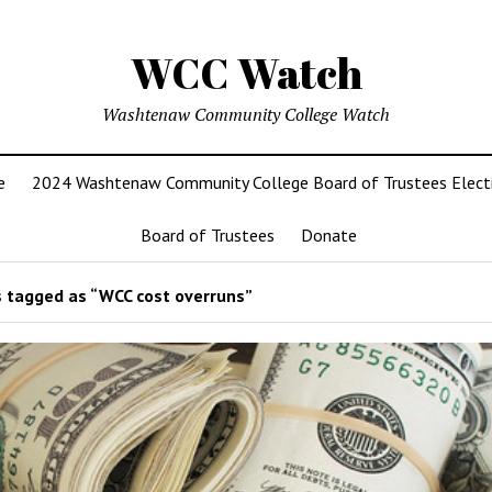
WCC Watch
Washtenaw Community College Watch
e
2024 Washtenaw Community College Board of Trustees Elect
Board of Trustees
Donate
 tagged as “WCC cost overruns”