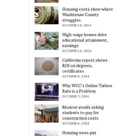
Housing costs show where
Washtenaw County
struggles
OCTOBER 18, 2024
High-wage homes drive
educational attainment,
earnings
OCTOBER 14, 2024
California report shows
ROI on degrees,
certificates
OCTOBER 8, 2024
Why WCC’s Online Tuition
Rate is a Problem
OCTOBER 7, 2024
Monroe avoids asking
students to pay for
construction costs
OCTOBER 6, 2024
Housing woes put