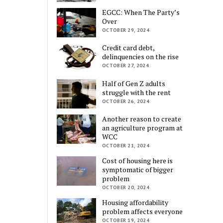
EGCC: When The Party’s
Over
OCTOBER 29, 2024
Credit card debt,
delinquencies on the rise
OCTOBER 27, 2024
Half of Gen Z adults
struggle with the rent
OCTOBER 26, 2024
Another reason to create
an agriculture program at
WCC
OCTOBER 21, 2024
Cost of housing here is
symptomatic of bigger
problem
OCTOBER 20, 2024
Housing affordability
problem affects everyone
OCTOBER 19, 2024