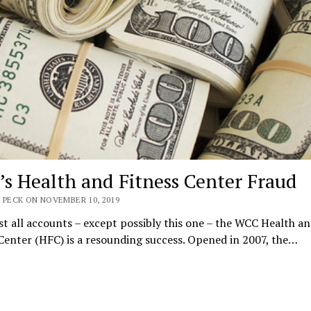
s Health and Fitness Center Fraud
 PECK ON NOVEMBER 10, 2019
t all accounts – except possibly this one – the WCC Health a
Center (HFC) is a resounding success. Opened in 2007, the…