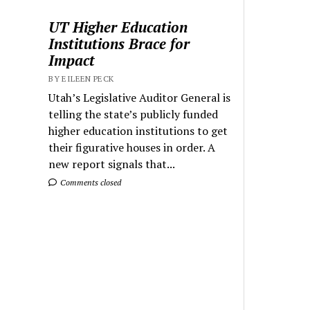
UT Higher Education
Institutions Brace for
Impact
BY EILEEN PECK
Utah’s Legislative Auditor General is
telling the state’s publicly funded
higher education institutions to get
their figurative houses in order. A
new report signals that...
Comments closed