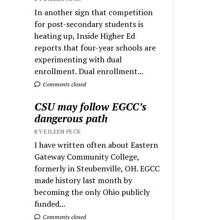
In another sign that competition
for post-secondary students is
heating up, Inside Higher Ed
reports that four-year schools are
experimenting with dual
enrollment. Dual enrollment...
Comments closed
CSU may follow EGCC’s
dangerous path
BY EILEEN PECK
I have written often about Eastern
Gateway Community College,
formerly in Steubenville, OH. EGCC
made history last month by
becoming the only Ohio publicly
funded...
Comments closed