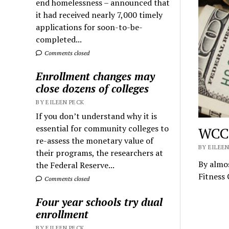
end homelessness – announced that
it had received nearly 7,000 timely
applications for soon-to-be-
completed...
Comments closed
Enrollment changes may
close dozens of colleges
BY EILEEN PECK
If you don’t understand why it is
essential for community colleges to
WCC’
re-assess the monetary value of
BY EILEEN
their programs, the researchers at
By almos
the Federal Reserve...
Fitness 
Comments closed
Four year schools try dual
enrollment
BY EILEEN PECK