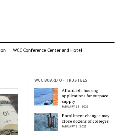
ion
WCC Conference Center and Hotel
WCC BOARD OF TRUSTEES
Affordable housing
applications far outpace
supply
JANUARY 15, 2025
Enrollment changes may
close dozens of colleges
JANUARY 1, 2025