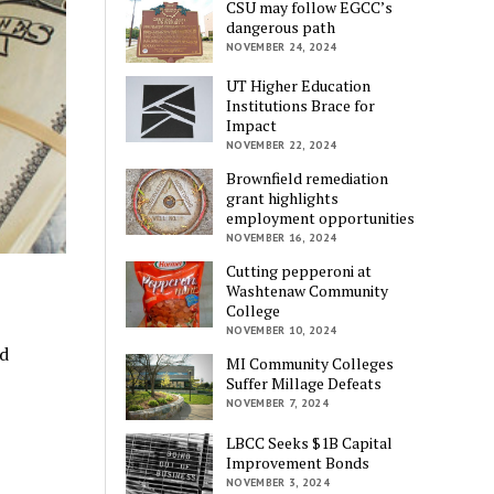
CSU may follow EGCC’s
dangerous path
NOVEMBER 24, 2024
UT Higher Education
Institutions Brace for
Impact
NOVEMBER 22, 2024
Brownfield remediation
grant highlights
employment opportunities
NOVEMBER 16, 2024
Cutting pepperoni at
Washtenaw Community
College
NOVEMBER 10, 2024
nd
MI Community Colleges
Suffer Millage Defeats
NOVEMBER 7, 2024
LBCC Seeks $1B Capital
Improvement Bonds
NOVEMBER 3, 2024