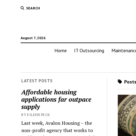
SEARCH
August 7, 2026
Home
IT Outsourcing
Maintenanc
LATEST POSTS
Posts
Affordable housing
applications far outpace
supply
BY EILEEN PECK
Last week, Avalon Housing – the
non-profit agency that works to