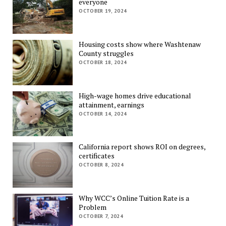
everyone
OCTOBER 19, 2024
Housing costs show where Washtenaw
County struggles
OCTOBER 18, 2024
High-wage homes drive educational
attainment, earnings
OCTOBER 14, 2024
California report shows ROI on degrees,
certificates
OCTOBER 8, 2024
Why WCC’s Online Tuition Rate is a
Problem
OCTOBER 7, 2024