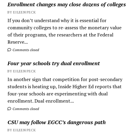
Enrollment changes may close dozens of colleges
BY EILEEN PECK
If you don’t understand why it is essential for
community colleges to re-assess the monetary value
of their programs, the researchers at the Federal
Reserve...
Comments closed
Four year schools try dual enrollment
BY EILEEN PECK
In another sign that competition for post-secondary
students is heating up, Inside Higher Ed reports that
four-year schools are experimenting with dual
enrollment. Dual enrollment...
Comments closed
CSU may follow EGCC’s dangerous path
BY EILEEN PECK