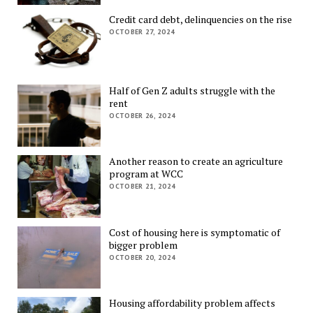
Credit card debt, delinquencies on the rise
OCTOBER 27, 2024
Half of Gen Z adults struggle with the
rent
OCTOBER 26, 2024
Another reason to create an agriculture
program at WCC
OCTOBER 21, 2024
Cost of housing here is symptomatic of
bigger problem
OCTOBER 20, 2024
Housing affordability problem affects