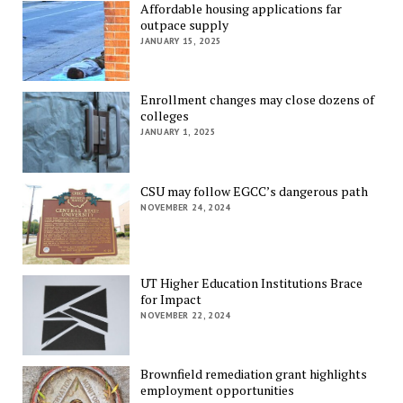
Affordable housing applications far
outpace supply
JANUARY 15, 2025
Enrollment changes may close dozens of
colleges
JANUARY 1, 2025
CSU may follow EGCC’s dangerous path
NOVEMBER 24, 2024
UT Higher Education Institutions Brace
for Impact
NOVEMBER 22, 2024
Brownfield remediation grant highlights
employment opportunities