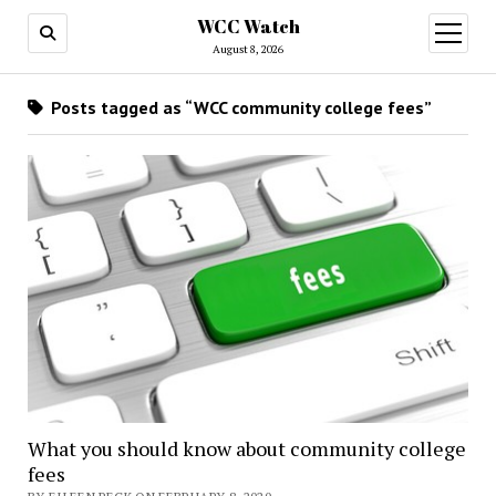
WCC Watch
open
menu
August 8, 2026
Posts tagged as “WCC community college fees”
What you should know about community college
fees