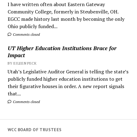
I have written often about Eastern Gateway
Community College, formerly in Steubenville, OH.
EGCC made history last month by becoming the only
Ohio publicly funded...
Comments closed
UT Higher Education Institutions Brace for
Impact
BY EILEEN PECK
Utah’s Legislative Auditor General is telling the state’s
publicly funded higher education institutions to get
their figurative houses in order. A new report signals
that...
Comments closed
WCC BOARD OF TRUSTEES