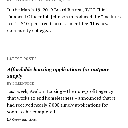
BY EILEEN PECK ON FEBRUARY 8, 2020
In the March 19, 2019 Board Retreat, WCC Chief
Financial Officer Bill Johnson introduced the “facilities
fee,” a $10-per-credit-hour student fee. This new
community college…
LATEST POSTS
Affordable housing applications far outpace
supply
BY EILEEN PECK
Last week, Avalon Housing – the non-profit agency
that works to end homelessness – announced that it
had received nearly 7,000 timely applications for
soon-to-be-completed...
Comments closed