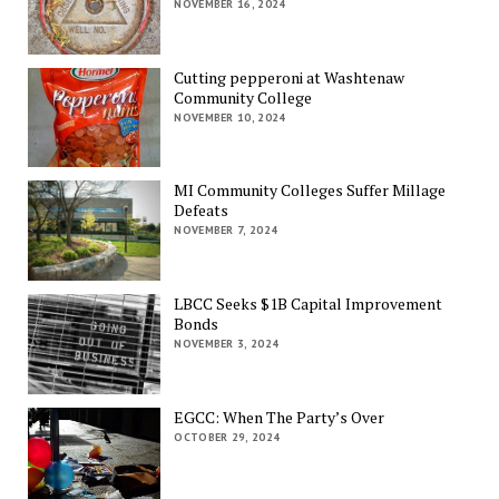
NOVEMBER 16, 2024
Cutting pepperoni at Washtenaw
Community College
NOVEMBER 10, 2024
MI Community Colleges Suffer Millage
Defeats
NOVEMBER 7, 2024
LBCC Seeks $1B Capital Improvement
Bonds
NOVEMBER 3, 2024
EGCC: When The Party’s Over
OCTOBER 29, 2024