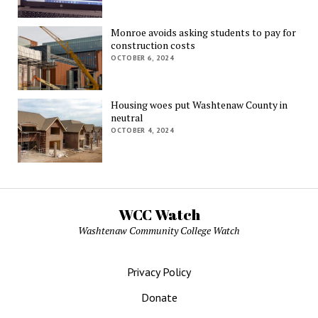
Monroe avoids asking students to pay for
construction costs
OCTOBER 6, 2024
Housing woes put Washtenaw County in
neutral
OCTOBER 4, 2024
WCC Watch
Washtenaw Community College Watch
Privacy Policy
Donate