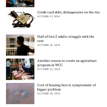
Credit card debt, delinquencies on the rise
OCTOBER 27, 2024
Half of Gen Z adults struggle with the
rent
OCTOBER 26, 2024
Another reason to create an agriculture
program at WCC
OCTOBER 21, 2024
Cost of housing here is symptomatic of
bigger problem
OCTOBER 20, 2024