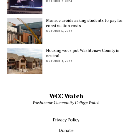
OCTOBER 7, 2024
Monroe avoids asking students to pay for
construction costs
OCTOBER 6, 2024
Housing woes put Washtenaw County in
neutral
OCTOBER 4, 2024
WCC Watch
Washtenaw Community College Watch
Privacy Policy
Donate