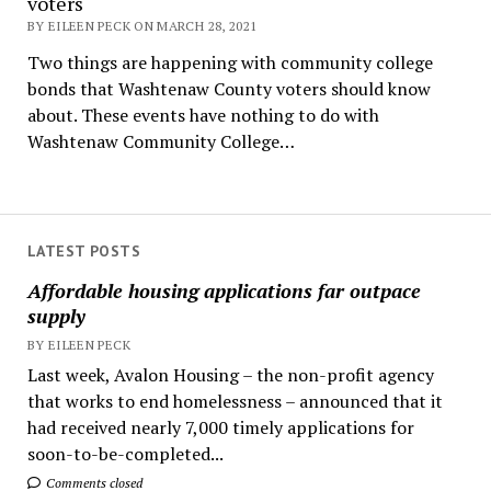
voters
BY EILEEN PECK ON MARCH 28, 2021
Two things are happening with community college
bonds that Washtenaw County voters should know
about. These events have nothing to do with
Washtenaw Community College…
LATEST POSTS
Affordable housing applications far outpace
supply
BY EILEEN PECK
Last week, Avalon Housing – the non-profit agency
that works to end homelessness – announced that it
had received nearly 7,000 timely applications for
soon-to-be-completed...
Comments closed