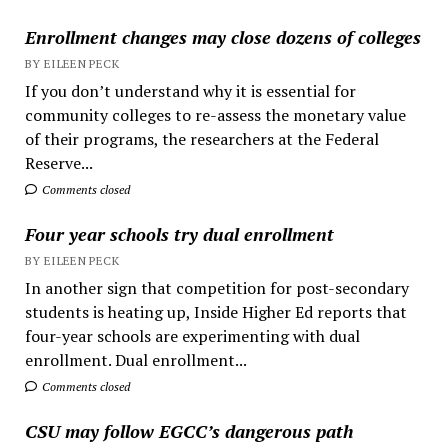
Enrollment changes may close dozens of colleges
BY EILEEN PECK
If you don’t understand why it is essential for
community colleges to re-assess the monetary value
of their programs, the researchers at the Federal
Reserve...
Comments closed
Four year schools try dual enrollment
BY EILEEN PECK
In another sign that competition for post-secondary
students is heating up, Inside Higher Ed reports that
four-year schools are experimenting with dual
enrollment. Dual enrollment...
Comments closed
CSU may follow EGCC’s dangerous path