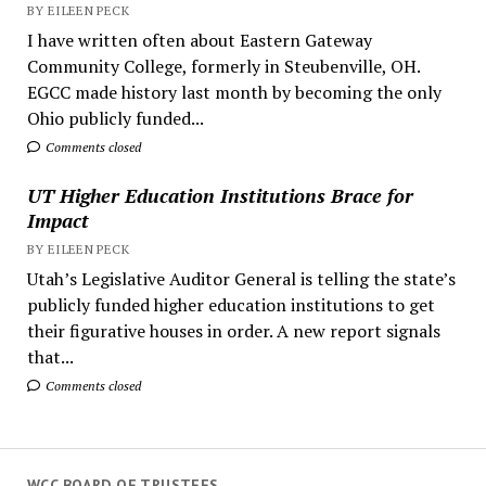
BY EILEEN PECK
I have written often about Eastern Gateway
Community College, formerly in Steubenville, OH.
EGCC made history last month by becoming the only
Ohio publicly funded...
Comments closed
UT Higher Education Institutions Brace for
Impact
BY EILEEN PECK
Utah’s Legislative Auditor General is telling the state’s
publicly funded higher education institutions to get
their figurative houses in order. A new report signals
that...
Comments closed
WCC BOARD OF TRUSTEES