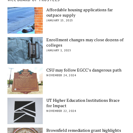
Affordable housing applications far
outpace supply
JANUARY 15, 2025
Enrollment changes may close dozens of
colleges
JANUARY 1, 2025
CSU may follow EGCC’s dangerous path
NOVEMBER 24, 2024
UT Higher Education Institutions Brace
for Impact
NOVEMBER 22, 2024
Brownfield remediation grant highlights