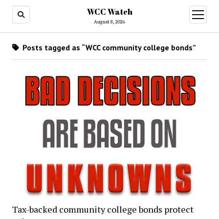
WCC Watch
open
menu
August 8, 2026
Posts tagged as “WCC community college bonds”
Tax-backed community college bonds protect