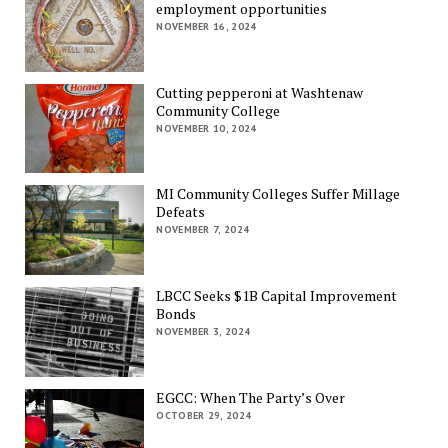
employment opportunities
NOVEMBER 16, 2024
Cutting pepperoni at Washtenaw
Community College
NOVEMBER 10, 2024
MI Community Colleges Suffer Millage
Defeats
NOVEMBER 7, 2024
LBCC Seeks $1B Capital Improvement
Bonds
NOVEMBER 3, 2024
EGCC: When The Party’s Over
OCTOBER 29, 2024