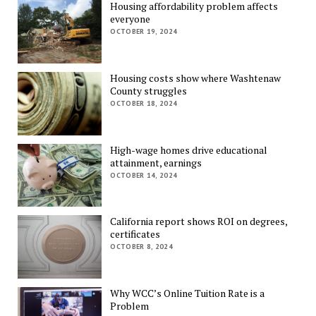
Housing affordability problem affects
everyone
OCTOBER 19, 2024
Housing costs show where Washtenaw
County struggles
OCTOBER 18, 2024
High-wage homes drive educational
attainment, earnings
OCTOBER 14, 2024
California report shows ROI on degrees,
certificates
OCTOBER 8, 2024
Why WCC’s Online Tuition Rate is a
Problem